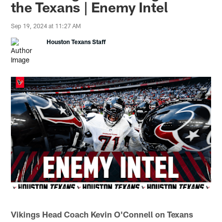
the Texans | Enemy Intel
Sep 19, 2024 at 11:27 AM
Houston Texans Staff
Vikings Head Coach Kevin O'Connell on Texans