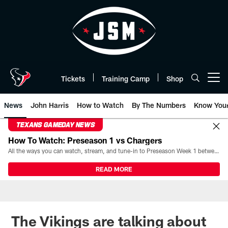
Skip
to
main
content
Tickets
Training Camp
Shop
Open menu button
News
John Harris
How to Watch
By The Numbers
Know You
TEXANS GAMEDAY NEWS
How To Watch: Preseason 1 vs Chargers
All the ways you can watch, stream, and tune-in to Preseason Week 1 between the Texans and the Los Angeles Chargers at Reliant Stadium on August 13.
READ MORE
The Vikings are talking about