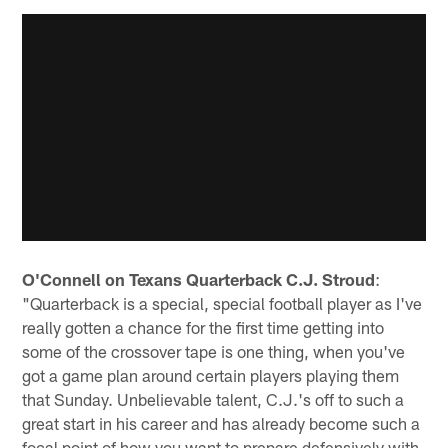
O'Connell on Texans Quarterback C.J. Stroud
:
"Quarterback is a special, special football player as I've
really gotten a chance for the first time getting into
some of the crossover tape is one thing, when you've
got a game plan around certain players playing them
that Sunday. Unbelievable talent, C.J.'s off to such a
great start in his career and has already become such a
focal point of how you want to prepare defensively with