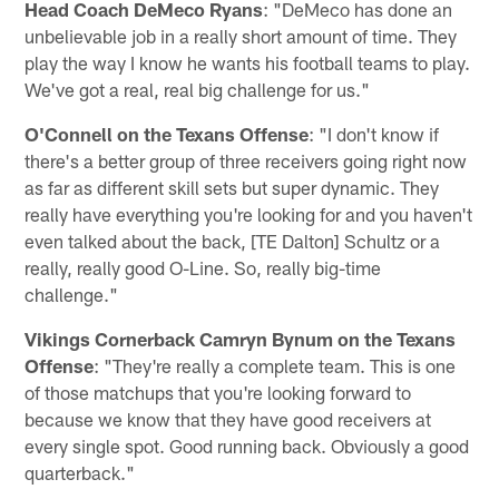
Head Coach DeMeco Ryans
: "DeMeco has done an
unbelievable job in a really short amount of time. They
play the way I know he wants his football teams to play.
We've got a real, real big challenge for us."
O'Connell on the Texans Offense
: "I don't know if
there's a better group of three receivers going right now
as far as different skill sets but super dynamic. They
really have everything you're looking for and you haven't
even talked about the back, [TE Dalton] Schultz or a
really, really good O-Line. So, really big-time
challenge."
Vikings Cornerback Camryn Bynum on the Texans
Offense
: "They're really a complete team. This is one
of those matchups that you're looking forward to
because we know that they have good receivers at
every single spot. Good running back. Obviously a good
quarterback."