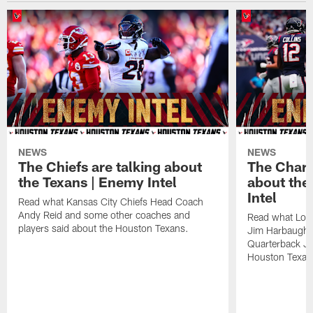
NEWS
NEWS
The Chiefs are talking about
The Charg
the Texans | Enemy Intel
about the
Intel
Read what Kansas City Chiefs Head Coach
Andy Reid and some other coaches and
Read what Los
players said about the Houston Texans.
Jim Harbaugh,
Quarterback Ju
Houston Texan