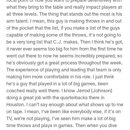
what they bring to the table and really impact players at
all three levels. The thing that stands out the most is his
arm talent. I mean, this guy is making throws in and out
of the pocket that the list, if you make a list of the guys
capable of making some of the throws, it's not going to
be a very long list that C.J. makes. Then I think he's got,
it never ever seems too big for him from the first time he
went out there to now he seems incredibly prepared, so
he's obviously got a great process throughout the week.
The experience of playing and leading that team is only
making him more comfortable in his role. I just think
he's a guy that played in a lot of big games, been
coached really well there. I know Jerrod [Johnson]
doing a great job with the quarterbacks there in
Houston. I can't say enough about what shows up to me
on tape. I mean, I've been like everybody else, if it's on
TV, we're not playing, I've seen him make a lot of big
time throws and plays in games. Then when you dive