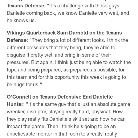
Texans Defense
: "It's a challenge with these guys.
Danielle coming back, we know Danielle very well, and
he knows us.
Vikings Quarterback Sam Darnold on the Texans
Defense
: "They bring a lot of different looks. I think the
different pressures that they bring, they're able to
disguise it pretty well and bring in some of their
pressures. But again, I think just being able to watch the
tape and being prepared, as prepared as possible, for
this team and for this opportunity this week is going to
be huge for us."
O'Connell on Texans Defensive End Danielle
Hunter
: "It's the same guy that's just an absolute game
wrecker, disruptor, playing really hard, physical. How
they play really fits Danielle's skill set and how he can
impact the game. Then I think he's going to be an
unbelievable mentor in that room to a really, really