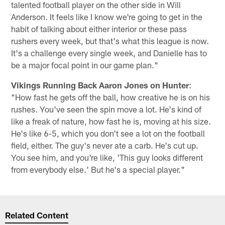
talented football player on the other side in Will
Anderson. It feels like I know we're going to get in the
habit of talking about either interior or these pass
rushers every week, but that's what this league is now.
It's a challenge every single week, and Danielle has to
be a major focal point in our game plan."
Vikings Running Back Aaron Jones on Hunter
:
"How fast he gets off the ball, how creative he is on his
rushes. You've seen the spin move a lot. He's kind of
like a freak of nature, how fast he is, moving at his size.
He's like 6-5, which you don't see a lot on the football
field, either. The guy's never ate a carb. He's cut up.
You see him, and you're like, 'This guy looks different
from everybody else.' But he's a special player."
Related Content