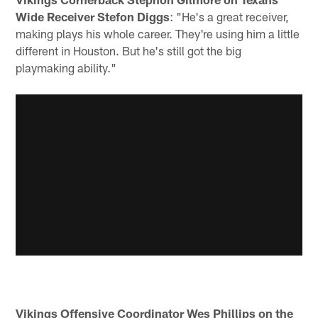
Wide Receiver Stefon Diggs
: "He's a great receiver,
making plays his whole career. They're using him a little
different in Houston. But he's still got the big
playmaking ability."
Vikings Offensive Coordinator Wes Phillips on the