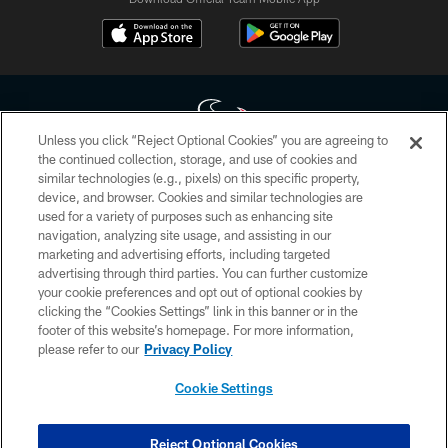
Unless you click “Reject Optional Cookies” you are agreeing to
the continued collection, storage, and use of cookies and
similar technologies (e.g., pixels) on this specific property,
Copyright © 2026 Houston Texans. All rights reserved. No portion of
device, and browser. Cookies and similar technologies are
HoustonTexans.com may be duplicated, redistributed or manipulated in any
form. By accessing any information beyond this page, you agree to abide by
used for a variety of purposes such as enhancing site
the HoustonTexans.com Privacy Policy, Code of Conduct, and Terms and
navigation, analyzing site usage, and assisting in our
Conditions.
marketing and advertising efforts, including targeted
advertising through third parties. You can further customize
PRIVACY POLICY
your cookie preferences and opt out of optional cookies by
clicking the “Cookies Settings” link in this banner or in the
ACCESSIBILITY
footer of this website’s homepage. For more information,
CONTACT US
please refer to our
Privacy Policy
AD CHOICES
Cookie Settings
YOUR PRIVACY CHOICES
COOKIE SETTINGS
Reject Optional Cookies