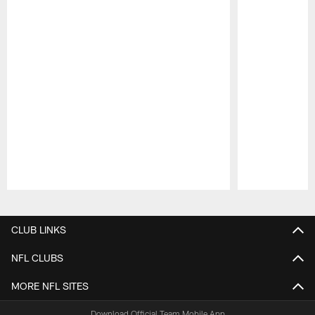
Pause
Play
CLUB LINKS
NFL CLUBS
MORE NFL SITES
Download Official Team Mobile App