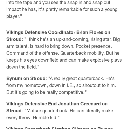
into the tape and you see the snap in and snap out
impact he has, it's pretty remarkable for such a young
player."
Vikings Defensive Coordinator Brian Flores on
Stroud
: "I think he's an up-and-coming, rising star. Big
arm talent. Is hard to bring down. Pocket presence.
Command of the offense. Quarterback mobility. But he
keeps his eyes downfield and can make explosive plays
down the field."
Bynum on Stroud
: "A really great quarterback. He's
from my hometown, down in I.E., so shoutout to him.
But it's going to be really competitive."
Vikings Defensive End Jonathan Greenard on
Stroud
: "Mature quarterback. He can literally make
every throw. Humble kid."
Vikings Cornerback Stephon Gilmore on Texans