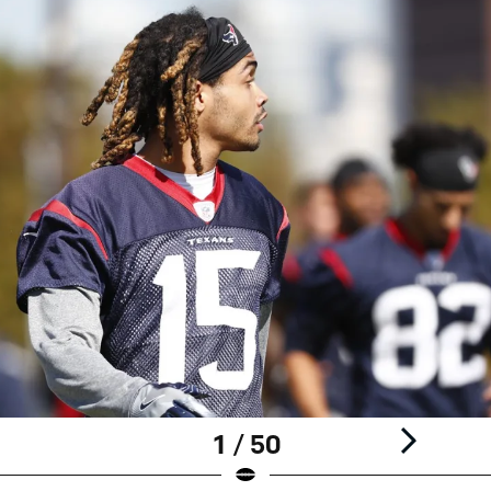
1 / 50