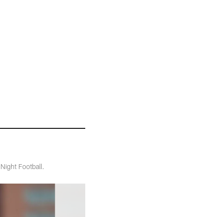
Night Football.