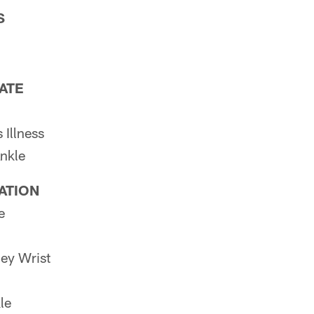
S
PATE
Illness
nkle
PATION
e
ey Wrist
le