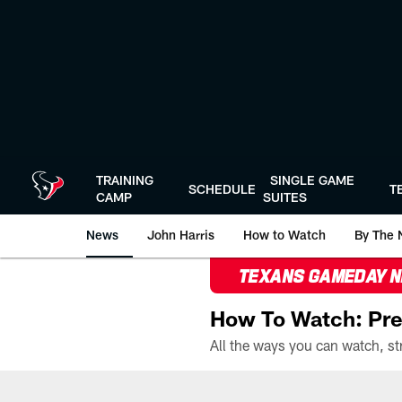
Skip
to
main
content
TRAINING
SINGLE GAME
SCHEDULE
T
CAMP
SUITES
News
John Harris
How to Watch
By The 
TEXANS GAMEDAY 
How To Watch: Pre