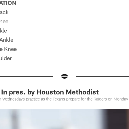
PATION
ack
nee
kle
Ankle
e Knee
ulder
 In pres. by Houston Methodist
m Wednesdays practice as the Texans prepare for the Raiders on Monday 