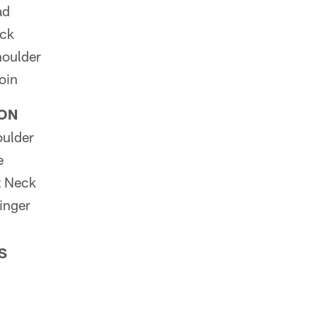
ad
eck
oulder
oin
ION
ulder
e
z Neck
inger
S