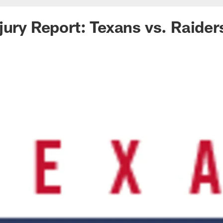
jury Report: Texans vs. Raider