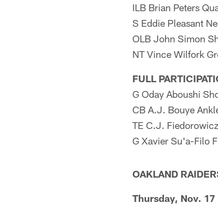
ILB Brian Peters Qu
S Eddie Pleasant N
OLB John Simon Sh
NT Vince Wilfork Gr
FULL PARTICIPAT
G Oday Aboushi Sho
CB A.J. Bouye Ankl
TE C.J. Fiedorowic
G Xavier Su'a-Filo F
OAKLAND RAIDER
Thursday, Nov. 17