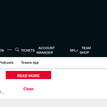
ACCOUNT
TEAM
TEN
TICKETS
NFL+
MANAGER
SHOP
Podcasts
Texans App
READ MORE
All the ways you can watch, stream, and tune-in to Preseason Week 1 between the Texans and the Los Angeles Chargers at Reliant Stadium on August 13.