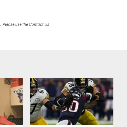
s. Please use the Contact Us