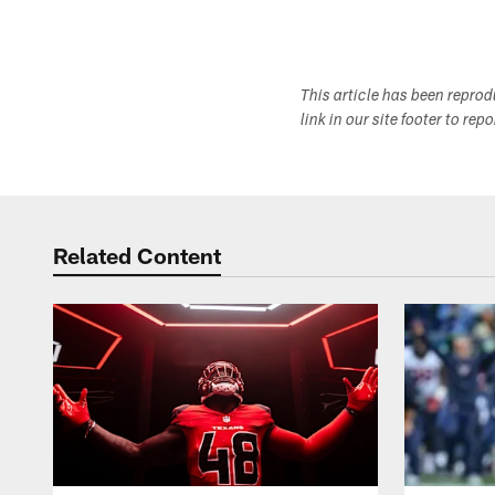
Pause
Play
This article has been repro
link in our site footer to rep
Related Content