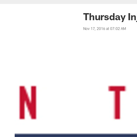
Thursday In
Nov 17, 2016 at 07:02 AM