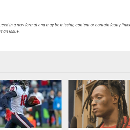
duced in a new format and may be missing content or contain faulty link
ort an issue.