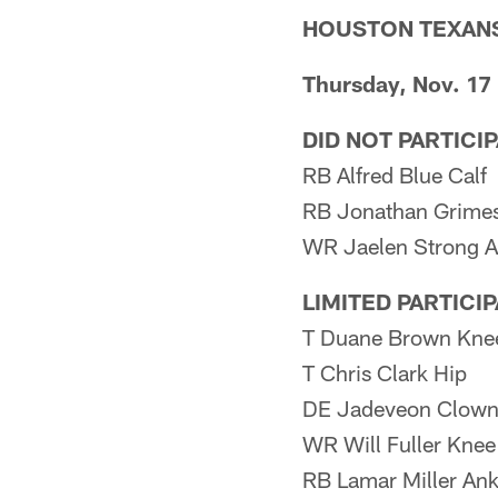
HOUSTON TEXAN
Thursday, Nov. 17
DID NOT PARTICI
RB Alfred Blue Calf
RB Jonathan Grimes 
WR Jaelen Strong A
LIMITED PARTICI
T Duane Brown Kne
T Chris Clark Hip
DE Jadeveon Clown
WR Will Fuller Knee
RB Lamar Miller Ank