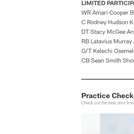
LIMITED PARTICI
WR Amari Cooper B
C Rodney Hudson K
DT Stacy McGee An
RB Latavius Murray 
G/T Kelechi Osemel
CB Sean Smith Sho
Practice Check
Check out the best shot fro