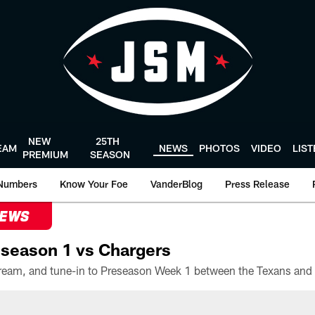
NEW
25TH
EAM
NEWS
PHOTOS
VIDEO
LIS
PREMIUM
SEASON
Numbers
Know Your Foe
VanderBlog
Press Release
NEWS
season 1 vs Chargers