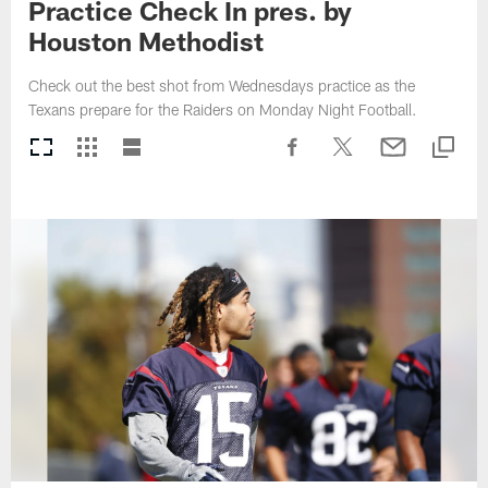
Practice Check In pres. by
Houston Methodist
Check out the best shot from Wednesdays practice as the
Texans prepare for the Raiders on Monday Night Football.