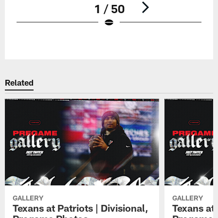
1 / 50
Pause
Play
Related
GALLERY
GALLERY
Texans at Patriots | Divisional,
Texans at 