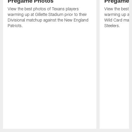
Pregame Photos
Pregame 
View the best photos of Texans players
View the best 
warming up at Gillette Stadium prior to their
warming up at A
Divisional matchup against the New England
Wild Card matc
Patriots.
Steelers.
Pause
Play