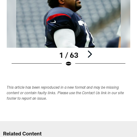
1 / 63
Pause
Play
This article has been reproduced in a new format and may be missing
content or contain faulty links. Please use the Contact Us link in our site
footer to report an issue.
Related Content