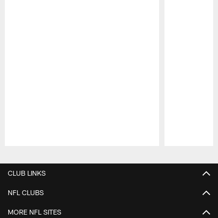
Pause
Play
CLUB LINKS
NFL CLUBS
MORE NFL SITES