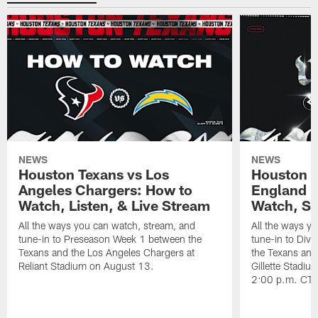
NEWS
NEWS
Houston Texans vs Los
Houston T
Angeles Chargers: How to
England P
Watch, Listen, & Live Stream
Watch, St
All the ways you can watch, stream, and
All the ways y
tune-in to Preseason Week 1 between the
tune-in to Div
Texans and the Los Angeles Chargers at
the Texans and
Reliant Stadium on August 13.
Gillette Stadi
2:00 p.m. CT.