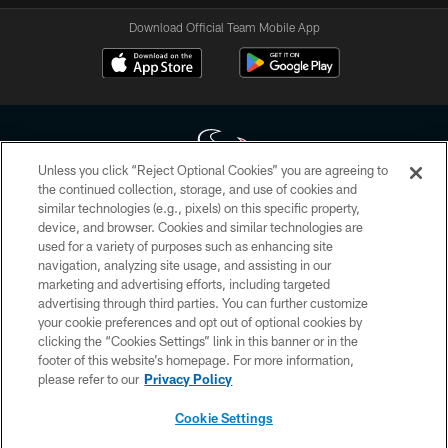
Download Official Team Mobile App
Unless you click “Reject Optional Cookies” you are agreeing to
the continued collection, storage, and use of cookies and
similar technologies (e.g., pixels) on this specific property,
Copyright © 2026 Houston Texans. All rights reserved. No portion of
device, and browser. Cookies and similar technologies are
HoustonTexans.com may be duplicated, redistributed or manipulated in any
form. By accessing any information beyond this page, you agree to abide by
used for a variety of purposes such as enhancing site
the HoustonTexans.com Privacy Policy, Code of Conduct, and Terms and
navigation, analyzing site usage, and assisting in our
Conditions.
marketing and advertising efforts, including targeted
advertising through third parties. You can further customize
PRIVACY POLICY
your cookie preferences and opt out of optional cookies by
clicking the “Cookies Settings” link in this banner or in the
ACCESSIBILITY
footer of this website’s homepage. For more information,
CONTACT US
please refer to our
Privacy Policy
AD CHOICES
Cookie Settings
YOUR PRIVACY CHOICES