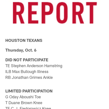
HOUSTON TEXANS
Thursday, Oct. 6
DID NOT PARTICIPATE
TE Stephen Anderson Hamstring
ILB Max Bullough Illness
RB Jonathan Grimes Ankle
LIMITED PARTICIPATION
G Oday Aboushi Toe
T Duane Brown Knee
TE C.J. Fiedorowicz Knee