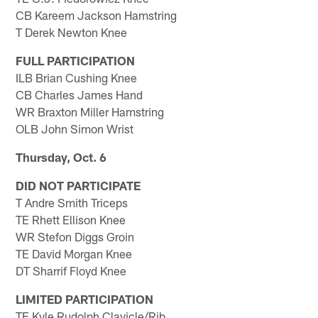
CB Kareem Jackson Hamstring
T Derek Newton Knee
FULL PARTICIPATION
ILB Brian Cushing Knee
CB Charles James Hand
WR Braxton Miller Hamstring
OLB John Simon Wrist
Thursday, Oct. 6
DID NOT PARTICIPATE
T Andre Smith Triceps
TE Rhett Ellison Knee
WR Stefon Diggs Groin
TE David Morgan Knee
DT Sharrif Floyd Knee
LIMITED PARTICIPATION
TE Kyle Rudolph Clavicle/Rib