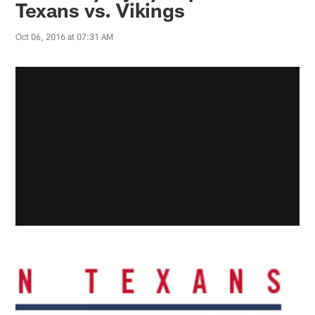
Texans vs. Vikings
Oct 06, 2016 at 07:31 AM