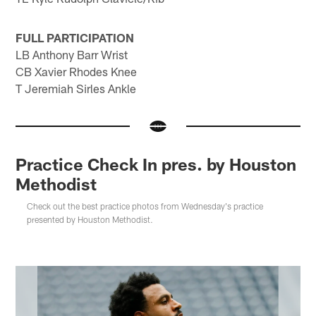
FULL PARTICIPATION
LB Anthony Barr Wrist
CB Xavier Rhodes Knee
T Jeremiah Sirles Ankle
Practice Check In pres. by Houston
Methodist
Check out the best practice photos from Wednesday's practice
presented by Houston Methodist.