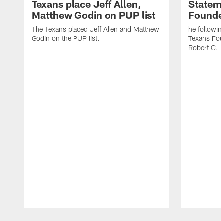
Texans place Jeff Allen,
Statem
Matthew Godin on PUP list
Founde
The Texans placed Jeff Allen and Matthew
he followi
Godin on the PUP list.
Texans Fo
Robert C. 
Pause
Play