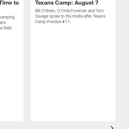
Time to
Texans Camp: August 7
Bill O'Brien, D'Onta Foreman and Tom
Savage spoke to the media after Texans
evamping,
Camp Practice #11.
xans
e field.
H
C
T