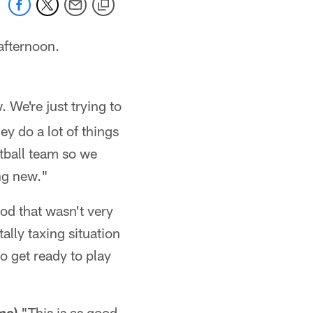
afternoon.
 We're just trying to
ey do a lot of things
otball team so we
ng new."
od that wasn't very
ally taxing situation
to get ready to play
me)
"This is as good