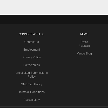
CONNECT WITH US
NEWS
Contact Us
Press
Releases
Employment
VanderBlog
Privacy Policy
Partnerships
Unsolicited Submissions
Policy
SMS Text Policy
Terms & Conditions
Accessibility
Texans App