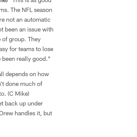
eams. The NFL season
're not an automatic
ot been an issue with
pe of group. They
asy for teams to lose
 been really good."
f all depends on how
n't done much of
to. (C Mike)
get back up under
 Drew handles it, but