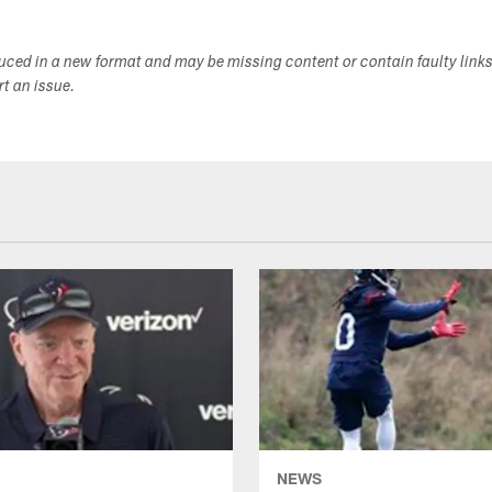
duced in a new format and may be missing content or contain faulty link
ort an issue.
NEWS