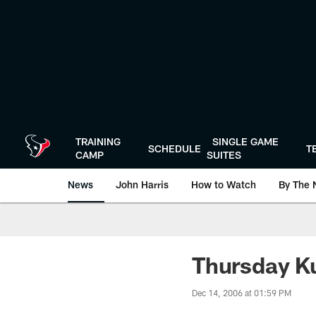
Skip
to
main
content
TRAINING
SINGLE GAME
SCHEDULE
T
CAMP
SUITES
News
John Harris
How to Watch
By The 
Thursday K
Dec 14, 2006 at 01:59 PM