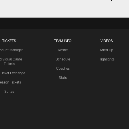
TICKETS
TEAM INFO
VIDEOS
count Manager
Roster
Mic'd Up
ndividual Game
Schedule
Highlights
Tickets
Coaches
 Ticket Exchange
Stats
eason Tickets
Suites