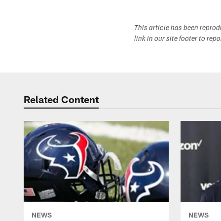
This article has been repro
link in our site footer to rep
Related Content
NEWS
NEWS