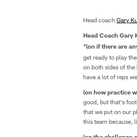
Head coach
Gary K
Head Coach Gary 
(on if there are 
*
get ready to play the
on both sides of the
have a lot of reps w
(on how practice w
good, but that's foo
that we put on our pl
this team because, l
(on the challenge 