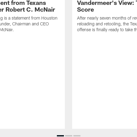
ent from Texans
Vandermeer's View: 
r Robert C. McNair
Score
ng is a statement from Houston
After nearly seven months of r
under, Chairman and CEO
reloading and retooling, the Te
McNair.
offense is finally ready to take th