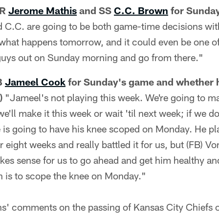
WR
Jerome Mathis
and SS
C.C. Brown
for Sunday
d C.C. are going to be both game-time decisions wit
e what happens tomorrow, and it could even be one o
uys out on Sunday morning and go from there."
FB
Jameel Cook
for Sunday's game and whether h
)
"Jameel's not playing this week. We're going to m
we'll make it this week or wait 'til next week; if we d
is going to have his knee scoped on Monday. He play
 eight weeks and really battled it for us, but (FB) Vo
kes sense for us to go ahead and get him healthy an
an is to scope the knee on Monday."
ns' comments on the passing of Kansas City Chiefs