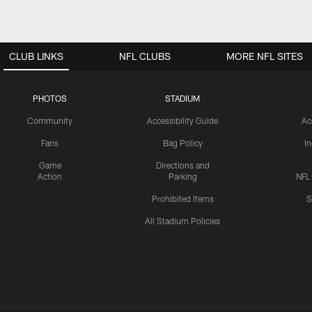
CLUB LINKS
NFL CLUBS
MORE NFL SITES
PHOTOS
STADIUM
Community
Accessibility Guide
Ac
Fans
Bag Policy
I
Game
Directions and
Action
Parking
NFL
Prohibited Items
S
All Stadium Policies