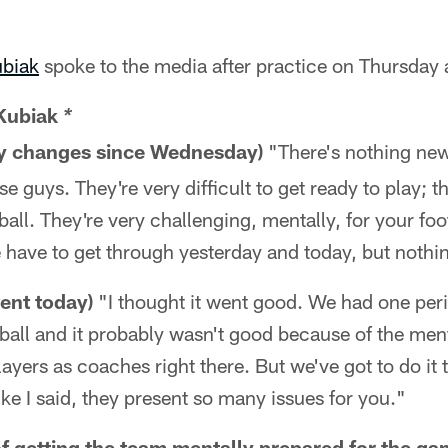
ubiak
spoke to the media after practice on Thursday 
Kubiak
*
any changes since Wednesday)
"There's nothing new.
se guys. They're very difficult to get ready to play; th
 ball. They're very challenging, mentally, for your fo
e have to get through yesterday and today, but nothi
ent today)
"I thought it went good. We had one peri
tball and it probably wasn't good because of the ment
ayers as coaches right there. But we've got to do it 
ike I said, they present so many issues for you."
of getting the team mentally prepared for the ga