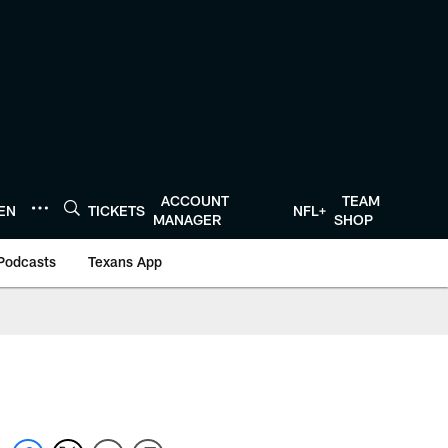
ACCOUNT
TEAM
TEN
TICKETS
NFL+
MANAGER
SHOP
Podcasts
Texans App