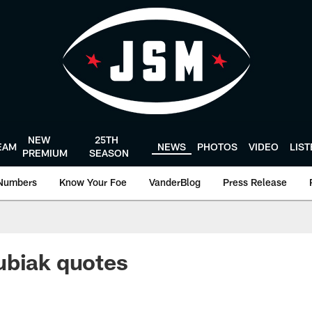
NEW
25TH
EAM
NEWS
PHOTOS
VIDEO
LIS
PREMIUM
SEASON
Numbers
Know Your Foe
VanderBlog
Press Release
ubiak quotes