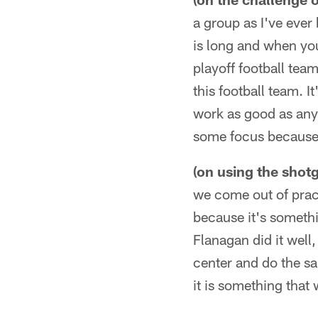
a group as I've ever
is long and when you'
playoff football tea
this football team. I
work as good as any t
some focus because 
(on using the shot
we come out of pract
because it's somethi
Flanagan did it well
center and do the sa
it is something that 