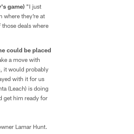
's game)
"I just
h where they're at
f those deals where
e could be placed
ake a move with
o, it would probably
ed with it for us
nta (Leach) is doing
d get him ready for
 owner Lamar Hunt.