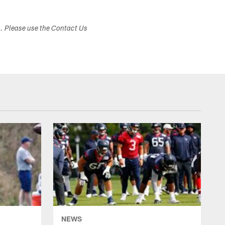
s. Please use the Contact Us
NEWS