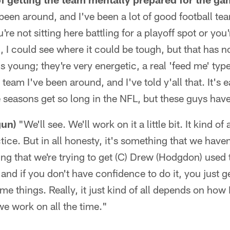
 been around, and I've been a lot of good football t
re not sitting here battling for a playoff spot or you
m, I could see where it could be tough, but that has n
t's young; they're very energetic, a real 'feed me' ty
eam I've been around, and I've told y'all that. It's e
seasons get so long in the NFL, but these guys have
gun)
"We'll see. We'll work on it a little bit. It kind o
ice. But in all honesty, it's something that we have
ng that we're trying to get (C) Drew (Hodgdon) used 
, and if you don't have confidence to do it, you just 
me things. Really, it just kind of all depends on how
we work on all the time."