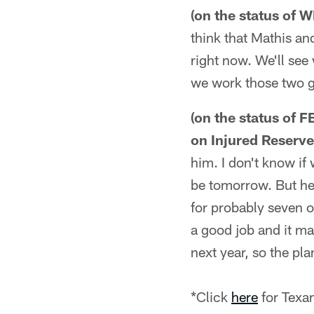
(on the status of 
think that Mathis an
right now. We'll se
we work those two g
(on the status of 
on Injured Reserve
him. I don't know if 
be tomorrow. But he 
for probably seven or
a good job and it ma
next year, so the pl
*Click
here
for Texa