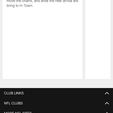
move the chains, and what the new arrival will
bring to H-Town.
Pause
Play
CLUB LINKS
NFL CLUBS