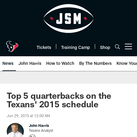
Skip
to
main
content
Tickets
Training Camp
Shop
Open menu button
News
John Harris
How to Watch
By The Numbers
Know You
Top 5 quarterbacks on the
Texans' 2015 schedule
Jun 29, 2015 at 12:00 AM
John Harris
Texans Analyst