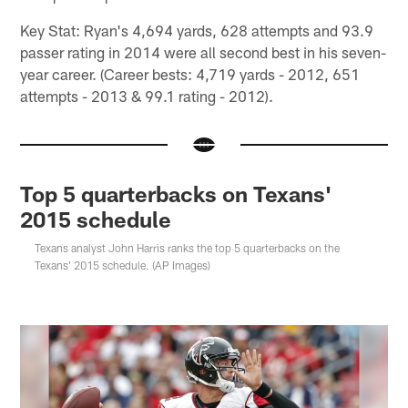
Key Stat: Ryan's 4,694 yards, 628 attempts and 93.9
passer rating in 2014 were all second best in his seven-
year career. (Career bests: 4,719 yards - 2012, 651
attempts - 2013 & 99.1 rating - 2012).
Top 5 quarterbacks on Texans'
2015 schedule
Texans analyst John Harris ranks the top 5 quarterbacks on the
Texans' 2015 schedule. (AP Images)