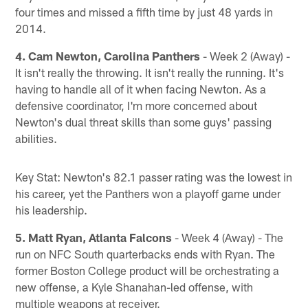
four times and missed a fifth time by just 48 yards in
2014.
4. Cam Newton, Carolina Panthers
- Week 2 (Away) -
It isn't really the throwing. It isn't really the running. It's
having to handle all of it when facing Newton. As a
defensive coordinator, I'm more concerned about
Newton's dual threat skills than some guys' passing
abilities.
Key Stat: Newton's 82.1 passer rating was the lowest in
his career, yet the Panthers won a playoff game under
his leadership.
5. Matt Ryan, Atlanta Falcons
- Week 4 (Away) - The
run on NFC South quarterbacks ends with Ryan. The
former Boston College product will be orchestrating a
new offense, a Kyle Shanahan-led offense, with
multiple weapons at receiver.