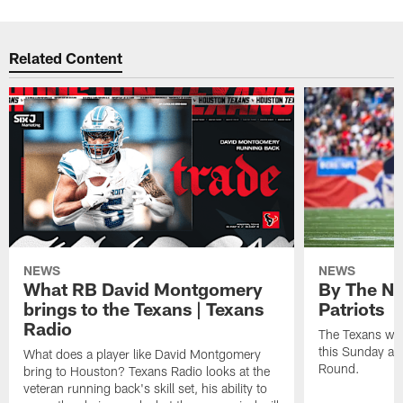
Related Content
NEWS
NEWS
What RB David Montgomery
By The Nu
brings to the Texans | Texans
Patriots
Radio
The Texans wil
this Sunday at 
What does a player like David Montgomery
Round.
bring to Houston? Texans Radio looks at the
veteran running back's skill set, his ability to