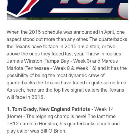
When the 2015 schedule was announced in April, one
aspect stood out more than any other. The quarterbacks
the Texans have to face in 2015 are a step, or two,
above the ones they faced last year. Throw in rookies
Jameis Winston (Tampa Bay - Week 3) and Marcus
Mariota (Tennessee - Week 8 & Week 16) and it has the
possibility of being the most dynamic crew of
quarterbacks the Texans have faced in quite some time.
As such, here are the top five signal callers the Texans
will face in 2015.
1. Tom Brady, New England Patriots
- Week 14
(Home) - The reigning champ is here! The last time
TB12 came to Houston, his quarterbacks coach and
play caller was Bill O'Brien.