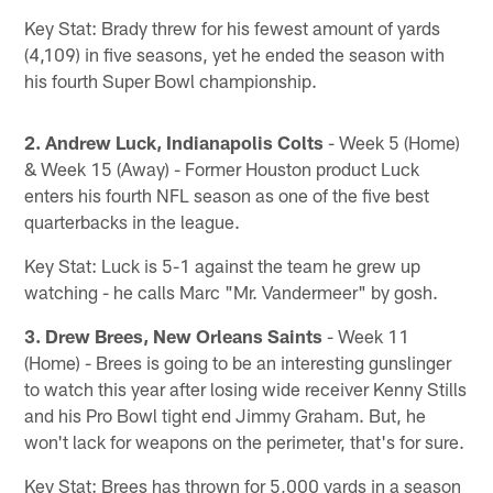
Key Stat: Brady threw for his fewest amount of yards
(4,109) in five seasons, yet he ended the season with
his fourth Super Bowl championship.
2. Andrew Luck, Indianapolis Colts
- Week 5 (Home)
& Week 15 (Away) - Former Houston product Luck
enters his fourth NFL season as one of the five best
quarterbacks in the league.
Key Stat: Luck is 5-1 against the team he grew up
watching - he calls Marc "Mr. Vandermeer" by gosh.
3. Drew Brees, New Orleans Saints
- Week 11
(Home) - Brees is going to be an interesting gunslinger
to watch this year after losing wide receiver Kenny Stills
and his Pro Bowl tight end Jimmy Graham. But, he
won't lack for weapons on the perimeter, that's for sure.
Key Stat: Brees has thrown for 5,000 yards in a season