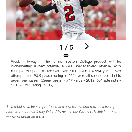
1 / 5
Week 4 (Away) - The former Boston College product will be
W
orchestrating a new offense, a Kyle Shanahan-led offense, with
I
multiple weapons at receiver. Key Stat: Ryan's 4,694 yards, 628
c
attempts and 93.9 passer rating in 2014 were all second best in his
t
seven year career. (Career bests: 4,719 yards - 2012, 651 attempts -
r
2013 & 99.1 rating - 2012).
g
Pause
Play
This article has been reproduced in a new format and may be missing
content or contain faulty links. Please use the Contact Us link in our site
footer to report an issue.