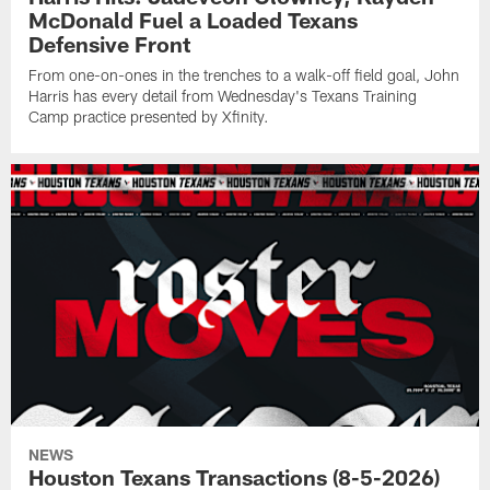
McDonald Fuel a Loaded Texans
Defensive Front
From one-on-ones in the trenches to a walk-off field goal, John
Harris has every detail from Wednesday's Texans Training
Camp practice presented by Xfinity.
NEWS
Houston Texans Transactions (8-5-2026)