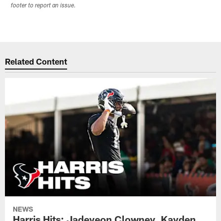
footer to report an issue.
Related Content
NEWS
Harris Hits: Jadeveon Clowney, Kayden