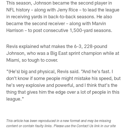
This season, Johnson became the second player in
NFL history – along with Jerry Rice – to lead the league
in receiving yards in back-to-back seasons. He also
became the second receiver – along with Marvin
Harrison – to post consecutive 1,500-yard seasons.
Revis explained what makes the 6-3, 228-pound
Johnson, who was a Big East sprint champion while at
Miami, so tough to cover.
"(He's) big and physical, Revis said. "And he's fast. I
don't know if some people might mistake his speed, but
he's very explosive and powerful, and I think that's the
thing that gives him the edge over a lot of people in this
league."
This article has been reproduced in a new format and may be missing
content or contain faulty links. Please use the Contact Us link in our site