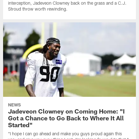
interception, Jadeveon Clowney back on the grass and a C.J.
Stroud throw worth rewinding.
NEWS
Jadeveon Clowney on Coming Home: "I
Got a Chance to Go Back to Where It All
Started"
"I hope I can go ahead and make you guys proud again this