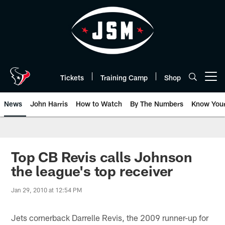
Skip
to
main
content
Tickets
Training Camp
Shop
Open menu button
News
John Harris
How to Watch
By The Numbers
Know You
Top CB Revis calls Johnson
the league's top receiver
Jan 29, 2010 at 12:54 PM
Jets cornerback Darrelle Revis, the 2009 runner-up for