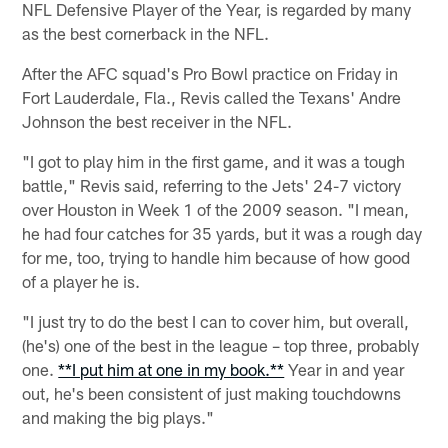
NFL Defensive Player of the Year, is regarded by many
as the best cornerback in the NFL.
After the AFC squad's Pro Bowl practice on Friday in
Fort Lauderdale, Fla., Revis called the Texans' Andre
Johnson the best receiver in the NFL.
"I got to play him in the first game, and it was a tough
battle," Revis said, referring to the Jets' 24-7 victory
over Houston in Week 1 of the 2009 season. "I mean,
he had four catches for 35 yards, but it was a rough day
for me, too, trying to handle him because of how good
of a player he is.
"I just try to do the best I can to cover him, but overall,
(he's) one of the best in the league – top three, probably
one.
**I put him at one in my book.**
Year in and year
out, he's been consistent of just making touchdowns
and making the big plays."