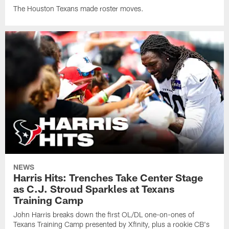
The Houston Texans made roster moves.
NEWS
Harris Hits: Trenches Take Center Stage
as C.J. Stroud Sparkles at Texans
Training Camp
John Harris breaks down the first OL/DL one-on-ones of
Texans Training Camp presented by Xfinity, plus a rookie CB's