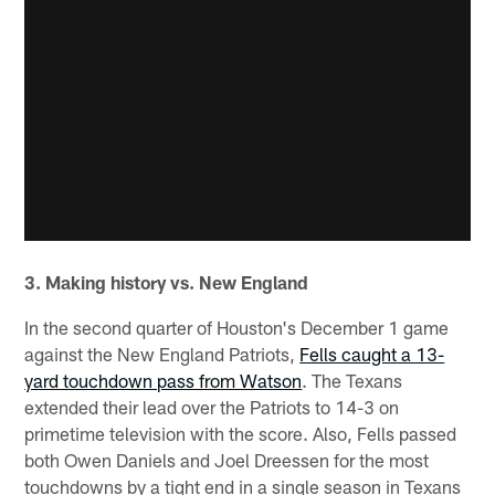
3. Making history vs. New England
In the second quarter of Houston's December 1 game
against the New England Patriots,
Fells caught a 13-
yard touchdown pass from Watson
. The Texans
extended their lead over the Patriots to 14-3 on
primetime television with the score. Also, Fells passed
both Owen Daniels and Joel Dreessen for the most
touchdowns by a tight end in a single season in Texans