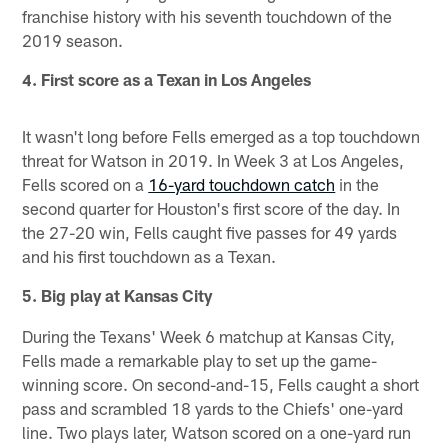
franchise history with his seventh touchdown of the
2019 season.
4. First score as a Texan in Los Angeles
It wasn't long before Fells emerged as a top touchdown
threat for Watson in 2019. In Week 3 at Los Angeles,
Fells scored on a
16-yard touchdown catch
in the
second quarter for Houston's first score of the day. In
the 27-20 win, Fells caught five passes for 49 yards
and his first touchdown as a Texan.
5. Big play at Kansas City
During the Texans' Week 6 matchup at Kansas City,
Fells made a remarkable play to set up the game-
winning score. On second-and-15, Fells caught a short
pass and scrambled 18 yards to the Chiefs' one-yard
line. Two plays later, Watson scored on a one-yard run