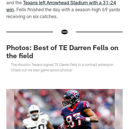
and the
Texans left Arrowhead Stadium with a 31-24
win
. Fells finished the day with a season-high 69 yards
receiving on six catches.
Photos: Best of TE Darren Fells on
the field
The Houston Texans signed TE Darren Fells to a contract extension.
Check out his best game action photos!