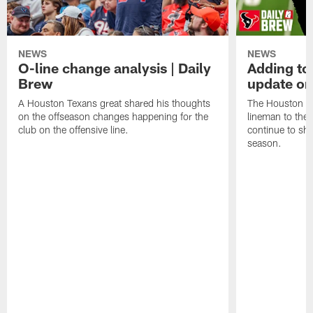
NEWS
NEWS
O-line change analysis | Daily
Adding to
Brew
update on
A Houston Texans great shared his thoughts
The Houston Te
on the offseason changes happening for the
lineman to the 
club on the offensive line.
continue to sh
season.