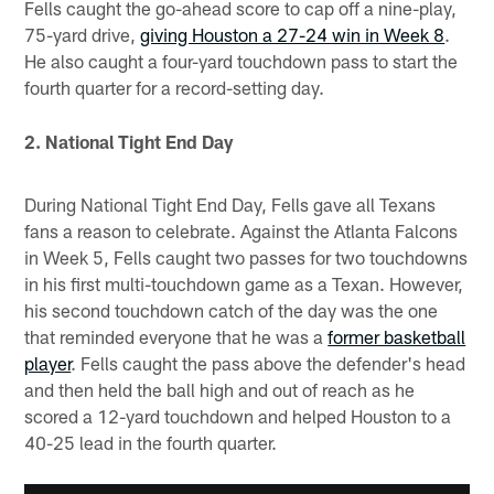
Fells caught the go-ahead score to cap off a nine-play,
75-yard drive,
giving Houston a 27-24 win in Week 8
.
He also caught a four-yard touchdown pass to start the
fourth quarter for a record-setting day.
2. National Tight End Day
During National Tight End Day, Fells gave all Texans
fans a reason to celebrate. Against the Atlanta Falcons
in Week 5, Fells caught two passes for two touchdowns
in his first multi-touchdown game as a Texan. However,
his second touchdown catch of the day was the one
that reminded everyone that he was a
former basketball
player
. Fells caught the pass above the defender's head
and then held the ball high and out of reach as he
scored a 12-yard touchdown and helped Houston to a
40-25 lead in the fourth quarter.