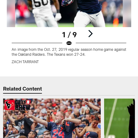
1 / 9
An image from the Oct. 27, 2019 regular season home game against
A
the Oakland Raiders. The Texans won 27-24.
t
ZACH TARRANT
Pause
Play
Related Content