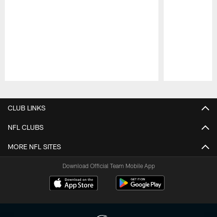
Pause
Play
CLUB LINKS
NFL CLUBS
MORE NFL SITES
Download Official Team Mobile App