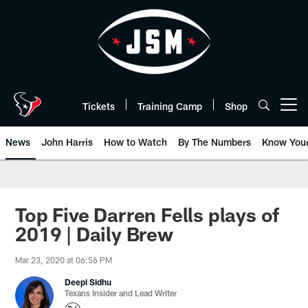
Skip
to
main
content
Tickets
Training Camp
Shop
Open menu button
News
John Harris
How to Watch
By The Numbers
Know You
Top Five Darren Fells plays of
2019 | Daily Brew
Mar 23, 2020 at 06:56 PM
Deepi Sidhu
Texans Insider and Lead Writer