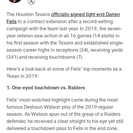
The Houston Texans
officially signed tight end Darren
Fells
to a contract extension after a record-setting
campaign with the team last year. In 2019, the seven-
year veteran saw action in all 16 games (14 starts) in
his first season with the Texans and established single-
season career highs in receptions (34), receiving yards
(341) and receiving touchdowns (7).
Here's a look back at some of Fells' top moments as a
Texan in 2019:
1. One-eyed touchdown vs. Raiders
Fells' most-watched highlight came during the most
famous Deshaun Watson play of the 2019 regular
season. As Watson spun out of the grasp of a Raiders
defender, he received a cleat straight to his eye yet still
delivered a touchdown pass to Fells in the end zone.