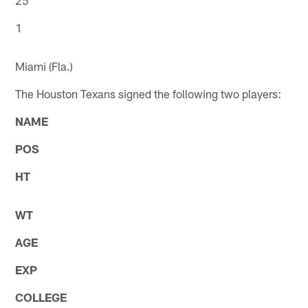
1
Miami (Fla.)
The Houston Texans signed the following two players:
NAME
POS
HT
WT
AGE
EXP
COLLEGE