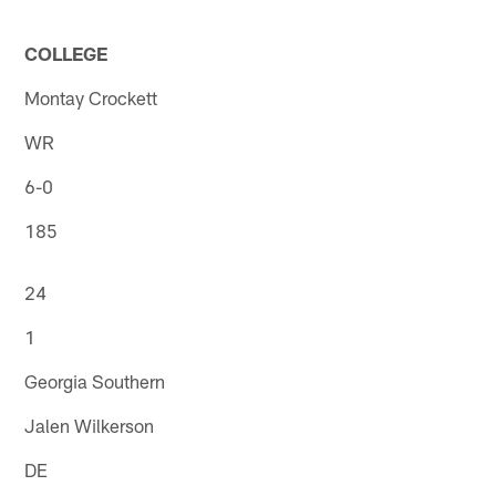
COLLEGE
Montay Crockett
WR
6-0
185
24
1
Georgia Southern
Jalen Wilkerson
DE