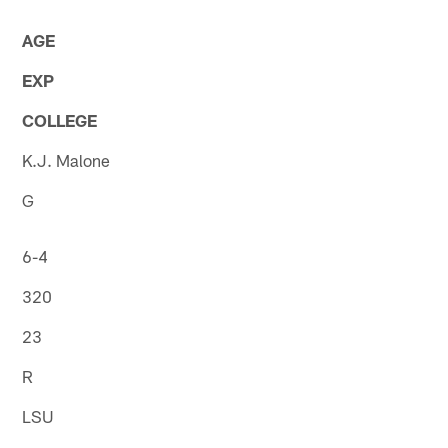
AGE
EXP
COLLEGE
K.J. Malone
G
6-4
320
23
R
LSU