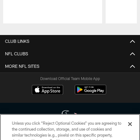
Pause
Play
CLUB LINKS
NFL CLUBS
MORE NFL SITES
Download Official Team Mobile App
Unless you click “Reject Optional Cookies” you are agreeing to
the continued collection, storage, and use of cookies and
similar technologies (e.g., pixels) on this specific property,
Copyright © 2026 Houston Texans. All rights reserved. No portion of