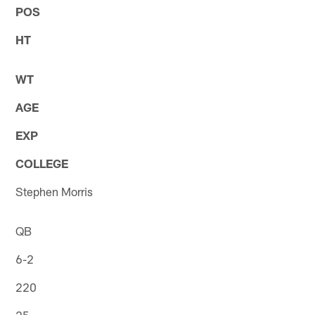
POS
HT
WT
AGE
EXP
COLLEGE
Stephen Morris
QB
6-2
220
25