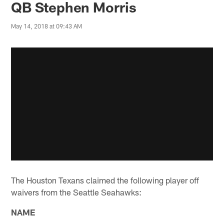
QB Stephen Morris
May 14, 2018 at 09:43 AM
The Houston Texans claimed the following player off
waivers from the Seattle Seahawks:
NAME