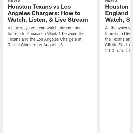
NEWS
NEWS
Houston Texans vs Los
Houston T
Angeles Chargers: How to
England P
Watch, Listen, & Live Stream
Watch, St
All the ways you can watch, stream, and
All the ways y
tune-in to Preseason Week 1 between the
tune-in to Div
Texans and the Los Angeles Chargers at
the Texans and
Reliant Stadium on August 13.
Gillette Stadi
2:00 p.m. CT.