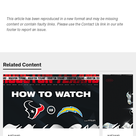
This article has been reproduced in a new format and may be missing
content or contain faulty links. Please use the Contact Us link in our site
footer to report an issue.
Related Content