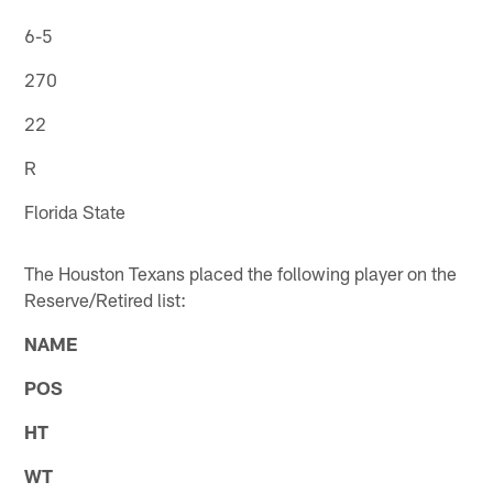
6-5
270
22
R
Florida State
The Houston Texans placed the following player on the
Reserve/Retired list:
NAME
POS
HT
WT