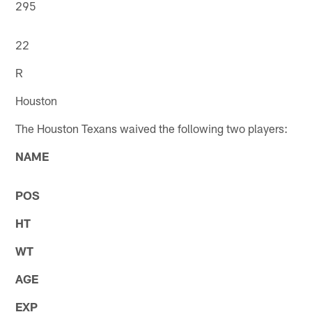
295
22
R
Houston
The Houston Texans waived the following two players:
NAME
POS
HT
WT
AGE
EXP