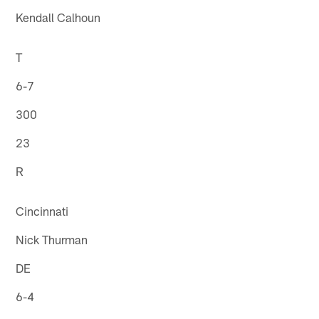
Kendall Calhoun
T
6-7
300
23
R
Cincinnati
Nick Thurman
DE
6-4