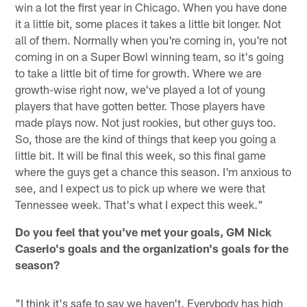
win a lot the first year in Chicago. When you have done
it a little bit, some places it takes a little bit longer. Not
all of them. Normally when you're coming in, you're not
coming in on a Super Bowl winning team, so it's going
to take a little bit of time for growth. Where we are
growth-wise right now, we've played a lot of young
players that have gotten better. Those players have
made plays now. Not just rookies, but other guys too.
So, those are the kind of things that keep you going a
little bit. It will be final this week, so this final game
where the guys get a chance this season. I'm anxious to
see, and I expect us to pick up where we were that
Tennessee week. That's what I expect this week."
Do you feel that you've met your goals, GM Nick
Caserio's goals and the organization's goals for the
season?
"I think it's safe to say we haven't. Everybody has high