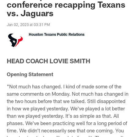
conference recapping Texans
vs. Jaguars
Jan 02, 2023 at 03:31 PM
Houston Texans Public Relations
HEAD COACH LOVIE SMITH
Opening Statement
"Not much has changed. I kind of made some of the
same comments on Monday. Not much has changed in
the two hours before that we talked. Still disappointed
in how we played yesterday. We've played a lot better
than we played yesterday. It's as simple as that. All
phases. We've been practicing well for a long period of
time. We didn't necessarily see that one coming. You