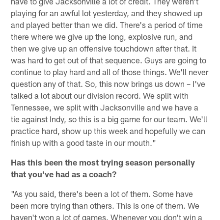
have to give Jacksonville a lot of credit. They weren't
playing for an awful lot yesterday, and they showed up
and played better than we did. There's a period of time
there where we give up the long, explosive run, and
then we give up an offensive touchdown after that. It
was hard to get out of that sequence. Guys are going to
continue to play hard and all of those things. We'll never
question any of that. So, this now brings us down – I've
talked a lot about our division record. We split with
Tennessee, we split with Jacksonville and we have a
tie against Indy, so this is a big game for our team. We'll
practice hard, show up this week and hopefully we can
finish up with a good taste in our mouth."
Has this been the most trying season personally
that you've had as a coach?
"As you said, there's been a lot of them. Some have
been more trying than others. This is one of them. We
haven't won a lot of games. Whenever you don't win a