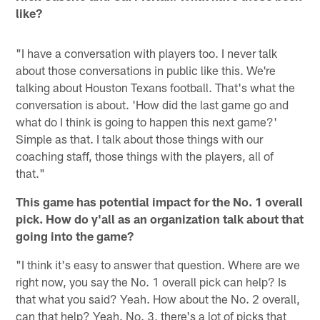
like?
"I have a conversation with players too. I never talk
about those conversations in public like this. We're
talking about Houston Texans football. That's what the
conversation is about. 'How did the last game go and
what do I think is going to happen this next game?'
Simple as that. I talk about those things with our
coaching staff, those things with the players, all of
that."
This game has potential impact for the No. 1 overall
pick. How do y'all as an organization talk about that
going into the game?
"I think it's easy to answer that question. Where are we
right now, you say the No. 1 overall pick can help? Is
that what you said? Yeah. How about the No. 2 overall,
can that help? Yeah. No. 3, there's a lot of picks that