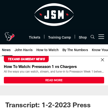
Skip
to
main
content
Tickets
Training Camp
Shop
Open menu button
News
John Harris
How to Watch
By The Numbers
Know You
TEXANS GAMEDAY NEWS
How To Watch: Preseason 1 vs Chargers
All the ways you can watch, stream, and tune-in to Preseason Week 1 between the Texans and the Los Angeles Chargers at Reliant Stadium on August 13.
READ MORE
Transcript: 1-2-2023 Press