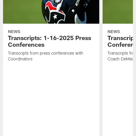
NEWS
NEWS
Transcripts: 1-16-2025 Press
Transcrip
Conferences
Conferen
Transcripts from press conferences with
Transcripts fr
Coordinators
Coach DeMeco 