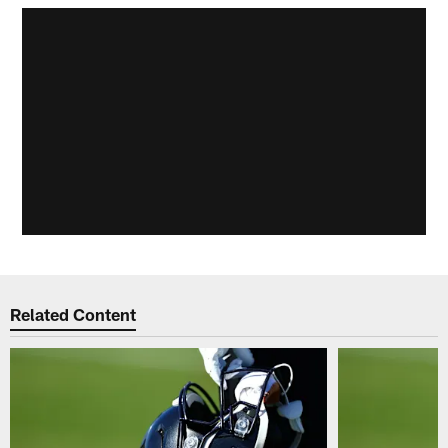
Related Content