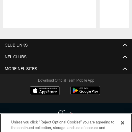
Pause
Play
CLUB LINKS
NFL CLUBS
MORE NFL SITES
Download Official Team Mobile App
Unless you click “Reject Optional Cookies” you are agreeing to
the continued collection, storage, and use of cookies and