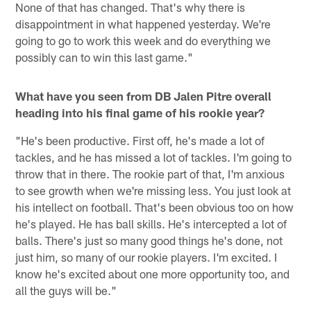
None of that has changed. That's why there is
disappointment in what happened yesterday. We're
going to go to work this week and do everything we
possibly can to win this last game."
What have you seen from DB Jalen Pitre overall
heading into his final game of his rookie year?
"He's been productive. First off, he's made a lot of
tackles, and he has missed a lot of tackles. I'm going to
throw that in there. The rookie part of that, I'm anxious
to see growth when we're missing less. You just look at
his intellect on football. That's been obvious too on how
he's played. He has ball skills. He's intercepted a lot of
balls. There's just so many good things he's done, not
just him, so many of our rookie players. I'm excited. I
know he's excited about one more opportunity too, and
all the guys will be."