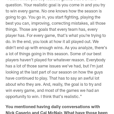
question. Your realistic goal is you come in and you try
to win every game. No one knows how the season is
going to go. You go in, you start fighting, playing the
best you can, improving, correcting mistakes, all those
things. Those are goals that every team has, every
player has. For every game, that's what you're trying to
do. In the end, you look at how it all played out. We
didn't end up with enough wins. As you analyze, there's
a lot of things going in this season. Some of our best
players haven't played for whatever reason. Everybody
has a lot of those same issues we've had, but I'm just
looking at the last part of our season on how the guys
have continued to play. That has to say an awful lot
about who they are. And, really, the goal is to try and
win every game, and most of the games we had an
opportunity to win. I think that's realistic."
You mentioned having daily conversations with
Nick Caserio and Cal McNair. What have those been