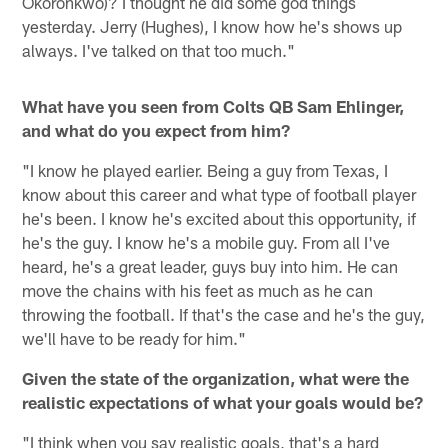
Okoronkwo)? I thought he did some god things
yesterday. Jerry (Hughes), I know how he's shows up
always. I've talked on that too much."
What have you seen from Colts QB Sam Ehlinger,
and what do you expect from him?
"I know he played earlier. Being a guy from Texas, I
know about this career and what type of football player
he's been. I know he's excited about this opportunity, if
he's the guy. I know he's a mobile guy. From all I've
heard, he's a great leader, guys buy into him. He can
move the chains with his feet as much as he can
throwing the football. If that's the case and he's the guy,
we'll have to be ready for him."
Given the state of the organization, what were the
realistic expectations of what your goals would be?
"I think when you say realistic goals, that's a hard