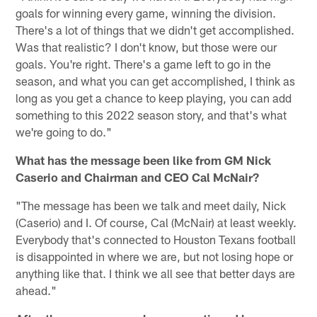
goals for winning every game, winning the division.
There's a lot of things that we didn't get accomplished.
Was that realistic? I don't know, but those were our
goals. You're right. There's a game left to go in the
season, and what you can get accomplished, I think as
long as you get a chance to keep playing, you can add
something to this 2022 season story, and that's what
we're going to do."
What has the message been like from GM Nick
Caserio and Chairman and CEO Cal McNair?
"The message has been we talk and meet daily, Nick
(Caserio) and I. Of course, Cal (McNair) at least weekly.
Everybody that's connected to Houston Texans football
is disappointed in where we are, but not losing hope or
anything like that. I think we all see that better days are
ahead."