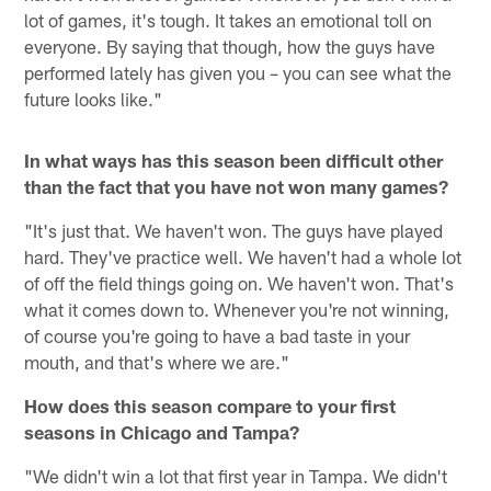
lot of games, it's tough. It takes an emotional toll on
everyone. By saying that though, how the guys have
performed lately has given you – you can see what the
future looks like."
In what ways has this season been difficult other
than the fact that you have not won many games?
"It's just that. We haven't won. The guys have played
hard. They've practice well. We haven't had a whole lot
of off the field things going on. We haven't won. That's
what it comes down to. Whenever you're not winning,
of course you're going to have a bad taste in your
mouth, and that's where we are."
How does this season compare to your first
seasons in Chicago and Tampa?
"We didn't win a lot that first year in Tampa. We didn't