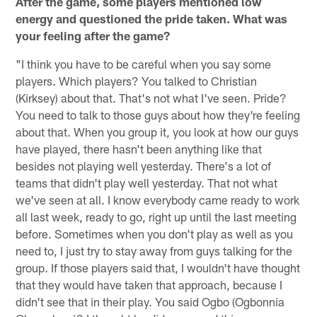
After the game, some players mentioned low
energy and questioned the pride taken. What was
your feeling after the game?
"I think you have to be careful when you say some
players. Which players? You talked to Christian
(Kirksey) about that. That's not what I've seen. Pride?
You need to talk to those guys about how they're feeling
about that. When you group it, you look at how our guys
have played, there hasn't been anything like that
besides not playing well yesterday. There's a lot of
teams that didn't play well yesterday. That not what
we've seen at all. I know everybody came ready to work
all last week, ready to go, right up until the last meeting
before. Sometimes when you don't play as well as you
need to, I just try to stay away from guys talking for the
group. If those players said that, I wouldn't have thought
that they would have taken that approach, because I
didn't see that in their play. You said Ogbo (Ogbonnia