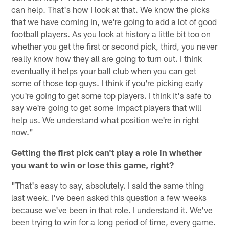
can help. That's how I look at that. We know the picks
that we have coming in, we're going to add a lot of good
football players. As you look at history a little bit too on
whether you get the first or second pick, third, you never
really know how they all are going to turn out. I think
eventually it helps your ball club when you can get
some of those top guys. I think if you're picking early
you're going to get some top players. I think it's safe to
say we're going to get some impact players that will
help us. We understand what position we're in right
now."
Getting the first pick can't play a role in whether
you want to win or lose this game, right?
"That's easy to say, absolutely. I said the same thing
last week. I've been asked this question a few weeks
because we've been in that role. I understand it. We've
been trying to win for a long period of time, every game.