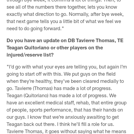
see all of the numbers there together, lets you know
exactly what direction to go. Normally, after bye week,
that next game tells you a little bit of what we feel we
need to do going forward."
Do you have an update on DB Tavierre Thomas, TE
Teagan Quitoriano or other players on the
injured/reserve list?
"I'd go with what your eyes are telling you, but again I'm
going to start off with this. We put guys on the field
when they're healthy, they've been cleared medially to
go. Tavierre (Thomas) has made a lot of progress.
Teagan (Quitoriano) has made a lot of progress. We
have an excellent medical staff, rehab, that entire group
of people, sports performance, that has their hands on
our guys. I know that we're anxiously awaiting to get
Teagan back out there. I think he'll fill a role for us.
Tavierre Thomas, it goes without saying what he means