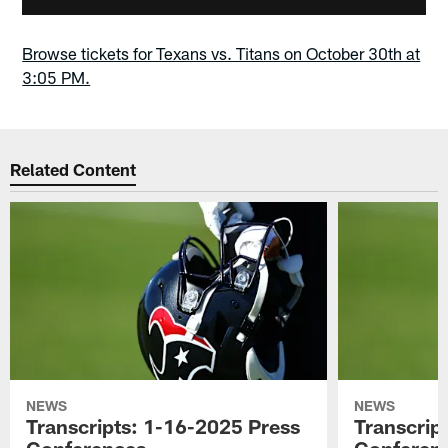
Browse tickets for Texans vs. Titans on October 30th at
3:05 PM.
Related Content
NEWS
NEWS
Transcripts: 1-16-2025 Press
Transcrip