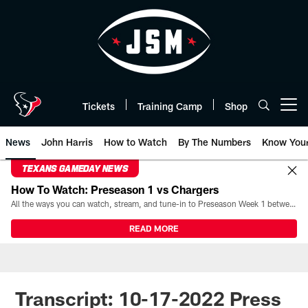
Skip
to
main
content
Tickets
Training Camp
Shop
Open menu button
News
John Harris
How to Watch
By The Numbers
Know You
TEXANS GAMEDAY NEWS
How To Watch: Preseason 1 vs Chargers
All the ways you can watch, stream, and tune-in to Preseason Week 1 between the Texans and the Los Angeles Chargers at Reliant Stadium on August 13.
READ MORE
Transcript: 10-17-2022 Press