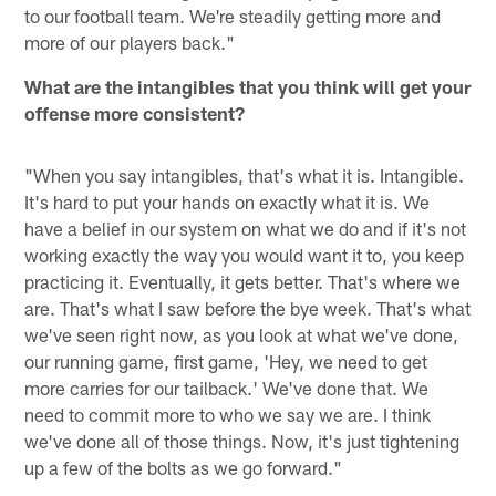
to our football team. We're steadily getting more and
more of our players back."
What are the intangibles that you think will get your
offense more consistent?
"When you say intangibles, that's what it is. Intangible.
It's hard to put your hands on exactly what it is. We
have a belief in our system on what we do and if it's not
working exactly the way you would want it to, you keep
practicing it. Eventually, it gets better. That's where we
are. That's what I saw before the bye week. That's what
we've seen right now, as you look at what we've done,
our running game, first game, 'Hey, we need to get
more carries for our tailback.' We've done that. We
need to commit more to who we say we are. I think
we've done all of those things. Now, it's just tightening
up a few of the bolts as we go forward."