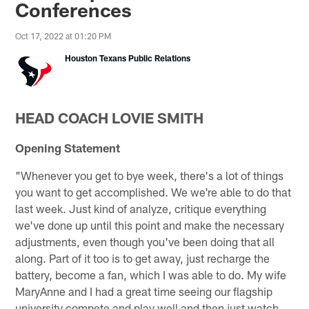
Conferences
Oct 17, 2022 at 01:20 PM
Houston Texans Public Relations
HEAD COACH LOVIE SMITH
Opening Statement
"Whenever you get to bye week, there's a lot of things
you want to get accomplished. We we're able to do that
last week. Just kind of analyze, critique everything
we've done up until this point and make the necessary
adjustments, even though you've been doing that all
along. Part of it too is to get away, just recharge the
battery, become a fan, which I was able to do. My wife
MaryAnne and I had a great time seeing our flagship
university compete and play well and then just watch