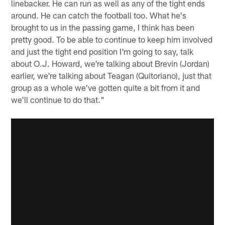
linebacker. He can run as well as any of the tight ends
around. He can catch the football too. What he's
brought to us in the passing game, I think has been
pretty good. To be able to continue to keep him involved
and just the tight end position I'm going to say, talk
about O.J. Howard, we're talking about Brevin (Jordan)
earlier, we're talking about Teagan (Quitoriano), just that
group as a whole we've gotten quite a bit from it and
we'll continue to do that."