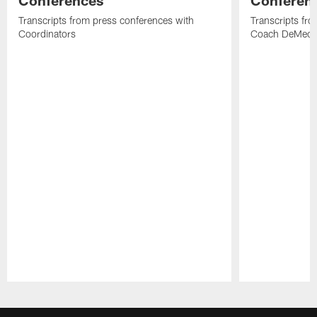
Conferences
Conferen
Transcripts from press conferences with
Transcripts fr
Coordinators
Coach DeMeco 
Pause
Play