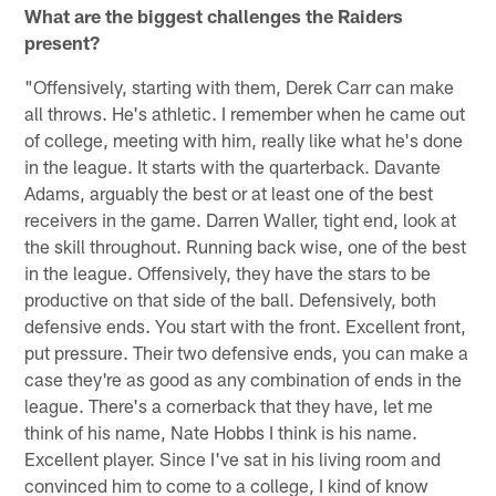
What are the biggest challenges the Raiders
present?
"Offensively, starting with them, Derek Carr can make
all throws. He's athletic. I remember when he came out
of college, meeting with him, really like what he's done
in the league. It starts with the quarterback. Davante
Adams, arguably the best or at least one of the best
receivers in the game. Darren Waller, tight end, look at
the skill throughout. Running back wise, one of the best
in the league. Offensively, they have the stars to be
productive on that side of the ball. Defensively, both
defensive ends. You start with the front. Excellent front,
put pressure. Their two defensive ends, you can make a
case they're as good as any combination of ends in the
league. There's a cornerback that they have, let me
think of his name, Nate Hobbs I think is his name.
Excellent player. Since I've sat in his living room and
convinced him to come to a college, I kind of know