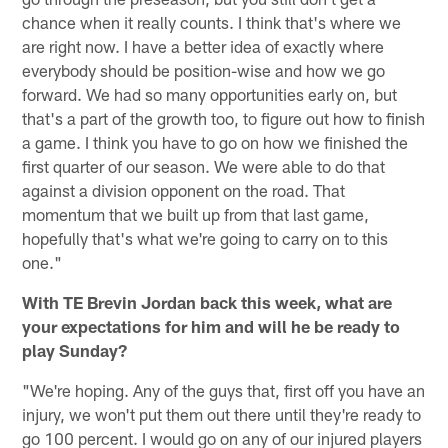
chance when it really counts. I think that's where we
are right now. I have a better idea of exactly where
everybody should be position-wise and how we go
forward. We had so many opportunities early on, but
that's a part of the growth too, to figure out how to finish
a game. I think you have to go on how we finished the
first quarter of our season. We were able to do that
against a division opponent on the road. That
momentum that we built up from that last game,
hopefully that's what we're going to carry on to this
one."
With TE Brevin Jordan back this week, what are
your expectations for him and will he be ready to
play Sunday?
"We're hoping. Any of the guys that, first off you have an
injury, we won't put them out there until they're ready to
go 100 percent. I would go on any of our injured players