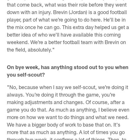
that come back, what was their role before they went
down with an injury. Brevin (Jordan) is a good football
player, part of what we're going to do here. He'll be in
the mix once he can go. This extra day helped us get a
better idea of who we'll have available this coming
weekend. We're a better football team with Brevin on
the field, absolutely."
On bye week, has anything stood out to you when
you self-scout?
"No, because when I say we self-scout, we're doing it
always. You're doing it through the game, you're
making adjustments and changes. Of course, after a
game you do that. As much as anything, I believe even
more on how we want to do things and what we need.
We have a bigger body of work to base that on. It's
more that as much as anything. A lot of times you go
through bye week, it confirms a lot of things. Then, to