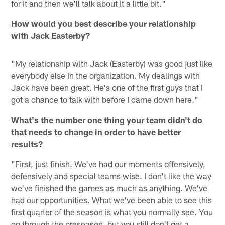
for it and then we'll talk about it a little bit."
How would you best describe your relationship
with Jack Easterby?
"My relationship with Jack (Easterby) was good just like
everybody else in the organization. My dealings with
Jack have been great. He's one of the first guys that I
got a chance to talk with before I came down here."
What's the number one thing your team didn't do
that needs to change in order to have better
results?
"First, just finish. We've had our moments offensively,
defensively and special teams wise. I don't like the way
we've finished the games as much as anything. We've
had our opportunities. What we've been able to see this
first quarter of the season is what you normally see. You
go through the preseason, but you still don't get a