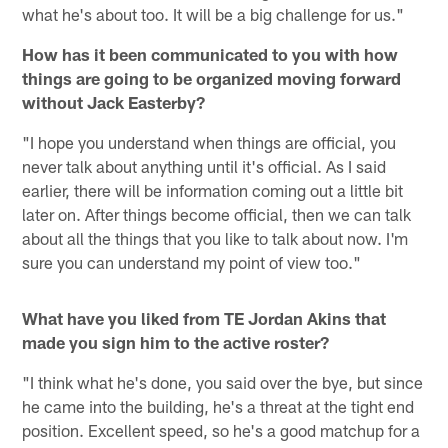
what he's about too. It will be a big challenge for us."
How has it been communicated to you with how
things are going to be organized moving forward
without Jack Easterby?
"I hope you understand when things are official, you
never talk about anything until it's official. As I said
earlier, there will be information coming out a little bit
later on. After things become official, then we can talk
about all the things that you like to talk about now. I'm
sure you can understand my point of view too."
What have you liked from TE Jordan Akins that
made you sign him to the active roster?
"I think what he's done, you said over the bye, but since
he came into the building, he's a threat at the tight end
position. Excellent speed, so he's a good matchup for a