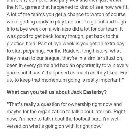
the NFL games that happened to kind of see how we fit.
A lot of the teams you get a chance to watch of course
we're getting ready to play later on. To go out and to go
into a bye week on a win also did a lot for our team. It
was good to get back today though, get back to the
practice field. Part of bye week is you get an extra day
to start preparing. For the Raiders, long history, what
they mean to our league, they're in a similar situation,
been in every game and had an opportunity to win every
game but it hasn't happened as much as they liked. For
us, to keep that momentum going is really important."
What can you tell us about Jack Easterby?
"That's really a question for ownership right now and
maybe for the organization to talk about later on. Right
now, I'm here to talk about the football part. I'm well-
versed on what's going on with it right now."