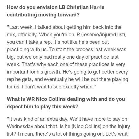
How do you envision LB Christian Harris
contributing moving forward?
"Last week, I talked about getting him back into the
mix, officially. When you're on IR (reserve/injured list),
you can't take a rep. It's not like he's been out
practicing with us. To start the process last week was
big, but we only had really one day of practice last
week. That's why each one of these practices is very
important for his growth. He's going to get better every
rep he gets, and eventually he will be out there playing
for us. I can't wait to see exactly when."
What is WR Nico Collins dealing with and do you
expect him to play this week?
"It was kind of an extra day. We'll have more to say on
Wednesday about that. Is he (Nico Collins) on the injury
list? I mean, there's a lot of things going on. Let's wait