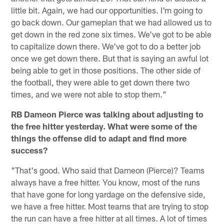
little bit. Again, we had our opportunities. I'm going to
go back down. Our gameplan that we had allowed us to
get down in the red zone six times. We've got to be able
to capitalize down there. We've got to do a better job
once we get down there. But that is saying an awful lot
being able to get in those positions. The other side of
the football, they were able to get down there two
times, and we were not able to stop them."
RB Dameon Pierce was talking about adjusting to
the free hitter yesterday. What were some of the
things the offense did to adapt and find more
success?
"That's good. Who said that Dameon (Pierce)? Teams
always have a free hitter. You know, most of the runs
that have gone for long yardage on the defensive side,
we have a free hitter. Most teams that are trying to stop
the run can have a free hitter at all times. A lot of times