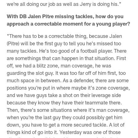
we're all doing our job as well as Jerry is doing his."
With DB Jalen Pitre missing tackles, how do you
approach a correctable moment for a young player?
"There has to be a correctable thing, because Jalen
(Pitre) will be the first guy to tell you he's missed too
many tackles. He's too good of a football player. There
are somethings that can happen in that situation. First
off, we had a blitz zone, man coverage, he was
guarding the slot guy. It was too far off of him first, too
much space in between. As a defender, there are some
positions you're put in where maybe it's zone coverage,
and we have guys take a shot on their leverage side
because they know they have their teammate there.
Then, there's some situations where it's man coverage,
when you're the last guy they could possibly get him
down, you have to get a more secured tackle. A lot of
things kind of go into it. Yesterday was one of those