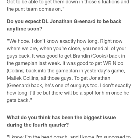
Got to be able to get them down in those situations and
the punt team comes on."
Do you expect DL Jonathan Greenard to be back
anytime soon?
"We hope. I don't know exactly how long. Right now
where we are, when you're close, you need all of your
guys back. It was good to get Brandin (Cooks) back in
the gameplan last week. It was good to get WR Nico
(Collins) back into the gameplan in yesterday's game,
Maliek Collins, all those guys. To get Jonathan
(Greenard) back, he's one of our guys too. I don't exactly
how long it'll be but there will be a spot for him once he
gets back."
What do you think has been the biggest issue
during the fourth quarter?
"I know I'm the head coach, and I know I'm supposed to