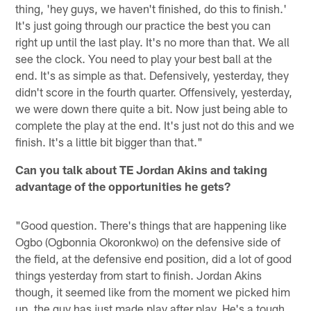
thing, 'hey guys, we haven't finished, do this to finish.'
It's just going through our practice the best you can
right up until the last play. It's no more than that. We all
see the clock. You need to play your best ball at the
end. It's as simple as that. Defensively, yesterday, they
didn't score in the fourth quarter. Offensively, yesterday,
we were down there quite a bit. Now just being able to
complete the play at the end. It's just not do this and we
finish. It's a little bit bigger than that."
Can you talk about TE Jordan Akins and taking
advantage of the opportunities he gets?
"Good question. There's things that are happening like
Ogbo (Ogbonnia Okoronkwo) on the defensive side of
the field, at the defensive end position, did a lot of good
things yesterday from start to finish. Jordan Akins
though, it seemed like from the moment we picked him
up, the guy has just made play after play. He's a tough