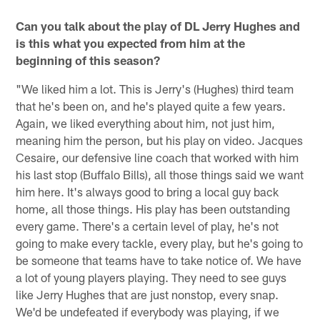
Can you talk about the play of DL Jerry Hughes and
is this what you expected from him at the
beginning of this season?
"We liked him a lot. This is Jerry's (Hughes) third team
that he's been on, and he's played quite a few years.
Again, we liked everything about him, not just him,
meaning him the person, but his play on video. Jacques
Cesaire, our defensive line coach that worked with him
his last stop (Buffalo Bills), all those things said we want
him here. It's always good to bring a local guy back
home, all those things. His play has been outstanding
every game. There's a certain level of play, he's not
going to make every tackle, every play, but he's going to
be someone that teams have to take notice of. We have
a lot of young players playing. They need to see guys
like Jerry Hughes that are just nonstop, every snap.
We'd be undefeated if everybody was playing, if we