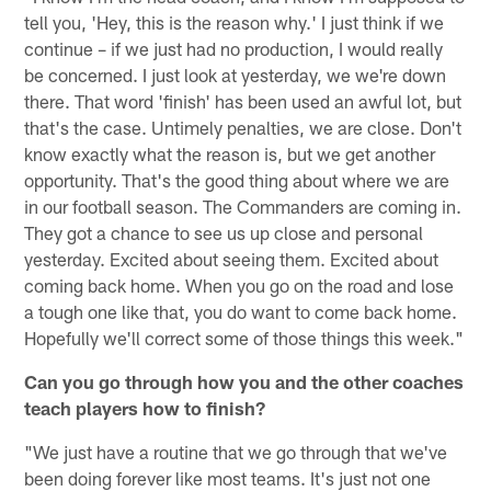
tell you, 'Hey, this is the reason why.' I just think if we
continue – if we just had no production, I would really
be concerned. I just look at yesterday, we we're down
there. That word 'finish' has been used an awful lot, but
that's the case. Untimely penalties, we are close. Don't
know exactly what the reason is, but we get another
opportunity. That's the good thing about where we are
in our football season. The Commanders are coming in.
They got a chance to see us up close and personal
yesterday. Excited about seeing them. Excited about
coming back home. When you go on the road and lose
a tough one like that, you do want to come back home.
Hopefully we'll correct some of those things this week."
Can you go through how you and the other coaches
teach players how to finish?
"We just have a routine that we go through that we've
been doing forever like most teams. It's just not one