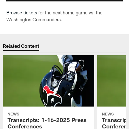
Browse tickets
for the next home game vs. the
Washington Commanders.
Related Content
NEWS
NEWS
Transcripts: 1-16-2025 Press
Transcrip
Conferences
Conferen