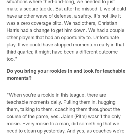
situations where third-and-long, we needed to just
make a secure tackle. But after he missed it, we should
have another wave of defense, a safety. It's not like it
was a zero coverage blitz. We had others, Christian
Harris had a change to get him down. We had a couple
other players that had an opportunity to. Unfortunate
play. If we could have stopped momentum early in that
third quarter, it might have been a different outcome
too."
Do you bring your rookies in and look for teachable
moments?
"When you're a rookie in this league, there are
teachable moments daily. Pulling them in, hugging
them, talking to them, coaching them throughout the
course of the game, yes. Jalen (Pitre) wasn't the only
rookie. Every rookie to a man, did something that we
need to clean up yesterday. And yes, as coaches we're