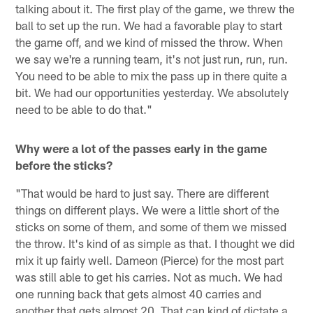
talking about it. The first play of the game, we threw the
ball to set up the run. We had a favorable play to start
the game off, and we kind of missed the throw. When
we say we're a running team, it's not just run, run, run.
You need to be able to mix the pass up in there quite a
bit. We had our opportunities yesterday. We absolutely
need to be able to do that."
Why were a lot of the passes early in the game
before the sticks?
"That would be hard to just say. There are different
things on different plays. We were a little short of the
sticks on some of them, and some of them we missed
the throw. It's kind of as simple as that. I thought we did
mix it up fairly well. Dameon (Pierce) for the most part
was still able to get his carries. Not as much. We had
one running back that gets almost 40 carries and
another that gets almost 20. That can kind of dictate a