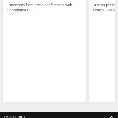
Transcripts from press conferences with
Transcripts fr
Coordinators
Coach DeMeco 
Pause
Play
CLUB LINKS