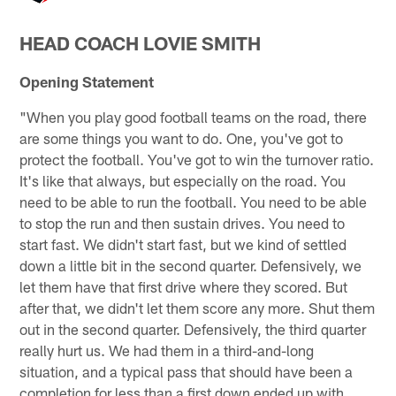
HEAD COACH LOVIE SMITH
Opening Statement
"When you play good football teams on the road, there
are some things you want to do. One, you've got to
protect the football. You've got to win the turnover ratio.
It's like that always, but especially on the road. You
need to be able to run the football. You need to be able
to stop the run and then sustain drives. You need to
start fast. We didn't start fast, but we kind of settled
down a little bit in the second quarter. Defensively, we
let them have that first drive where they scored. But
after that, we didn't let them score any more. Shut them
out in the second quarter. Defensively, the third quarter
really hurt us. We had them in a third-and-long
situation, and a typical pass that should have been a
completion for less than a first down ended up with