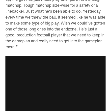
matchup. Tough matchup size-wise for a safety or a
linebacker. Just what he's been able to do. Yesterday,
every time we threw the ball, it seemed like he was able
to make some type of big play. Wish we could've gotten
one of those long ones into the endzone. He's just a
good, production football player that we need to keep in
the gameplan and really need to get into the gameplan
more."