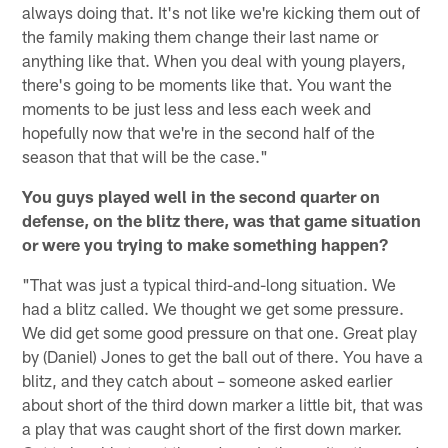
always doing that. It's not like we're kicking them out of
the family making them change their last name or
anything like that. When you deal with young players,
there's going to be moments like that. You want the
moments to be just less and less each week and
hopefully now that we're in the second half of the
season that that will be the case."
You guys played well in the second quarter on
defense, on the blitz there, was that game situation
or were you trying to make something happen?
"That was just a typical third-and-long situation. We
had a blitz called. We thought we get some pressure.
We did get some good pressure on that one. Great play
by (Daniel) Jones to get the ball out of there. You have a
blitz, and they catch about – someone asked earlier
about short of the third down marker a little bit, that was
a play that was caught short of the first down marker.