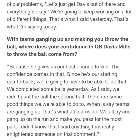
of our problems, 'Let's just get Davis out of there and
everything's okay.' We're going to keep working on a lot
of different things. That's what I said yesterday. That's
what I'm saying today."
With teams ganging up and making you throw the
ball, where does your confidence in QB Davis Mills
to throw the ball come from?
"Because he gives us our best chance to win. The
confidence comes in that. Since he's our starting
quarterback, we're going to have to be able to do that.
We completed some balls yesterday. As I said, we
didn't punt the ball the second half. There are some
good things we we're able to do to. When is say teams
are ganging up, that's what all teams do. We all try and
gang up on the run and make you pass for the most
part. I didn't know that I said anything that really
enlightened someone on that comment."