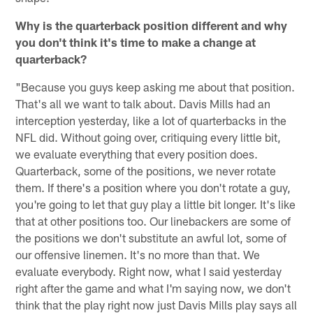
Why is the quarterback position different and why
you don't think it's time to make a change at
quarterback?
"Because you guys keep asking me about that position.
That's all we want to talk about. Davis Mills had an
interception yesterday, like a lot of quarterbacks in the
NFL did. Without going over, critiquing every little bit,
we evaluate everything that every position does.
Quarterback, some of the positions, we never rotate
them. If there's a position where you don't rotate a guy,
you're going to let that guy play a little bit longer. It's like
that at other positions too. Our linebackers are some of
the positions we don't substitute an awful lot, some of
our offensive linemen. It's no more than that. We
evaluate everybody. Right now, what I said yesterday
right after the game and what I'm saying now, we don't
think that the play right now just Davis Mills play says all