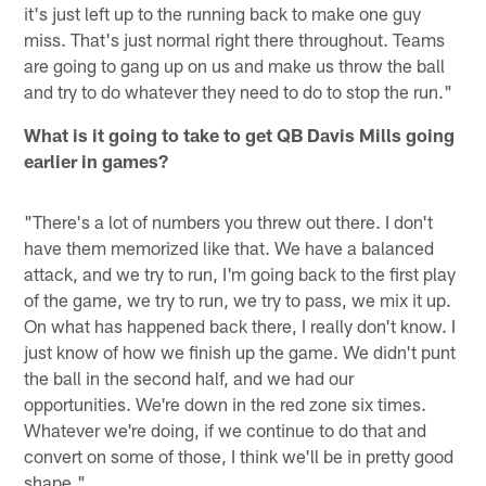
it's just left up to the running back to make one guy
miss. That's just normal right there throughout. Teams
are going to gang up on us and make us throw the ball
and try to do whatever they need to do to stop the run."
What is it going to take to get QB Davis Mills going
earlier in games?
"There's a lot of numbers you threw out there. I don't
have them memorized like that. We have a balanced
attack, and we try to run, I'm going back to the first play
of the game, we try to run, we try to pass, we mix it up.
On what has happened back there, I really don't know. I
just know of how we finish up the game. We didn't punt
the ball in the second half, and we had our
opportunities. We're down in the red zone six times.
Whatever we're doing, if we continue to do that and
convert on some of those, I think we'll be in pretty good
shape."