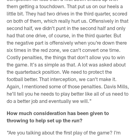
them getting a touchdown. That put us on our heels a
little bit. They had two drives in the third quarter, scored
on both of them, which really hurt us. Offensively in that
second half, we didn't punt in the second half and only
had that one drive, of course, in the third quarter. But
the negative part is offensively when you're down there
six times in the red zone, we can't convert one time.
Costly penalties, the things that don't allow you to win
the game. It's as simple as that. A lot was asked about
the quarterback position. We need to protect the
football better. That interception, we can't make it.
Again, I mentioned some of those penalties. Davis Mills,
he'll tell you he needs to play better like all of us need to
do a better job and eventually we will."
How much consideration has been given to
throwing to help set up the run?
"Are you talking about the first play of the game? I'm