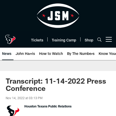
Skip
to
main
content
Tickets
Training Camp
Shop
Open menu button
News
John Harris
How to Watch
By The Numbers
Know You
Transcript: 11-14-2022 Press
Conference
Nov 14, 2022 at 03:13 PM
Houston Texans Public Relations