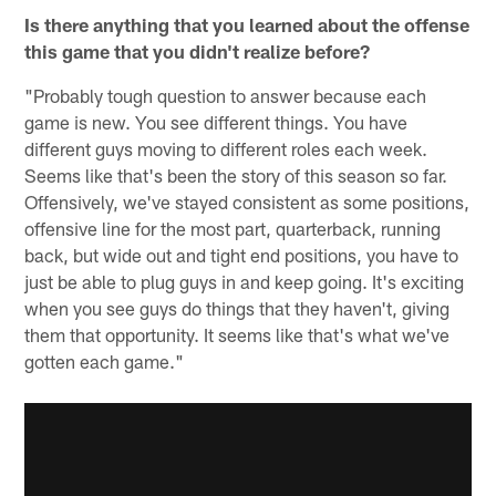
Is there anything that you learned about the offense
this game that you didn't realize before?
"Probably tough question to answer because each
game is new. You see different things. You have
different guys moving to different roles each week.
Seems like that's been the story of this season so far.
Offensively, we've stayed consistent as some positions,
offensive line for the most part, quarterback, running
back, but wide out and tight end positions, you have to
just be able to plug guys in and keep going. It's exciting
when you see guys do things that they haven't, giving
them that opportunity. It seems like that's what we've
gotten each game."