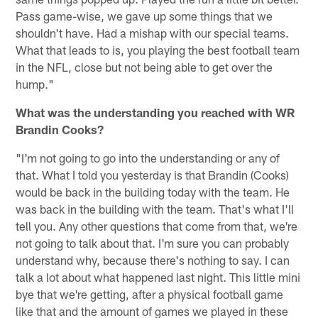
Pass game-wise, we gave up some things that we
shouldn't have. Had a mishap with our special teams.
What that leads to is, you playing the best football team
in the NFL, close but not being able to get over the
hump."
What was the understanding you reached with WR
Brandin Cooks?
"I'm not going to go into the understanding or any of
that. What I told you yesterday is that Brandin (Cooks)
would be back in the building today with the team. He
was back in the building with the team. That's what I'll
tell you. Any other questions that come from that, we're
not going to talk about that. I'm sure you can probably
understand why, because there's nothing to say. I can
talk a lot about what happened last night. This little mini
bye that we're getting, after a physical football game
like that and the amount of games we played in these