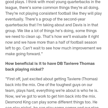
good plays. I think with most young quarterbacks in the
league, there's some common things they're all doing.
They're not playing consistent football like they will play
eventually. There's a group of the second-year
quarterbacks that I'm taking about and Davis is in that
group. We like a lot of things he's doing, some things
we need to clean up. That's how we'll evaluate it right
now and we have more than a half of football season
left to go. Can't wait to see how much improvement we
make going forward."
How beneficial is it to have DB Tavierre Thomas
back playing nickel?
"First off, just excited about getting Tavierre (Thomas)
back into the mix. One of the toughest guys on our
team, plays hard, everything we're about is who he is.
Now, we've got to work to get him back into the mix.
Desmond King can play some different things too. He
can play nickel, he can play some corner and our plan