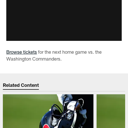
Browse tickets
for the next home game vs. the
Washington Commanders.
Related Content