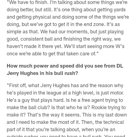
"We have to finish. I'm talking about some things we're
doing better, but still. It's one thing about getting yards
and getting physical and doing some of the things we're
doing, but we've got to get it in the end zone. It's as
simple as that. We had our moments, but just playing
good, consistent ball and finishing the right way, we
haven't made it there yet. We'll start seeing more W's
once we're able to get that taken care of."
How much power and speed did you see from DL
Jerry Hughes in his bull rush?
"First off, what Jerry Hughes has and the reason why
he's played in the league at a high level, is just motor.
He's a guy that plays hard. Is he a free agent trying to
make the ball club? Is that who he is? Rookie trying to
make it? That's the way it seems. This is my last down
and I need to make the most of it. Then, the technical
part of it that you're talking about, when you're an
outside rusher, you need to have a bull rush. You need