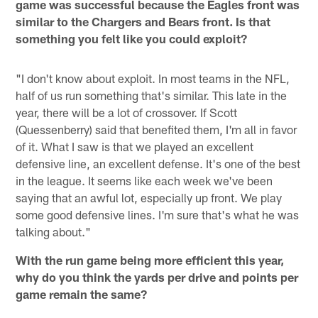
game was successful because the Eagles front was
similar to the Chargers and Bears front. Is that
something you felt like you could exploit?
"I don't know about exploit. In most teams in the NFL,
half of us run something that's similar. This late in the
year, there will be a lot of crossover. If Scott
(Quessenberry) said that benefited them, I'm all in favor
of it. What I saw is that we played an excellent
defensive line, an excellent defense. It's one of the best
in the league. It seems like each week we've been
saying that an awful lot, especially up front. We play
some good defensive lines. I'm sure that's what he was
talking about."
With the run game being more efficient this year,
why do you think the yards per drive and points per
game remain the same?