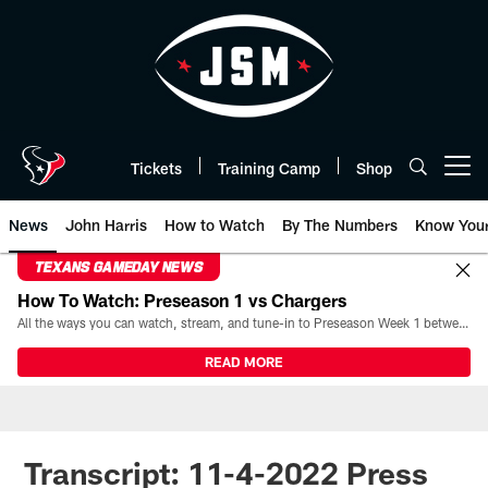
Skip
to
main
content
Tickets
Training Camp
Shop
Open menu button
News
John Harris
How to Watch
By The Numbers
Know You
TEXANS GAMEDAY NEWS
How To Watch: Preseason 1 vs Chargers
All the ways you can watch, stream, and tune-in to Preseason Week 1 between the Texans and the Los Angeles Chargers at Reliant Stadium on August 13.
READ MORE
Transcript: 11-4-2022 Press