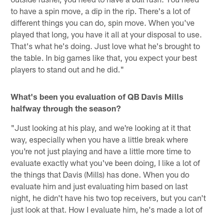
to have a spin move, a dip in the rip. There's a lot of
different things you can do, spin move. When you've
played that long, you have it all at your disposal to use.
That's what he's doing. Just love what he's brought to
the table. In big games like that, you expect your best
players to stand out and he did."
What's been you evaluation of QB Davis Mills
halfway through the season?
"Just looking at his play, and we're looking at it that
way, especially when you have a little break where
you're not just playing and have a little more time to
evaluate exactly what you've been doing, I like a lot of
the things that Davis (Mills) has done. When you do
evaluate him and just evaluating him based on last
night, he didn't have his two top receivers, but you can't
just look at that. How I evaluate him, he's made a lot of