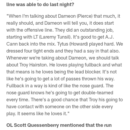
line was able to do last night?
"When I'm talking about Dameon (Pierce) that much, it
really should, and Dameon will tell you, it does start
with the offensive line. They did an outstanding job,
starting with LT (Laremy Tunsil). It's good to get A.J.
Cann back into the mix. Tytus (Howard) played hard. We
dressed four tight ends and they had a say in that also.
Whenever we're taking about Dameon, we should talk
about Troy Hairston. He loves playing fullback and what
that means is he loves being the lead blocker. It's not
like he's going to get a lot of passes thrown his way.
Fullback in a way is kind of like the nose guard. The
nose guard knows he's going to get double-teamed
every time. There's a good chance that Troy his going to
have contact with someone on the other side every
play. It seems like he loves it."
OL Scott Quessenberry mentioned that the run