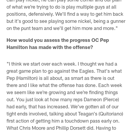
of what we're trying to do is play multiple guys at all
positions, defensively. We'll find a way to get him back
but it's good to see playing some nickel, being a gunner
on the punt team and we'll get him more and more."
How would you assess the progress OC Pep
Hamilton has made with the offense?
"I think we start over each week. I thought we had a
great game plan to go against the Eagles. That's what
Pep (Hamilton) is all about, as smart as there is out
there and I like what the offense has done. Each week
we seem like we're growing and we're finding things
out. You just look at how many reps Dameon (Pierce)
had early, that has increased. We've gotten all of our
tight ends involved, talking about Teagan's (Quitoriano)
first action of getting him a touchdown pass early on.
What Chris Moore and Phillip Dorsett did. Having to