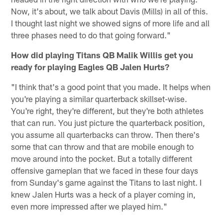
Now, it's about, we talk about Davis (Mills) in all of this.
I thought last night we showed signs of more life and all
three phases need to do that going forward."
How did playing Titans QB Malik Willis get you
ready for playing Eagles QB Jalen Hurts?
"I think that's a good point that you made. It helps when
you're playing a similar quarterback skillset-wise.
You're right, they're different, but they're both athletes
that can run. You just picture the quarterback position,
you assume all quarterbacks can throw. Then there's
some that can throw and that are mobile enough to
move around into the pocket. But a totally different
offensive gameplan that we faced in these four days
from Sunday's game against the Titans to last night. I
knew Jalen Hurts was a heck of a player coming in,
even more impressed after we played him."