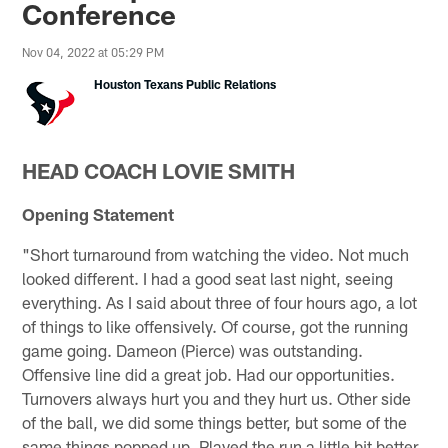
Conference
Nov 04, 2022 at 05:29 PM
Houston Texans Public Relations
HEAD COACH LOVIE SMITH
Opening Statement
"Short turnaround from watching the video. Not much
looked different. I had a good seat last night, seeing
everything. As I said about three of four hours ago, a lot
of things to like offensively. Of course, got the running
game going. Dameon (Pierce) was outstanding.
Offensive line did a great job. Had our opportunities.
Turnovers always hurt you and they hurt us. Other side
of the ball, we did some things better, but some of the
same things popped up. Played the run a little bit better.