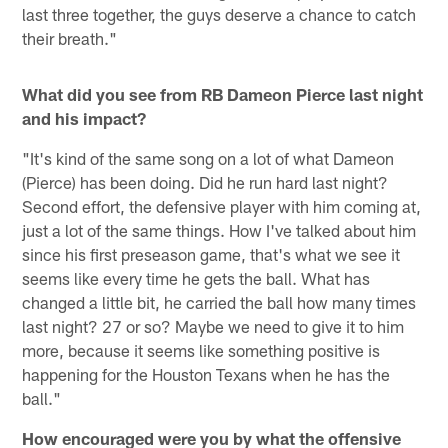
last three together, the guys deserve a chance to catch
their breath."
What did you see from RB Dameon Pierce last night
and his impact?
"It's kind of the same song on a lot of what Dameon
(Pierce) has been doing. Did he run hard last night?
Second effort, the defensive player with him coming at,
just a lot of the same things. How I've talked about him
since his first preseason game, that's what we see it
seems like every time he gets the ball. What has
changed a little bit, he carried the ball how many times
last night? 27 or so? Maybe we need to give it to him
more, because it seems like something positive is
happening for the Houston Texans when he has the
ball."
How encouraged were you by what the offensive