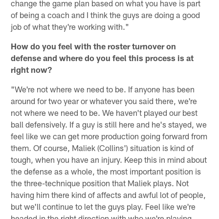
change the game plan based on what you have is part
of being a coach and I think the guys are doing a good
job of what they're working with."
How do you feel with the roster turnover on
defense and where do you feel this process is at
right now?
"We're not where we need to be. If anyone has been
around for two year or whatever you said there, we're
not where we need to be. We haven't played our best
ball defensively. If a guy is still here and he's stayed, we
feel like we can get more production going forward from
them. Of course, Maliek (Collins') situation is kind of
tough, when you have an injury. Keep this in mind about
the defense as a whole, the most important position is
the three-technique position that Maliek plays. Not
having him there kind of affects and awful lot of people,
but we'll continue to let the guys play. Feel like we're
headed in the right direction with who we're playing.