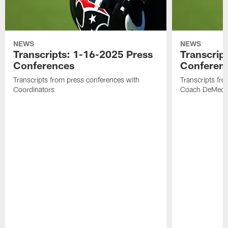
NEWS
NEWS
Transcripts: 1-16-2025 Press
Transcrip
Conferences
Conferen
Transcripts from press conferences with
Transcripts fr
Coordinators
Coach DeMeco 