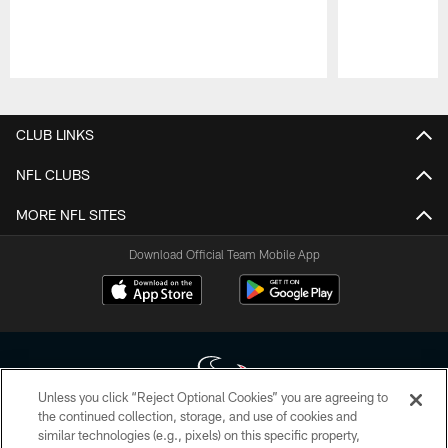
Pause
Play
CLUB LINKS
NFL CLUBS
MORE NFL SITES
Download Official Team Mobile App
Unless you click “Reject Optional Cookies” you are agreeing to
the continued collection, storage, and use of cookies and
similar technologies (e.g., pixels) on this specific property,
Copyright © 2026 Houston Texans. All rights reserved. No portion of