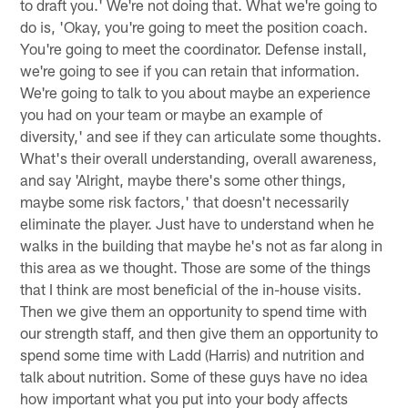
to draft you.' We're not doing that. What we're going to
do is, 'Okay, you're going to meet the position coach.
You're going to meet the coordinator. Defense install,
we're going to see if you can retain that information.
We're going to talk to you about maybe an experience
you had on your team or maybe an example of
diversity,' and see if they can articulate some thoughts.
What's their overall understanding, overall awareness,
and say 'Alright, maybe there's some other things,
maybe some risk factors,' that doesn't necessarily
eliminate the player. Just have to understand when he
walks in the building that maybe he's not as far along in
this area as we thought. Those are some of the things
that I think are most beneficial of the in-house visits.
Then we give them an opportunity to spend time with
our strength staff, and then give them an opportunity to
spend some time with Ladd (Harris) and nutrition and
talk about nutrition. Some of these guys have no idea
how important what you put into your body affects