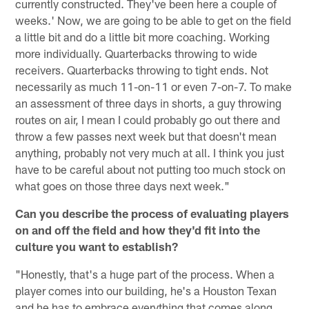
currently constructed. They've been here a couple of
weeks.' Now, we are going to be able to get on the field
a little bit and do a little bit more coaching. Working
more individually. Quarterbacks throwing to wide
receivers. Quarterbacks throwing to tight ends. Not
necessarily as much 11-on-11 or even 7-on-7. To make
an assessment of three days in shorts, a guy throwing
routes on air, I mean I could probably go out there and
throw a few passes next week but that doesn't mean
anything, probably not very much at all. I think you just
have to be careful about not putting too much stock on
what goes on those three days next week."
Can you describe the process of evaluating players
on and off the field and how they'd fit into the
culture you want to establish?
"Honestly, that's a huge part of the process. When a
player comes into our building, he's a Houston Texan
and he has to embrace everything that comes along