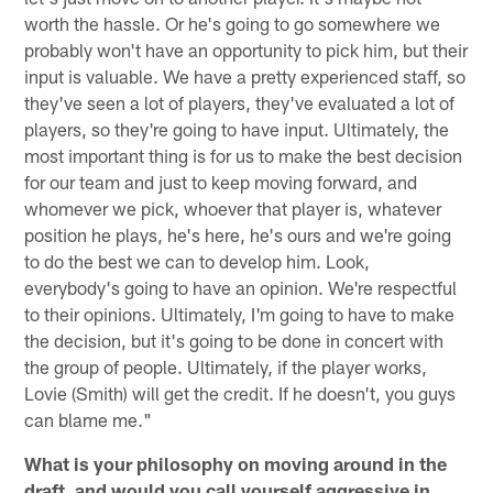
worth the hassle. Or he's going to go somewhere we
probably won't have an opportunity to pick him, but their
input is valuable. We have a pretty experienced staff, so
they've seen a lot of players, they've evaluated a lot of
players, so they're going to have input. Ultimately, the
most important thing is for us to make the best decision
for our team and just to keep moving forward, and
whomever we pick, whoever that player is, whatever
position he plays, he's here, he's ours and we're going
to do the best we can to develop him. Look,
everybody's going to have an opinion. We're respectful
to their opinions. Ultimately, I'm going to have to make
the decision, but it's going to be done in concert with
the group of people. Ultimately, if the player works,
Lovie (Smith) will get the credit. If he doesn't, you guys
can blame me."
What is your philosophy on moving around in the
draft, and would you call yourself aggressive in