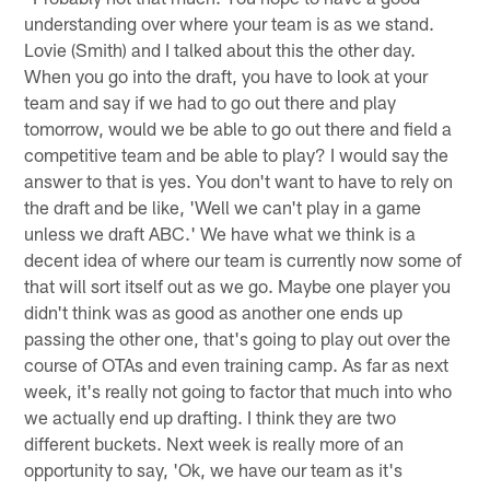
understanding over where your team is as we stand.
Lovie (Smith) and I talked about this the other day.
When you go into the draft, you have to look at your
team and say if we had to go out there and play
tomorrow, would we be able to go out there and field a
competitive team and be able to play? I would say the
answer to that is yes. You don't want to have to rely on
the draft and be like, 'Well we can't play in a game
unless we draft ABC.' We have what we think is a
decent idea of where our team is currently now some of
that will sort itself out as we go. Maybe one player you
didn't think was as good as another one ends up
passing the other one, that's going to play out over the
course of OTAs and even training camp. As far as next
week, it's really not going to factor that much into who
we actually end up drafting. I think they are two
different buckets. Next week is really more of an
opportunity to say, 'Ok, we have our team as it's