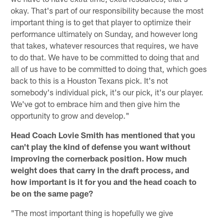
okay. That's part of our responsibility because the most
important thing is to get that player to optimize their
performance ultimately on Sunday, and however long
that takes, whatever resources that requires, we have
to do that. We have to be committed to doing that and
all of us have to be committed to doing that, which goes
back to this is a Houston Texans pick. It's not
somebody's individual pick, it's our pick, it's our player.
We've got to embrace him and then give him the
opportunity to grow and develop."
Head Coach Lovie Smith has mentioned that you
can't play the kind of defense you want without
improving the cornerback position. How much
weight does that carry in the draft process, and
how important is it for you and the head coach to
be on the same page?
"The most important thing is hopefully we give