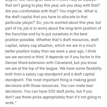
that isn't going to play this year, are you okay with that?
Are you comfortable with that? You might be. What is
the draft capital that you have to allocate to that
particular player? So, you're worried about this year, but
part of my job is to worry about the long-term position of
the franchise and try to put ourselves in the best
position possible. Whether that's draft resources, draft
capital, salary cap situation, which we are in a much
better position today than we were a year ago. I think
we are second or third. It depends on if you factor in the
Denzel Ward extension with Cleveland, but you know
we are at the top of the league. We have some flexibility
both from a salary cap standpoint and a draft capital
standpoint. The most important thing is making good
decisions with those resources. You can make bad
decisions. You can have 500 draft picks, but if you
don't use those picks appropriately than it's not going to
work."