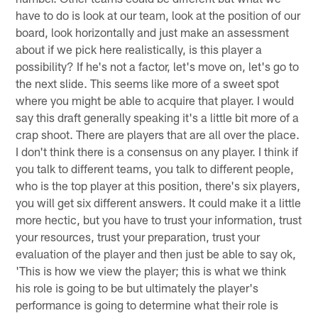
have to do is look at our team, look at the position of our
board, look horizontally and just make an assessment
about if we pick here realistically, is this player a
possibility? If he's not a factor, let's move on, let's go to
the next slide. This seems like more of a sweet spot
where you might be able to acquire that player. I would
say this draft generally speaking it's a little bit more of a
crap shoot. There are players that are all over the place.
I don't think there is a consensus on any player. I think if
you talk to different teams, you talk to different people,
who is the top player at this position, there's six players,
you will get six different answers. It could make it a little
more hectic, but you have to trust your information, trust
your resources, trust your preparation, trust your
evaluation of the player and then just be able to say ok,
'This is how we view the player; this is what we think
his role is going to be but ultimately the player's
performance is going to determine what their role is