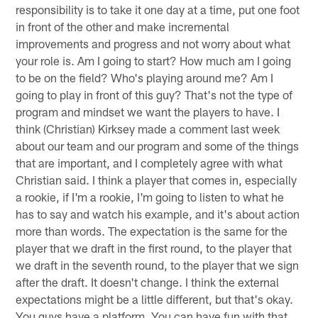
responsibility is to take it one day at a time, put one foot
in front of the other and make incremental
improvements and progress and not worry about what
your role is. Am I going to start? How much am I going
to be on the field? Who's playing around me? Am I
going to play in front of this guy? That's not the type of
program and mindset we want the players to have. I
think (Christian) Kirksey made a comment last week
about our team and our program and some of the things
that are important, and I completely agree with what
Christian said. I think a player that comes in, especially
a rookie, if I'm a rookie, I'm going to listen to what he
has to say and watch his example, and it's about action
more than words. The expectation is the same for the
player that we draft in the first round, to the player that
we draft in the seventh round, to the player that we sign
after the draft. It doesn't change. I think the external
expectations might be a little different, but that's okay.
You guys have a platform. You can have fun with that