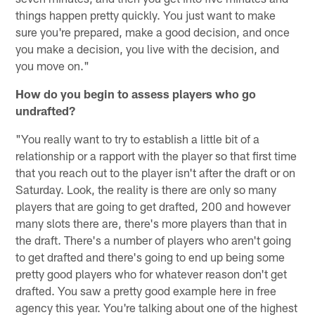
things happen pretty quickly. You just want to make
sure you're prepared, make a good decision, and once
you make a decision, you live with the decision, and
you move on."
How do you begin to assess players who go
undrafted?
"You really want to try to establish a little bit of a
relationship or a rapport with the player so that first time
that you reach out to the player isn't after the draft or on
Saturday. Look, the reality is there are only so many
players that are going to get drafted, 200 and however
many slots there are, there's more players than that in
the draft. There's a number of players who aren't going
to get drafted and there's going to end up being some
pretty good players who for whatever reason don't get
drafted. You saw a pretty good example here in free
agency this year. You're talking about one of the highest