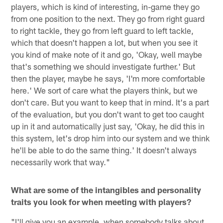
players, which is kind of interesting, in-game they go
from one position to the next. They go from right guard
to right tackle, they go from left guard to left tackle,
which that doesn't happen a lot, but when you see it
you kind of make note of it and go, 'Okay, well maybe
that's something we should investigate further.' But
then the player, maybe he says, 'I'm more comfortable
here.' We sort of care what the players think, but we
don't care. But you want to keep that in mind. It's a part
of the evaluation, but you don't want to get too caught
up in it and automatically just say, 'Okay, he did this in
this system, let's drop him into our system and we think
he'll be able to do the same thing.' It doesn't always
necessarily work that way."
What are some of the intangibles and personality
traits you look for when meeting with players?
"I'll give you an example, when somebody talks about