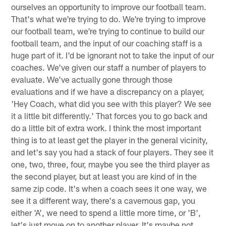
ourselves an opportunity to improve our football team.
That's what we're trying to do. We're trying to improve
our football team, we're trying to continue to build our
football team, and the input of our coaching staff is a
huge part of it. I'd be ignorant not to take the input of our
coaches. We've given our staff a number of players to
evaluate. We've actually gone through those
evaluations and if we have a discrepancy on a player,
'Hey Coach, what did you see with this player? We see
it a little bit differently.' That forces you to go back and
do a little bit of extra work. I think the most important
thing is to at least get the player in the general vicinity,
and let's say you had a stack of four players. They see it
one, two, three, four, maybe you see the third player as
the second player, but at least you are kind of in the
same zip code. It's when a coach sees it one way, we
see it a different way, there's a cavernous gap, you
either 'A', we need to spend a little more time, or 'B',
let's just move on to another player. It's maybe not