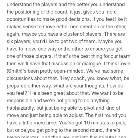
understand the players and the better you understand
the positioning of the board, it just gives you more
opportunities to make good decisions. If you feel like it
makes sense to move either one direction or the other,
again, maybe you have a cluster of players. There are
six players, you'd like to get two of them. Maybe you
have to move one way or the other to ensure you get
one of those players. If that's the best thing for our team
then we'll have that discussion or dialogue. I think Lovie
(Smith)'s been pretty open-minded. We've had some
discussions about that. 'Hey coach, you know what, be
prepared either way, what are your thoughts, how do
you feel?' He's been great about that. We want to be
responsible and we're not going to do anything
haphazardly, but just being able to pivot and kind of
move and just being able to adjust. The first round you
have a little more time. You've got 10 minutes to pick,
but once you get going to the second round, there's
seven minutes, and then you get into five minutes and