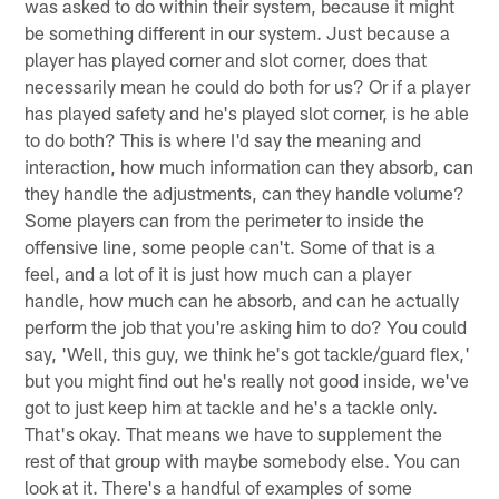
was asked to do within their system, because it might
be something different in our system. Just because a
player has played corner and slot corner, does that
necessarily mean he could do both for us? Or if a player
has played safety and he's played slot corner, is he able
to do both? This is where I'd say the meaning and
interaction, how much information can they absorb, can
they handle the adjustments, can they handle volume?
Some players can from the perimeter to inside the
offensive line, some people can't. Some of that is a
feel, and a lot of it is just how much can a player
handle, how much can he absorb, and can he actually
perform the job that you're asking him to do? You could
say, 'Well, this guy, we think he's got tackle/guard flex,'
but you might find out he's really not good inside, we've
got to just keep him at tackle and he's a tackle only.
That's okay. That means we have to supplement the
rest of that group with maybe somebody else. You can
look at it. There's a handful of examples of some