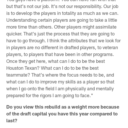
but that's not our job. It's not our responsibility. Our job
is to develop the players in totality as much as we can.
Understanding certain players are going to take a little
more time than others. Other players might assimilate
quicker. That's just the process that they are going to
have to go through. I think the attributes that we look for
in players are no different in drafted players, to veteran
players, to players that have been in other programs.
Once they get here, what can I do to be the best
Houston Texan? What can I do to be the best
teammate? That's where the focus needs to be, and
what can I do to improve my skills as a player so that
when I go onto the field I am physically and mentally
prepared for the rigors I am going to face."
Do you view this rebuild as a weight more because
of the draft capital you have this year compared to
last?