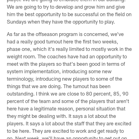
We are going to try to develop and grow him and give
him the best opportunity to be successful on the field on
Sundays when they have the opportunity to play.
As far as the offseason program is concerned, we've
had a really good turnout here the first two weeks,
phase one, which it's really limited to mostly work in the
weight room. The coaches have had an opportunity to
meet with the players so that's been good in terms of
system implementation, introducing some new
terminology, introducing new players to some of the
things that we are doing. The turnout has been
outstanding. I think we are close to 80 percent, 85, 90
percent of the team and some of the players that aren't
here have a legitimate reason, personal situation that
they might be dealing with. It says a lot about the
players. It says a lot about the staff that they are excited
to be here. They are excited to work and get ready to
go. Next week, we'll have an opportunity to get out on