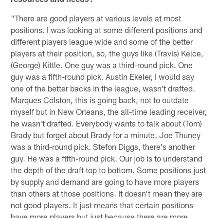
"There are good players at various levels at most
positions. I was looking at some different positions and
different players league wide and some of the better
players at their position, so, the guys like (Travis) Kelce,
(George) Kittle. One guy was a third-round pick. One
guy was a fifth-round pick. Austin Ekeler, I would say
one of the better backs in the league, wasn't drafted.
Marques Colston, this is going back, not to outdate
myself but in New Orleans, the all-time leading receiver,
he wasn't drafted. Everybody wants to talk about (Tom)
Brady but forget about Brady for a minute. Joe Thuney
was a third-round pick. Stefon Diggs, there's another
guy. He was a fifth-round pick. Our job is to understand
the depth of the draft top to bottom. Some positions just
by supply and demand are going to have more players
than others at those positions. It doesn't mean they are
not good players. It just means that certain positions
have more players but just because there are more