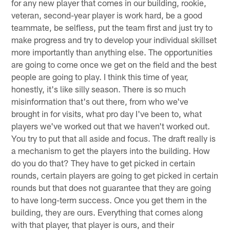
for any new player that comes in our building, rookie,
veteran, second-year player is work hard, be a good
teammate, be selfless, put the team first and just try to
make progress and try to develop your individual skillset
more importantly than anything else. The opportunities
are going to come once we get on the field and the best
people are going to play. I think this time of year,
honestly, it's like silly season. There is so much
misinformation that's out there, from who we've
brought in for visits, what pro day I've been to, what
players we've worked out that we haven't worked out.
You try to put that all aside and focus. The draft really is
a mechanism to get the players into the building. How
do you do that? They have to get picked in certain
rounds, certain players are going to get picked in certain
rounds but that does not guarantee that they are going
to have long-term success. Once you get them in the
building, they are ours. Everything that comes along
with that player, that player is ours, and their