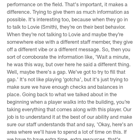
performance on the field. That's important, it makes a
difference. Trying to give them as much information as
possible. It's interesting too, because when they go in
to talk to Lovie (Smith), they're on their best behavior.
When they're not talking to Lovie and maybe they're
somewhere else with a different staff member, they give
off a different vibe or a different message. So, then you
sort of corroborate the information like, 'Wait a minute,
he was this way, but over here he said a different thing.
Well, maybe there's a gap. We've got to try to fill that
gap.' It's not like playing 'gotcha', but it's just trying to
make sure we have enough checks and balances in
place. Going back to what we talked about in the
beginning when a player walks into the building, you're
taking everything that comes along with this player. Our
job is to understand it at the best of our ability and make
sure our staff understands that and say, 'Okay, here's an
area where we'll have to spend a lot of time on this. If
we have to have extra time, extra resources, that's