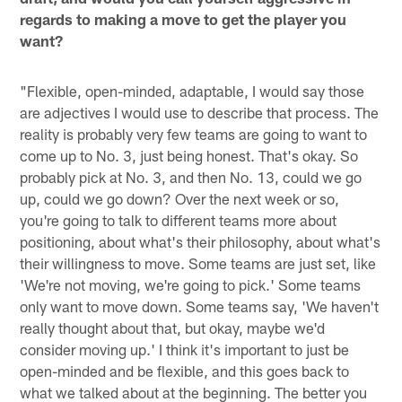
regards to making a move to get the player you
want?
"Flexible, open-minded, adaptable, I would say those
are adjectives I would use to describe that process. The
reality is probably very few teams are going to want to
come up to No. 3, just being honest. That's okay. So
probably pick at No. 3, and then No. 13, could we go
up, could we go down? Over the next week or so,
you're going to talk to different teams more about
positioning, about what's their philosophy, about what's
their willingness to move. Some teams are just set, like
'We're not moving, we're going to pick.' Some teams
only want to move down. Some teams say, 'We haven't
really thought about that, but okay, maybe we'd
consider moving up.' I think it's important to just be
open-minded and be flexible, and this goes back to
what we talked about at the beginning. The better you