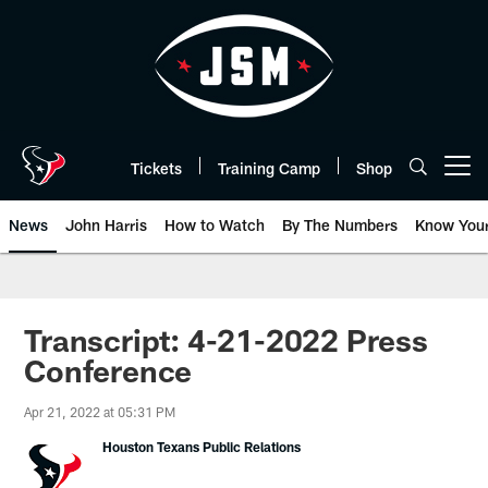
Skip
to
main
content
Tickets
Training Camp
Shop
Open menu button
News
John Harris
How to Watch
By The Numbers
Know You
Transcript: 4-21-2022 Press
Conference
Apr 21, 2022 at 05:31 PM
Houston Texans Public Relations