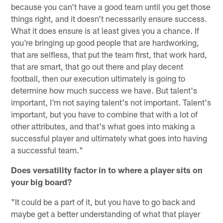
because you can't have a good team until you get those
things right, and it doesn't necessarily ensure success.
What it does ensure is at least gives you a chance. If
you're bringing up good people that are hardworking,
that are selfless, that put the team first, that work hard,
that are smart, that go out there and play decent
football, then our execution ultimately is going to
determine how much success we have. But talent's
important, I'm not saying talent's not important. Talent's
important, but you have to combine that with a lot of
other attributes, and that's what goes into making a
successful player and ultimately what goes into having
a successful team."
Does versatility factor in to where a player sits on
your big board?
"It could be a part of it, but you have to go back and
maybe get a better understanding of what that player