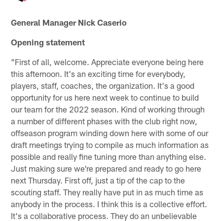
General Manager Nick Caserio
Opening statement
"First of all, welcome. Appreciate everyone being here
this afternoon. It's an exciting time for everybody,
players, staff, coaches, the organization. It's a good
opportunity for us here next week to continue to build
our team for the 2022 season. Kind of working through
a number of different phases with the club right now,
offseason program winding down here with some of our
draft meetings trying to compile as much information as
possible and really fine tuning more than anything else.
Just making sure we're prepared and ready to go here
next Thursday. First off, just a tip of the cap to the
scouting staff. They really have put in as much time as
anybody in the process. I think this is a collective effort.
It's a collaborative process. They do an unbelievable