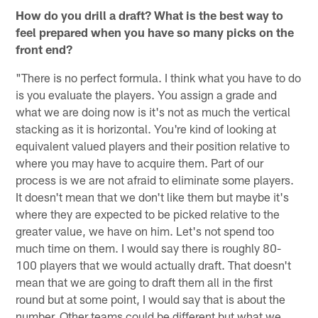
How do you drill a draft? What is the best way to
feel prepared when you have so many picks on the
front end?
"There is no perfect formula. I think what you have to do
is you evaluate the players. You assign a grade and
what we are doing now is it's not as much the vertical
stacking as it is horizontal. You're kind of looking at
equivalent valued players and their position relative to
where you may have to acquire them. Part of our
process is we are not afraid to eliminate some players.
It doesn't mean that we don't like them but maybe it's
where they are expected to be picked relative to the
greater value, we have on him. Let's not spend too
much time on them. I would say there is roughly 80-
100 players that we would actually draft. That doesn't
mean that we are going to draft them all in the first
round but at some point, I would say that is about the
number. Other teams could be different but what we