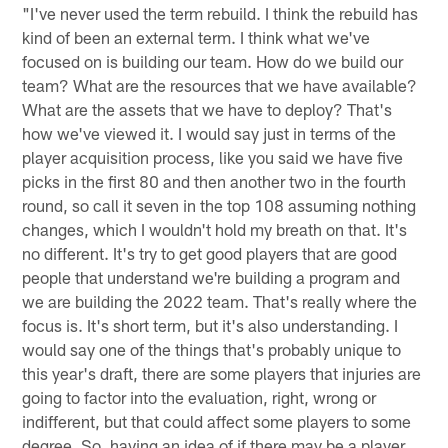
"I've never used the term rebuild. I think the rebuild has
kind of been an external term. I think what we've
focused on is building our team. How do we build our
team? What are the resources that we have available?
What are the assets that we have to deploy? That's
how we've viewed it. I would say just in terms of the
player acquisition process, like you said we have five
picks in the first 80 and then another two in the fourth
round, so call it seven in the top 108 assuming nothing
changes, which I wouldn't hold my breath on that. It's
no different. It's try to get good players that are good
people that understand we're building a program and
we are building the 2022 team. That's really where the
focus is. It's short term, but it's also understanding. I
would say one of the things that's probably unique to
this year's draft, there are some players that injuries are
going to factor into the evaluation, right, wrong or
indifferent, but that could affect some players to some
degree. So, having an idea of if there may be a player