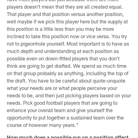
players doesn't mean that they are all created equal.
That player and that position versus another position,
well maybe if we pick this player here but the supply at
this position is a little less than you may be more
inclined to take this position now or vice versa. You try
not to pigeonhole yourself. Most important is to have as
much depth and understanding at each position as
possible even on down-fitted players that you don't
think are going to get drafted. We spend as much time
on that group probably as anything, including the top of
the draft. You have to be careful about quote-unquote
what your needs are or what people perceive your
needs to be, and then just picking players based on your
needs. Pick good football players that are going to
enhance your overall team and give yourself the
opportunity to put together a sustained team over the
course of however many years."
How much does a possible run on a position affect