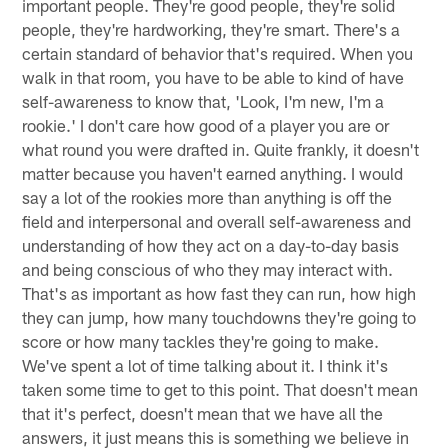
important people. They're good people, they're solid
people, they're hardworking, they're smart. There's a
certain standard of behavior that's required. When you
walk in that room, you have to be able to kind of have
self-awareness to know that, 'Look, I'm new, I'm a
rookie.' I don't care how good of a player you are or
what round you were drafted in. Quite frankly, it doesn't
matter because you haven't earned anything. I would
say a lot of the rookies more than anything is off the
field and interpersonal and overall self-awareness and
understanding of how they act on a day-to-day basis
and being conscious of who they may interact with.
That's as important as how fast they can run, how high
they can jump, how many touchdowns they're going to
score or how many tackles they're going to make.
We've spent a lot of time talking about it. I think it's
taken some time to get to this point. That doesn't mean
that it's perfect, doesn't mean that we have all the
answers, it just means this is something we believe in