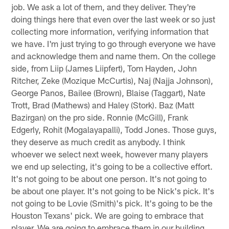
job. We ask a lot of them, and they deliver. They're
doing things here that even over the last week or so just
collecting more information, verifying information that
we have. I'm just trying to go through everyone we have
and acknowledge them and name them. On the college
side, from Liip (James Liipfert), Tom Hayden, John
Ritcher, Zeke (Mozique McCurtis), Naj (Najja Johnson),
George Panos, Bailee (Brown), Blaise (Taggart), Nate
Trott, Brad (Mathews) and Haley (Stork). Baz (Matt
Bazirgan) on the pro side. Ronnie (McGill), Frank
Edgerly, Rohit (Mogalayapalli), Todd Jones. Those guys,
they deserve as much credit as anybody. I think
whoever we select next week, however many players
we end up selecting, it's going to be a collective effort.
It's not going to be about one person. It's not going to
be about one player. It's not going to be Nick's pick. It's
not going to be Lovie (Smith)'s pick. It's going to be the
Houston Texans' pick. We are going to embrace that
player. We are going to embrace them in our building.