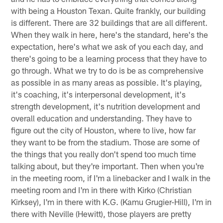
with being a Houston Texan. Quite frankly, our building
is different. There are 32 buildings that are all different.
When they walk in here, here's the standard, here's the
expectation, here's what we ask of you each day, and
there's going to be a learning process that they have to
go through. What we try to do is be as comprehensive
as possible in as many areas as possible. It's playing,
it's coaching, it's interpersonal development, it's
strength development, it's nutrition development and
overall education and understanding. They have to
figure out the city of Houston, where to live, how far
they want to be from the stadium. Those are some of
the things that you really don't spend too much time
talking about, but they're important. Then when you're
in the meeting room, if I'm a linebacker and I walk in the
meeting room and I'm in there with Kirko (Christian
Kirksey), I'm in there with K.G. (Kamu Grugier-Hill), I'm in
there with Neville (Hewitt), those players are pretty