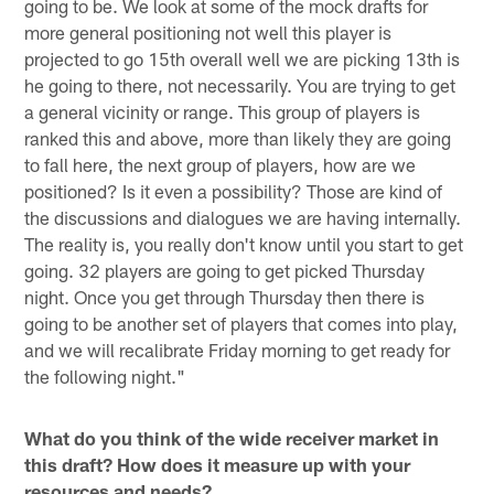
going to be. We look at some of the mock drafts for
more general positioning not well this player is
projected to go 15th overall well we are picking 13th is
he going to there, not necessarily. You are trying to get
a general vicinity or range. This group of players is
ranked this and above, more than likely they are going
to fall here, the next group of players, how are we
positioned? Is it even a possibility? Those are kind of
the discussions and dialogues we are having internally.
The reality is, you really don't know until you start to get
going. 32 players are going to get picked Thursday
night. Once you get through Thursday then there is
going to be another set of players that comes into play,
and we will recalibrate Friday morning to get ready for
the following night."
What do you think of the wide receiver market in
this draft? How does it measure up with your
resources and needs?