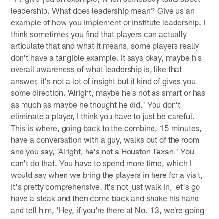
leadership. What does leadership mean? Give us an
example of how you implement or institute leadership. I
think sometimes you find that players can actually
articulate that and what it means, some players really
don't have a tangible example. It says okay, maybe his
overall awareness of what leadership is, like that
answer, it's not a lot of insight but it kind of gives you
some direction. 'Alright, maybe he's not as smart or has
as much as maybe he thought he did.' You don't
eliminate a player, I think you have to just be careful.
This is where, going back to the combine, 15 minutes,
have a conversation with a guy, walks out of the room
and you say, 'Alright, he's not a Houston Texan.' You
can't do that. You have to spend more time, which I
would say when we bring the players in here for a visit,
it's pretty comprehensive. It's not just walk in, let's go
have a steak and then come back and shake his hand
and tell him, 'Hey, if you're there at No. 13, we're going