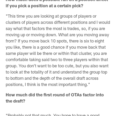
if you pick a position at a certain pick?
"This time you are looking at groups of players or
clusters of players across different positions and I would
say what that factors the most is trades, so, if you are
moving up or moving down. What are you moving away
from? If you move back 10 spots, there is six to eight
you like, there is a good chance if you move back that
same player will be there or within that cluster, you are
comfortable taking said two to three players within that
group. You don't want to be too cute, but you also want
to look at the totality of it and understand the group top
to bottom and the depth of the overall draft across
positions, I think is the most important thing."
How much did the first round of OTAs factor into
the draft?
"Probably not that much. You hope to have a good