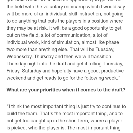
the field with the voluntary minicamp which I would say
will be more of an individual, skill instruction, not going
to do anything that puts the players in a position where
they may be at risk. It will be a good opportunity to get
out on the field, a lot of communication, a lot of
individual work, kind of simulation, almost like phase
two more than anything else. That will be Tuesday,
Wednesday, Thursday and then we will transition
Thursday night into the draft and get it rolling Thursday,
Friday, Saturday and hopefully have a good, productive
weekend and get ready to go for the following week."
What are your priorities when it comes to the draft?
"I think the most important thing is just try to continue to
build the team. That's the most important thing, and to
not get too caught up in the short term, where a player
is picked, who the player is. The most important thing