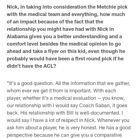
Nick, in taking into consideration the Metchie pick
with the medical team and everything, how much
of an impact because of the fact that the
relationship you might have had with Nick in
Alabama gives you a better understanding and a
comfort level besides the medical opinion to go
ahead and take a flyer on this kid, even though he
probably would have been a first round pick if he
didn't have the ACL?
"It's a good question. All the information that we gather,
whom ever we get it from is important. With each
player, whether it's a medical evaluation -- you know,
our relationship with I would say Coach Saban, it goes
back. His relationship with Bill is well-documented. I
would say I have a lot of respect in Nick. Whenever you
ask him about a player, he is very honest. He has a good
perspective because he can give you a comparative