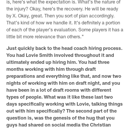
is, here's what the expectation is. What's the nature of
the injury? Okay, here's the recovery. He will be ready
by X. Okay, great. Then you sort of plan accordingly.
That's kind of how we handle it. It's definitely a portion
of each of the player's evaluation. Some players it has a
little bit more relevance than others."
Just quickly back to the head coach hiring process.
You had Lovie Smith involved throughout it and
ultimately ended up hiring him. You had three
months working with him through draft
preparations and everything like that, and now two
nights of working with him on draft night, and you
have been in a lot of draft rooms with different
types of people. What was it like these last two
days specifically working with Lovie, talking things
out with him specifically? The second part of the
question is, was the genesis of the hug that you
guys had shared on social media the Christian