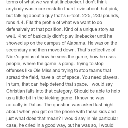
terms of what we want at linebacker. I don't think
anybody was more ecstatic than Lovie about that pick,
but talking about a guy that's 6-foot, 225, 230 pounds,
runs 4.4. Fits the profile of what we want to do
defensively at that position. Kind of a unique story as
well. Kind of basically didn't play linebacker until he
showed up on the campus of Alabama. He was on the
secondary and then moved down. That's reflective of
Nick's genius of how he sees the game, how he uses
people, where the game is going. Trying to stop
offenses like Ole Miss and trying to stop teams that
spread the field, have a lot of space. You need players,
in turn, that can help defend that space. I would say
Christian falls into that category. Should be able to help
us a little bit in the kicking game. I know he was
actually in Dallas. The question was asked last night
about when you get on the phone with these kids and
just what does that mean? I would say in his particular
case, he cried in a good way, but he was so, I would