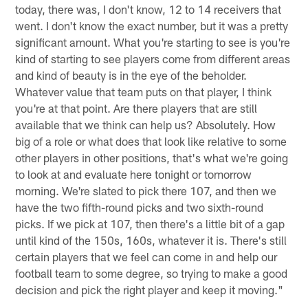
today, there was, I don't know, 12 to 14 receivers that
went. I don't know the exact number, but it was a pretty
significant amount. What you're starting to see is you're
kind of starting to see players come from different areas
and kind of beauty is in the eye of the beholder.
Whatever value that team puts on that player, I think
you're at that point. Are there players that are still
available that we think can help us? Absolutely. How
big of a role or what does that look like relative to some
other players in other positions, that's what we're going
to look at and evaluate here tonight or tomorrow
morning. We're slated to pick there 107, and then we
have the two fifth-round picks and two sixth-round
picks. If we pick at 107, then there's a little bit of a gap
until kind of the 150s, 160s, whatever it is. There's still
certain players that we feel can come in and help our
football team to some degree, so trying to make a good
decision and pick the right player and keep it moving."