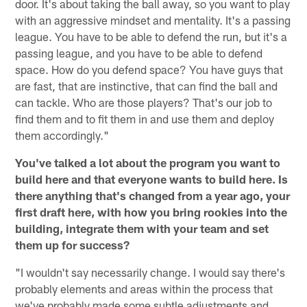
door. It's about taking the ball away, so you want to play
with an aggressive mindset and mentality. It's a passing
league. You have to be able to defend the run, but it's a
passing league, and you have to be able to defend
space. How do you defend space? You have guys that
are fast, that are instinctive, that can find the ball and
can tackle. Who are those players? That's our job to
find them and to fit them in and use them and deploy
them accordingly."
You've talked a lot about the program you want to
build here and that everyone wants to build here. Is
there anything that's changed from a year ago, your
first draft here, with how you bring rookies into the
building, integrate them with your team and set
them up for success?
"I wouldn't say necessarily change. I would say there's
probably elements and areas within the process that
we've probably made some subtle adjustments and