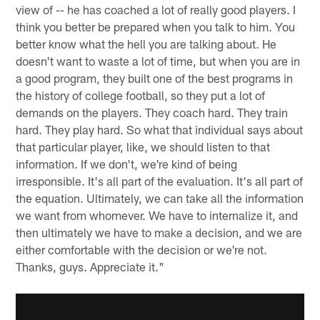
view of -- he has coached a lot of really good players. I
think you better be prepared when you talk to him. You
better know what the hell you are talking about. He
doesn't want to waste a lot of time, but when you are in
a good program, they built one of the best programs in
the history of college football, so they put a lot of
demands on the players. They coach hard. They train
hard. They play hard. So what that individual says about
that particular player, like, we should listen to that
information. If we don't, we're kind of being
irresponsible. It's all part of the evaluation. It's all part of
the equation. Ultimately, we can take all the information
we want from whomever. We have to internalize it, and
then ultimately we have to make a decision, and we are
either comfortable with the decision or we're not.
Thanks, guys. Appreciate it."