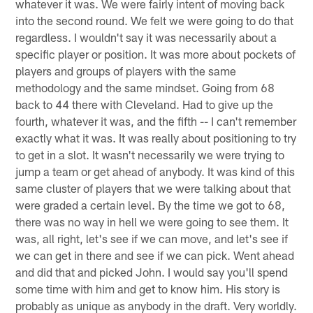
whatever it was. We were fairly intent of moving back
into the second round. We felt we were going to do that
regardless. I wouldn't say it was necessarily about a
specific player or position. It was more about pockets of
players and groups of players with the same
methodology and the same mindset. Going from 68
back to 44 there with Cleveland. Had to give up the
fourth, whatever it was, and the fifth -- I can't remember
exactly what it was. It was really about positioning to try
to get in a slot. It wasn't necessarily we were trying to
jump a team or get ahead of anybody. It was kind of this
same cluster of players that we were talking about that
were graded a certain level. By the time we got to 68,
there was no way in hell we were going to see them. It
was, all right, let's see if we can move, and let's see if
we can get in there and see if we can pick. Went ahead
and did that and picked John. I would say you'll spend
some time with him and get to know him. His story is
probably as unique as anybody in the draft. Very worldly.