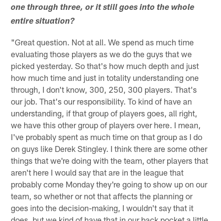
one through three, or it still goes into the whole
entire situation?
"Great question. Not at all. We spend as much time
evaluating those players as we do the guys that we
picked yesterday. So that's how much depth and just
how much time and just in totality understanding one
through, I don't know, 300, 250, 300 players. That's
our job. That's our responsibility. To kind of have an
understanding, if that group of players goes, all right,
we have this other group of players over here. I mean,
I've probably spent as much time on that group as I do
on guys like Derek Stingley. I think there are some other
things that we're doing with the team, other players that
aren't here I would say that are in the league that
probably come Monday they're going to show up on our
team, so whether or not that affects the planning or
goes into the decision-making, I wouldn't say that it
does, but we kind of have that in our back pocket a little