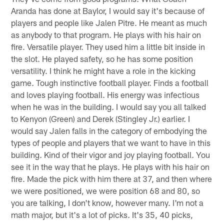
Aranda has done at Baylor, I would say it's because of
players and people like Jalen Pitre. He meant as much
as anybody to that program. He plays with his hair on
fire. Versatile player. They used him a little bit inside in
the slot. He played safety, so he has some position
versatility. I think he might have a role in the kicking
game. Tough instinctive football player. Finds a football
and loves playing football. His energy was infectious
when he was in the building. I would say you all talked
to Kenyon (Green) and Derek (Stingley Jr.) earlier. I
would say Jalen falls in the category of embodying the
types of people and players that we want to have in this
building. Kind of their vigor and joy playing football. You
see it in the way that he plays. He plays with his hair on
fire. Made the pick with him there at 37, and then where
we were positioned, we were position 68 and 80, so
you are talking, I don't know, however many. I'm not a
math major, but it's a lot of picks. It's 35, 40 picks,