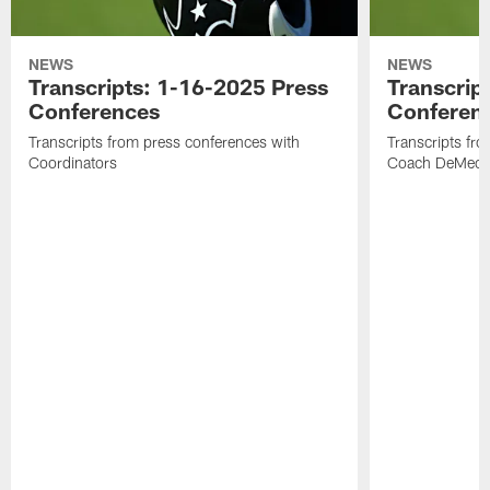
NEWS
NEWS
Transcripts: 1-16-2025 Press
Transcrip
Conferences
Conferen
Transcripts from press conferences with
Transcripts fr
Coordinators
Coach DeMeco 