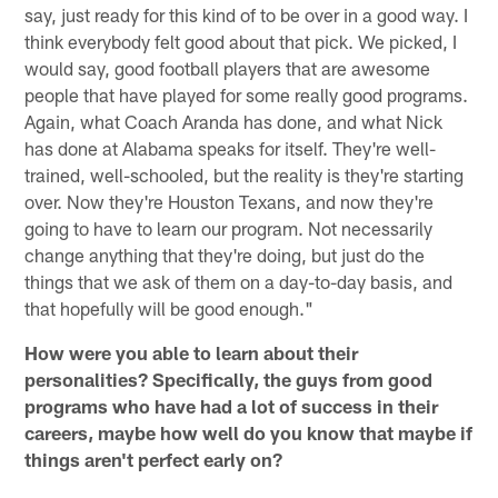
say, just ready for this kind of to be over in a good way. I
think everybody felt good about that pick. We picked, I
would say, good football players that are awesome
people that have played for some really good programs.
Again, what Coach Aranda has done, and what Nick
has done at Alabama speaks for itself. They're well-
trained, well-schooled, but the reality is they're starting
over. Now they're Houston Texans, and now they're
going to have to learn our program. Not necessarily
change anything that they're doing, but just do the
things that we ask of them on a day-to-day basis, and
that hopefully will be good enough."
How were you able to learn about their
personalities? Specifically, the guys from good
programs who have had a lot of success in their
careers, maybe how well do you know that maybe if
things aren't perfect early on?