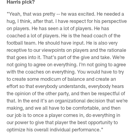
Harris pick?
"Yeah, that was pretty -- he was excited. He needed a
hug, I think, after that. I have respect for his perspective
on players. He has seen a lot of players. He has
coached a lot of players. He is the head coach of the
football team. He should have input. He is also very
receptive to our viewpoints on players and the rationale
that goes into it. That's part of the give and take. We're
not going to agree on everything. I'm not going to agree
with the coaches on everything. You would have to try
to create some modicum of balance and create an
effort so that everybody understands, everybody hears
the opinion of the other party, and then be respectful of
that. In the end it's an organizational decision that we're
making, and we all have to be comfortable, and then
our job is to once a player comes in, do everything in
our power to give that player the best opportunity to
optimize his overall individual performance."