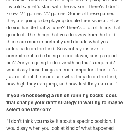
I would say let's start with the season. There's, I don't
know, 21 games, 22 games. Some of these games,
they are going to be playing double their season. How
do you handle that volume? There's a lot of things that
go into it. The things that you do away from the field,
those are more importantly and dictate what you
actually do on the field. So what's your level of
commitment to be being a good player, being a good
pro? Are you going to do everything that's required? I
would say those things are more important than let's
just roll it out there and see what they do on the field,
how high they can jump, and how fast they can run."
If you're not seeing a run on running backs, does
that change your draft strategy in waiting to maybe
select one later on?
"I don't think you make it about a specific position. I
would say when you look at kind of what happened