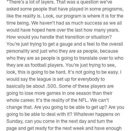
"There's a lot of layers. That was a question we've
asked some people that have played in some programs,
like the reality is. Look, our program is where it is for the
time being. We haven't had as much success as we all
would have hoped here over the last how many years.
How would you handle that transition or situation?
You're just trying to get a gauge and a feel to the overall
personality and just who they are as people, because
who they are as people is going to translate over to who
they are as football players. You're just trying to see,
look, this is going to be hard. It's not going to be easy. I
would say the league is set up for everybody to
basically be about .500. Some of these players are
going to lose more games in one season than their
whole career. It's the reality of the NFL. We can't
change that. Are you going to be able to get up? Are you
going to be able to deal with it? Whatever happens on
Sunday, can you come in the next day and turn the
page and get ready for the next week and have enough