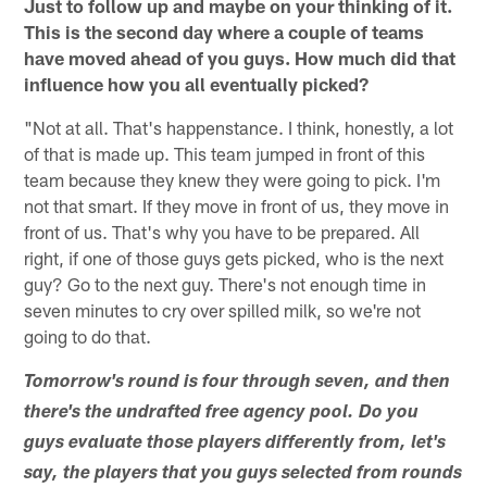
Just to follow up and maybe on your thinking of it.
This is the second day where a couple of teams
have moved ahead of you guys. How much did that
influence how you all eventually picked?
"Not at all. That's happenstance. I think, honestly, a lot
of that is made up. This team jumped in front of this
team because they knew they were going to pick. I'm
not that smart. If they move in front of us, they move in
front of us. That's why you have to be prepared. All
right, if one of those guys gets picked, who is the next
guy? Go to the next guy. There's not enough time in
seven minutes to cry over spilled milk, so we're not
going to do that.
Tomorrow's round is four through seven, and then
there's the undrafted free agency pool. Do you
guys evaluate those players differently from, let's
say, the players that you guys selected from rounds