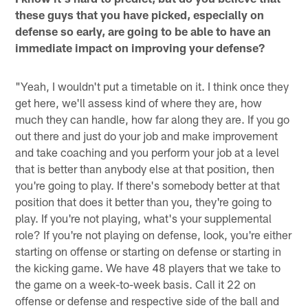
these guys that you have picked, especially on
defense so early, are going to be able to have an
immediate impact on improving your defense?
"Yeah, I wouldn't put a timetable on it. I think once they
get here, we'll assess kind of where they are, how
much they can handle, how far along they are. If you go
out there and just do your job and make improvement
and take coaching and you perform your job at a level
that is better than anybody else at that position, then
you're going to play. If there's somebody better at that
position that does it better than you, they're going to
play. If you're not playing, what's your supplemental
role? If you're not playing on defense, look, you're either
starting on offense or starting on defense or starting in
the kicking game. We have 48 players that we take to
the game on a week-to-week basis. Call it 22 on
offense or defense and respective side of the ball and