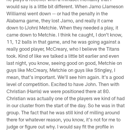
would say is a little bit different. When Jamo (Jameson
Williams) went down -- or had the penalty in the
Alabama game, they lost Jamo, and really it came
down to (John) Metchie. When they needed a play, it
came down to Metchie. I think he caught, I don't know,
11, 12 balls in that game, and he was going against a
really good player, McCreary, who I believe the Titans
took. Kind of like we talked a little bit earlier and even
last night, you know, seeing good on good, Metchie on
guys like McCreary, Metchie on guys like Stingley, I
mean, that's important. We'll see him again. It's a good
level of competition. Excited to have John. Then with
Christian (Harris) we were positioned there at 80.
Christian was actually one of the players we kind of had
in our cluster from the start of the day. So he was in that
group. The fact that he was still kind of milling around
there for whatever reason, you know, it's not for me to
judge or figure out why. I would say fit the profile in