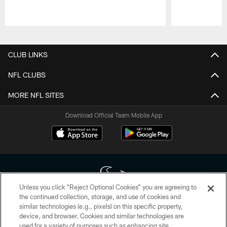
Pause
Play
CLUB LINKS
NFL CLUBS
MORE NFL SITES
Download Official Team Mobile App
Unless you click “Reject Optional Cookies” you are agreeing to
the continued collection, storage, and use of cookies and
similar technologies (e.g., pixels) on this specific property,
Copyright © 2026 Houston Texans. All rights reserved. No portion of
device, and browser. Cookies and similar technologies are
HoustonTexans.com may be duplicated, redistributed or manipulated in any
form. By accessing any information beyond this page, you agree to abide by
used for a variety of purposes such as enhancing site