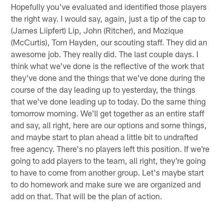
Hopefully you've evaluated and identified those players
the right way. I would say, again, just a tip of the cap to
(James Liipfert) Lip, John (Ritcher), and Mozique
(McCurtis), Tom Hayden, our scouting staff. They did an
awesome job. They really did. The last couple days. I
think what we've done is the reflective of the work that
they've done and the things that we've done during the
course of the day leading up to yesterday, the things
that we've done leading up to today. Do the same thing
tomorrow morning. We'll get together as an entire staff
and say, all right, here are our options and some things,
and maybe start to plan ahead a little bit to undrafted
free agency. There's no players left this position. If we're
going to add players to the team, all right, they're going
to have to come from another group. Let's maybe start
to do homework and make sure we are organized and
add on that. That will be the plan of action.