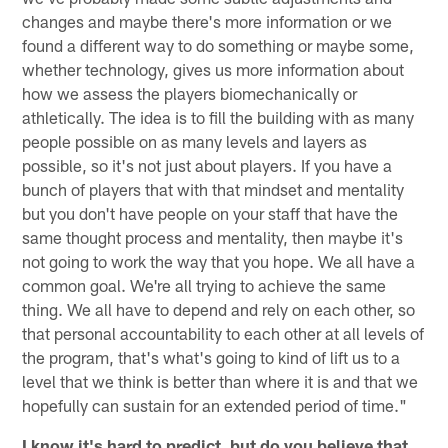
changes and maybe there's more information or we
found a different way to do something or maybe some,
whether technology, gives us more information about
how we assess the players biomechanically or
athletically. The idea is to fill the building with as many
people possible on as many levels and layers as
possible, so it's not just about players. If you have a
bunch of players that with that mindset and mentality
but you don't have people on your staff that have the
same thought process and mentality, then maybe it's
not going to work the way that you hope. We all have a
common goal. We're all trying to achieve the same
thing. We all have to depend and rely on each other, so
that personal accountability to each other at all levels of
the program, that's what's going to kind of lift us to a
level that we think is better than where it is and that we
hopefully can sustain for an extended period of time."
I know it's hard to predict, but do you believe that