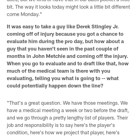
bit. The way it looks today might look a little bit different
come Monday."
It was easy to take a guy like Derek Stingley Jr.
coming off of injury because you got a chance to
evaluate him during the pro day, but how about a
guy that you haven't seen in the past couple of
months in John Metchie and coming off the injury.
When you go to evaluate and to draft like that, how
much of the medical team is there with you
evaluating, telling you what is going to -- what
could potentially happen down the line?
"That's a great question. We have those meetings. We
have a medical meeting a week or two before the draft,
and we go through a pretty lengthy list of players. Their
job and responsibility is to say here's the player's
condition, here's how we project that player, here's