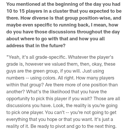
You mentioned at the beginning of the day you had
10 to 15 players in a cluster that you expected to be
there. How diverse is that group position-wise, and
maybe even specific to running back, I mean, how
do you have those discussions throughout the day
about where to go with that and how you all
address that in the future?
"Yeah, it's all grade-specific. Whatever the player's
grade is, however we valued them, then, okay, these
guys are the green group, if you will. Just using
numbers -- using colors. All right. How many players
within that group? Are there more of one position than
another? What's the likelihood that you have the
opportunity to pick this player if you wait? Those are all
discussions you have. Look, the reality is you're going
to pick one player. You can't -- you're not going to get
everything that you hope or that you want. It's just a
reality of it. Be ready to pivot and go to the next thing.