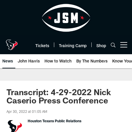
Skip
to
main
content
Tickets
Training Camp
Shop
Open menu button
News
John Harris
How to Watch
By The Numbers
Know You
Transcript: 4-29-2022 Nick
Caserio Press Conference
Apr 30, 2022 at 01:05 AM
Houston Texans Public Relations