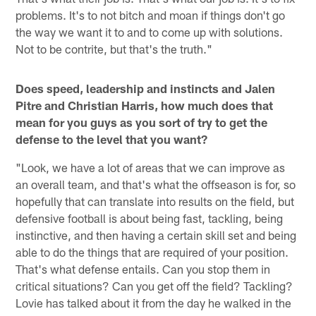
problems. It's to not bitch and moan if things don't go
the way we want it to and to come up with solutions.
Not to be contrite, but that's the truth."
Does speed, leadership and instincts and Jalen
Pitre and Christian Harris, how much does that
mean for you guys as you sort of try to get the
defense to the level that you want?
"Look, we have a lot of areas that we can improve as
an overall team, and that's what the offseason is for, so
hopefully that can translate into results on the field, but
defensive football is about being fast, tackling, being
instinctive, and then having a certain skill set and being
able to do the things that are required of your position.
That's what defense entails. Can you stop them in
critical situations? Can you get off the field? Tackling?
Lovie has talked about it from the day he walked in the