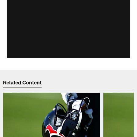
Related Content