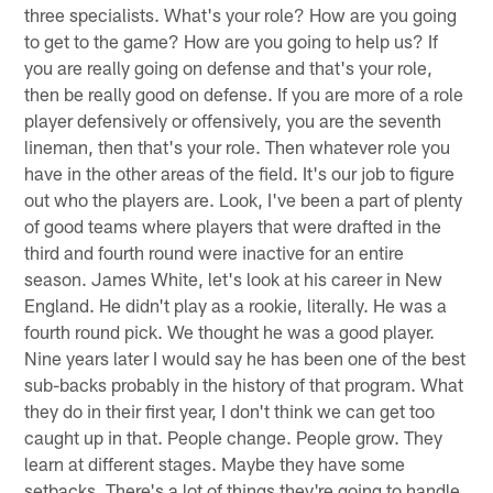
three specialists. What's your role? How are you going
to get to the game? How are you going to help us? If
you are really going on defense and that's your role,
then be really good on defense. If you are more of a role
player defensively or offensively, you are the seventh
lineman, then that's your role. Then whatever role you
have in the other areas of the field. It's our job to figure
out who the players are. Look, I've been a part of plenty
of good teams where players that were drafted in the
third and fourth round were inactive for an entire
season. James White, let's look at his career in New
England. He didn't play as a rookie, literally. He was a
fourth round pick. We thought he was a good player.
Nine years later I would say he has been one of the best
sub-backs probably in the history of that program. What
they do in their first year, I don't think we can get too
caught up in that. People change. People grow. They
learn at different stages. Maybe they have some
setbacks. There's a lot of things they're going to handle.