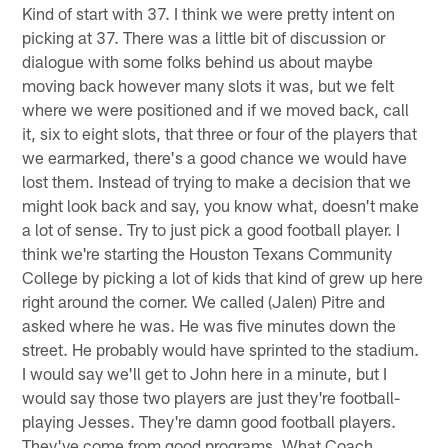
Kind of start with 37. I think we were pretty intent on
picking at 37. There was a little bit of discussion or
dialogue with some folks behind us about maybe
moving back however many slots it was, but we felt
where we were positioned and if we moved back, call
it, six to eight slots, that three or four of the players that
we earmarked, there's a good chance we would have
lost them. Instead of trying to make a decision that we
might look back and say, you know what, doesn't make
a lot of sense. Try to just pick a good football player. I
think we're starting the Houston Texans Community
College by picking a lot of kids that kind of grew up here
right around the corner. We called (Jalen) Pitre and
asked where he was. He was five minutes down the
street. He probably would have sprinted to the stadium.
I would say we'll get to John here in a minute, but I
would say those two players are just they're football-
playing Jesses. They're damn good football players.
They've come from good programs. What Coach