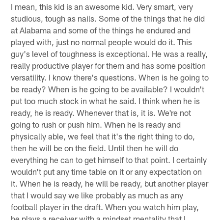
I mean, this kid is an awesome kid. Very smart, very
studious, tough as nails. Some of the things that he did
at Alabama and some of the things he endured and
played with, just no normal people would do it. This
guy's level of toughness is exceptional. He was a really,
really productive player for them and has some position
versatility. I know there's questions. When is he going to
be ready? When is he going to be available? I wouldn't
put too much stock in what he said. I think when he is
ready, he is ready. Whenever that is, it is. We're not
going to rush or push him. When he is ready and
physically able, we feel that it's the right thing to do,
then he will be on the field. Until then he will do
everything he can to get himself to that point. I certainly
wouldn't put any time table on it or any expectation on
it. When he is ready, he will be ready, but another player
that I would say we like probably as much as any
football player in the draft. When you watch him play,
he plays a receiver with a mindset mentality that I