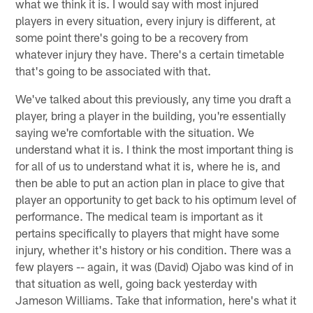
what we think it is. I would say with most injured
players in every situation, every injury is different, at
some point there's going to be a recovery from
whatever injury they have. There's a certain timetable
that's going to be associated with that.
We've talked about this previously, any time you draft a
player, bring a player in the building, you're essentially
saying we're comfortable with the situation. We
understand what it is. I think the most important thing is
for all of us to understand what it is, where he is, and
then be able to put an action plan in place to give that
player an opportunity to get back to his optimum level of
performance. The medical team is important as it
pertains specifically to players that might have some
injury, whether it's history or his condition. There was a
few players -- again, it was (David) Ojabo was kind of in
that situation as well, going back yesterday with
Jameson Williams. Take that information, here's what it