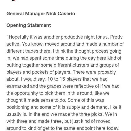
General Manager Nick Caserio
Opening Statement
"Hopefully it was another productive night for us. Pretty
active. You know, moved around and made a number of
different trades there. I think the thought process going
in, we had spent some time during the day here kind of
putting together some different clusters and groups of
players and pockets of players. There were probably
about, I would say, 10 to 15 players that we had
earmarked and the grades were reflective of if we had
the opportunity to pick them in this round, like we
thought it made sense to do. Some of this was
positioning and some of it is supply and demand, like it
usually is. In the end we made the three picks. We in
with three and made three, but just kind of moved
around to kind of get to the same endpoint here today.