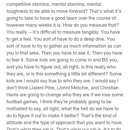
competitive stamina, mental stamina, mental
toughness to be able to move forward? That's what it's
going to take to have a good team over the course of
however many weeks it is. How do you measure that?
You really -- it's difficult to measure tangibly. You have
to get a feel. You sort of have to do a deep dive. You
sort of have to try to gather as much information as can
you in that area. Then you have to see it. Then you have
to feel it. Some kids are going to come in and BS you,
and you have to figure out, all right, is this really who
they are, or is this something a little bit different? Some
kids are I would say true to who they are. I would say I
don't think (Jalen) Pitre, (John) Metchie, and Christian
Harris are going to change who they are if we lose some
football games. I think they're probably going to be
motivated to say, all right, what the hell do we have to
do to figure it out to make it better? That's the kind of
attitude and the type of approach that you want to have.
That's what their job is. That's what our job is. It's to fix