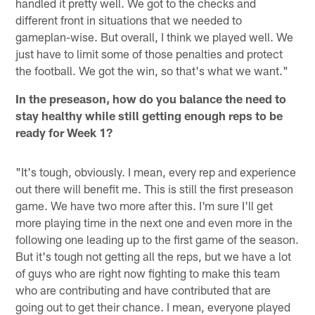
handled it pretty well. We got to the checks and
different front in situations that we needed to
gameplan-wise. But overall, I think we played well. We
just have to limit some of those penalties and protect
the football. We got the win, so that's what we want."
In the preseason, how do you balance the need to
stay healthy while still getting enough reps to be
ready for Week 1?
"It's tough, obviously. I mean, every rep and experience
out there will benefit me. This is still the first preseason
game. We have two more after this. I'm sure I'll get
more playing time in the next one and even more in the
following one leading up to the first game of the season.
But it's tough not getting all the reps, but we have a lot
of guys who are right now fighting to make this team
who are contributing and have contributed that are
going out to get their chance. I mean, everyone played