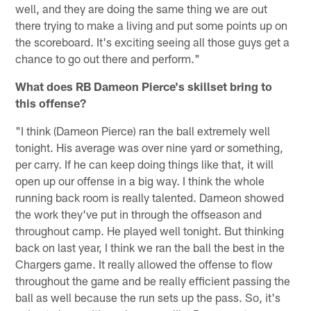
well, and they are doing the same thing we are out
there trying to make a living and put some points up on
the scoreboard. It's exciting seeing all those guys get a
chance to go out there and perform."
What does RB Dameon Pierce's skillset bring to
this offense?
"I think (Dameon Pierce) ran the ball extremely well
tonight. His average was over nine yard or something,
per carry. If he can keep doing things like that, it will
open up our offense in a big way. I think the whole
running back room is really talented. Dameon showed
the work they've put in through the offseason and
throughout camp. He played well tonight. But thinking
back on last year, I think we ran the ball the best in the
Chargers game. It really allowed the offense to flow
throughout the game and be really efficient passing the
ball as well because the run sets up the pass. So, it's