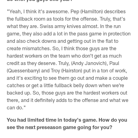
"Yeah, I think it's awesome. Pep (Hamilton) describes
the fullback room as tools for the offense. Truly, that's
what they are. Swiss army knives almost. In the run
game, they also add a lot in the pass game in protection
and also check downs and getting out in the flat to
create mismatches. So, I think those guys are the
hardest workers on the team who don't get as much
credit as they deserve. Truly, (Andy Janovich), Paul
(Quessenbarry) and Troy (Hairston) put in a ton of work,
and it's exciting to see them go out and make a couple
catches or get a little fullback belly down when we're
backed up. So, those guys are the hardest workers out
there, and it definitely adds to the offense and what we
can do."
You had limited time in today's game. How do you
see the next preseason game going for you?