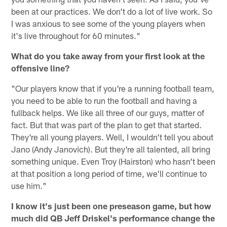
been at our practices. We don't do a lot of live work. So
I was anxious to see some of the young players when
it's live throughout for 60 minutes."
What do you take away from your first look at the
offensive line?
"Our players know that if you're a running football team,
you need to be able to run the football and having a
fullback helps. We like all three of our guys, matter of
fact. But that was part of the plan to get that started.
They're all young players. Well, I wouldn't tell you about
Jano (Andy Janovich). But they're all talented, all bring
something unique. Even Troy (Hairston) who hasn't been
at that position a long period of time, we'll continue to
use him."
I know it's just been one preseason game, but how
much did QB Jeff Driskel's performance change the