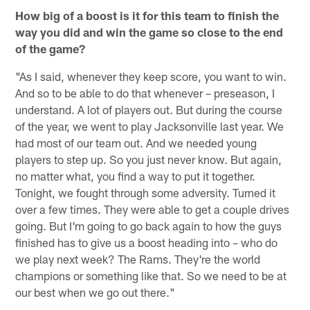
How big of a boost is it for this team to finish the
way you did and win the game so close to the end
of the game?
"As I said, whenever they keep score, you want to win.
And so to be able to do that whenever – preseason, I
understand. A lot of players out. But during the course
of the year, we went to play Jacksonville last year. We
had most of our team out. And we needed young
players to step up. So you just never know. But again,
no matter what, you find a way to put it together.
Tonight, we fought through some adversity. Turned it
over a few times. They were able to get a couple drives
going. But I'm going to go back again to how the guys
finished has to give us a boost heading into – who do
we play next week? The Rams. They're the world
champions or something like that. So we need to be at
our best when we go out there."