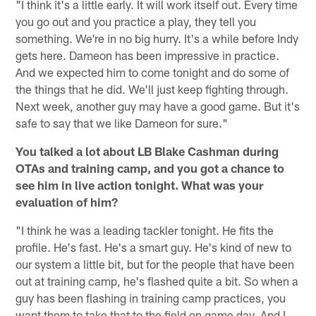
"I think it's a little early. It will work itself out. Every time
you go out and you practice a play, they tell you
something. We're in no big hurry. It's a while before Indy
gets here. Dameon has been impressive in practice.
And we expected him to come tonight and do some of
the things that he did. We'll just keep fighting through.
Next week, another guy may have a good game. But it's
safe to say that we like Dameon for sure."
You talked a lot about LB Blake Cashman during
OTAs and training camp, and you got a chance to
see him in live action tonight. What was your
evaluation of him?
"I think he was a leading tackler tonight. He fits the
profile. He's fast. He's a smart guy. He's kind of new to
our system a little bit, but for the people that have been
out at training camp, he's flashed quite a bit. So when a
guy has been flashing in training camp practices, you
want them to take that to the field on game day. And I