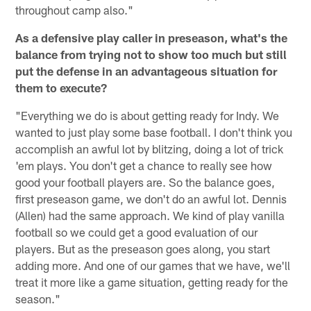
throughout camp also."
As a defensive play caller in preseason, what's the
balance from trying not to show too much but still
put the defense in an advantageous situation for
them to execute?
"Everything we do is about getting ready for Indy. We
wanted to just play some base football. I don't think you
accomplish an awful lot by blitzing, doing a lot of trick
'em plays. You don't get a chance to really see how
good your football players are. So the balance goes,
first preseason game, we don't do an awful lot. Dennis
(Allen) had the same approach. We kind of play vanilla
football so we could get a good evaluation of our
players. But as the preseason goes along, you start
adding more. And one of our games that we have, we'll
treat it more like a game situation, getting ready for the
season."