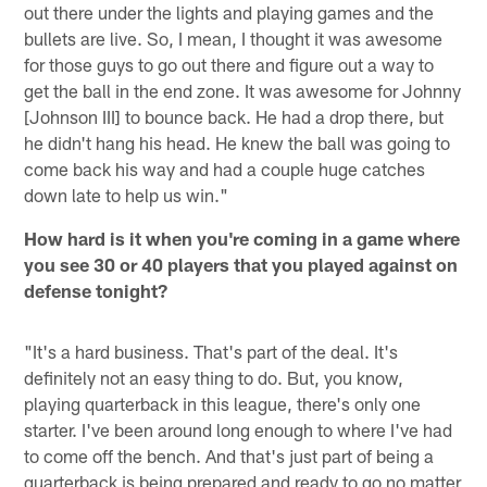
out there under the lights and playing games and the
bullets are live. So, I mean, I thought it was awesome
for those guys to go out there and figure out a way to
get the ball in the end zone. It was awesome for Johnny
[Johnson III] to bounce back. He had a drop there, but
he didn't hang his head. He knew the ball was going to
come back his way and had a couple huge catches
down late to help us win."
How hard is it when you're coming in a game where
you see 30 or 40 players that you played against on
defense tonight?
"It's a hard business. That's part of the deal. It's
definitely not an easy thing to do. But, you know,
playing quarterback in this league, there's only one
starter. I've been around long enough to where I've had
to come off the bench. And that's just part of being a
quarterback is being prepared and ready to go no matter