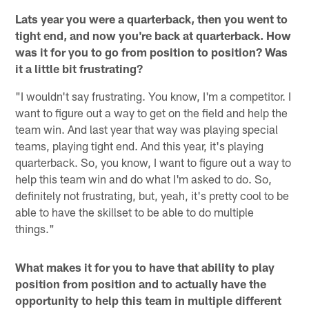
Lats year you were a quarterback, then you went to
tight end, and now you're back at quarterback. How
was it for you to go from position to position? Was
it a little bit frustrating?
"I wouldn't say frustrating. You know, I'm a competitor. I
want to figure out a way to get on the field and help the
team win. And last year that way was playing special
teams, playing tight end. And this year, it's playing
quarterback. So, you know, I want to figure out a way to
help this team win and do what I'm asked to do. So,
definitely not frustrating, but, yeah, it's pretty cool to be
able to have the skillset to be able to do multiple
things."
What makes it for you to have that ability to play
position from position and to actually have the
opportunity to help this team in multiple different