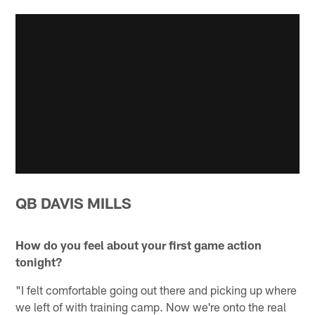
QB DAVIS MILLS
How do you feel about your first game action
tonight?
"I felt comfortable going out there and picking up where
we left of with training camp. Now we're onto the real