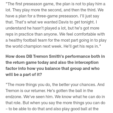
"The first preseason game, the plan is not to play him a
lot. They play more the second, and then the third. We
have a plan for a three-game preseason. I'll just say
that. That's what we wanted Davis to get tonight. I
understand he hasn't played a lot, but he's got more
reps in practice than anyone. We feel comfortable with
a healthy football team for the most part going in to play
the world champion next week. He'll get his reps in."
How does DB Tremon Smith's performance both in
the return game today and also the interception
factor into how you balance that group and who
will be a part of it?
"The more things you do, the better your chances. And
Tremon is our returner. He's gotten the ball in the
endzone. We've seen him. We know what he can do in
that role. But when you say the more things you can do
– to be able to do that and also play good ball at the