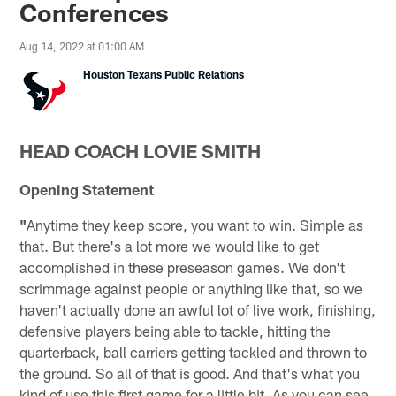
Conferences
Aug 14, 2022 at 01:00 AM
Houston Texans Public Relations
HEAD COACH LOVIE SMITH
Opening Statement
"
Anytime they keep score, you want to win. Simple as
that. But there's a lot more we would like to get
accomplished in these preseason games. We don't
scrimmage against people or anything like that, so we
haven't actually done an awful lot of live work, finishing,
defensive players being able to tackle, hitting the
quarterback, ball carriers getting tackled and thrown to
the ground. So all of that is good. And that's what you
kind of use this first game for a little bit. As you can see,