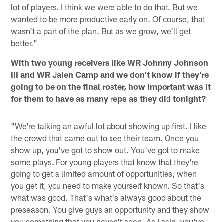
lot of players. I think we were able to do that. But we
wanted to be more productive early on. Of course, that
wasn't a part of the plan. But as we grow, we'll get
better."
With two young receivers like WR Johnny Johnson
III and WR Jalen Camp and we don't know if they're
going to be on the final roster, how important was it
for them to have as many reps as they did tonight?
"We're talking an awful lot about showing up first. I like
the crowd that came out to see their team. Once you
show up, you've got to show out. You've got to make
some plays. For young players that know that they're
going to get a limited amount of opportunities, when
you get it, you need to make yourself known. So that's
what was good. That's what's always good about the
preseason. You give guys an opportunity and they show
you something that you haven't seen. As I said, you've