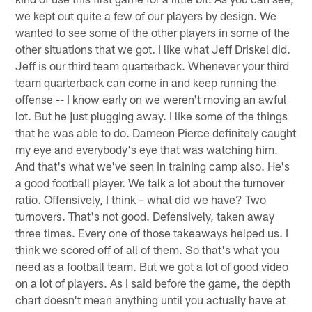
we kept out quite a few of our players by design. We
wanted to see some of the other players in some of the
other situations that we got. I like what Jeff Driskel did.
Jeff is our third team quarterback. Whenever your third
team quarterback can come in and keep running the
offense -- I know early on we weren't moving an awful
lot. But he just plugging away. I like some of the things
that he was able to do. Dameon Pierce definitely caught
my eye and everybody's eye that was watching him.
And that's what we've seen in training camp also. He's
a good football player. We talk a lot about the turnover
ratio. Offensively, I think – what did we have? Two
turnovers. That's not good. Defensively, taken away
three times. Every one of those takeaways helped us. I
think we scored off of all of them. So that's what you
need as a football team. But we got a lot of good video
on a lot of players. As I said before the game, the depth
chart doesn't mean anything until you actually have at