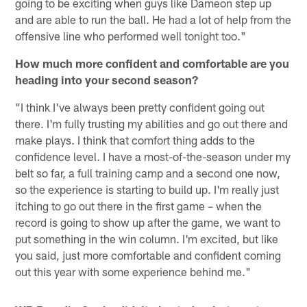
going to be exciting when guys like Dameon step up
and are able to run the ball. He had a lot of help from the
offensive line who performed well tonight too."
How much more confident and comfortable are you
heading into your second season?
"I think I've always been pretty confident going out
there. I'm fully trusting my abilities and go out there and
make plays. I think that comfort thing adds to the
confidence level. I have a most-of-the-season under my
belt so far, a full training camp and a second one now,
so the experience is starting to build up. I'm really just
itching to go out there in the first game – when the
record is going to show up after the game, we want to
put something in the win column. I'm excited, but like
you said, just more comfortable and confident coming
out this year with some experience behind me."