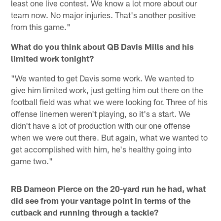
least one live contest. We know a lot more about our
team now. No major injuries. That's another positive
from this game."
What do you think about QB Davis Mills and his
limited work tonight?
"We wanted to get Davis some work. We wanted to
give him limited work, just getting him out there on the
football field was what we were looking for. Three of his
offense linemen weren't playing, so it's a start. We
didn't have a lot of production with our one offense
when we were out there. But again, what we wanted to
get accomplished with him, he's healthy going into
game two."
RB Dameon Pierce on the 20-yard run he had, what
did see from your vantage point in terms of the
cutback and running through a tackle?