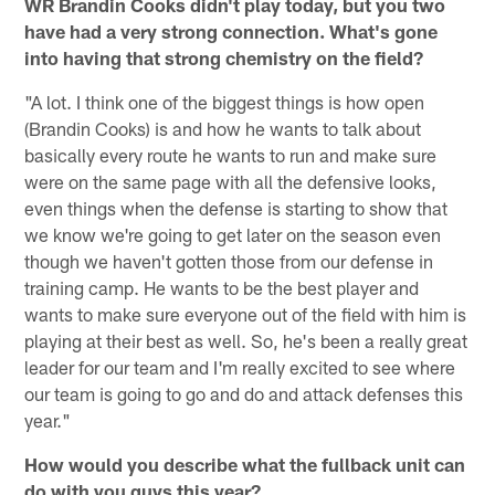
WR Brandin Cooks didn't play today, but you two
have had a very strong connection. What's gone
into having that strong chemistry on the field?
"A lot. I think one of the biggest things is how open
(Brandin Cooks) is and how he wants to talk about
basically every route he wants to run and make sure
were on the same page with all the defensive looks,
even things when the defense is starting to show that
we know we're going to get later on the season even
though we haven't gotten those from our defense in
training camp. He wants to be the best player and
wants to make sure everyone out of the field with him is
playing at their best as well. So, he's been a really great
leader for our team and I'm really excited to see where
our team is going to go and do and attack defenses this
year."
How would you describe what the fullback unit can
do with you guys this year?