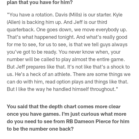
plan that you have for him?
"You have a rotation. Davis (Mills) is our starter. Kyle
(Allen) is backing him up. And Jeff is our third
quarterback. One goes down, we move everybody up.
That's what happened tonight. And what's really good
for me to see, for us to see, is that we tell guys always
you've got to be ready. You never know when, your
number will be called to play almost the entire game.
But Jeff prepares like that. It's not like that's a shock to
us. He's a heck of an athlete. There are some things we
can do with him, read option plays and things like that.
But I like the way he handled himself throughout."
You said that the depth chart comes more clear
once you have games. I'm just curious what more
do you need to see from RB Dameon Pierce for him
to be the number one back?