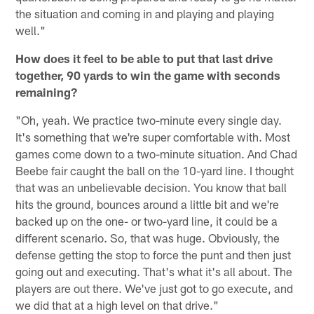
the situation and coming in and playing and playing
well."
How does it feel to be able to put that last drive
together, 90 yards to win the game with seconds
remaining?
"Oh, yeah. We practice two-minute every single day.
It's something that we're super comfortable with. Most
games come down to a two-minute situation. And Chad
Beebe fair caught the ball on the 10-yard line. I thought
that was an unbelievable decision. You know that ball
hits the ground, bounces around a little bit and we're
backed up on the one- or two-yard line, it could be a
different scenario. So, that was huge. Obviously, the
defense getting the stop to force the punt and then just
going out and executing. That's what it's all about. The
players are out there. We've just got to go execute, and
we did that at a high level on that drive."