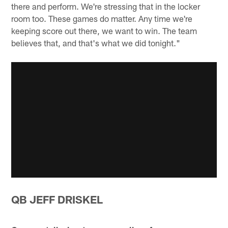
there and perform. We're stressing that in the locker
room too. These games do matter. Any time we're
keeping score out there, we want to win. The team
believes that, and that's what we did tonight."
QB JEFF DRISKEL