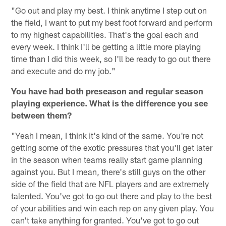
"Go out and play my best. I think anytime I step out on
the field, I want to put my best foot forward and perform
to my highest capabilities. That's the goal each and
every week. I think I'll be getting a little more playing
time than I did this week, so I'll be ready to go out there
and execute and do my job."
You have had both preseason and regular season
playing experience. What is the difference you see
between them?
"Yeah I mean, I think it's kind of the same. You're not
getting some of the exotic pressures that you'll get later
in the season when teams really start game planning
against you. But I mean, there's still guys on the other
side of the field that are NFL players and are extremely
talented. You've got to go out there and play to the best
of your abilities and win each rep on any given play. You
can't take anything for granted. You've got to go out