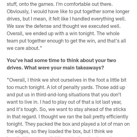
stuff, onto the games. I'm comfortable out there.
Obviously, I would have like to put together some longer
drives, but I mean, it felt like I handled everything well.
We saw the defense and thought we executed well.
Overall, we ended up with a win tonight. The whole
team put together enough to get the win, and that's all
we care about."
You've had some time to think about your two
drives. What were your main takeaways?
"Overall, I think we shot ourselves in the foot a little bit
too much tonight. A lot of penalty yards. Those add up
and put us in third-and-long situations that you don't
want to live in. I had to play out of that a lot last year,
and it's tough. So, we want to stay ahead of the sticks
in that regard. I thought we ran the ball pretty efficiently
tonight. They packed the box and played a lot of man on
the edges, so they loaded the box, but I think we