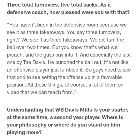
Three total turnovers, five total sacks. As a
defensive coach, how pleased were you with that?
"You haven't been in the defensive room because we
see it as three takeaways. You say three turnovers,
right? We see it as three takeaways. We did turn the
ball over two times. But you know that's what we
preach, and the guys buy into it. And especially the last
one by Tae Davis. He punched the ball out. It's not like
an offensive player just fumbled it. So guys need to see
that and to see setting the offense up in a favorable
position. All these things, of course, a lot of them on
video that we can teach from."
Understanding that WB Davis Mills is your starter,
at the same time, a second year player. Where is
your philosophy or where do you stand on him
playing more?