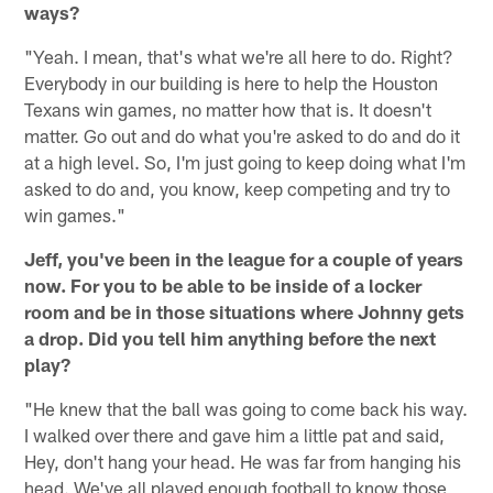
ways?
"Yeah. I mean, that's what we're all here to do. Right?
Everybody in our building is here to help the Houston
Texans win games, no matter how that is. It doesn't
matter. Go out and do what you're asked to do and do it
at a high level. So, I'm just going to keep doing what I'm
asked to do and, you know, keep competing and try to
win games."
Jeff, you've been in the league for a couple of years
now. For you to be able to be inside of a locker
room and be in those situations where Johnny gets
a drop. Did you tell him anything before the next
play?
"He knew that the ball was going to come back his way.
I walked over there and gave him a little pat and said,
Hey, don't hang your head. He was far from hanging his
head. We've all played enough football to know those