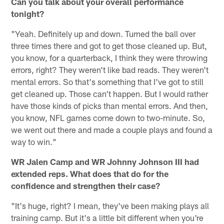
Can you talk about your overall performance
tonight?
"Yeah. Definitely up and down. Turned the ball over
three times there and got to get those cleaned up. But,
you know, for a quarterback, I think they were throwing
errors, right? They weren't like bad reads. They weren't
mental errors. So that's something that I've got to still
get cleaned up. Those can't happen. But I would rather
have those kinds of picks than mental errors. And then,
you know, NFL games come down to two-minute. So,
we went out there and made a couple plays and found a
way to win."
WR Jalen Camp and WR Johnny Johnson III had
extended reps. What does that do for the
confidence and strengthen their case?
"It's huge, right? I mean, they've been making plays all
training camp. But it's a little bit different when you're