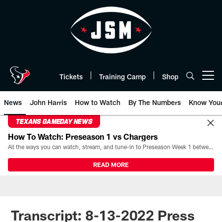
Skip
to
main
content
Tickets
Training Camp
Shop
Open menu button
News
John Harris
How to Watch
By The Numbers
Know You
TEXANS GAMEDAY NEWS
How To Watch: Preseason 1 vs Chargers
All the ways you can watch, stream, and tune-in to Preseason Week 1 between the Texans and the Los Angeles Chargers at Reliant Stadium on August 13.
READ MORE
Transcript: 8-13-2022 Press