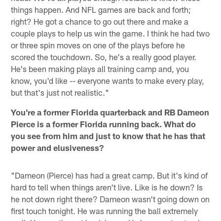
things happen. And NFL games are back and forth;
right? He got a chance to go out there and make a
couple plays to help us win the game. I think he had two
or three spin moves on one of the plays before he
scored the touchdown. So, he's a really good player.
He's been making plays all training camp and, you
know, you'd like -- everyone wants to make every play,
but that's just not realistic."
You're a former Florida quarterback and RB Dameon
Pierce is a former Florida running back. What do
you see from him and just to know that he has that
power and elusiveness?
"Dameon (Pierce) has had a great camp. But it's kind of
hard to tell when things aren't live. Like is he down? Is
he not down right there? Dameon wasn't going down on
first touch tonight. He was running the ball extremely