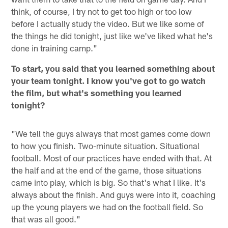
think, of course, I try not to get too high or too low
before I actually study the video. But we like some of
the things he did tonight, just like we've liked what he's
done in training camp."
To start, you said that you learned something about
your team tonight. I know you've got to go watch
the film, but what's something you learned
tonight?
"We tell the guys always that most games come down
to how you finish. Two-minute situation. Situational
football. Most of our practices have ended with that. At
the half and at the end of the game, those situations
came into play, which is big. So that's what I like. It's
always about the finish. And guys were into it, coaching
up the young players we had on the football field. So
that was all good."