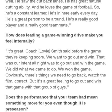
well. He saw the cut back lanes. He has great natural
cutting ability. And he loves the game of football. So,
he's a constant learner. He's in here early every day.
He's a great person to be around. He's a really good
player and a really good teammate."
How does leading a game-winning drive make you
feel internally?
"It's great. Coach (Lovie) Smith said before the game
they're keeping score. We want to go out and win. That
was our intent all night was to go out and win the game.
We did what we came to do. We won the game.
Obviously, there's things we need to go back, watch the
film, correct. But it's a great feeling to go out and win
that game with that group of guys."
Does the performance that your team had mean
something more for you even though it is
preseason?