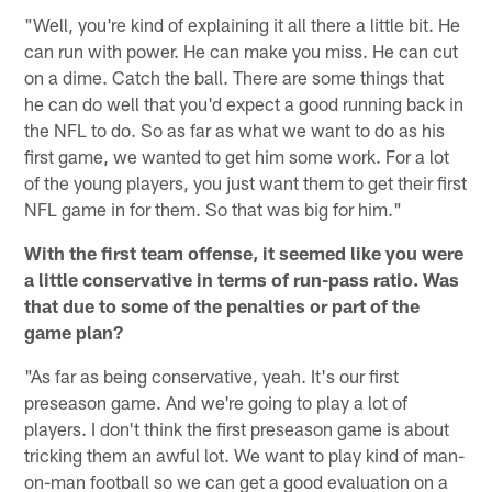
"Well, you're kind of explaining it all there a little bit. He
can run with power. He can make you miss. He can cut
on a dime. Catch the ball. There are some things that
he can do well that you'd expect a good running back in
the NFL to do. So as far as what we want to do as his
first game, we wanted to get him some work. For a lot
of the young players, you just want them to get their first
NFL game in for them. So that was big for him."
With the first team offense, it seemed like you were
a little conservative in terms of run-pass ratio. Was
that due to some of the penalties or part of the
game plan?
"As far as being conservative, yeah. It's our first
preseason game. And we're going to play a lot of
players. I don't think the first preseason game is about
tricking them an awful lot. We want to play kind of man-
on-man football so we can get a good evaluation on a