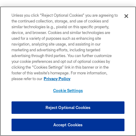
"Yeah. I mean, I think everybody on the roster right now,
you know, has ability, has great ability. And it's a great
Unless you click “Reject Optional Cookies” you are agreeing to
the continued collection, storage, and use of cookies and
chance to go out there and showcase that. And it's
similar technologies (e.g., pixels) on this specific property,
about making plays. I wasn't worried about anything
device, and browser. Cookies and similar technologies are
besides going out and executing at a high level and
used for a variety of purposes such as enhancing site
going out and win the game. We still have a long
navigation, analyzing site usage, and assisting in our
marketing and advertising efforts, including targeted
training camp, two preseason games left, so a lot of
advertising through third parties. You can further customize
opportunity to improve and get better.
your cookie preferences and opt out of optional cookies by
clicking the “Cookies Settings” link in this banner or in the
footer of this website’s homepage. For more information,
please refer to our
Privacy Policy
Cookie Settings
Reject Optional Cookies
Accept Cookies