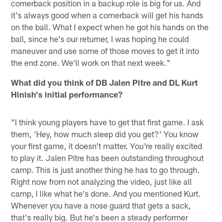
cornerback position in a backup role is big for us. And
it's always good when a cornerback will get his hands
on the ball. What I expect when he got his hands on the
ball, since he's our returner, I was hoping he could
maneuver and use some of those moves to get it into
the end zone. We'll work on that next week."
What did you think of DB Jalen Pitre and DL Kurt
Hinish's initial performance?
"I think young players have to get that first game. I ask
them, 'Hey, how much sleep did you get?' You know
your first game, it doesn't matter. You're really excited
to play it. Jalen Pitre has been outstanding throughout
camp. This is just another thing he has to go through.
Right now from not analyzing the video, just like all
camp, I like what he's done. And you mentioned Kurt.
Whenever you have a nose guard that gets a sack,
that's really big. But he's been a steady performer