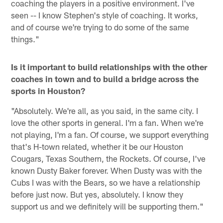
coaching the players in a positive environment. I've
seen -- I know Stephen's style of coaching. It works,
and of course we're trying to do some of the same
things."
Is it important to build relationships with the other
coaches in town and to build a bridge across the
sports in Houston?
"Absolutely. We're all, as you said, in the same city. I
love the other sports in general. I'm a fan. When we're
not playing, I'm a fan. Of course, we support everything
that's H-town related, whether it be our Houston
Cougars, Texas Southern, the Rockets. Of course, I've
known Dusty Baker forever. When Dusty was with the
Cubs I was with the Bears, so we have a relationship
before just now. But yes, absolutely. I know they
support us and we definitely will be supporting them."