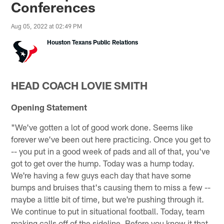
Conferences
Aug 05, 2022 at 02:49 PM
Houston Texans Public Relations
HEAD COACH LOVIE SMITH
Opening Statement
"We've gotten a lot of good work done. Seems like
forever we've been out here practicing. Once you get to
-- you put in a good week of pads and all of that, you've
got to get over the hump. Today was a hump today.
We're having a few guys each day that have some
bumps and bruises that's causing them to miss a few --
maybe a little bit of time, but we're pushing through it.
We continue to put in situational football. Today, team
making calls off of the sideline. Before you know it that