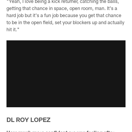
"Yeah, I love being a kick returner, catching the balls,
getting that chance in space, open room, man. It's a
hard job but it's a fun job because you get that chance
to be in the open field, set your blockers up and actually
hit it."
DL ROY LOPEZ