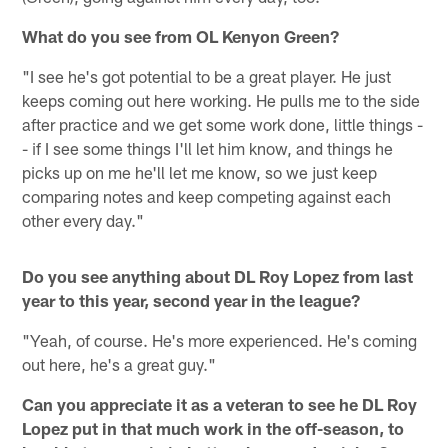
What do you see from OL Kenyon Green?
"I see he's got potential to be a great player. He just
keeps coming out here working. He pulls me to the side
after practice and we get some work done, little things -
- if I see some things I'll let him know, and things he
picks up on me he'll let me know, so we just keep
comparing notes and keep competing against each
other every day."
Do you see anything about DL Roy Lopez from last
year to this year, second year in the league?
"Yeah, of course. He's more experienced. He's coming
out here, he's a great guy."
Can you appreciate it as a veteran to see he DL Roy
Lopez put in that much work in the off-season, to