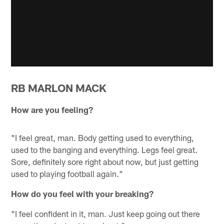
RB MARLON MACK
How are you feeling?
"I feel great, man. Body getting used to everything,
used to the banging and everything. Legs feel great.
Sore, definitely sore right about now, but just getting
used to playing football again."
How do you feel with your breaking?
"I feel confident in it, man. Just keep going out there