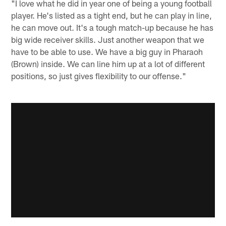
"I love what he did in year one of being a young football
player. He's listed as a tight end, but he can play in line,
he can move out. It's a tough match-up because he has
big wide receiver skills. Just another weapon that we
have to be able to use. We have a big guy in Pharaoh
(Brown) inside. We can line him up at a lot of different
positions, so just gives flexibility to our offense."