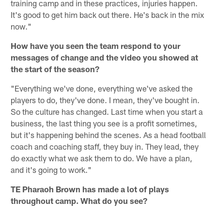
training camp and in these practices, injuries happen.
It's good to get him back out there. He's back in the mix
now."
How have you seen the team respond to your
messages of change and the video you showed at
the start of the season?
"Everything we've done, everything we've asked the
players to do, they've done. I mean, they've bought in.
So the culture has changed. Last time when you start a
business, the last thing you see is a profit sometimes,
but it's happening behind the scenes. As a head football
coach and coaching staff, they buy in. They lead, they
do exactly what we ask them to do. We have a plan,
and it's going to work."
TE Pharaoh Brown has made a lot of plays
throughout camp. What do you see?