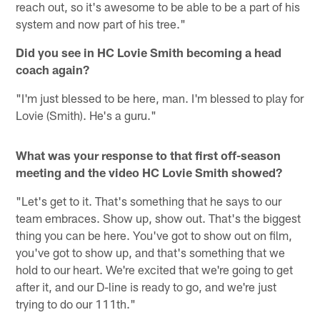
reach out, so it's awesome to be able to be a part of his
system and now part of his tree."
Did you see in HC Lovie Smith becoming a head
coach again?
"I'm just blessed to be here, man. I'm blessed to play for
Lovie (Smith). He's a guru."
What was your response to that first off-season
meeting and the video HC Lovie Smith showed?
"Let's get to it. That's something that he says to our
team embraces. Show up, show out. That's the biggest
thing you can be here. You've got to show out on film,
you've got to show up, and that's something that we
hold to our heart. We're excited that we're going to get
after it, and our D-line is ready to go, and we're just
trying to do our 111th."