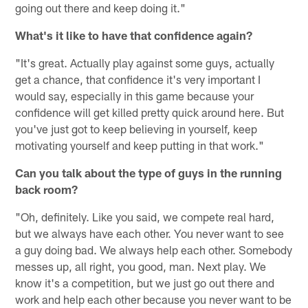
going out there and keep doing it."
What's it like to have that confidence again?
"It's great. Actually play against some guys, actually
get a chance, that confidence it's very important I
would say, especially in this game because your
confidence will get killed pretty quick around here. But
you've just got to keep believing in yourself, keep
motivating yourself and keep putting in that work."
Can you talk about the type of guys in the running
back room?
"Oh, definitely. Like you said, we compete real hard,
but we always have each other. You never want to see
a guy doing bad. We always help each other. Somebody
messes up, all right, you good, man. Next play. We
know it's a competition, but we just go out there and
work and help each other because you never want to be