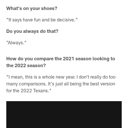
What's on your shoes?
"It says have fun and be decisive."
Do you always do that?
"Always."
How do you compare the 2021 season looking to
the 2022 season?
"I mean, this is a whole new year. I don't really do too
many comparisons. It's just all being the best version
for the 2022 Texans."