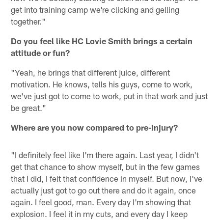
get into training camp we're clicking and gelling
together."
Do you feel like HC Lovie Smith brings a certain
attitude or fun?
"Yeah, he brings that different juice, different
motivation. He knows, tells his guys, come to work,
we've just got to come to work, put in that work and just
be great."
Where are you now compared to pre-injury?
"I definitely feel like I'm there again. Last year, I didn't
get that chance to show myself, but in the few games
that I did, I felt that confidence in myself. But now, I've
actually just got to go out there and do it again, once
again. I feel good, man. Every day I'm showing that
explosion. I feel it in my cuts, and every day I keep