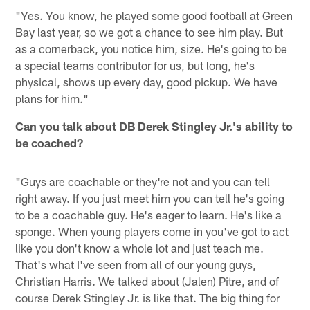
"Yes. You know, he played some good football at Green
Bay last year, so we got a chance to see him play. But
as a cornerback, you notice him, size. He's going to be
a special teams contributor for us, but long, he's
physical, shows up every day, good pickup. We have
plans for him."
Can you talk about DB Derek Stingley Jr.'s ability to
be coached?
"Guys are coachable or they're not and you can tell
right away. If you just meet him you can tell he's going
to be a coachable guy. He's eager to learn. He's like a
sponge. When young players come in you've got to act
like you don't know a whole lot and just teach me.
That's what I've seen from all of our young guys,
Christian Harris. We talked about (Jalen) Pitre, and of
course Derek Stingley Jr. is like that. The big thing for