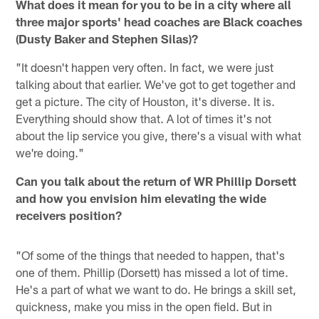
What does it mean for you to be in a city where all
three major sports' head coaches are Black coaches
(Dusty Baker and Stephen Silas)?
"It doesn't happen very often. In fact, we were just
talking about that earlier. We've got to get together and
get a picture. The city of Houston, it's diverse. It is.
Everything should show that. A lot of times it's not
about the lip service you give, there's a visual with what
we're doing."
Can you talk about the return of WR Phillip Dorsett
and how you envision him elevating the wide
receivers position?
"Of some of the things that needed to happen, that's
one of them. Phillip (Dorsett) has missed a lot of time.
He's a part of what we want to do. He brings a skill set,
quickness, make you miss in the open field. But in