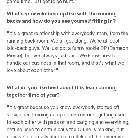
game time, just got to go hunt."
What's your relationship like with the running
backs and how do you see yourself fitting in?
"It's a great relationship with everybody, man, from the
running back room. We all get along. We're all cool,
laid-back guys. We just got a funny rookie DP (Dameon
Pierce), but we always just chill. We know how to
handle our business in that room, and that's what we
love about each other."
What do you like best about this team coming
together time of year?
"It's great because you know everybody started off
slow, once training camp comes around, getting used
to each other with pads on and banging and everything,
getting used to certain calls the O-line is making, but
now we're actually starting to click and the longer we