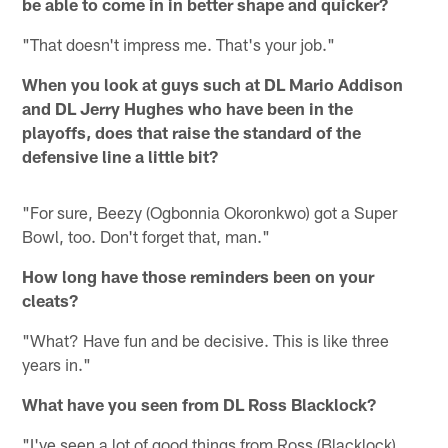
be able to come in in better shape and quicker?
"That doesn't impress me. That's your job."
When you look at guys such at DL Mario Addison
and DL Jerry Hughes who have been in the
playoffs, does that raise the standard of the
defensive line a little bit?
"For sure, Beezy (Ogbonnia Okoronkwo) got a Super
Bowl, too. Don't forget that, man."
How long have those reminders been on your
cleats?
"What? Have fun and be decisive. This is like three
years in."
What have you seen from DL Ross Blacklock?
"I've seen a lot of good things from Ross (Blacklock).