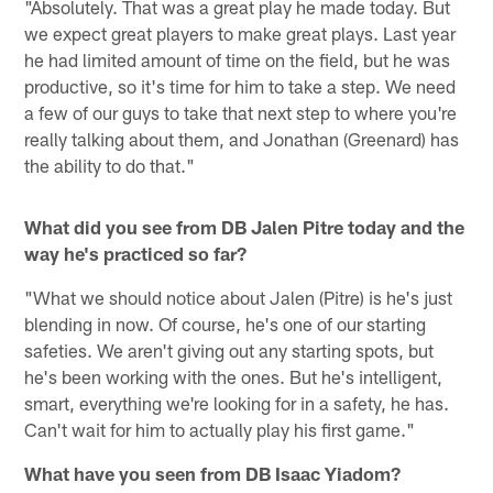
"Absolutely. That was a great play he made today. But
we expect great players to make great plays. Last year
he had limited amount of time on the field, but he was
productive, so it's time for him to take a step. We need
a few of our guys to take that next step to where you're
really talking about them, and Jonathan (Greenard) has
the ability to do that."
What did you see from DB Jalen Pitre today and the
way he's practiced so far?
"What we should notice about Jalen (Pitre) is he's just
blending in now. Of course, he's one of our starting
safeties. We aren't giving out any starting spots, but
he's been working with the ones. But he's intelligent,
smart, everything we're looking for in a safety, he has.
Can't wait for him to actually play his first game."
What have you seen from DB Isaac Yiadom?