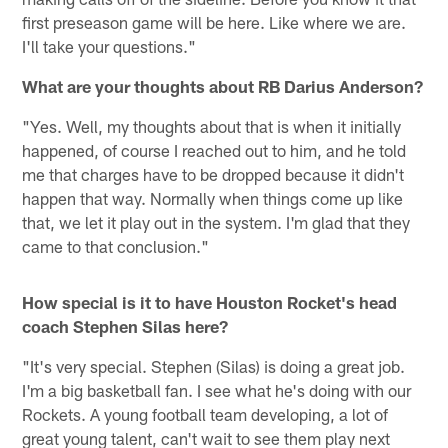
first preseason game will be here. Like where we are.
I'll take your questions."
What are your thoughts about RB Darius Anderson?
"Yes. Well, my thoughts about that is when it initially
happened, of course I reached out to him, and he told
me that charges have to be dropped because it didn't
happen that way. Normally when things come up like
that, we let it play out in the system. I'm glad that they
came to that conclusion."
How special is it to have Houston Rocket's head
coach Stephen Silas here?
"It's very special. Stephen (Silas) is doing a great job.
I'm a big basketball fan. I see what he's doing with our
Rockets. A young football team developing, a lot of
great young talent, can't wait to see them play next