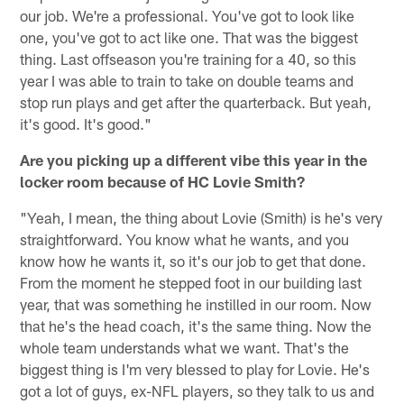
our job. We're a professional. You've got to look like
one, you've got to act like one. That was the biggest
thing. Last offseason you're training for a 40, so this
year I was able to train to take on double teams and
stop run plays and get after the quarterback. But yeah,
it's good. It's good."
Are you picking up a different vibe this year in the
locker room because of HC Lovie Smith?
"Yeah, I mean, the thing about Lovie (Smith) is he's very
straightforward. You know what he wants, and you
know how he wants it, so it's our job to get that done.
From the moment he stepped foot in our building last
year, that was something he instilled in our room. Now
that he's the head coach, it's the same thing. Now the
whole team understands what we want. That's the
biggest thing is I'm very blessed to play for Lovie. He's
got a lot of guys, ex-NFL players, so they talk to us and