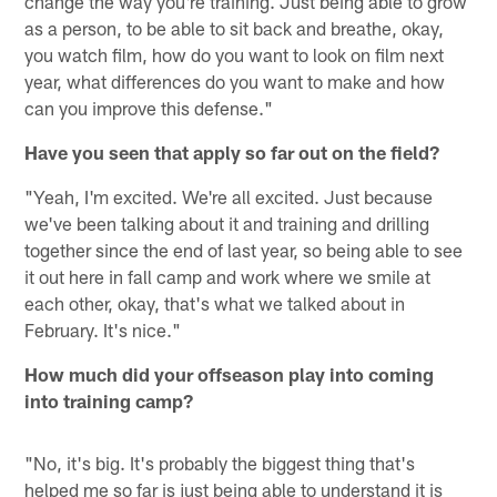
change the way you're training. Just being able to grow
as a person, to be able to sit back and breathe, okay,
you watch film, how do you want to look on film next
year, what differences do you want to make and how
can you improve this defense."
Have you seen that apply so far out on the field?
"Yeah, I'm excited. We're all excited. Just because
we've been talking about it and training and drilling
together since the end of last year, so being able to see
it out here in fall camp and work where we smile at
each other, okay, that's what we talked about in
February. It's nice."
How much did your offseason play into coming
into training camp?
"No, it's big. It's probably the biggest thing that's
helped me so far is just being able to understand it is