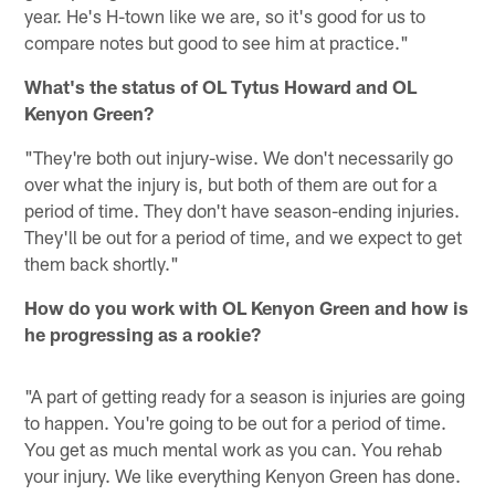
year. He's H-town like we are, so it's good for us to
compare notes but good to see him at practice."
What's the status of OL Tytus Howard and OL
Kenyon Green?
"They're both out injury-wise. We don't necessarily go
over what the injury is, but both of them are out for a
period of time. They don't have season-ending injuries.
They'll be out for a period of time, and we expect to get
them back shortly."
How do you work with OL Kenyon Green and how is
he progressing as a rookie?
"A part of getting ready for a season is injuries are going
to happen. You're going to be out for a period of time.
You get as much mental work as you can. You rehab
your injury. We like everything Kenyon Green has done.