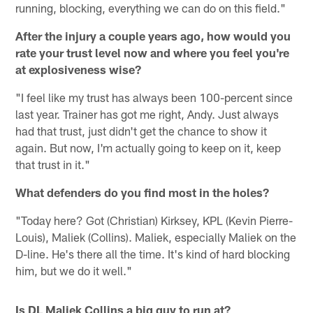
running, blocking, everything we can do on this field."
After the injury a couple years ago, how would you
rate your trust level now and where you feel you're
at explosiveness wise?
"I feel like my trust has always been 100-percent since
last year. Trainer has got me right, Andy. Just always
had that trust, just didn't get the chance to show it
again. But now, I'm actually going to keep on it, keep
that trust in it."
What defenders do you find most in the holes?
"Today here? Got (Christian) Kirksey, KPL (Kevin Pierre-
Louis), Maliek (Collins). Maliek, especially Maliek on the
D-line. He's there all the time. It's kind of hard blocking
him, but we do it well."
Is DL Maliek Collins a big guy to run at?