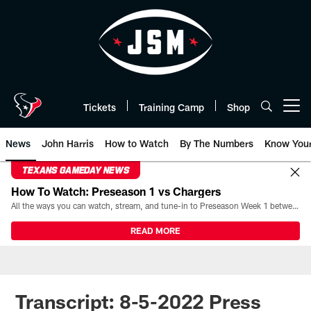
Skip
to
main
content
Tickets
Training Camp
Shop
Open menu button
News
John Harris
How to Watch
By The Numbers
Know You
TEXANS GAMEDAY NEWS
How To Watch: Preseason 1 vs Chargers
All the ways you can watch, stream, and tune-in to Preseason Week 1 between the Texans and the Los Angeles Chargers at Reliant Stadium on August 13.
READ MORE
Transcript: 8-5-2022 Press