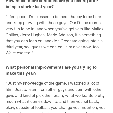
How much more confident are you feeling after
being a starter last year?
"I feel good. I'm blessed to be here, happy to be here
and keep growing with these guys. Our D-line room is
very fun to be in, and when you've got vets like Maliek
Collins, Jerry Hughes, Mario Addison, it's something
that you can lean on, and Jon Greenard going into his
third year, so I guess we can call him a vet now, too.
We're excited."
What personal improvements are you trying to
make this year?
"Just my knowledge of the game. I watched a lot of
film. Just to learn from other guys and train with other
guys and kind of pick their brain, what works. So pretty
much what it comes down to and then you sit back,
okay, outside of football, you change your nutrition, you