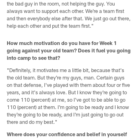
the bad guy in the room, not helping the guy. You
always want to support each other. We're a team first
and then everybody else after that. We just go out there,
help each other and put the team first."
How much motivation do you have for Week 1
going against your old team? Does it fuel you going
into camp to see that?
"Definitely, it motivates me a little bit, because that's
the old team. But they're my guys, man. Certain guys
on that defense, I've played with them about four or five
years, and it's always love. But I know they're going to
come 110 (percent) at me, so I've got to be able to go
110 (percent) at them. I'm going to be ready and I know
they're going to be ready, and I'm just going to go out
there and do my best."
Where does your confidence and belief in yourself