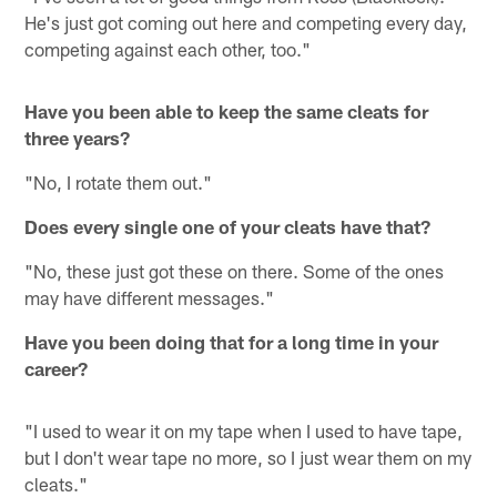
He's just got coming out here and competing every day,
competing against each other, too."
Have you been able to keep the same cleats for
three years?
"No, I rotate them out."
Does every single one of your cleats have that?
"No, these just got these on there. Some of the ones
may have different messages."
Have you been doing that for a long time in your
career?
"I used to wear it on my tape when I used to have tape,
but I don't wear tape no more, so I just wear them on my
cleats."