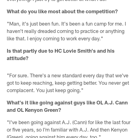
What do you like most about the competition?
"Man, it's just been fun. It's been a fun camp for me. I
haven't really dreaded coming to practice or anything
like that. I enjoy coming to work every day."
Is that partly due to HC Lovie Smith's and his
attitude?
"For sure. There's a new standard every day that we've
got to keep reaching, keep getting better. You never get
complacent. You just keep going."
What's it like going against guys like OL A.J. Cann
and OL Kenyon Green?
"I've been going against A.J. (Cann) for like the last four
or five years, so I'm familiar with A.J. And then Kenyon
(Green), going against him every day, too."