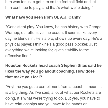
him was for us to get him on the football field and let
him continue to play, and that's what we're doing."
What have you seen from OL A.J. Cann?
"Consistent play. You know, he has history with George
Warhop, our offensive line coach. It seems like every
day he blends in. He's a pro, shows up every day. He's a
physical player. I think he's a good pass blocker. Just
everything we're looking for, gives stability to the
offensive line."
Houston Rockets head coach Stephen Silas said he
likes the way you go about coaching. How does
that make you feel?
"Anytime you get a compliment from a coach, I mean, it
is a big thing. As I've said, a lot of what our Rockets are
doing, it's what we're trying to do. But yes, you have to
have relationships and you have to be hands on