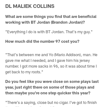
DL MALIEK COLLINS
What are some things you find that are beneficial
working with BT Jordan (Brandon Jordan)?
"Everything I do is with BT Jordan. That's my guy."
How much did the number 97 cost you?
"That's between me and Yo (Mario Addison), man. He
gave me what I needed, and I gave him his jersey
number. I got more sacks in 96, so it was about time I
get back to my roots."
Do you feel like you were close on some plays last
year, just right there on some of those plays and
then maybe you're one step quicker this year?
"There's a saying, close but no cigar. I've got to finish