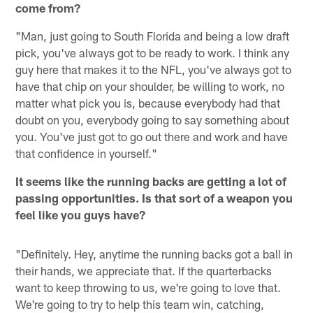
come from?
"Man, just going to South Florida and being a low draft
pick, you've always got to be ready to work. I think any
guy here that makes it to the NFL, you've always got to
have that chip on your shoulder, be willing to work, no
matter what pick you is, because everybody had that
doubt on you, everybody going to say something about
you. You've just got to go out there and work and have
that confidence in yourself."
It seems like the running backs are getting a lot of
passing opportunities. Is that sort of a weapon you
feel like you guys have?
"Definitely. Hey, anytime the running backs got a ball in
their hands, we appreciate that. If the quarterbacks
want to keep throwing to us, we're going to love that.
We're going to try to help this team win, catching,