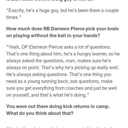
"Exactly, he's a huge guy, but he's been there a couple
times."
How much does RB Dameon Pierce pick your brain
on playing without the ball in your hands?
"Yeah, DP (Dameon Pierce) asks a lot of questions.
That's one thing about him, he's a hungry learner, so he
always asked the questions, man, makes sure he's
always on point. That's why he's picking up really well.
He's always asking questions. That's one thing you
need as a young running back; ask questions, make
sure you get everything from coaches and just be well
on yourself, and that's what he's doing."
You were out there doing kick returns in camp.
What do you think about that?