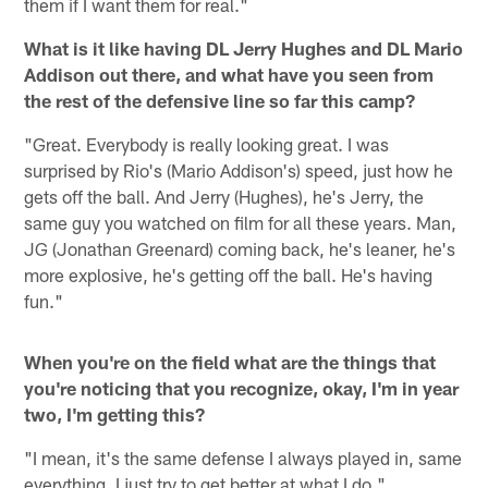
them if I want them for real."
What is it like having DL Jerry Hughes and DL Mario
Addison out there, and what have you seen from
the rest of the defensive line so far this camp?
"Great. Everybody is really looking great. I was
surprised by Rio's (Mario Addison's) speed, just how he
gets off the ball. And Jerry (Hughes), he's Jerry, the
same guy you watched on film for all these years. Man,
JG (Jonathan Greenard) coming back, he's leaner, he's
more explosive, he's getting off the ball. He's having
fun."
When you're on the field what are the things that
you're noticing that you recognize, okay, I'm in year
two, I'm getting this?
"I mean, it's the same defense I always played in, same
everything. I just try to get better at what I do."