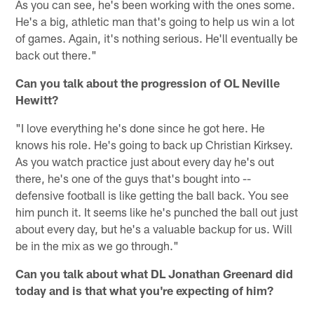
As you can see, he's been working with the ones some.
He's a big, athletic man that's going to help us win a lot
of games. Again, it's nothing serious. He'll eventually be
back out there."
Can you talk about the progression of OL Neville
Hewitt?
"I love everything he's done since he got here. He
knows his role. He's going to back up Christian Kirksey.
As you watch practice just about every day he's out
there, he's one of the guys that's bought into --
defensive football is like getting the ball back. You see
him punch it. It seems like he's punched the ball out just
about every day, but he's a valuable backup for us. Will
be in the mix as we go through."
Can you talk about what DL Jonathan Greenard did
today and is that what you're expecting of him?