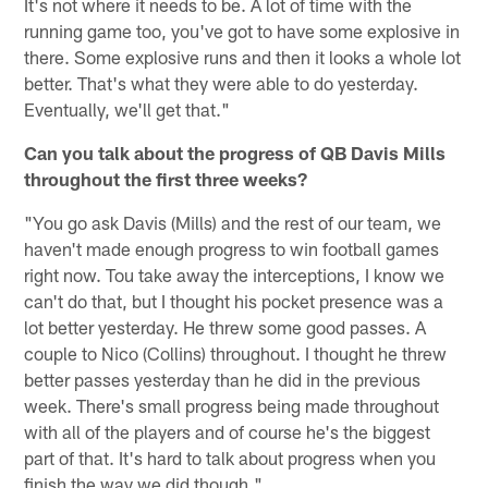
It's not where it needs to be. A lot of time with the
running game too, you've got to have some explosive in
there. Some explosive runs and then it looks a whole lot
better. That's what they were able to do yesterday.
Eventually, we'll get that."
Can you talk about the progress of QB Davis Mills
throughout the first three weeks?
"You go ask Davis (Mills) and the rest of our team, we
haven't made enough progress to win football games
right now. Tou take away the interceptions, I know we
can't do that, but I thought his pocket presence was a
lot better yesterday. He threw some good passes. A
couple to Nico (Collins) throughout. I thought he threw
better passes yesterday than he did in the previous
week. There's small progress being made throughout
with all of the players and of course he's the biggest
part of that. It's hard to talk about progress when you
finish the way we did though."