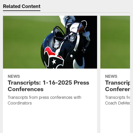
Related Content
NEWS
NEWS
Transcripts: 1-16-2025 Press
Transcrip
Conferences
Conferen
Transcripts from press conferences with
Transcripts fr
Coordinators
Coach DeMeco 