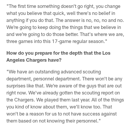
"The first time something doesn't go right, you change
what you believe that quick, well there's no belief in
anything if you do that. The answer is no, no, no and no.
We're going to keep doing the things that we believe in
and we're going to do those better. That's where we are,
three games into this 17-game regular season."
How do you prepare for the depth that the Los
Angeles Chargers have?
"We have an outstanding advanced scouting
department, personnel department. There won't be any
surprises like that. We're aware of the guys that are out
right now. We've already gotten the scouting report on
the Chargers. We played them last year. All of the things
you kind of know about them, we'll know too. That
won't be a reason for us to not have success against
them based on not knowing their personnel."