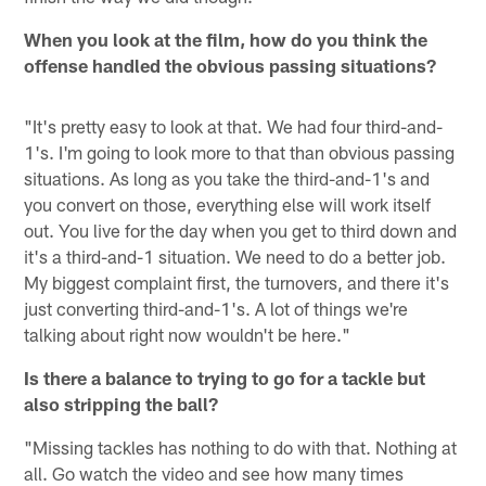
When you look at the film, how do you think the
offense handled the obvious passing situations?
"It's pretty easy to look at that. We had four third-and-
1's. I'm going to look more to that than obvious passing
situations. As long as you take the third-and-1's and
you convert on those, everything else will work itself
out. You live for the day when you get to third down and
it's a third-and-1 situation. We need to do a better job.
My biggest complaint first, the turnovers, and there it's
just converting third-and-1's. A lot of things we're
talking about right now wouldn't be here."
Is there a balance to trying to go for a tackle but
also stripping the ball?
"Missing tackles has nothing to do with that. Nothing at
all. Go watch the video and see how many times