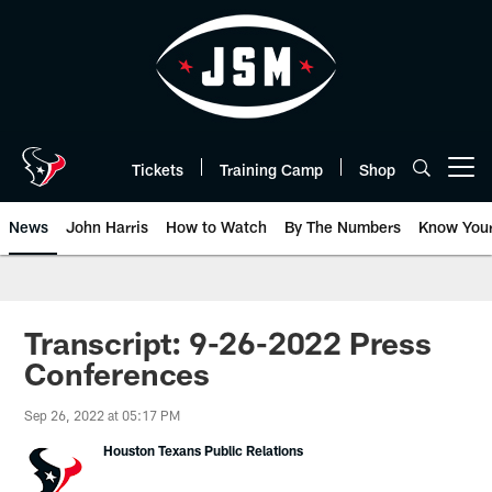
Skip
to
main
content
Tickets
Training Camp
Shop
Open menu button
News
John Harris
How to Watch
By The Numbers
Know You
Transcript: 9-26-2022 Press
Conferences
Sep 26, 2022 at 05:17 PM
Houston Texans Public Relations