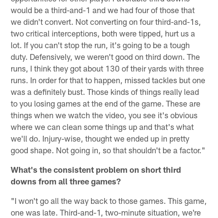
would be a third-and-1 and we had four of those that
we didn't convert. Not converting on four third-and-1s,
two critical interceptions, both were tipped, hurt us a
lot. If you can't stop the run, it's going to be a tough
duty. Defensively, we weren't good on third down. The
runs, I think they got about 130 of their yards with three
runs. In order for that to happen, missed tackles but one
was a definitely bust. Those kinds of things really lead
to you losing games at the end of the game. These are
things when we watch the video, you see it's obvious
where we can clean some things up and that's what
we'll do. Injury-wise, thought we ended up in pretty
good shape. Not going in, so that shouldn't be a factor."
What's the consistent problem on short third
downs from all three games?
"I won't go all the way back to those games. This game,
one was late. Third-and-1, two-minute situation, we're