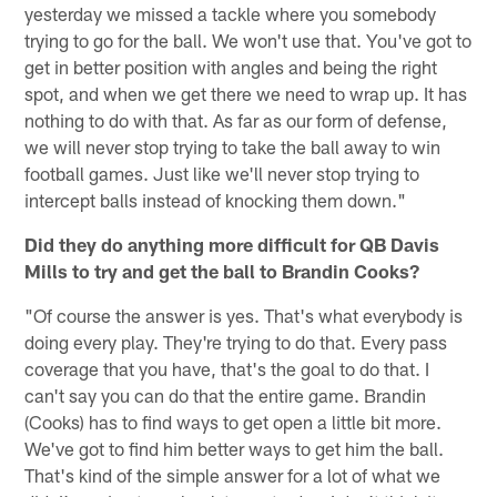
yesterday we missed a tackle where you somebody
trying to go for the ball. We won't use that. You've got to
get in better position with angles and being the right
spot, and when we get there we need to wrap up. It has
nothing to do with that. As far as our form of defense,
we will never stop trying to take the ball away to win
football games. Just like we'll never stop trying to
intercept balls instead of knocking them down."
Did they do anything more difficult for QB Davis
Mills to try and get the ball to Brandin Cooks?
"Of course the answer is yes. That's what everybody is
doing every play. They're trying to do that. Every pass
coverage that you have, that's the goal to do that. I
can't say you can do that the entire game. Brandin
(Cooks) has to find ways to get open a little bit more.
We've got to find him better ways to get him the ball.
That's kind of the simple answer for a lot of what we