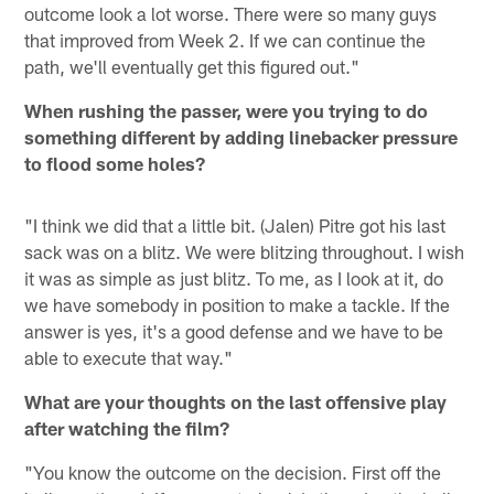
outcome look a lot worse. There were so many guys
that improved from Week 2. If we can continue the
path, we'll eventually get this figured out."
When rushing the passer, were you trying to do
something different by adding linebacker pressure
to flood some holes?
"I think we did that a little bit. (Jalen) Pitre got his last
sack was on a blitz. We were blitzing throughout. I wish
it was as simple as just blitz. To me, as I look at it, do
we have somebody in position to make a tackle. If the
answer is yes, it's a good defense and we have to be
able to execute that way."
What are your thoughts on the last offensive play
after watching the film?
"You know the outcome on the decision. First off the