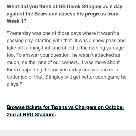
What did you think of DB Derek Stingley Jr.'s day
against the Bears and assess his progress from
Week 1?
"Yesterday was one of those days where it wasn't a
passing day, starting with that. It was a show pass and
take off running that kind of led to the rushing yardage
too. To answer your question, he wasn't attacked as
much, neither one of our corners. It was more about
them supporting the run yesterday and we can do a
better job of that. Stingley will get better each game he
plays."
Browse tickets for Texans vs Chargers on October
2nd at NRG Stadium
.