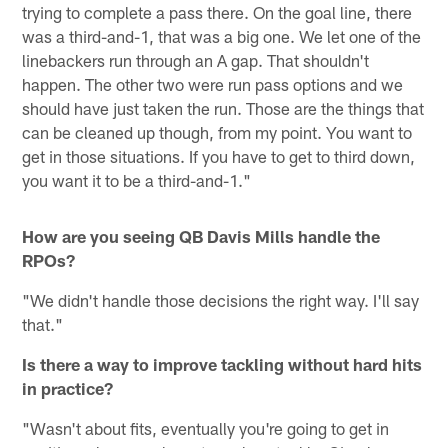
trying to complete a pass there. On the goal line, there
was a third-and-1, that was a big one. We let one of the
linebackers run through an A gap. That shouldn't
happen. The other two were run pass options and we
should have just taken the run. Those are the things that
can be cleaned up though, from my point. You want to
get in those situations. If you have to get to third down,
you want it to be a third-and-1."
How are you seeing QB Davis Mills handle the
RPOs?
"We didn't handle those decisions the right way. I'll say
that."
Is there a way to improve tackling without hard hits
in practice?
"Wasn't about fits, eventually you're going to get in