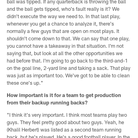
ball was tipped. If any quarterback is throwing the ball
and the ball gets tipped, who's fault really is it? We
didn't execute the way we need to. In that last play,
whenever you get a chance to analyze it, there's
normally a few guys that are open on most plays. It
shouldn't come down to that. We can say that one play,
you cannot have a takeaway in that situation. I'm not
saying that, but look at all the other opportunities we
had before that. I'm going to go back to the third-and-1
on the goal line, 2-yard line and taking a sack. That play
was just as important too. We've got to be able to clean
these one's up."
How important is it for a team to get production
from their backup running backs?
"I think it's very important. I think most teams play two
guys. They feel pretty good about two guys. Yeah, he
(Khalil Herbert) was listed as a second team running
back, but he's played. He's a good football player. In the