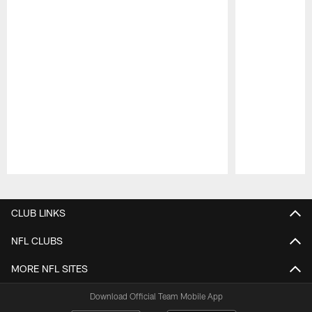
Pause
Play
CLUB LINKS
NFL CLUBS
MORE NFL SITES
Download Official Team Mobile App