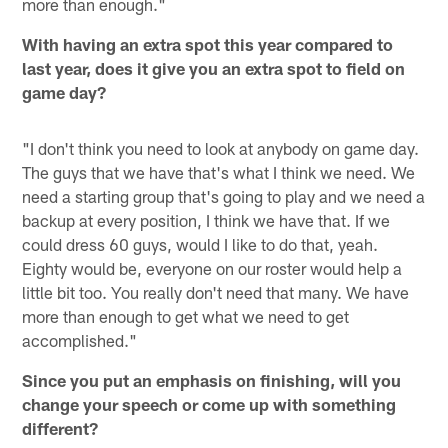
more than enough."
With having an extra spot this year compared to
last year, does it give you an extra spot to field on
game day?
"I don't think you need to look at anybody on game day.
The guys that we have that's what I think we need. We
need a starting group that's going to play and we need a
backup at every position, I think we have that. If we
could dress 60 guys, would I like to do that, yeah.
Eighty would be, everyone on our roster would help a
little bit too. You really don't need that many. We have
more than enough to get what we need to get
accomplished."
Since you put an emphasis on finishing, will you
change your speech or come up with something
different?