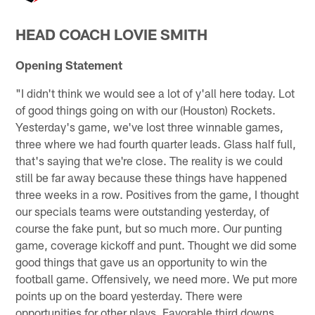
HEAD COACH LOVIE SMITH
Opening Statement
"I didn't think we would see a lot of y'all here today. Lot
of good things going on with our (Houston) Rockets.
Yesterday's game, we've lost three winnable games,
three where we had fourth quarter leads. Glass half full,
that's saying that we're close. The reality is we could
still be far away because these things have happened
three weeks in a row. Positives from the game, I thought
our specials teams were outstanding yesterday, of
course the fake punt, but so much more. Our punting
game, coverage kickoff and punt. Thought we did some
good things that gave us an opportunity to win the
football game. Offensively, we need more. We put more
points up on the board yesterday. There were
opportunities for other plays. Favorable third downs