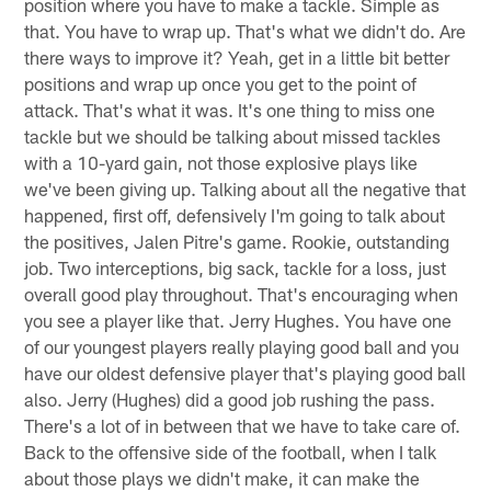
position where you have to make a tackle. Simple as
that. You have to wrap up. That's what we didn't do. Are
there ways to improve it? Yeah, get in a little bit better
positions and wrap up once you get to the point of
attack. That's what it was. It's one thing to miss one
tackle but we should be talking about missed tackles
with a 10-yard gain, not those explosive plays like
we've been giving up. Talking about all the negative that
happened, first off, defensively I'm going to talk about
the positives, Jalen Pitre's game. Rookie, outstanding
job. Two interceptions, big sack, tackle for a loss, just
overall good play throughout. That's encouraging when
you see a player like that. Jerry Hughes. You have one
of our youngest players really playing good ball and you
have our oldest defensive player that's playing good ball
also. Jerry (Hughes) did a good job rushing the pass.
There's a lot of in between that we have to take care of.
Back to the offensive side of the football, when I talk
about those plays we didn't make, it can make the