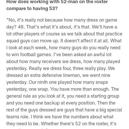
How does working with 52-man on the roster
compare to having 53?
"No, it's really not because how many dress on game
day? 48. That's what it's about, it's that. We'll have a
lot other players of course as we talk about that practice
squad guys can move up. It doesn't affect it at all. What
I look at each week, how many guys do you really need
to win football games. I've been asked an awful lot
about how many receivers we dress, how many played
yesterday. Really we dress four, three really play. We
dressed an extra defensive lineman, we went nine
yesterday. Our ninth one played how many snaps
yesterday, one snap. You have more than enough. The
general rule as you look at it, you need a starting group
and you need one backup at every position. Then the
rest of the guys dressed are guys that have a big special
teams role. I think we have the numbers about what
they need to be. Whether there's 52 on the roster, it's