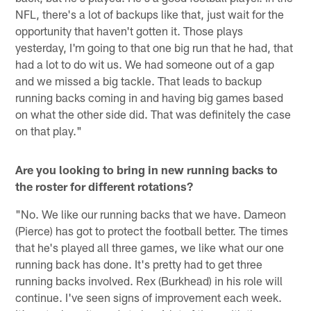
NFL, there's a lot of backups like that, just wait for the
opportunity that haven't gotten it. Those plays
yesterday, I'm going to that one big run that he had, that
had a lot to do wit us. We had someone out of a gap
and we missed a big tackle. That leads to backup
running backs coming in and having big games based
on what the other side did. That was definitely the case
on that play."
Are you looking to bring in new running backs to
the roster for different rotations?
"No. We like our running backs that we have. Dameon
(Pierce) has got to protect the football better. The times
that he's played all three games, we like what our one
running back has done. It's pretty had to get three
running backs involved. Rex (Burkhead) in his role will
continue. I've seen signs of improvement each week.