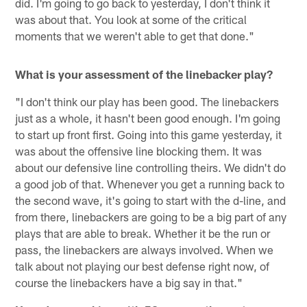
did. I'm going to go back to yesterday, I don't think it
was about that. You look at some of the critical
moments that we weren't able to get that done."
What is your assessment of the linebacker play?
"I don't think our play has been good. The linebackers
just as a whole, it hasn't been good enough. I'm going
to start up front first. Going into this game yesterday, it
was about the offensive line blocking them. It was
about our defensive line controlling theirs. We didn't do
a good job of that. Whenever you get a running back to
the second wave, it's going to start with the d-line, and
from there, linebackers are going to be a big part of any
plays that are able to break. Whether it be the run or
pass, the linebackers are always involved. When we
talk about not playing our best defense right now, of
course the linebackers have a big say in that."