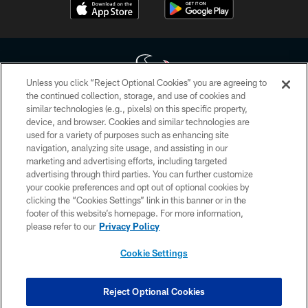
Unless you click “Reject Optional Cookies” you are agreeing to
the continued collection, storage, and use of cookies and
similar technologies (e.g., pixels) on this specific property,
Copyright © 2026 Houston Texans. All rights reserved. No portion of
device, and browser. Cookies and similar technologies are
HoustonTexans.com may be duplicated, redistributed or manipulated in any
form. By accessing any information beyond this page, you agree to abide by
used for a variety of purposes such as enhancing site
the HoustonTexans.com Privacy Policy, Code of Conduct, and Terms and
navigation, analyzing site usage, and assisting in our
Conditions.
marketing and advertising efforts, including targeted
advertising through third parties. You can further customize
PRIVACY POLICY
your cookie preferences and opt out of optional cookies by
clicking the “Cookies Settings” link in this banner or in the
ACCESSIBILITY
footer of this website’s homepage. For more information,
CONTACT US
please refer to our
Privacy Policy
AD CHOICES
Cookie Settings
YOUR PRIVACY CHOICES
COOKIE SETTINGS
Reject Optional Cookies