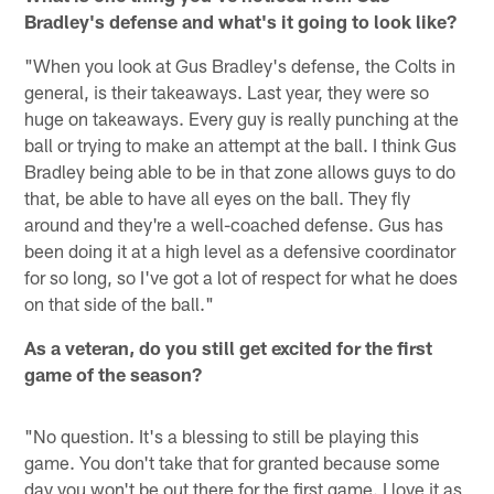
Bradley's defense and what's it going to look like?
"When you look at Gus Bradley's defense, the Colts in
general, is their takeaways. Last year, they were so
huge on takeaways. Every guy is really punching at the
ball or trying to make an attempt at the ball. I think Gus
Bradley being able to be in that zone allows guys to do
that, be able to have all eyes on the ball. They fly
around and they're a well-coached defense. Gus has
been doing it at a high level as a defensive coordinator
for so long, so I've got a lot of respect for what he does
on that side of the ball."
As a veteran, do you still get excited for the first
game of the season?
"No question. It's a blessing to still be playing this
game. You don't take that for granted because some
day you won't be out there for the first game. I love it as