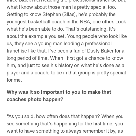
what I know about those men is pretty special too.
Getting to know Stephen (Silas), he's probably the
youngest basketball coach in the NBA, one other. Look
what he's been able to do. That's outstanding. It's
about the example you set. Young people who look like
us, they see a young man leading a professional
franchise like that. I've been a fan of Dusty Baker for a
long period of time. When I first got a chance to know
him, and just to see his history on what he's done as a
player and a coach, to be in that group is pretty special
for me.
Why was it so important to you to make that
coaches photo happen?
"As you said, how often does that happen? When you
see something that's happening for the first time, you
want to have something to always remember it by, as