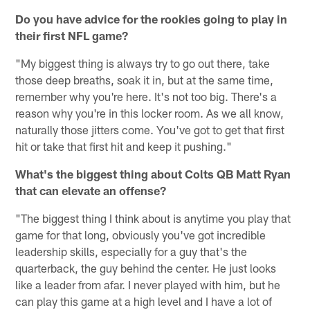
Do you have advice for the rookies going to play in
their first NFL game?
"My biggest thing is always try to go out there, take
those deep breaths, soak it in, but at the same time,
remember why you're here. It's not too big. There's a
reason why you're in this locker room. As we all know,
naturally those jitters come. You've got to get that first
hit or take that first hit and keep it pushing."
What's the biggest thing about Colts QB Matt Ryan
that can elevate an offense?
"The biggest thing I think about is anytime you play that
game for that long, obviously you've got incredible
leadership skills, especially for a guy that's the
quarterback, the guy behind the center. He just looks
like a leader from afar. I never played with him, but he
can play this game at a high level and I have a lot of