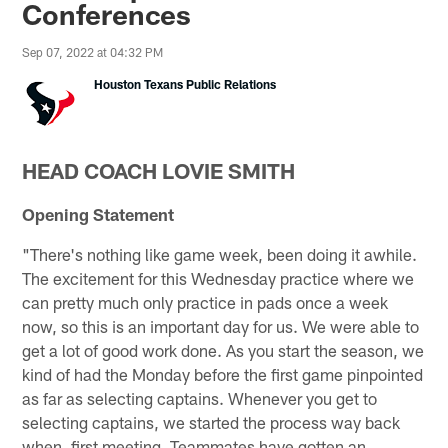
Conferences
Sep 07, 2022 at 04:32 PM
Houston Texans Public Relations
HEAD COACH LOVIE SMITH
Opening Statement
"There's nothing like game week, been doing it awhile.
The excitement for this Wednesday practice where we
can pretty much only practice in pads once a week
now, so this is an important day for us. We were able to
get a lot of good work done. As you start the season, we
kind of had the Monday before the first game pinpointed
as far as selecting captains. Whenever you get to
selecting captains, we started the process way back
when, first meeting. Teammates have gotten an