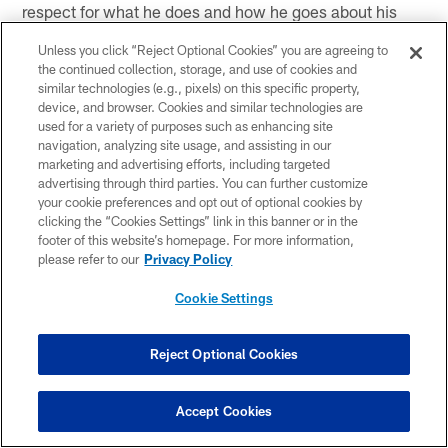
respect for what he does and how he goes about his
business."
Unless you click “Reject Optional Cookies” you are agreeing to
the continued collection, storage, and use of cookies and
Your locker is next to WR John Metchie III's. Do you
similar technologies (e.g., pixels) on this specific property,
ever look up at his picture and realize it's about
device, and browser. Cookies and similar technologies are
football but it's also about life?
used for a variety of purposes such as enhancing site
navigation, analyzing site usage, and assisting in our
marketing and advertising efforts, including targeted
"No question. Absolutely. Thankful to be able to
advertising through third parties. You can further customize
continue to go. Obviously he's going through what he's
your cookie preferences and opt out of optional cookies by
clicking the “Cookies Settings” link in this banner or in the
going through. You know check in on him. The blessing
footer of this website’s homepage. For more information,
is how he sees it. He keeps a smile on his face and just
please refer to our
Privacy Policy
knowing him the little bit I got to over the summer, he's
built for it. He's going to come out of this stronger. I
Cookie Settings
definitely look up at that picture with a thankful attitude
that I'm still able to play this game, because what he's
Reject Optional Cookies
going through is bigger than ball."
Even though you didn't take any preseason game
Accept Cookies
reps with him, do you think the chemistry you