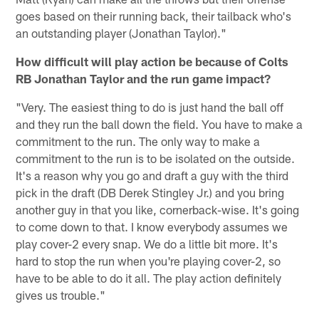
goes based on their running back, their tailback who's
an outstanding player (Jonathan Taylor)."
How difficult will play action be because of Colts
RB Jonathan Taylor and the run game impact?
"Very. The easiest thing to do is just hand the ball off
and they run the ball down the field. You have to make a
commitment to the run. The only way to make a
commitment to the run is to be isolated on the outside.
It's a reason why you go and draft a guy with the third
pick in the draft (DB Derek Stingley Jr.) and you bring
another guy in that you like, cornerback-wise. It's going
to come down to that. I know everybody assumes we
play cover-2 every snap. We do a little bit more. It's
hard to stop the run when you're playing cover-2, so
have to be able to do it all. The play action definitely
gives us trouble."