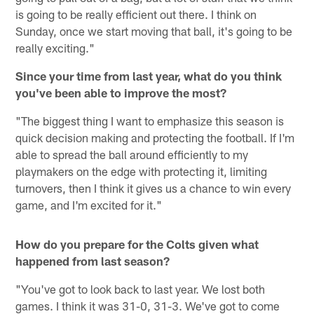
is going to be really efficient out there. I think on
Sunday, once we start moving that ball, it's going to be
really exciting."
Since your time from last year, what do you think
you've been able to improve the most?
"The biggest thing I want to emphasize this season is
quick decision making and protecting the football. If I'm
able to spread the ball around efficiently to my
playmakers on the edge with protecting it, limiting
turnovers, then I think it gives us a chance to win every
game, and I'm excited for it."
How do you prepare for the Colts given what
happened from last season?
"You've got to look back to last year. We lost both
games. I think it was 31-0, 31-3. We've got to come