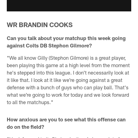
WR BRANDIN COOKS
Can you talk about your matchup this week going
against Colts DB Stephon Gilmore?
"We all know Gilly (Stephon Gilmore) is a great player,
been playing this game at a high level from the moment
he's stepped into this league. I don't necessarily look at
it like that. I look at it like we're going against a great
defense with a bunch of guys who can play ball. That's
what we're going to work for today and we look forward
to all the matchups."
How anxious are you to see what this offense can
do on the field?