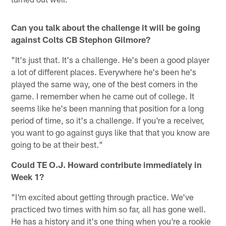
Can you talk about the challenge it will be going
against Colts CB Stephon Gilmore?
"It's just that. It's a challenge. He's been a good player
a lot of different places. Everywhere he's been he's
played the same way, one of the best corners in the
game. I remember when he came out of college. It
seems like he's been manning that position for a long
period of time, so it's a challenge. If you're a receiver,
you want to go against guys like that that you know are
going to be at their best."
Could TE O.J. Howard contribute immediately in
Week 1?
"I'm excited about getting through practice. We've
practiced two times with him so far, all has gone well.
He has a history and it's one thing when you're a rookie