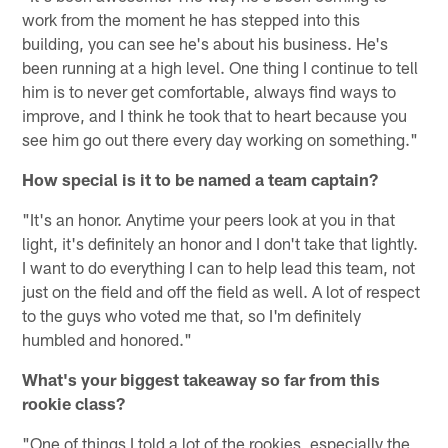
work from the moment he has stepped into this
building, you can see he's about his business. He's
been running at a high level. One thing I continue to tell
him is to never get comfortable, always find ways to
improve, and I think he took that to heart because you
see him go out there every day working on something."
How special is it to be named a team captain?
"It's an honor. Anytime your peers look at you in that
light, it's definitely an honor and I don't take that lightly.
I want to do everything I can to help lead this team, not
just on the field and off the field as well. A lot of respect
to the guys who voted me that, so I'm definitely
humbled and honored."
What's your biggest takeaway so far from this
rookie class?
"One of things I told a lot of the rookies, especially the