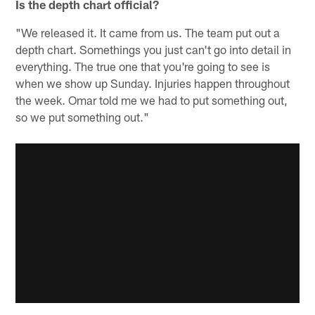
Is the depth chart official?
"We released it. It came from us. The team put out a
depth chart. Somethings you just can't go into detail in
everything. The true one that you're going to see is
when we show up Sunday. Injuries happen throughout
the week. Omar told me we had to put something out,
so we put something out."