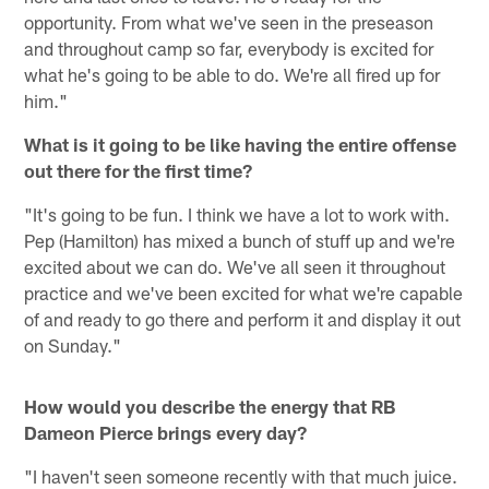
opportunity. From what we've seen in the preseason
and throughout camp so far, everybody is excited for
what he's going to be able to do. We're all fired up for
him."
What is it going to be like having the entire offense
out there for the first time?
"It's going to be fun. I think we have a lot to work with.
Pep (Hamilton) has mixed a bunch of stuff up and we're
excited about we can do. We've all seen it throughout
practice and we've been excited for what we're capable
of and ready to go there and perform it and display it out
on Sunday."
How would you describe the energy that RB
Dameon Pierce brings every day?
"I haven't seen someone recently with that much juice.