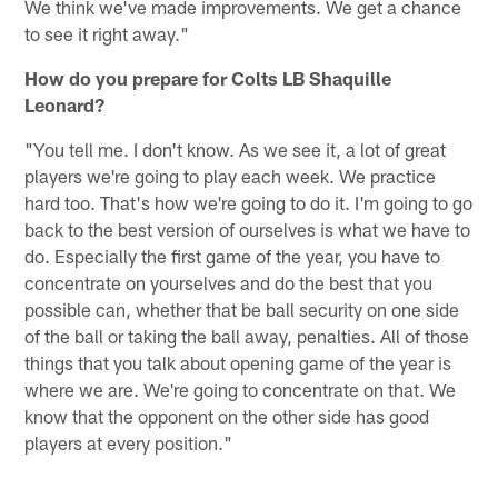
We think we've made improvements. We get a chance
to see it right away."
How do you prepare for Colts LB Shaquille
Leonard?
"You tell me. I don't know. As we see it, a lot of great
players we're going to play each week. We practice
hard too. That's how we're going to do it. I'm going to go
back to the best version of ourselves is what we have to
do. Especially the first game of the year, you have to
concentrate on yourselves and do the best that you
possible can, whether that be ball security on one side
of the ball or taking the ball away, penalties. All of those
things that you talk about opening game of the year is
where we are. We're going to concentrate on that. We
know that the opponent on the other side has good
players at every position."