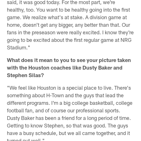
said, it was good today. For the most part, we're
healthy, too. You want to be healthy going into the first
game. We realize what's at stake. A division game at
home, doesn't get any bigger, any better than that. Our
fans in the preseason were really excited. I know they're
going to be excited about the first regular game at NRG
Stadium."
What does it mean to you to see your picture taken
with the Houston coaches like Dusty Baker and
Stephen Silas?
"We feel like Houston is a special place to live. There's
something about H-Town and the guys that lead the
different programs. I'm a big college basketball, college
football fan, and of course our professional sports.
Dusty Baker has been a friend for a long period of time.
Getting to know Stephen, so that was good. The guys
have a busy schedule, but we all came together, and it
turned out well."