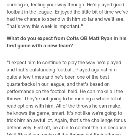
coming in, feeling your way through. He's played good
football in the league. Enjoyed the little bit of time we've
had the chance to spend with him so far and we'll see.
That's why this week is important."
What do you expect from Colts QB Matt Ryan in his
first game with a new team?
"I expect him to continue to play the way he's played
and that's outstanding football. Played against him
quite a few times and he's been one of the best
quarterbacks in our league, and that's based on
performance on the football field. He can make all the
throws. They're not going to be running a whole lot of
read options with him. All of the throws he can make,
he knows the game, smart. It's not like we're going to
trick him an awful lot. Again, that's the challenge for us
defensively. First off, be able to control the run because
Matt (Ryan) can make all the throws but their offense