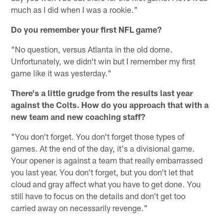
much as I did when I was a rookie."
Do you remember your first NFL game?
"No question, versus Atlanta in the old dome.
Unfortunately, we didn't win but I remember my first
game like it was yesterday."
There's a little grudge from the results last year
against the Colts. How do you approach that with a
new team and new coaching staff?
"You don't forget. You don't forget those types of
games. At the end of the day, it's a divisional game.
Your opener is against a team that really embarrassed
you last year. You don't forget, but you don't let that
cloud and gray affect what you have to get done. You
still have to focus on the details and don't get too
carried away on necessarily revenge."