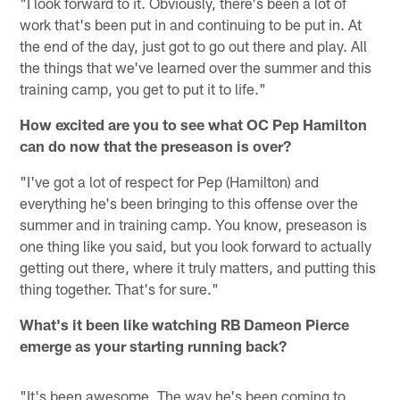
"I look forward to it. Obviously, there's been a lot of
work that's been put in and continuing to be put in. At
the end of the day, just got to go out there and play. All
the things that we've learned over the summer and this
training camp, you get to put it to life."
How excited are you to see what OC Pep Hamilton
can do now that the preseason is over?
"I've got a lot of respect for Pep (Hamilton) and
everything he's been bringing to this offense over the
summer and in training camp. You know, preseason is
one thing like you said, but you look forward to actually
getting out there, where it truly matters, and putting this
thing together. That's for sure."
What's it been like watching RB Dameon Pierce
emerge as your starting running back?
"It's been awesome. The way he's been coming to