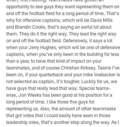
opportunity to see guys they want representing them on
and off the football field for a long period of time. That's
why for offensive captains, which will be Davis Mills
and Brandin Cooks, that's saying an awful lot about
them. They do it the right way. They lead the right way
on and off the football field. Defensively, it says a lot
when your Jerry Hughes, which will be one of defensive
captains, when you've only been in the building for less
than a year, to have that kind of impact on your
teammates, and of course Christian Kirksey. Teams I've
been on, if your quarterback and your mike linebacker is
not selected as captain, it's tougher. Luckily for us, we
have guys that really lead that way. Special teams-
wise, Jon Weeks has been good at his position for a
long period of time. I like those five guys for
representing us. Also, the amount of other teammates
that got votes that I could easily have seen in those
leadership roles, that's another step along the way. As I