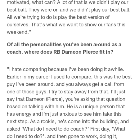
motivated, what can? A lot of that is we didn't play our
best ball. They were on and we didn't play our best ball.
All we're trying to do is play the best version of
ourselves. That's what we want to show our fans this
weekend."
Of all the personalities you've been around as a
coach, where does RB Dameon Pierce fit in?
"I hate comparing because I've been doing it awhile.
Earlier in my career I used to compare, this was the best
guy I've been around, and you always get a call from
one of those guys. I try to stay away from that. I'll just
say that Dameon (Pierce), you're asking that question
based on talking with him. He is a unique person that
has energy and I'm just anxious to see him take this
next step. As a rookie, he's come into the building, and
asked 'What do I need to do coach?' First day, 'What
do I need to do?', and then gone to work, doing it,