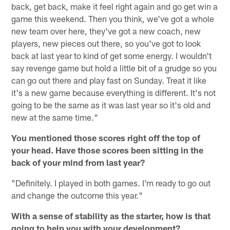
back, get back, make it feel right again and go get win a
game this weekend. Then you think, we've got a whole
new team over here, they've got a new coach, new
players, new pieces out there, so you've got to look
back at last year to kind of get some energy. I wouldn't
say revenge game but hold a little bit of a grudge so you
can go out there and play fast on Sunday. Treat it like
it's a new game because everything is different. It's not
going to be the same as it was last year so it's old and
new at the same time."
You mentioned those scores right off the top of
your head. Have those scores been sitting in the
back of your mind from last year?
"Definitely. I played in both games. I'm ready to go out
and change the outcome this year."
With a sense of stability as the starter, how is that
going to help you with your development?