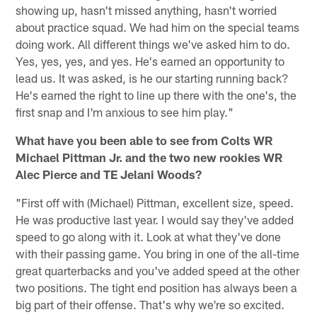
showing up, hasn't missed anything, hasn't worried
about practice squad. We had him on the special teams
doing work. All different things we've asked him to do.
Yes, yes, yes, and yes. He's earned an opportunity to
lead us. It was asked, is he our starting running back?
He's earned the right to line up there with the one's, the
first snap and I'm anxious to see him play."
What have you been able to see from Colts WR
Michael Pittman Jr. and the two new rookies WR
Alec Pierce and TE Jelani Woods?
"First off with (Michael) Pittman, excellent size, speed.
He was productive last year. I would say they've added
speed to go along with it. Look at what they've done
with their passing game. You bring in one of the all-time
great quarterbacks and you've added speed at the other
two positions. The tight end position has always been a
big part of their offense. That's why we're so excited.