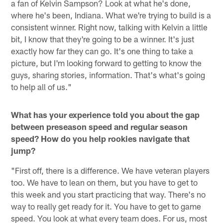
a fan of Kelvin Sampson? Look at what he's done,
where he's been, Indiana. What we're trying to build is a
consistent winner. Right now, talking with Kelvin a little
bit, I know that they're going to be a winner. It's just
exactly how far they can go. It's one thing to take a
picture, but I'm looking forward to getting to know the
guys, sharing stories, information. That's what's going
to help all of us."
What has your experience told you about the gap
between preseason speed and regular season
speed? How do you help rookies navigate that
jump?
"First off, there is a difference. We have veteran players
too. We have to lean on them, but you have to get to
this week and you start practicing that way. There's no
way to really get ready for it. You have to get to game
speed. You look at what every team does. For us, most