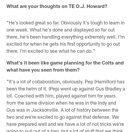
What are your thoughts on TE O.J. Howard?
"He's looked great so far. Obviously it's tough to learn in
one week. What he's done and displayed so far out
there, he's been handling everything extremely well. I'm
excited for when he gets his first opportunity to go out
there. I'm excited to see what he can do."
What's it been like game planning for the Colts and
what have you seen from them?
"It's a lot of collaboration, obviously. Pep (Hamilton) has
been the helm of it. (Pep) went up against Gus Bradley a
lot. Coached with him, played against him for years
from the same division when he was in the Indy and
Gus was in Jacksonville. A lot of history between the
two and we're excited to go against that defense. We
have prepared well and we have a lot of not tricks we're
going to pull out of a bag, but a lot of stuff that we think