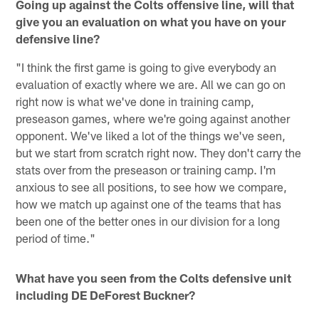
Going up against the Colts offensive line, will that
give you an evaluation on what you have on your
defensive line?
"I think the first game is going to give everybody an
evaluation of exactly where we are. All we can go on
right now is what we've done in training camp,
preseason games, where we're going against another
opponent. We've liked a lot of the things we've seen,
but we start from scratch right now. They don't carry the
stats over from the preseason or training camp. I'm
anxious to see all positions, to see how we compare,
how we match up against one of the teams that has
been one of the better ones in our division for a long
period of time."
What have you seen from the Colts defensive unit
including DE DeForest Buckner?