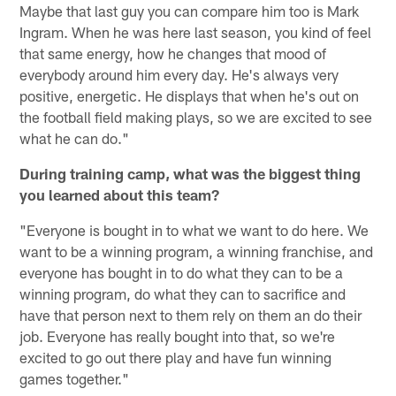
Maybe that last guy you can compare him too is Mark
Ingram. When he was here last season, you kind of feel
that same energy, how he changes that mood of
everybody around him every day. He's always very
positive, energetic. He displays that when he's out on
the football field making plays, so we are excited to see
what he can do."
During training camp, what was the biggest thing
you learned about this team?
"Everyone is bought in to what we want to do here. We
want to be a winning program, a winning franchise, and
everyone has bought in to do what they can to be a
winning program, do what they can to sacrifice and
have that person next to them rely on them an do their
job. Everyone has really bought into that, so we're
excited to go out there play and have fun winning
games together."