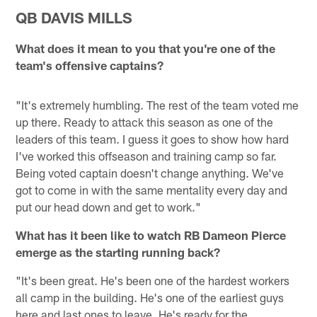
QB DAVIS MILLS
What does it mean to you that you're one of the
team's offensive captains?
"It's extremely humbling. The rest of the team voted me
up there. Ready to attack this season as one of the
leaders of this team. I guess it goes to show how hard
I've worked this offseason and training camp so far.
Being voted captain doesn't change anything. We've
got to come in with the same mentality every day and
put our head down and get to work."
What has it been like to watch RB Dameon Pierce
emerge as the starting running back?
"It's been great. He's been one of the hardest workers
all camp in the building. He's one of the earliest guys
here and last ones to leave. He's ready for the