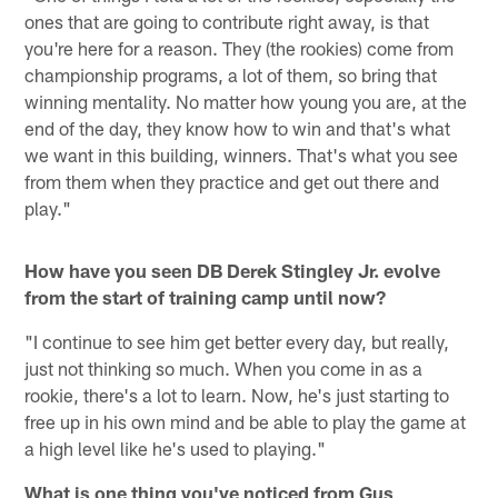
ones that are going to contribute right away, is that
you're here for a reason. They (the rookies) come from
championship programs, a lot of them, so bring that
winning mentality. No matter how young you are, at the
end of the day, they know how to win and that's what
we want in this building, winners. That's what you see
from them when they practice and get out there and
play."
How have you seen DB Derek Stingley Jr. evolve
from the start of training camp until now?
"I continue to see him get better every day, but really,
just not thinking so much. When you come in as a
rookie, there's a lot to learn. Now, he's just starting to
free up in his own mind and be able to play the game at
a high level like he's used to playing."
What is one thing you've noticed from Gus