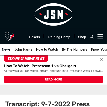
Skip
to
main
content
Tickets
Training Camp
Shop
Open menu button
News
John Harris
How to Watch
By The Numbers
Know You
TEXANS GAMEDAY NEWS
How To Watch: Preseason 1 vs Chargers
All the ways you can watch, stream, and tune-in to Preseason Week 1 between the Texans and the Los Angeles Chargers at Reliant Stadium on August 13.
READ MORE
Transcript: 9-7-2022 Press