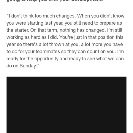
"I don't think too much changes. When you didn't know
you were starting last year, you still need to prepare as
the starter. On that term, nothing has changed. I'm still
working as hard as I did. You're just in that position this
year so there's a lot thrown at you, a lot more you have
to do for your teammates so they can count on you. I'm
ready for the opportunity and ready to see what we can
do on Sunday."