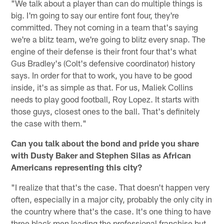
"We talk about a player than can do multiple things is
big. I'm going to say our entire font four, they're
committed. They not coming in a team that's saying
we're a blitz team, we're going to blitz every snap. The
engine of their defense is their front four that's what
Gus Bradley's (Colt's defensive coordinator) history
says. In order for that to work, you have to be good
inside, it's as simple as that. For us, Maliek Collins
needs to play good football, Roy Lopez. It starts with
those guys, closest ones to the ball. That's definitely
the case with them."
Can you talk about the bond and pride you share
with Dusty Baker and Stephen Silas as African
Americans representing this city?
"I realize that that's the case. That doesn't happen very
often, especially in a major city, probably the only city in
the country where that's the case. It's one thing to have
three black men leading the professional franchise but,