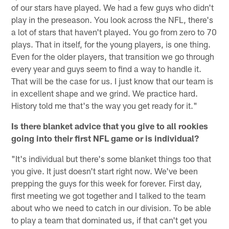
of our stars have played. We had a few guys who didn't
play in the preseason. You look across the NFL, there's
a lot of stars that haven't played. You go from zero to 70
plays. That in itself, for the young players, is one thing.
Even for the older players, that transition we go through
every year and guys seem to find a way to handle it.
That will be the case for us. I just know that our team is
in excellent shape and we grind. We practice hard.
History told me that's the way you get ready for it."
Is there blanket advice that you give to all rookies
going into their first NFL game or is individual?
"It's individual but there's some blanket things too that
you give. It just doesn't start right now. We've been
prepping the guys for this week for forever. First day,
first meeting we got together and I talked to the team
about who we need to catch in our division. To be able
to play a team that dominated us, if that can't get you