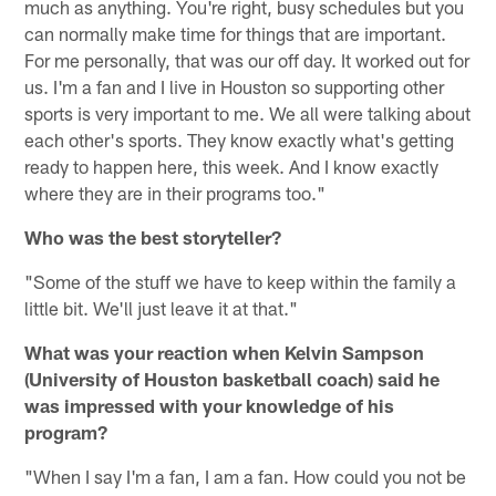
much as anything. You're right, busy schedules but you
can normally make time for things that are important.
For me personally, that was our off day. It worked out for
us. I'm a fan and I live in Houston so supporting other
sports is very important to me. We all were talking about
each other's sports. They know exactly what's getting
ready to happen here, this week. And I know exactly
where they are in their programs too."
Who was the best storyteller?
"Some of the stuff we have to keep within the family a
little bit. We'll just leave it at that."
What was your reaction when Kelvin Sampson
(University of Houston basketball coach) said he
was impressed with your knowledge of his
program?
"When I say I'm a fan, I am a fan. How could you not be