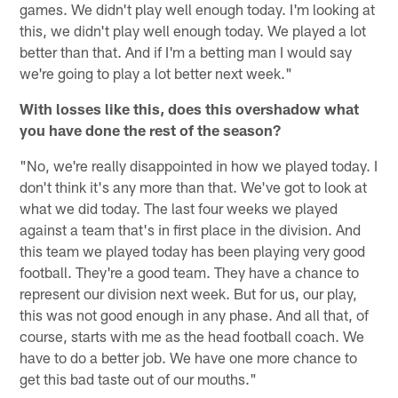
games. We didn't play well enough today. I'm looking at
this, we didn't play well enough today. We played a lot
better than that. And if I'm a betting man I would say
we're going to play a lot better next week."
With losses like this, does this overshadow what
you have done the rest of the season?
"No, we're really disappointed in how we played today. I
don't think it's any more than that. We've got to look at
what we did today. The last four weeks we played
against a team that's in first place in the division. And
this team we played today has been playing very good
football. They're a good team. They have a chance to
represent our division next week. But for us, our play,
this was not good enough in any phase. And all that, of
course, starts with me as the head football coach. We
have to do a better job. We have one more chance to
get this bad taste out of our mouths."