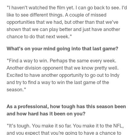
"I haven't watched the film yet. I can go back to see. I'd
like to see different things. A couple of missed
opportunities that we had, but other than that we've
shown that we can play better and just have another
chance to do that next week."
What's on your mind going into that last game?
"Find a way to win. Perhaps the same every week.
Another division opponent that we know pretty well.
Excited to have another opportunity to go out to Indy
and try to find a way to win the last game of the
season."
As a professional, how tough has this season been
and how hard has it been on you?
"It's tough. You make it so far. You make it to the NFL,
and you expect that you're going to have a chance to