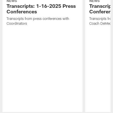
NEWS
NEWS
Transcripts: 1-16-2025 Press
Transcrip
Conferences
Conferen
Transcripts from press conferences with
Transcripts fr
Coordinators
Coach DeMeco 