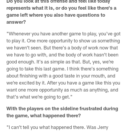
Do you look at this offense and feel like today
represents what it is, or do you feel like there's a
game left where you also have questions to
answer?
"Whenever you have another game to play, you've got
to play it. One more opportunity to show us something
we haven't seen. But there's a body of work now that
we have to go with, and the body of work hasn't been
good enough. It's as simple as that. But, yes, we're
going to take this last game. I think there's something
about finishing with a good taste in your mouth, and
we're excited by it. After you have a game like this you
want one more opportunity as much as anything, and
that's what we're going to get."
With the players on the sideline frustrated during
the game, what happened there?
"I can't tell you what happened there. Was Jerry