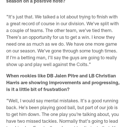
season on a positive note?
"It's just that. We talked a lot about trying to finish with
a great record of course in our division. We've split with
a couple of teams. The other team, we've tied them.
There's an opportunity for us to get a win. I know they
need one as much as we do. We have one more game
on our season. We've gone through some tough times.
If I'm a betting man, I'll say the guys are going to really
show up and play well against the Colts."
When rookies like DB Jalen Pitre and LB Christian
Harris are showing improvements and progressing,
is it a little bit of frustration?
"Well, I would say mental mistakes. It's a good running
back. He's been playing good ball, but part of our job is
to get him down. The one play you're talking about, you
have two missed tackles. Normally that's going to lead