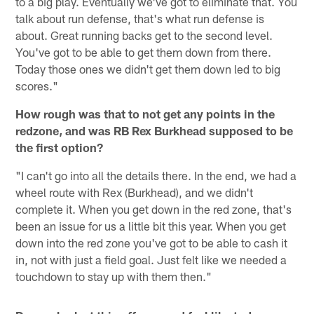
to a big play. Eventually we've got to eliminate that. You
talk about run defense, that's what run defense is
about. Great running backs get to the second level.
You've got to be able to get them down from there.
Today those ones we didn't get them down led to big
scores."
How rough was that to not get any points in the
redzone, and was RB Rex Burkhead supposed to be
the first option?
"I can't go into all the details there. In the end, we had a
wheel route with Rex (Burkhead), and we didn't
complete it. When you get down in the red zone, that's
been an issue for us a little bit this year. When you get
down into the red zone you've got to be able to cash it
in, not with just a field goal. Just felt like we needed a
touchdown to stay up with them then."