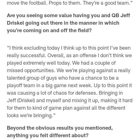
move the football. Props to them. They're a good team."
Are you seeing some value having you and QB Jeff
Driskel going out there in the manner in which
you're coming on and off the field?
"I think excluding today I think up to this point I've been
really successful. Overall, as an offense I don't think we
played extremely well today. We had a couple of
missed opportunities. We we're playing against a really
talented group of guys who have a chance to be a
playoff team in a big game next week. Up to this point it
was causing a lot of chaos for defenses. Bringing in
Jeff (Driskel) and myself and mixing it up, making it hard
for them to kind of game plan against all the different
looks we're bringing."
Beyond the obvious results you mentioned,
anything you felt different about?