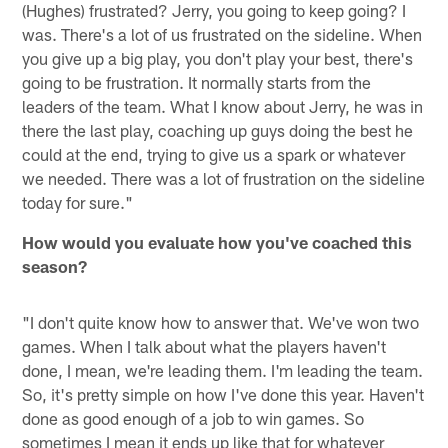
(Hughes) frustrated? Jerry, you going to keep going? I
was. There's a lot of us frustrated on the sideline. When
you give up a big play, you don't play your best, there's
going to be frustration. It normally starts from the
leaders of the team. What I know about Jerry, he was in
there the last play, coaching up guys doing the best he
could at the end, trying to give us a spark or whatever
we needed. There was a lot of frustration on the sideline
today for sure."
How would you evaluate how you've coached this
season?
"I don't quite know how to answer that. We've won two
games. When I talk about what the players haven't
done, I mean, we're leading them. I'm leading the team.
So, it's pretty simple on how I've done this year. Haven't
done as good enough of a job to win games. So
sometimes I mean it ends up like that for whatever