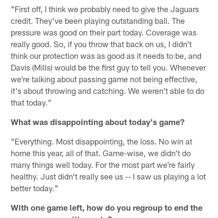
"First off, I think we probably need to give the Jaguars
credit. They've been playing outstanding ball. The
pressure was good on their part today. Coverage was
really good. So, if you throw that back on us, I didn't
think our protection was as good as it needs to be, and
Davis (Mills) would be the first guy to tell you. Whenever
we're talking about passing game not being effective,
it's about throwing and catching. We weren't able to do
that today."
What was disappointing about today's game?
"Everything. Most disappointing, the loss. No win at
home this year, all of that. Game-wise, we didn't do
many things well today. For the most part we're fairly
healthy. Just didn't really see us -- I saw us playing a lot
better today."
With one game left, how do you regroup to end the