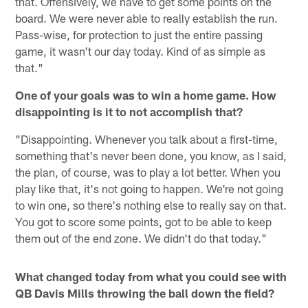
that. Offensively, we have to get some points on the
board. We were never able to really establish the run.
Pass-wise, for protection to just the entire passing
game, it wasn't our day today. Kind of as simple as
that."
One of your goals was to win a home game. How
disappointing is it to not accomplish that?
"Disappointing. Whenever you talk about a first-time,
something that's never been done, you know, as I said,
the plan, of course, was to play a lot better. When you
play like that, it's not going to happen. We're not going
to win one, so there's nothing else to really say on that.
You got to score some points, got to be able to keep
them out of the end zone. We didn't do that today."
What changed today from what you could see with
QB Davis Mills throwing the ball down the field?