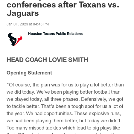
conferences after Texans vs.
Jaguars
Jan 01, 2023 at 04:45 PM
Houston Texans Public Relations
HEAD COACH LOVIE SMITH
Opening Statement
"Of course, the plan was for us to play a lot better than
we did today. We've been playing better football than
we played today, all three phases. Defensively, we got
to tackle better. That's been a tough spot for us a lot of
the year. We had opportunities. These explosive runs,
we had been playing them better, but today we didn't.
Too many missed tackles which lead to big plays like