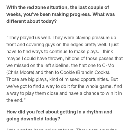
With the red zone situation, the last couple of
weeks, you've been making progress. What was
different about today?
"They played us well. They were playing pressure up
front and covering guys on the edges pretty well. I just
have to find ways to continue to make plays. I think
maybe I could have thrown, hit one of those passes that
we missed on the left sideline, the first one to C-Mo
(Chris Moore) and then to Cookie (Brandin Cooks).
Those are big plays, kind of missed opportunities. But
we've got to find a way to do it for the whole game, find
a way to play them close and have a chance to win it in
the end."
How did you feel about getting in a rhythm and
going downfield today?