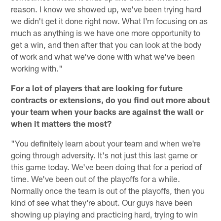
reason. I know we showed up, we've been trying hard
we didn't get it done right now. What I'm focusing on as
much as anything is we have one more opportunity to
get a win, and then after that you can look at the body
of work and what we've done with what we've been
working with."
For a lot of players that are looking for future
contracts or extensions, do you find out more about
your team when your backs are against the wall or
when it matters the most?
"You definitely learn about your team and when we're
going through adversity. It's not just this last game or
this game today. We've been doing that for a period of
time. We've been out of the playoffs for a while.
Normally once the team is out of the playoffs, then you
kind of see what they're about. Our guys have been
showing up playing and practicing hard, trying to win