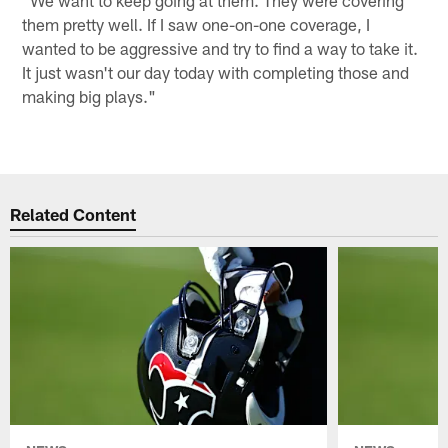
"We want to keep going at them. They were covering
them pretty well. If I saw one-on-one coverage, I
wanted to be aggressive and try to find a way to take it.
It just wasn't our day today with completing those and
making big plays."
Related Content