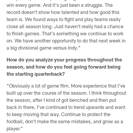
win every game. And it's just been a struggle. The
record doesn't show how talented and how good this
team is. We found ways to fight and play teams really
close all season long. Just haven't really had a chance
to finish games. That's something we continue to work
on. We have another opportunity to do that next week in
a big divisional game versus Indy."
How do you analyze your progress throughout the
season, and how do you feel going forward being
the starting quarterback?
"Obviously a lot of game film. More experience that I've
built up over the course of the season. I think throughout
the season, after I kind of got benched and then put
back in there, I've continued to trend upwards and want
to keep moving that way. Continue to protect the
football, don't make the same mistakes, and grow as a
player."