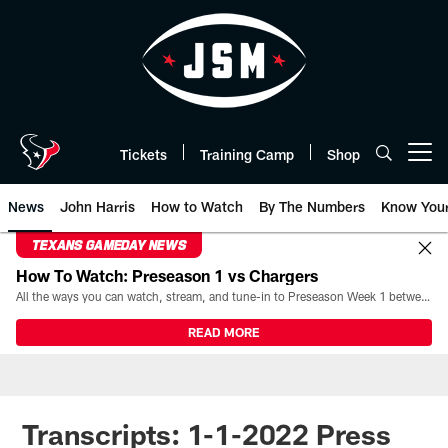
Skip
to
main
content
Tickets
Training Camp
Shop
Open menu button
News
John Harris
How to Watch
By The Numbers
Know You
TEXANS GAMEDAY NEWS
How To Watch: Preseason 1 vs Chargers
All the ways you can watch, stream, and tune-in to Preseason Week 1 between the Texans and the Los Angeles Chargers at Reliant Stadium on August 13.
READ MORE
Transcripts: 1-1-2022 Press