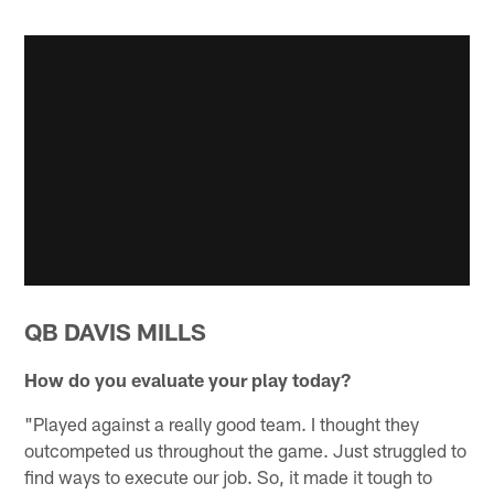
QB DAVIS MILLS
How do you evaluate your play today?
"Played against a really good team. I thought they
outcompeted us throughout the game. Just struggled to
find ways to execute our job. So, it made it tough to