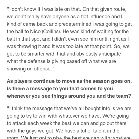
"I don't know if I was late on that. On that given route,
we don't really have anyone as a flat influence and I
kind of came back and predetermined I was going to get
the ball to Nico (Collins). He was kind of waiting for the
ball in that spot and I didn't even see him until right as I
was throwing it and it was too late at that point. So, we
got to be smarter with that and obviously anticipate
what the defense is giving based off what we are
showing on offense."
As players continue to move as the season goes on,
is there a message to you that comes to you
whenever you see things around you and the team?
"I think the message that we've all bought into is we are
going to try to win with whatever we have. We're going
to attack each week the best we can and go out there
with the guys we got. We have a lot of talent in the
room. We just got to play the best we can with what we