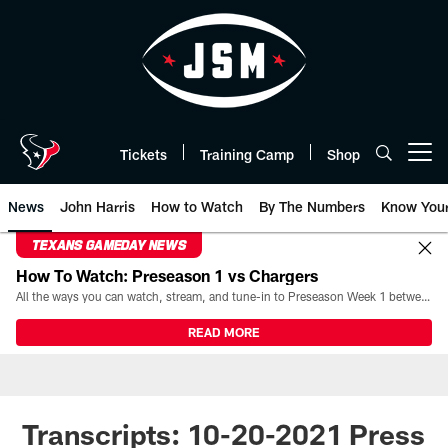
Skip
to
main
content
Tickets
Training Camp
Shop
Open menu button
News
John Harris
How to Watch
By The Numbers
Know You
TEXANS GAMEDAY NEWS
How To Watch: Preseason 1 vs Chargers
All the ways you can watch, stream, and tune-in to Preseason Week 1 between the Texans and the Los Angeles Chargers at Reliant Stadium on August 13.
READ MORE
Transcripts: 10-20-2021 Press