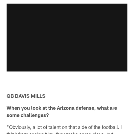
QB DAVIS MILLS
When you look at the Arizona defense, what are
some challenges?
"Obviously, a lot of talent on that side of the football. I
think from seeing film, they make some plays, but