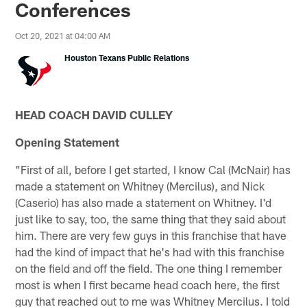
Conferences
Oct 20, 2021 at 04:00 AM
Houston Texans Public Relations
HEAD COACH DAVID CULLEY
Opening Statement
"First of all, before I get started, I know Cal (McNair) has
made a statement on Whitney (Mercilus), and Nick
(Caserio) has also made a statement on Whitney. I'd
just like to say, too, the same thing that they said about
him. There are very few guys in this franchise that have
had the kind of impact that he's had with this franchise
on the field and off the field. The one thing I remember
most is when I first became head coach here, the first
guy that reached out to me was Whitney Mercilus. I told