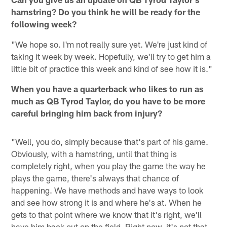
hamstring? Do you think he will be ready for the
following week?
"We hope so. I'm not really sure yet. We're just kind of
taking it week by week. Hopefully, we'll try to get him a
little bit of practice this week and kind of see how it is."
When you have a quarterback who likes to run as
much as QB Tyrod Taylor, do you have to be more
careful bringing him back from injury?
"Well, you do, simply because that's part of his game.
Obviously, with a hamstring, until that thing is
completely right, when you play the game the way he
plays the game, there's always that chance of
happening. We have methods and have ways to look
and see how strong it is and where he's at. When he
gets to that point where we know that it's right, we'll
have him back out on the field. Right now, it's not that