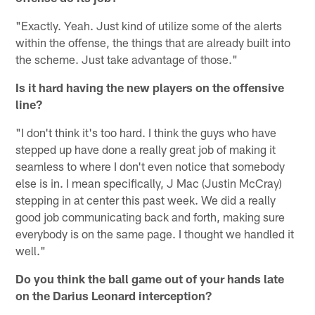
"Exactly. Yeah. Just kind of utilize some of the alerts
within the offense, the things that are already built into
the scheme. Just take advantage of those."
Is it hard having the new players on the offensive
line?
"I don't think it's too hard. I think the guys who have
stepped up have done a really great job of making it
seamless to where I don't even notice that somebody
else is in. I mean specifically, J Mac (Justin McCray)
stepping in at center this past week. We did a really
good job communicating back and forth, making sure
everybody is on the same page. I thought we handled it
well."
Do you think the ball game out of your hands late
on the Darius Leonard interception?