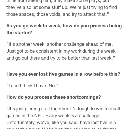
they've also let some stuff up. We're just trying to find
those spaces, those voids, and try to attack that."
As you go week to week, how do you process being
the starter?
"It's another week, another challenge ahead of me.
Just got to be consistent in my work during the week
and go out there and try to be better than last week."
Have you ever lost five games in a row before this?
"I don't think I have. No."
How do you process these shortcomings?
"It's just piecing it all together. It's tough to win football
games in the NFL. Every week is a challenge.
Unfortunately, we've, like you said, have lost five in a
row at this point. We're just kind of going at it with the