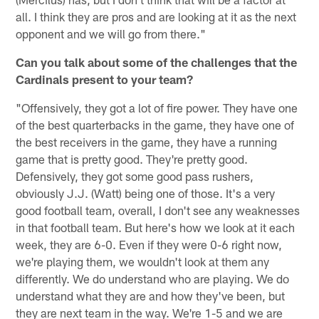
all. I think they are pros and are looking at it as the next
opponent and we will go from there."
Can you talk about some of the challenges that the
Cardinals present to your team?
"Offensively, they got a lot of fire power. They have one
of the best quarterbacks in the game, they have one of
the best receivers in the game, they have a running
game that is pretty good. They're pretty good.
Defensively, they got some good pass rushers,
obviously J.J. (Watt) being one of those. It's a very
good football team, overall, I don't see any weaknesses
in that football team. But here's how we look at it each
week, they are 6-0. Even if they were 0-6 right now,
we're playing them, we wouldn't look at them any
differently. We do understand who are playing. We do
understand what they are and how they've been, but
they are next team in the way. We're 1-5 and we are