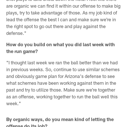
are organic we can find it within our offense to make big
plays, try to take advantage of those. As my job kind of
lead the offense the best I can and make sure we're in
the right spot to go out there and play against the
defense."
How do you build on what you did last week with
the run game?
"I thought last week we ran the ball better than we had
in previous weeks. So, continue to use similar schemes
and obviously game plan for Arizona's defense to see
what schemes have been working against them in the
past and try to utilize those. Make sure we're together
as an offense, working together to run the ball well this
week."
By organic ways, do you mean kind of letting the
offense do its job?