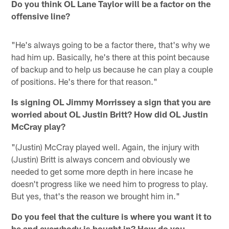
Do you think OL Lane Taylor will be a factor on the
offensive line?
"He's always going to be a factor there, that's why we
had him up. Basically, he's there at this point because
of backup and to help us because he can play a couple
of positions. He's there for that reason."
Is signing OL Jimmy Morrissey a sign that you are
worried about OL Justin Britt? How did OL Justin
McCray play?
"(Justin) McCray played well. Again, the injury with
(Justin) Britt is always concern and obviously we
needed to get some more depth in here incase he
doesn't progress like we need him to progress to play.
But yes, that's the reason we brought him in."
Do you feel that the culture is where you want it to
be and everybody is bought in? How do you