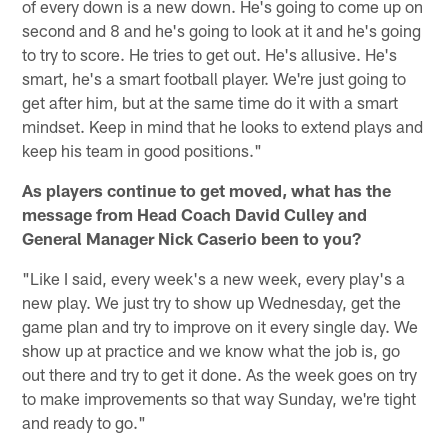
of every down is a new down. He's going to come up on
second and 8 and he's going to look at it and he's going
to try to score. He tries to get out. He's allusive. He's
smart, he's a smart football player. We're just going to
get after him, but at the same time do it with a smart
mindset. Keep in mind that he looks to extend plays and
keep his team in good positions."
As players continue to get moved, what has the
message from Head Coach David Culley and
General Manager Nick Caserio been to you?
"Like I said, every week's a new week, every play's a
new play. We just try to show up Wednesday, get the
game plan and try to improve on it every single day. We
show up at practice and we know what the job is, go
out there and try to get it done. As the week goes on try
to make improvements so that way Sunday, we're tight
and ready to go."