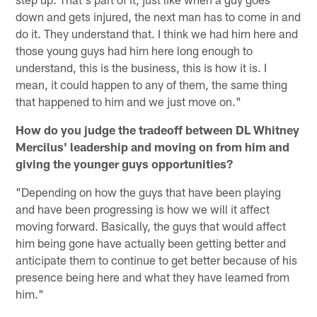
down and gets injured, the next man has to come in and
do it. They understand that. I think we had him here and
those young guys had him here long enough to
understand, this is the business, this is how it is. I
mean, it could happen to any of them, the same thing
that happened to him and we just move on."
How do you judge the tradeoff between DL Whitney
Mercilus' leadership and moving on from him and
giving the younger guys opportunities?
"Depending on how the guys that have been playing
and have been progressing is how we will it affect
moving forward. Basically, the guys that would affect
him being gone have actually been getting better and
anticipate them to continue to get better because of his
presence being here and what they have learned from
him."