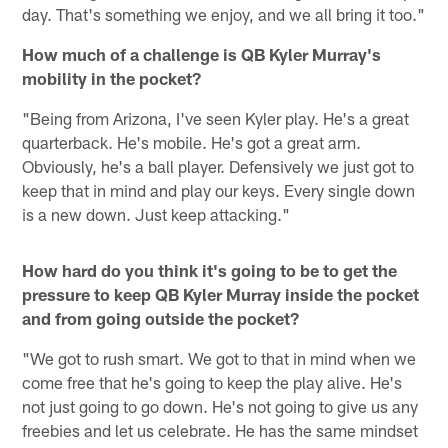
day. That's something we enjoy, and we all bring it too."
How much of a challenge is QB Kyler Murray's
mobility in the pocket?
"Being from Arizona, I've seen Kyler play. He's a great
quarterback. He's mobile. He's got a great arm.
Obviously, he's a ball player. Defensively we just got to
keep that in mind and play our keys. Every single down
is a new down. Just keep attacking."
How hard do you think it's going to be to get the
pressure to keep QB Kyler Murray inside the pocket
and from going outside the pocket?
"We got to rush smart. We got to that in mind when we
come free that he's going to keep the play alive. He's
not just going to go down. He's not going to give us any
freebies and let us celebrate. He has the same mindset