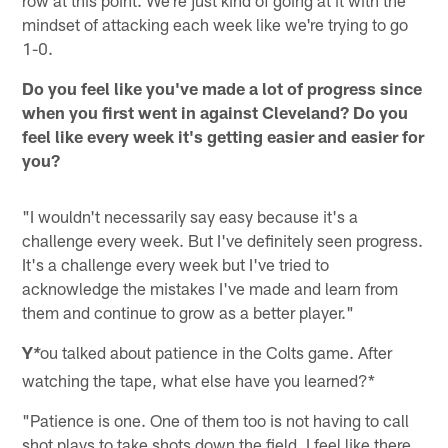
mindset of attacking each week like we're trying to go
1-0.
Do you feel like you've made a lot of progress since
when you first went in against Cleveland? Do you
feel like every week it's getting easier and easier for
you?
"I wouldn't necessarily say easy because it's a
challenge every week. But I've definitely seen progress.
It's a challenge every week but I've tried to
acknowledge the mistakes I've made and learn from
them and continue to grow as a better player."
Y
ou talked about patience in the Colts game. After
*
watching the tape, what else have you learned?*
"Patience is one. One of them too is not having to call
shot plays to take shots down the field. I feel like there