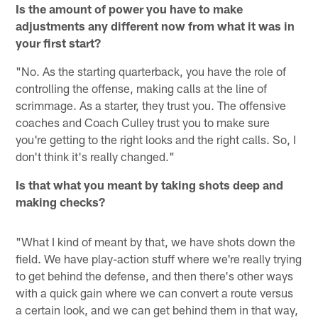
Is the amount of power you have to make
adjustments any different now from what it was in
your first start?
"No. As the starting quarterback, you have the role of
controlling the offense, making calls at the line of
scrimmage. As a starter, they trust you. The offensive
coaches and Coach Culley trust you to make sure
you're getting to the right looks and the right calls. So, I
don't think it's really changed."
Is that what you meant by taking shots deep and
making checks?
"What I kind of meant by that, we have shots down the
field. We have play-action stuff where we're really trying
to get behind the defense, and then there's other ways
with a quick gain where we can convert a route versus
a certain look, and we can get behind them in that way,