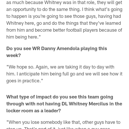
as much because Whitney was in that role, they will get
an opportunity to do the same thing. I think what's going
to happen is you're going to see those guys, having had
Whitney here, go and do the things that they've learned
from him and become better football players because of
him being here."
Do you see WR Danny Amendola playing this
week?
"We hope so. Again, we are taking it day to day with
him. I anticipate him being full go and we will see how it
goes in practice."
What type of impact do you see this team going
through with not having DL Whitney Mercilus in the
locker room as a leader?
"When you lose somebody like that, other guys have to
step up. That's part of it, just like when a guy goes