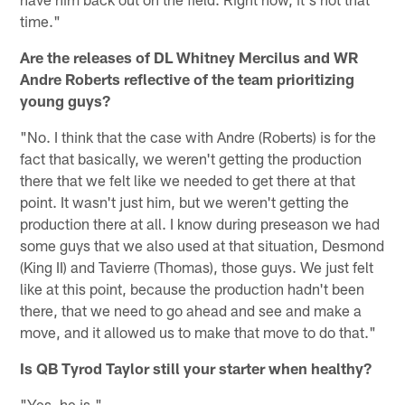
time."
Are the releases of DL Whitney Mercilus and WR
Andre Roberts reflective of the team prioritizing
young guys?
"No. I think that the case with Andre (Roberts) is for the
fact that basically, we weren't getting the production
there that we felt like we needed to get there at that
point. It wasn't just him, but we weren't getting the
production there at all. I know during preseason we had
some guys that we also used at that situation, Desmond
(King II) and Tavierre (Thomas), those guys. We just felt
like at this point, because the production hadn't been
there, that we need to go ahead and see and make a
move, and it allowed us to make that move to do that."
Is QB Tyrod Taylor still your starter when healthy?
"Yes, he is."