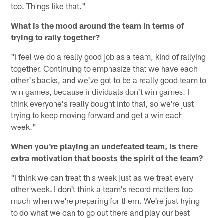
too. Things like that."
What is the mood around the team in terms of
trying to rally together?
"I feel we do a really good job as a team, kind of rallying
together. Continuing to emphasize that we have each
other's backs, and we've got to be a really good team to
win games, because individuals don't win games. I
think everyone's really bought into that, so we're just
trying to keep moving forward and get a win each
week."
When you're playing an undefeated team, is there
extra motivation that boosts the spirit of the team?
"I think we can treat this week just as we treat every
other week. I don't think a team's record matters too
much when we're preparing for them. We're just trying
to do what we can to go out there and play our best