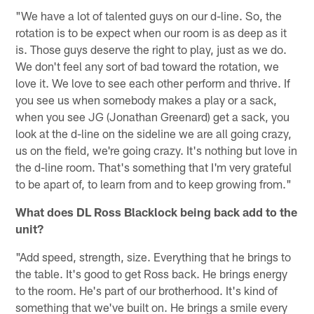
"We have a lot of talented guys on our d-line. So, the
rotation is to be expect when our room is as deep as it
is. Those guys deserve the right to play, just as we do.
We don't feel any sort of bad toward the rotation, we
love it. We love to see each other perform and thrive. If
you see us when somebody makes a play or a sack,
when you see JG (Jonathan Greenard) get a sack, you
look at the d-line on the sideline we are all going crazy,
us on the field, we're going crazy. It's nothing but love in
the d-line room. That's something that I'm very grateful
to be apart of, to learn from and to keep growing from."
What does DL Ross Blacklock being back add to the
unit?
"Add speed, strength, size. Everything that he brings to
the table. It's good to get Ross back. He brings energy
to the room. He's part of our brotherhood. It's kind of
something that we've built on. He brings a smile every