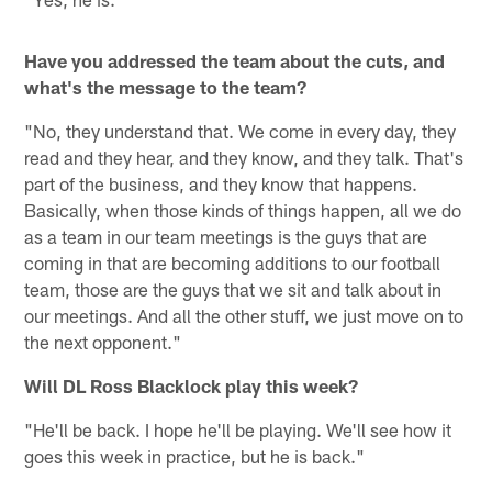
Have you addressed the team about the cuts, and
what's the message to the team?
"No, they understand that. We come in every day, they
read and they hear, and they know, and they talk. That's
part of the business, and they know that happens.
Basically, when those kinds of things happen, all we do
as a team in our team meetings is the guys that are
coming in that are becoming additions to our football
team, those are the guys that we sit and talk about in
our meetings. And all the other stuff, we just move on to
the next opponent."
Will DL Ross Blacklock play this week?
"He'll be back. I hope he'll be playing. We'll see how it
goes this week in practice, but he is back."