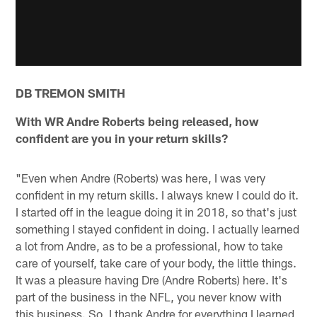
DB TREMON SMITH
With WR Andre Roberts being released, how
confident are you in your return skills?
"Even when Andre (Roberts) was here, I was very
confident in my return skills. I always knew I could do it.
I started off in the league doing it in 2018, so that's just
something I stayed confident in doing. I actually learned
a lot from Andre, as to be a professional, how to take
care of yourself, take care of your body, the little things.
It was a pleasure having Dre (Andre Roberts) here. It's
part of the business in the NFL, you never know with
this business. So, I thank Andre for everything I learned