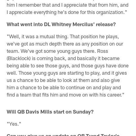
him I remember that and I appreciate that from him, and
I appreciate everything he's done for this organization."
What went into DL Whitney Mercilus' release?
"Well, it was a mutual thing. That position he plays,
we've got as much depth there as any position on our
team. We've got some young guys there. Ross
(Blacklock) is coming back, and basically it became
being able to see those guys, and those guys have done
well. Those young guys are starting to play, and it gives
us a chance to be able to look at them and also give
him a chance to be able to continue on and play and
find a team that fits him and move on with his career."
Will QB Davis Mills start on Sunday?
"Yes."
Can you give us an update on QB Tyrod Taylor's