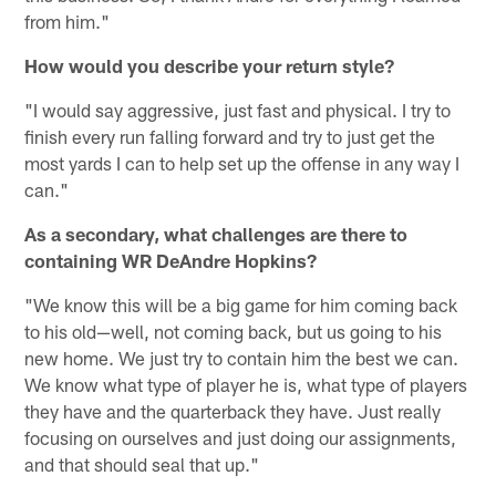
from him."
How would you describe your return style?
"I would say aggressive, just fast and physical. I try to
finish every run falling forward and try to just get the
most yards I can to help set up the offense in any way I
can."
As a secondary, what challenges are there to
containing WR DeAndre Hopkins?
"We know this will be a big game for him coming back
to his old—well, not coming back, but us going to his
new home. We just try to contain him the best we can.
We know what type of player he is, what type of players
they have and the quarterback they have. Just really
focusing on ourselves and just doing our assignments,
and that should seal that up."