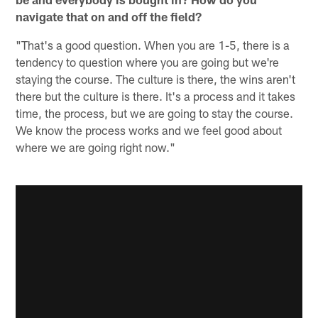
navigate that on and off the field?
"That's a good question. When you are 1-5, there is a
tendency to question where you are going but we're
staying the course. The culture is there, the wins aren't
there but the culture is there. It's a process and it takes
time, the process, but we are going to stay the course.
We know the process works and we feel good about
where we are going right now."