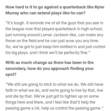
How hard is it to go against a quarterback like Kyler
Murray who can extend plays like he can?
"It's tough. It reminds me of all the guys that you see in
the league now that played quarterback in high school,
just running around Lamar Jackson-like, can make any
throw on the field and he can just wow you any time.
So, we've got to just keep him bottled in and just control
his big plays, and I think we'll be perfectly fine."
With as much change as there has been in the
secondary, how do you approach finding your
spot?
"We still are going to stick to what we do. We still have
faith in what we do, and we're going to live by that, live
and die by that. We've just got to tighten up on some
things here and there, and I feel like that'll help the
passing game a lot, help us control the passing game."