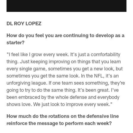
DL ROY LOPEZ
How do you feel you are continuing to develop as a
starter?
"I feel like I grow every week. It's just a comfortability
thing. Just keeping improving on things that you learn
every single game, sometimes you get a new look, but
sometimes you get the same look. In the NFL, it's an
unforgiving league. If one team sees something, they're
going to try to do the same thing. It's been great. I've
been embraced by the whole defense and everybody
shows love. We just look to improve every week."
How much do the rotations on the defensive line
reinforce the message to perform each week?