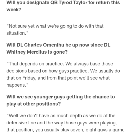
Will you designate QB Tyrod Taylor for return this
week?
"Not sure yet what we're going to do with that
situation."
Will DL Charles Omenihu be up now since DL
Whitney Mercilus is gone?
"That depends on practice. We always base those
decisions based on how guys practice. We usually do
that on Friday, and from that point we'll see what
happens."
Will we see younger guys getting the chance to
play at other positions?
"Well we don't have as much depth as we do at the
defensive line and the way those guys were playing,
that position, you usually play seven, eight guys a game