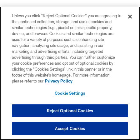
Do you expect an opportunity for yourself?
Unless you click “Reject Optional Cookies” you are agreeing to
the continued collection, storage, and use of cookies and
"I always start the week as I'm the starter, end the week
similar technologies (e.g., pixels) on this specific property,
as I'm a starter, even if it comes down to no playing time
device, and browser. Cookies and similar technologies are
used for a variety of purposes such as enhancing site
or whatever the case of my role is, just special teams. I
navigation, analyzing site usage, and assisting in our
just try to be ready and let the coaches see it and know
marketing and advertising efforts, including targeted
that I'm ready so they can trust me and throw me in the
advertising through third parties. You can further customize
game at any time."
your cookie preferences and opt out of optional cookies by
clicking the “Cookies Settings” link in this banner or in the
footer of this website’s homepage. For more information,
How hard is it to prepare for a player like Cardinals
please refer to our
Privacy Policy
TE Zach Ertz, who hasn't played for the Cardinals
yet?
Cookie Settings
"We know he'll have his certain plays. You know he
can't go in there and learn the playbook too fast. So,
Reject Optional Cookies
we'll know the plays he's in there. I feel like they'll try to
not force him, but kind of feed him the ball and try to get
Accept Cookies
him open on a few routes. Once he's in there, we've