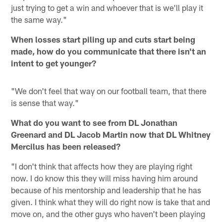
just trying to get a win and whoever that is we'll play it
the same way."
When losses start piling up and cuts start being
made, how do you communicate that there isn't an
intent to get younger?
"We don't feel that way on our football team, that there
is sense that way."
What do you want to see from DL Jonathan
Greenard and DL Jacob Martin now that DL Whitney
Mercilus has been released?
"I don't think that affects how they are playing right
now. I do know this they will miss having him around
because of his mentorship and leadership that he has
given. I think what they will do right now is take that and
move on, and the other guys who haven't been playing