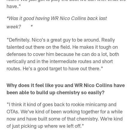
have."
*Was it good having WR Nico Collins back last
week? *
"Definitely. Nico's a great guy to be around. Really
talented out there on the field. He makes it tough on
defenses to cover him because he can do a lot, both
vertically and in the intermediate routes and short
routes. He's a good target to have out there."
Why does it feel like you and WR Nico Collins have
been able to build up chemistry so easily?
"I think it kind of goes back to rookie minicamp and
OTAs. We've kind of been working together for a while
now and have built some of that chemistry. We're kind
of just picking up where we left off."