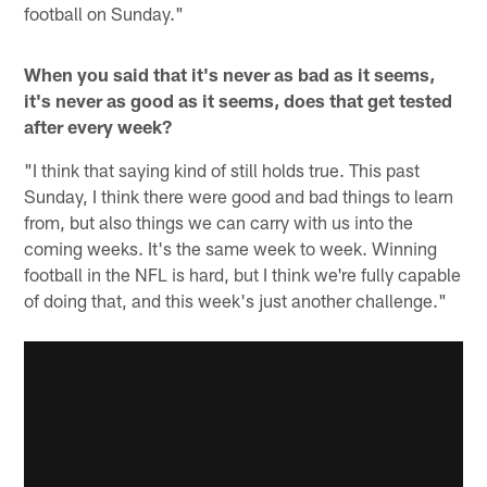
football on Sunday."
When you said that it's never as bad as it seems,
it's never as good as it seems, does that get tested
after every week?
"I think that saying kind of still holds true. This past
Sunday, I think there were good and bad things to learn
from, but also things we can carry with us into the
coming weeks. It's the same week to week. Winning
football in the NFL is hard, but I think we're fully capable
of doing that, and this week's just another challenge."