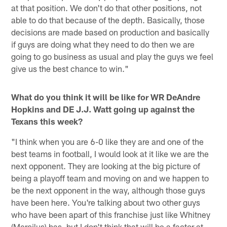
at that position. We don't do that other positions, not
able to do that because of the depth. Basically, those
decisions are made based on production and basically
if guys are doing what they need to do then we are
going to go business as usual and play the guys we feel
give us the best chance to win."
What do you think it will be like for WR DeAndre
Hopkins and DE J.J. Watt going up against the
Texans this week?
"I think when you are 6-0 like they are and one of the
best teams in football, I would look at it like we are the
next opponent. They are looking at the big picture of
being a playoff team and moving on and we happen to
be the next opponent in the way, although those guys
have been here. You're talking about two other guys
who have been apart of this franchise just like Whitney
(Mercilus) has, but I don't think that will be a factor at