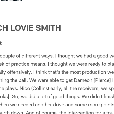
H LOVIE SMITH
t
couple of different ways. I thought we had a good w
k of practice means. I thought we were ready to pl
ly offensively. I think that's the most production we
nning the ball. We were able to get Dameon [Pierce] i
lays. Nico (Collins) early, all the receivers, we sp
ks]. So, we did a lot of good things. We didn't fini
 when we needed another drive and some more points
ourth down. And of course, the interception for a t