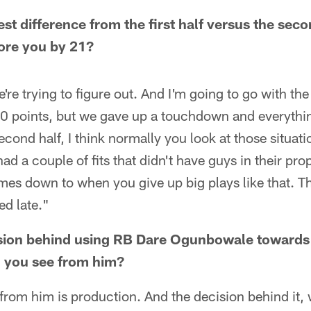
st difference from the first half versus the sec
ore you by 21?
're trying to figure out. And I'm going to go with the 
f. 10 points, but we gave up a touchdown and everyth
ond half, I think normally you look at those situatio
ad a couple of fits that didn't have guys in their pro
es down to when you give up big plays like that. T
ed late."
sion behind using RB Dare Ogunbowale towards 
 you see from him?
rom him is production. And the decision behind it, we