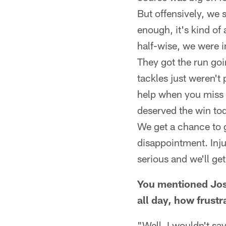
But offensively, we 
enough, it's kind of 
half-wise, we were i
They got the run go
tackles just weren't 
help when you miss a
deserved the win tod
We get a chance to g
disappointment. Inju
serious and we'll ge
You mentioned Josh
all day, how frust
"Well, I wouldn't say