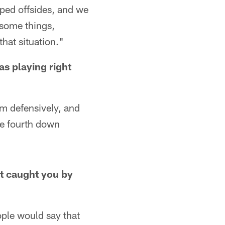
ped offsides, and we
 some things,
hat situation."
as playing right
m defensively, and
le fourth down
at caught you by
eople would say that