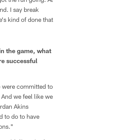
nd. I say break
's kind of done that
in the game, what
re successful
e were committed to
. And we feel like we
ordan Akins
d to do to have
ons."