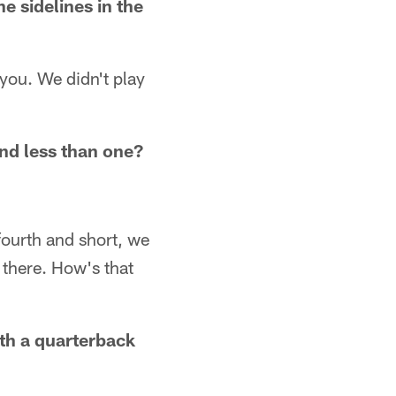
 sidelines in the
 you. We didn't play
nd less than one?
fourth and short, we
 there. How's that
ith a quarterback