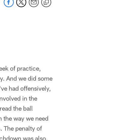
eek of practice,
ay. And we did some
've had offensively,
nvolved in the
read the ball
sh the way we need
. The penalty of
ouchdown was also.