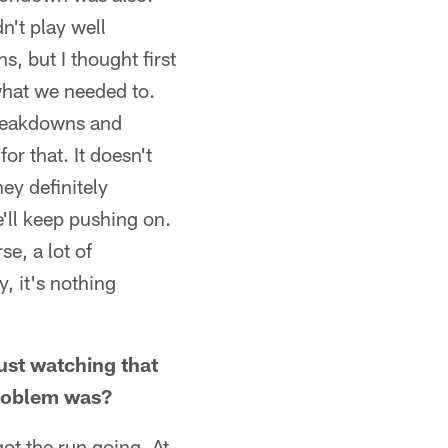
n't play well
s, but I thought first
what we needed to.
Breakdowns and
or that. It doesn't
ey definitely
e'll keep pushing on.
e, a lot of
, it's nothing
ust watching that
problem was?
got the run going. At