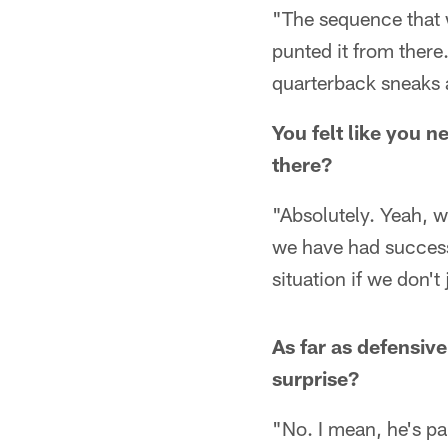
"The sequence that 
punted it from there
quarterback sneaks a
You felt like you 
there?
"Absolutely. Yeah, 
we have had success
situation if we don't
As far as defensiv
surprise?
"No. I mean, he's pai