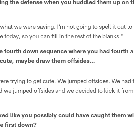
ing the defense when you huddled them up on the
hat we were saying. I'm not going to spell it out to
today, so you can fill in the rest of the blanks."
he fourth down sequence where you had fourth a
et cute, maybe draw them offsides…
ere trying to get cute. We jumped offsides. We had 
nd we jumped offsides and we decided to kick it from
ooked like you possibly could have caught them w
he first down?