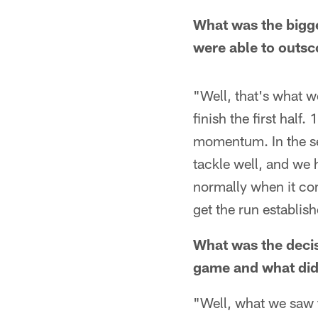
What was the bigge
were able to outsc
"Well, that's what we
finish the first hal
momentum. In the sec
tackle well, and we h
normally when it com
get the run establish
What was the deci
game and what did
"Well, what we saw f