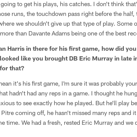
 going to get his plays, his catches. I don't think tha
ose runs, the touchdown pass right before the half, 
where we shouldn't give up that type of play. Some of
 more than Davante Adams being one of the best recei
n Harris in there for his first game, how did you
t looked like you brought DB Eric Murray in late 
for that?
mean it's his first game, I'm sure it was probably your
that hadn't had any reps in a game. I thought he hung 
xious to see exactly how he played. But he'll play bet
] Pitre coming off, he hasn't missed many reps and it 
the time. We had a fresh, rested Eric Murray and we 