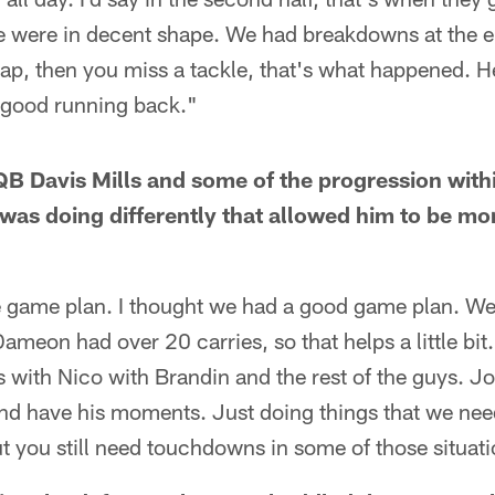
we were in decent shape. We had breakdowns at the e
p, then you miss a tackle, that's what happened. He
a good running back."
B Davis Mills and some of the progression with
e was doing differently that allowed him to be mo
 game plan. I thought we had a good game plan. W
Dameon had over 20 carries, so that helps a little bit
with Nico with Brandin and the rest of the guys. J
and have his moments. Just doing things that we nee
t you still need touchdowns in some of those situati