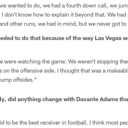
we wanted to do, we had a fourth down call, we jum
. I don't know how to explain it beyond that. We had
nd other runs, we had in mind, but we never got to t
needed to do that because of the way Las Vegas w
we were watching the game. We weren't stopping the
 on the offensive side. I thought that was a makeab
 jump offsides."
ely, did anything change with Davante Adams th
d to be the best receiver in football. I think most p