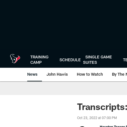
Skip
to
main
content
TRAINING
SINGLE GAME
SCHEDULE
T
CAMP
SUITES
News
John Harris
How to Watch
By The 
Transcripts
Oct 23, 2022 at 07:00 PM
Houston Texans P