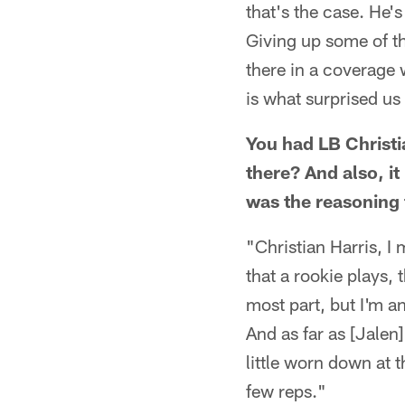
that's the case. He's
Giving up some of th
there in a coverage 
is what surprised us
You had LB Christia
there? And also, i
was the reasoning 
"Christian Harris, I 
that a rookie plays, 
most part, but I'm an
And as far as [Jalen
little worn down at 
few reps."