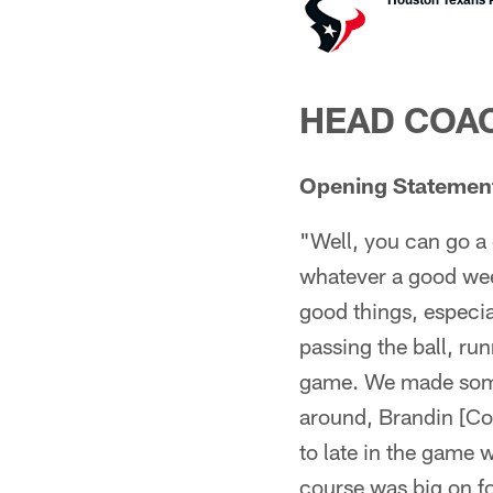
HEAD COAC
Opening Statemen
"Well, you can go a 
whatever a good wee
good things, especial
passing the ball, ru
game. We made some p
around, Brandin [Coo
to late in the game
course was big on f