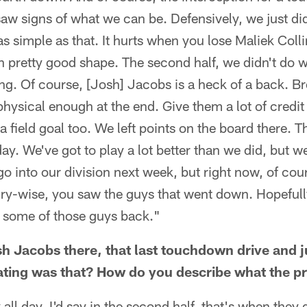
saw signs of what we can be. Defensively, we just did
as simple as that. It hurts when you lose Maliek Collin
n pretty good shape. The second half, we didn't do 
ing. Of course, [Josh] Jacobs is a heck of a back. 
physical enough at the end. Give them a lot of credit f
 field goal too. We left points on the board there. Th
ay. We've got to play a lot better than we did, but w
o into our division next week, but right now, of cours
ry-wise, you saw the guys that went down. Hopefully
t some of those guys back."
 Jacobs there, that last touchdown drive and j
rating was that? How do you describe what the 
 all day. I'd say in the second half, that's when they 