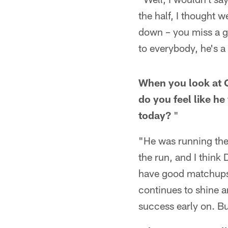
the half, I thought 
down – you miss a ga
to everybody, he's 
When you look at Q
do you feel like h
today?
"
"He was running the
the run, and I think 
have good matchups 
continues to shine 
success early on. Bu