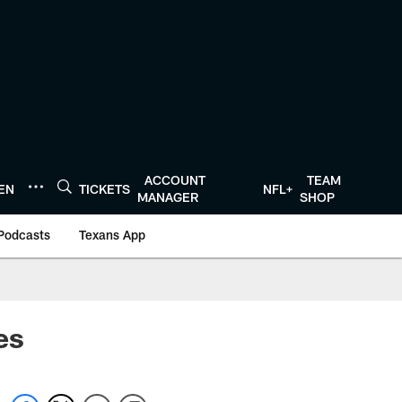
ACCOUNT
TEAM
TEN
TICKETS
NFL+
MANAGER
SHOP
Podcasts
Texans App
es