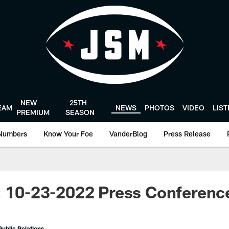
NEW
25TH
EAM
NEWS
PHOTOS
VIDEO
LIS
PREMIUM
SEASON
Numbers
Know Your Foe
VanderBlog
Press Release
: 10-23-2022 Press Conferenc
ublic Relations