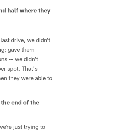
ond half where they
last drive, we didn't
ing; gave them
ns -- we didn't
per spot. That's
hen they were able to
the end of the
're just trying to