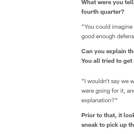
What were you tell
fourth quarter?
"You could imagine w
good enough defense 
Can you explain t
You all tried to g
"I wouldn't say we w
were going for it, a
explanation?"
Prior to that, it l
sneak to pick up t