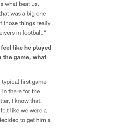
t's what beat us.
that was a big one
 those things really
vers in football."
 feel like he played
in the game, what
 typical first game
in there for the
ter, I know that.
felt like we were a
decided to get him a