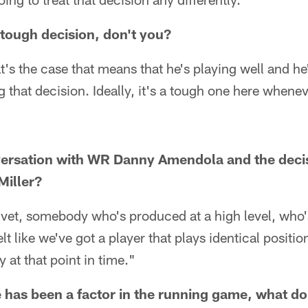
 tough decision, don't you?
t's the case that means that he's playing well and h
g that decision. Ideally, it's a tough one here whenev
ersation with WR Danny Amendola and the deci
iller?
vet, somebody who's produced at a high level, who's
 felt like we've got a player that plays identical posit
y at that point in time."
has been a factor in the running game, what do