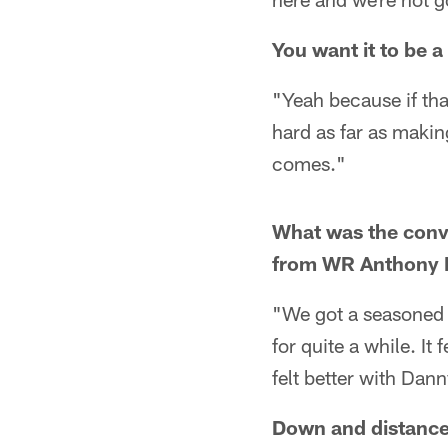
You want it to be a
"Yeah because if tha
hard as far as makin
comes."
What was the conv
from WR Anthony M
"We got a seasoned 
for quite a while. It
felt better with Dann
Down and distance 