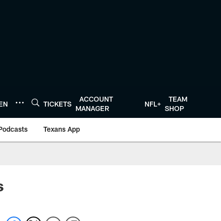
ACCOUNT
TEAM
TEN
TICKETS
NFL+
MANAGER
SHOP
Podcasts
Texans App
s