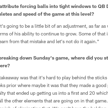
tribute forcing balls into tight windows to QB D
hletes and speed of the game at this level?
t's going to be a little bit of an adjustment, as far a
rms of his ability to continue to grow. Some of that i
learn from that mistake and let's not do it again."
breaking down Sunday's game, where did you sta
were?
takeaway was that it's hard to play behind the stick
eks prior where maybe it was that they made a good 
ty that ended up getting us into a first and 20 which i
ll the other elements that are going on in that game.