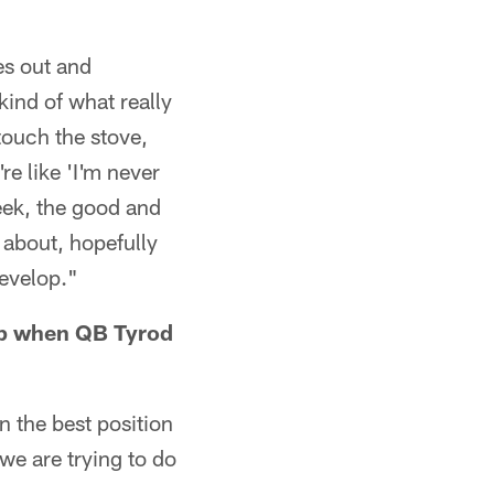
es out and
kind of what really
 touch the stove,
e like 'I'm never
week, the good and
 about, hopefully
develop."
neup when QB Tyrod
n the best position
 we are trying to do