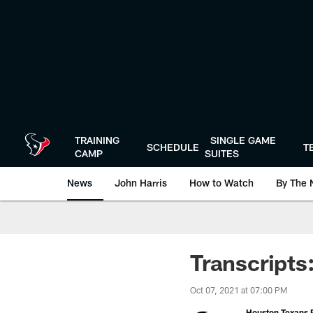
Skip
to
main
content
TRAINING
SINGLE GAME
SCHEDULE
T
CAMP
SUITES
News
John Harris
How to Watch
By The 
Transcripts
Oct 07, 2021 at 07:00 PM
Houston Texans P