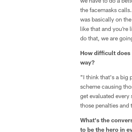
we have to do a bett
the facemasks calls.
was basically on the 
like that and you're 
do that, we are goin
How difficult does 
way?
"I think that's a big
scheme causing those
get evaluated every 
those penalties and 
What's the convers
to be the hero in e