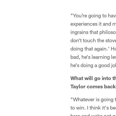
"You're going to ha
experiences it and m
ingrains that philoso
don't touch the stov
doing that again.' H
bad, he's learning l
he's doing a good jo
What will go into t
Taylor comes back
"Whatever is going t
to win. I think it's 
here and we're not go