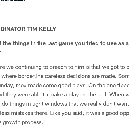
DINATOR TIM KELLY
the things in the last game you tried to use as
?
re we continuing to preach to him is that we got to p
s where borderline careless decisions are made. Some
nday, they made some good plays. On the one tipped
d they were able to make a play on the ball. When we
o do things in tight windows that we really don't wan
eless mistakes there. Like you said, it was a good opp
s growth process."