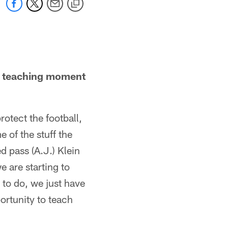
 a teaching moment
rotect the football,
 of the stuff the
 pass (A.J.) Klein
 are starting to
t to do, we just have
ortunity to teach