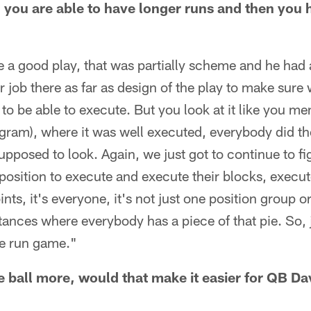
 you are able to have longer runs and then you h
 a good play, that was partially scheme and he had a
er job there as far as design of the play to make sure
 to be able to execute. But you look at it like you me
ngram), where it was well executed, everybody did the
supposed to look. Again, we just got to continue to f
 position to execute and execute their blocks, execut
nts, it's everyone, it's not just one position group o
stances where everybody has a piece of that pie. So, j
the run game."
e ball more, would that make it easier for QB Da