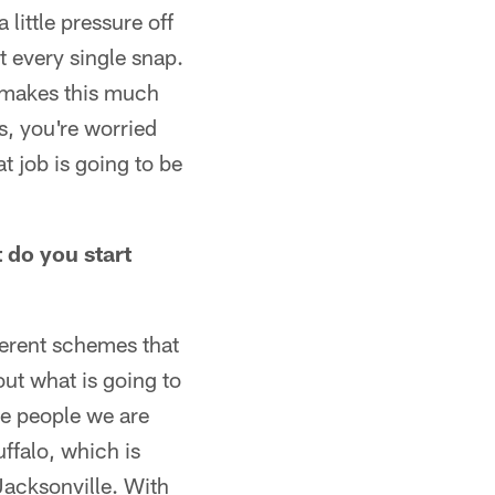
 little pressure off
t every single snap.
it makes this much
s, you're worried
t job is going to be
t do you start
fferent schemes that
out what is going to
the people we are
uffalo, which is
Jacksonville. With