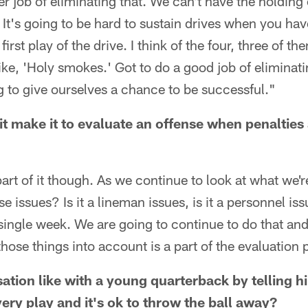
er job of eliminating that. We can't have the holding
 It's going to be hard to sustain drives when you have
first play of the drive. I think of the four, three of 
like, 'Holy smokes.' Got to do a good job of eliminat
g to give ourselves a chance to be successful."
it make it to evaluate an offense when penalties 
 part of it though. As we continue to look at what we'r
 issues? Is it a lineman issues, is it a personnel iss
single week. We are going to continue to do that and
those things into account is a part of the evaluation
ation like with a young quarterback by telling h
very play and it's ok to throw the ball away?