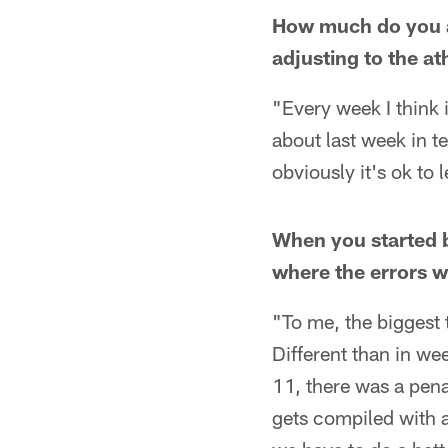
How much do you at
adjusting to the at
"Every week I think i
about last week in te
obviously it's ok to 
When you started 
where the errors 
"To me, the biggest 
Different than in we
11, there was a penal
gets compiled with a