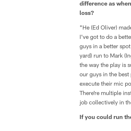
difference as when
loss?
"He (Ed Oliver) made
I've got to do a bett
guys in a better spot
yard) run to Mark (I
the way the play is 
our guys in the best
execute their mic poi
There're multiple in
job collectively in 
If you could run th