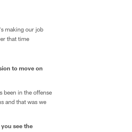
e's making our job
er that time
sion to move on
 been in the offense
ions and that was we
 you see the