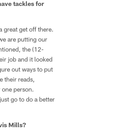
ave tackles for
 great get off there.
 we are putting our
ntioned, the (12-
ir job and it looked
igure out ways to put
e their reads,
r one person.
ust go to do a better
vis Mills?