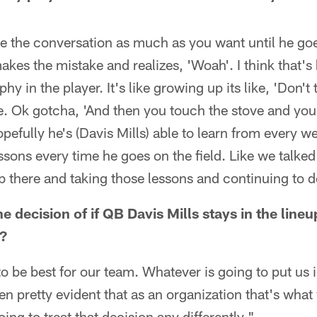
ve the conversation as much as you want until he go
akes the mistake and realizes, 'Woah'. I think that's 
phy in the player. It's like growing up its like, 'Don't
e. Ok gotcha, 'And then you touch the stove and you'r
opefully he's (Davis Mills) able to learn from every 
essons every time he goes on the field. Like we talked
b there and taking those lessons and continuing to 
he decision of if QB Davis Mills stays in the li
?
o be best for our team. Whatever is going to put us i
been pretty evident that as an organization that's what
ing to treat that decision any differently."