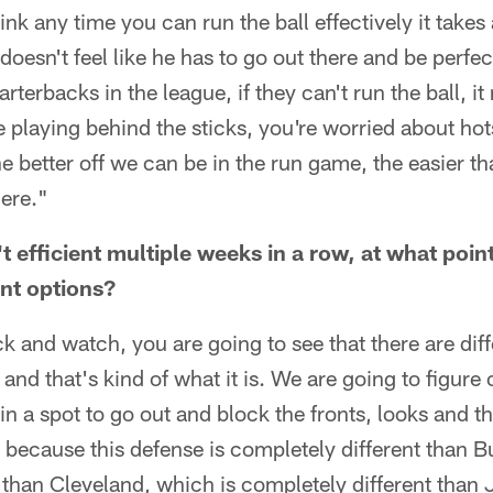
ink any time you can run the ball effectively it takes a
doesn't feel like he has to go out there and be perfec
rterbacks in the league, if they can't run the ball, 
re playing behind the sticks, you're worried about hot
e better off we can be in the run game, the easier tha
here."
't efficient multiple weeks in a row, at what poin
ent options?
ack and watch, you are going to see that there are di
and that's kind of what it is. We are going to figure 
 in a spot to go out and block the fronts, looks and 
y because this defense is completely different than B
 than Cleveland, which is completely different than 