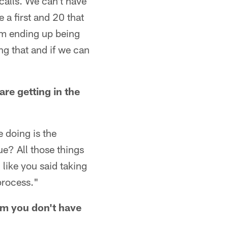
 calls. We can't have
 a first and 20 that
them ending up being
ing that and if we can
are getting in the
e doing is the
ue? All those things
 like you said taking
 process."
im you don't have