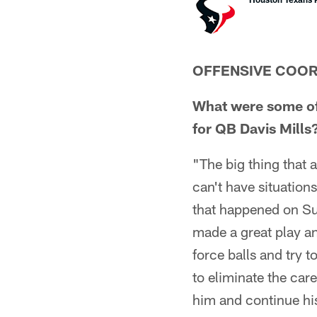
OFFENSIVE COOR
What were some of 
for QB Davis Mills
"The big thing that a
can't have situation
that happened on Su
made a great play an
force balls and try t
to eliminate the car
him and continue hi