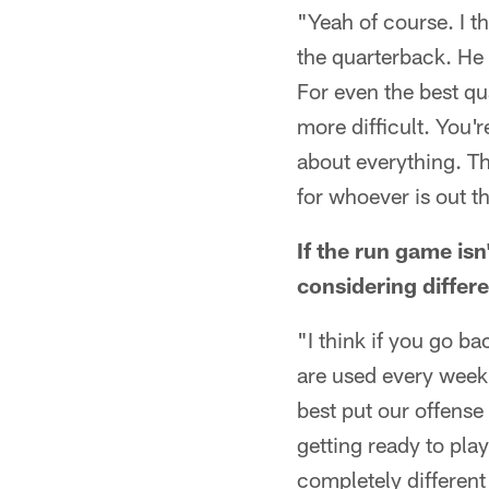
"Yeah of course. I th
the quarterback. He 
For even the best qua
more difficult. You'
about everything. Th
for whoever is out t
If the run game isn
considering differ
"I think if you go b
are used every week 
best put our offense
getting ready to pla
completely different