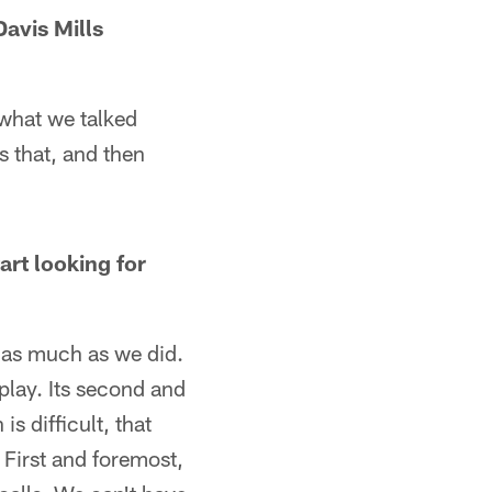
avis Mills
s what we talked
s that, and then
rt looking for
s as much as we did.
play. Its second and
s difficult, that
 First and foremost,