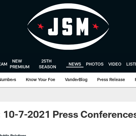
NEW
25TH
EAM
NEWS
PHOTOS
VIDEO
LIS
PREMIUM
SEASON
Numbers
Know Your Foe
VanderBlog
Press Release
: 10-7-2021 Press Conference
ublic Relations