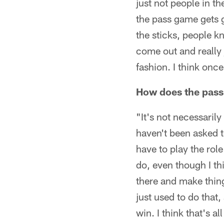
just not people in t
the pass game gets go
the sticks, people k
come out and really 
fashion. I think onc
How does the pass 
"It's not necessarily
haven't been asked t
have to play the rol
do, even though I th
there and make thin
just used to do that
win. I think that's 