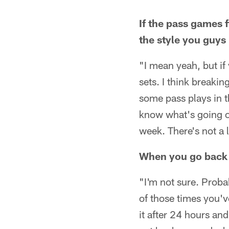
If the pass games 
the style you guys 
"I mean yeah, but if
sets. I think breakin
some pass plays in th
know what's going on
week. There's not a 
When you go back 
"I'm not sure. Prob
of those times you'v
it after 24 hours an