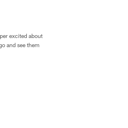
per excited about
 go and see them