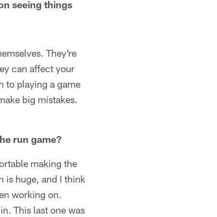
on seeing things
themselves. They're
hey can affect your
wn to playing a game
make big mistakes.
 the run game?
ortable making the
 is huge, and I think
een working on.
in. This last one was