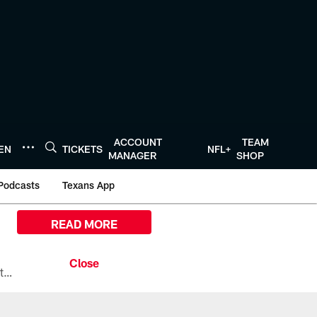
ACCOUNT
TEAM
TEN
TICKETS
NFL+
MANAGER
SHOP
Podcasts
Texans App
READ MORE
All the ways you can watch, stream, and tune-in to Preseason Week 1 between the Texans and the Los Angeles Chargers at Reliant Stadium on August 13.