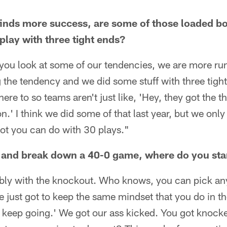
finds more success, are some of those loaded bo
play with three tight ends?
 you look at some of our tendencies, we are more ru
g the tendency and we did some stuff with three tight
ere to so teams aren't just like, 'Hey, they got the t
.' I think we did some of that last year, but we only
lot you can do with 30 plays."
and break down a 40-0 game, where do you sta
ably with the knockout. Who knows, you can pick any
e just got to keep the same mindset that you do in th
d keep going.' We got our ass kicked. You got knocke