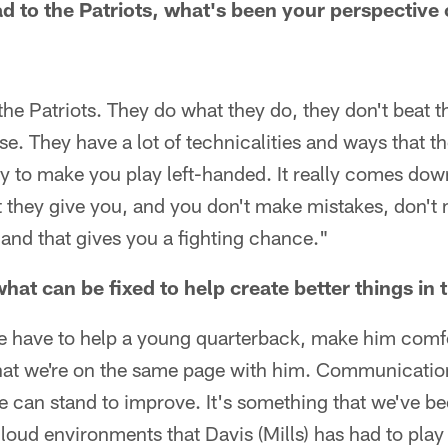
 to the Patriots, what's been your perspective 
 the Patriots. They do what they do, they don't beat 
e. They have a lot of technicalities and ways that t
try to make you play left-handed. It really comes do
 they give you, and you don't make mistakes, don't 
, and that gives you a fighting chance."
hat can be fixed to help create better things in
 we have to help a young quarterback, make him comf
hat we're on the same page with him. Communication
we can stand to improve. It's something that we've b
oud environments that Davis (Mills) has had to play 