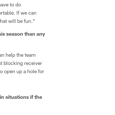
have to do
rtable. If we can
at will be fun."
his season than any
 can help the team
st blocking receiver
to open up a hole for
 situations if the