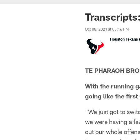
Transcripts
Oct 08, 2021 at 05:16 PM
Houston Texans P
TE PHARAOH BR
With the running g
going like the firs
"We just got to swit
we were having a fe
out our whole offense