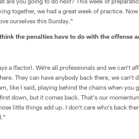
t are you going to do next? This week of preparatio
king together, we had a great week of practice. Now
ove ourselves this Sunday."
ink the penalties have to do with the offense a
lays a (factor). We're all professionals and we can't af
here. They can have anybody back there, we can't do
eam, like I said, playing behind the chains when you g
first down, but it comes back. That's our momentum,
hose little things add up. I don't care who's back the
d."