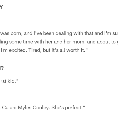
Y
as born, and I've been dealing with that and I'm su
nding some time with her and her mom, and about to
'm excited. Tired, but it's all worth it."
d?
rst kid."
 Calani Myles Conley. She's perfect."