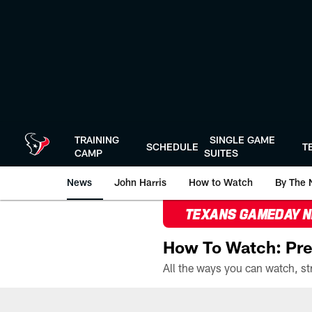
Skip
to
main
content
TRAINING
SINGLE GAME
SCHEDULE
T
CAMP
SUITES
News
John Harris
How to Watch
By The 
TEXANS GAMEDAY 
How To Watch: Pre