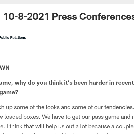
: 10-8-2021 Press Conference
ublic Relations
OWN
ame, why do you think it's been harder in recent 
t game?
ch up some of the looks and some of our tendencies.
w loaded boxes. We have to get our pass game and re
. I think that will help us out a lot because a couple