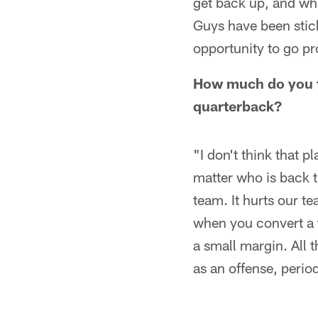
get back up, and wha
Guys have been stic
opportunity to go pr
How much do you th
quarterback?
"I don't think that p
matter who is back t
team. It hurts our t
when you convert a 
a small margin. All t
as an offense, perio