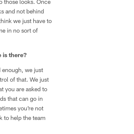
nto those looks. Once
cks and not behind
hink we just have to
e in no sort of
 is there?
od enough, we just
ol of that. We just
t you are asked to
ds that can go in
etimes you're not
k to help the team