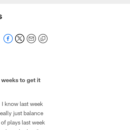
s
weeks to get it
 I know last week
ally just balance
 of plays last week