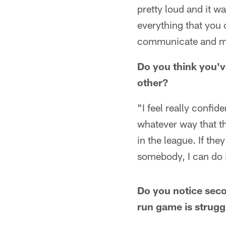
pretty loud and it w
everything that you
communicate and make
Do you think you'v
other?
"I feel really confid
whatever way that th
in the league. If the
somebody, I can do i
Do you notice seco
run game is strugg