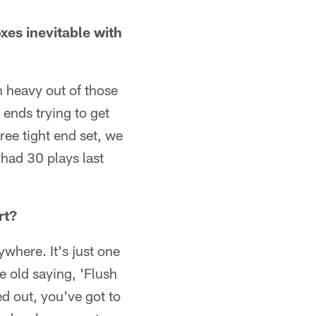
xes inevitable with
n heavy out of those
 ends trying to get
hree tight end set, we
 had 30 plays last
rt?
where. It's just one
e old saying, 'Flush
d out, you've got to