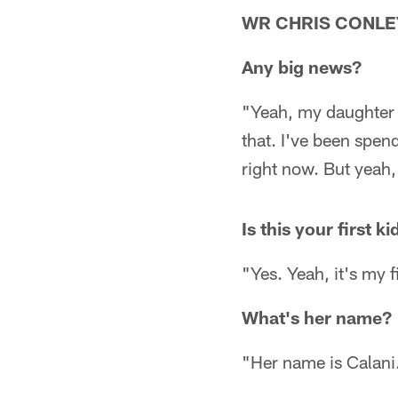
WR CHRIS CONLE
Any big news?
"Yeah, my daughter w
that. I've been spe
right now. But yeah, I
Is this your first ki
"Yes. Yeah, it's my fi
What's her name?
"Her name is Calani.