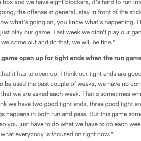
he box and we have eight blockers, it's hard to run i
ing, the offense in general, stay in front of the sti
now what's going on, you know what's happening. I t
just play our game. Last week we didn't play our gam
e we come out and do that, we will be fine."
game open up for tight ends when the run game
 that it has to open up. I think our tight ends are go
o be used the past couple of weeks, we have no contr
e that we are asked each week. That's sometimes wha
ink we have two good tight ends, three good tight en
gs happens in both run and pass. But this game som
, so you just have to do what we have to do each wee
all what everybody is focused on right now."