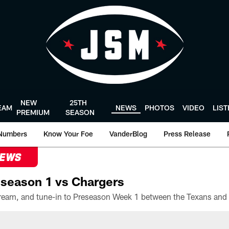
NEW
25TH
EAM
NEWS
PHOTOS
VIDEO
LIS
PREMIUM
SEASON
Numbers
Know Your Foe
VanderBlog
Press Release
NEWS
season 1 vs Chargers