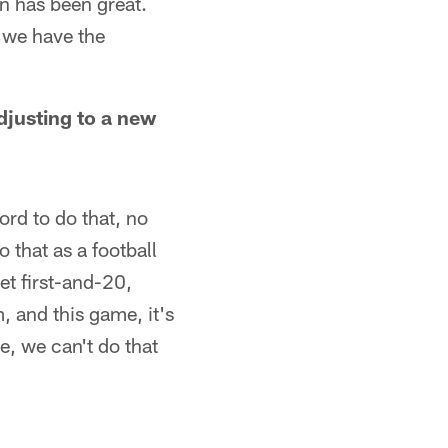
n has been great.
 we have the
djusting to a new
ford to do that, no
 that as a football
et first-and-20,
 and this game, it's
re, we can't do that