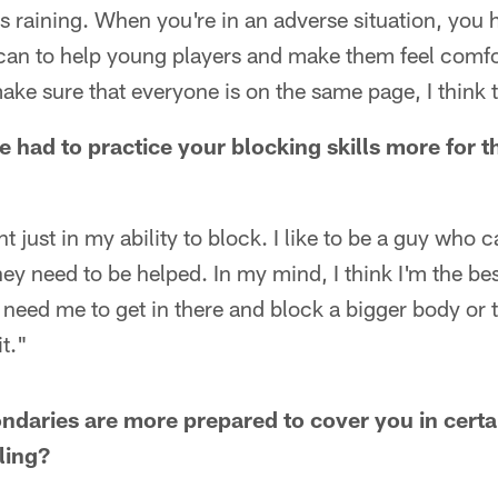
as raining. When you're in an adverse situation, you 
 can to help young players and make them feel comfo
 sure that everyone is on the same page, I think th
e had to practice your blocking skills more for t
ent just in my ability to block. I like to be a guy who
ey need to be helped. In my mind, I think I'm the be
y need me to get in there and block a bigger body or 
t."
ndaries are more prepared to cover you in certain
ling?