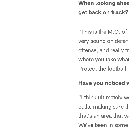
When looking ahead
get back on track?
"This is the M.O. of
very sound on defens
offense, and really 
where you take what
Protect the football
Have you noticed w
"I think ultimately
calls, making sure t
that's an area that 
We've been in some l