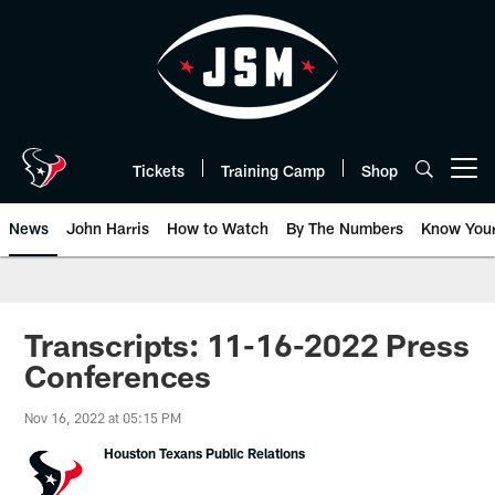
Skip
to
main
content
Tickets
Training Camp
Shop
Open menu button
News
John Harris
How to Watch
By The Numbers
Know You
Transcripts: 11-16-2022 Press
Conferences
Nov 16, 2022 at 05:15 PM
Houston Texans Public Relations