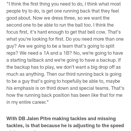
"I think the first thing you need to do, I think what most
people try to do, is get one running back that they feel
good about. Now we dress three, so we want the
second one to be able to run the ball too. I think the
focus first, it's hard enough to get that bell cow. That's
what you're looking for first. Do you need more than one
guy? Are we going to be a team that's going to split
reps? We need a 1A and a 1B? No, we're going to have
a starting tailback and we're going to have a backup. If
the backup has to play, we don't want a big drop off as
much as anything. Then our third running back is going
to be a guy that's going to hopefully be able to, maybe
his emphasis is on third down and special teams. That's
how the running back position has been like that for me
in my entire career."
With DB Jalen Pitre making tackles and missing
tackles, is that because he is adjusting to the speed