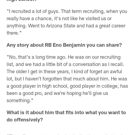
"I recruited a lot of guys. That term recruiting, when you
really have a chance, it's not like he visited us or
anything. Went to Arizona State and had a great career
there."
Any story about RB Eno Benjamin you can share?
"No, that's a long time ago. He was on our recruiting
list, and we had a little bit of a conversation as I recall.
The older I get in these years, I kind of forget an awful
lot, but I haven't forgotten that much about him. He was
a good player in high school, good player in college, has
been a good pro, and we're hoping he'll give us
something."
What is it about him that fits into what you want to
do offensively?