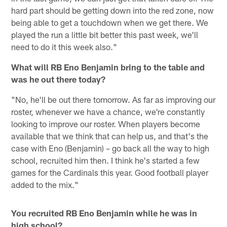
hard part should be getting down into the red zone, now
being able to get a touchdown when we get there. We
played the run a little bit better this past week, we'll
need to do it this week also."
What will RB Eno Benjamin bring to the table and
was he out there today?
"No, he'll be out there tomorrow. As far as improving our
roster, whenever we have a chance, we're constantly
looking to improve our roster. When players become
available that we think that can help us, and that's the
case with Eno (Benjamin) – go back all the way to high
school, recruited him then. I think he's started a few
games for the Cardinals this year. Good football player
added to the mix."
You recruited RB Eno Benjamin while he was in
high school?