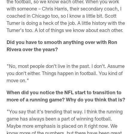
the football, so we know each other. When you work
with someone – Chris Harris, their secondary coach, I
coached in Chicago too, so I know a little bit. Scott
Turner is doing a heck of the job. A little history with the
Turner's too. A lot of things we know about each other.
Did you have to smooth anything over with Ron
Rivera over the years?
"No, most people don't live in the past. I don't. Assume
you don't either. Things happen in football. You kind of
move on."
When did you notice the NFL start to transition to
more of a running game? Why do you think that is?
"You say that it's trending that way. I think the running
game has always been a part of winning football.
Maybe more emphasis is placed on it right now. We
know more of the numbers, but there have been great