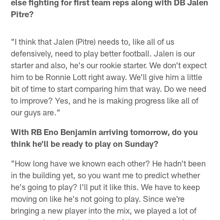
else fighting for first team reps along with DB Jalen
Pitre?
"I think that Jalen (Pitre) needs to, like all of us
defensively, need to play better football. Jalen is our
starter and also, he's our rookie starter. We don't expect
him to be Ronnie Lott right away. We'll give him a little
bit of time to start comparing him that way. Do we need
to improve? Yes, and he is making progress like all of
our guys are."
With RB Eno Benjamin arriving tomorrow, do you
think he'll be ready to play on Sunday?
"How long have we known each other? He hadn't been
in the building yet, so you want me to predict whether
he's going to play? I'll put it like this. We have to keep
moving on like he's not going to play. Since we're
bringing a new player into the mix, we played a lot of