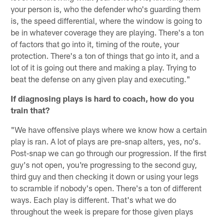
your person is, who the defender who's guarding them
is, the speed differential, where the window is going to
be in whatever coverage they are playing. There's a ton
of factors that go into it, timing of the route, your
protection. There's a ton of things that go into it, and a
lot of it is going out there and making a play. Trying to
beat the defense on any given play and executing."
If diagnosing plays is hard to coach, how do you
train that?
"We have offensive plays where we know how a certain
play is ran. A lot of plays are pre-snap alters, yes, no's.
Post-snap we can go through our progression. If the first
guy's not open, you're progressing to the second guy,
third guy and then checking it down or using your legs
to scramble if nobody's open. There's a ton of different
ways. Each play is different. That's what we do
throughout the week is prepare for those given plays