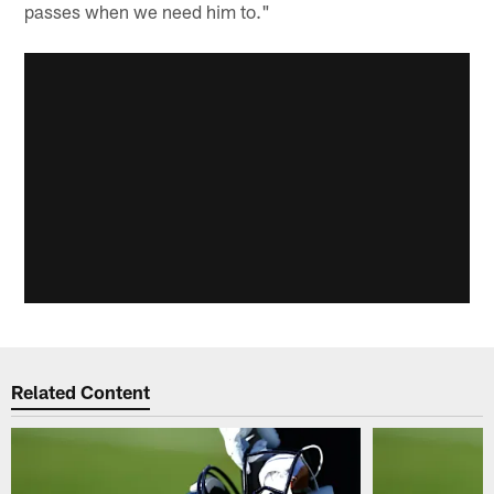
passes when we need him to."
Related Content