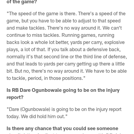
of the game?
"The speed of the game is there. There's a speed of the
game, but you have to be able to adjust to that speed
and make tackles. There's no way around it. We can't
continue to miss tackles. Running games, running
backs look a whole lot better, yards per carry, explosive
plays, a lot of that. If you talk about a defensive back,
normally it's that second line or the third line of defense,
and that leads to yards per carry getting up there a little
bit. But no, there's no way around it. We have to be able
to tackle, period, in those positions."
Is RB Dare Ogunbowale going to be on the injury
report?
"Dare (Ogunbowale) is going to be on the injury report
today. We did hold him out."
Is there any chance that you could see someone