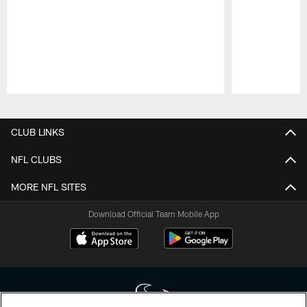
Pause
Play
CLUB LINKS
NFL CLUBS
MORE NFL SITES
Download Official Team Mobile App