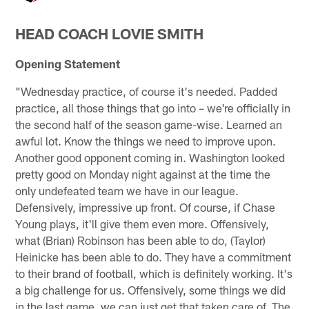
HEAD COACH LOVIE SMITH
Opening Statement
"Wednesday practice, of course it's needed. Padded
practice, all those things that go into – we're officially in
the second half of the season game-wise. Learned an
awful lot. Know the things we need to improve upon.
Another good opponent coming in. Washington looked
pretty good on Monday night against at the time the
only undefeated team we have in our league.
Defensively, impressive up front. Of course, if Chase
Young plays, it'll give them even more. Offensively,
what (Brian) Robinson has been able to do, (Taylor)
Heinicke has been able to do. They have a commitment
to their brand of football, which is definitely working. It's
a big challenge for us. Offensively, some things we did
in the last game, we can just get that taken care of. The