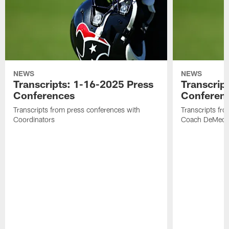
NEWS
NEWS
Transcripts: 1-16-2025 Press
Transcrip
Conferences
Conferen
Transcripts from press conferences with
Transcripts fr
Coordinators
Coach DeMeco 