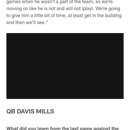
games when he wasn't a part of the team, so we're
moving on like he is not and will not (play). We're going
to give him a little bit of time, at least get in the building
and then we'll see."
QB DAVIS MILLS
What did you learn from the last game against the