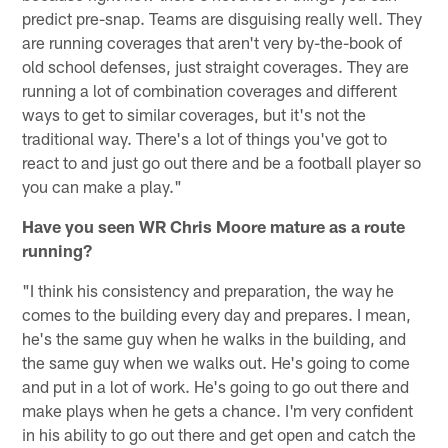
predict pre-snap. Teams are disguising really well. They
are running coverages that aren't very by-the-book of
old school defenses, just straight coverages. They are
running a lot of combination coverages and different
ways to get to similar coverages, but it's not the
traditional way. There's a lot of things you've got to
react to and just go out there and be a football player so
you can make a play."
Have you seen WR Chris Moore mature as a route
running?
"I think his consistency and preparation, the way he
comes to the building every day and prepares. I mean,
he's the same guy when he walks in the building, and
the same guy when we walks out. He's going to come
and put in a lot of work. He's going to go out there and
make plays when he gets a chance. I'm very confident
in his ability to go out there and get open and catch the