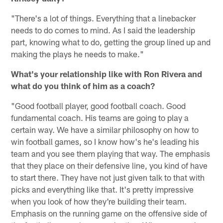
"There's a lot of things. Everything that a linebacker
needs to do comes to mind. As I said the leadership
part, knowing what to do, getting the group lined up and
making the plays he needs to make."
What's your relationship like with Ron Rivera and
what do you think of him as a coach?
"Good football player, good football coach. Good
fundamental coach. His teams are going to play a
certain way. We have a similar philosophy on how to
win football games, so I know how's he's leading his
team and you see them playing that way. The emphasis
that they place on their defensive line, you kind of have
to start there. They have not just given talk to that with
picks and everything like that. It's pretty impressive
when you look of how they're building their team.
Emphasis on the running game on the offensive side of