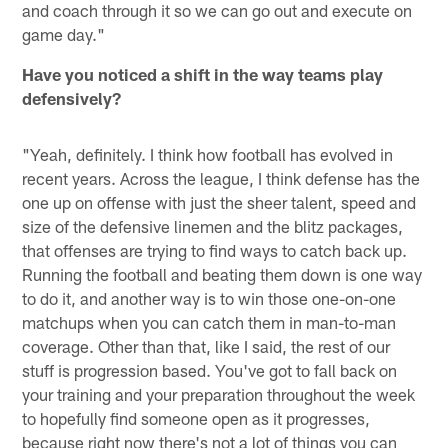
and coach through it so we can go out and execute on
game day."
Have you noticed a shift in the way teams play
defensively?
"Yeah, definitely. I think how football has evolved in
recent years. Across the league, I think defense has the
one up on offense with just the sheer talent, speed and
size of the defensive linemen and the blitz packages,
that offenses are trying to find ways to catch back up.
Running the football and beating them down is one way
to do it, and another way is to win those one-on-one
matchups when you can catch them in man-to-man
coverage. Other than that, like I said, the rest of our
stuff is progression based. You've got to fall back on
your training and your preparation throughout the week
to hopefully find someone open as it progresses,
because right now there's not a lot of things you can