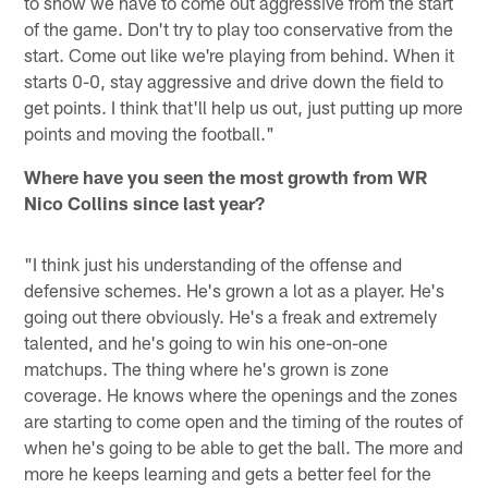
to show we have to come out aggressive from the start
of the game. Don't try to play too conservative from the
start. Come out like we're playing from behind. When it
starts 0-0, stay aggressive and drive down the field to
get points. I think that'll help us out, just putting up more
points and moving the football."
Where have you seen the most growth from WR
Nico Collins since last year?
"I think just his understanding of the offense and
defensive schemes. He's grown a lot as a player. He's
going out there obviously. He's a freak and extremely
talented, and he's going to win his one-on-one
matchups. The thing where he's grown is zone
coverage. He knows where the openings and the zones
are starting to come open and the timing of the routes of
when he's going to be able to get the ball. The more and
more he keeps learning and gets a better feel for the