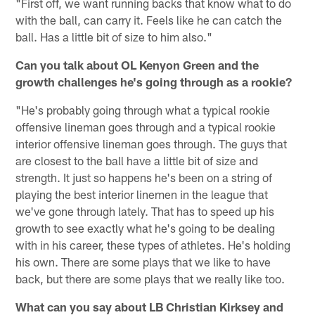
"First off, we want running backs that know what to do
with the ball, can carry it. Feels like he can catch the
ball. Has a little bit of size to him also."
Can you talk about OL Kenyon Green and the
growth challenges he's going through as a rookie?
"He's probably going through what a typical rookie
offensive lineman goes through and a typical rookie
interior offensive lineman goes through. The guys that
are closest to the ball have a little bit of size and
strength. It just so happens he's been on a string of
playing the best interior linemen in the league that
we've gone through lately. That has to speed up his
growth to see exactly what he's going to be dealing
with in his career, these types of athletes. He's holding
his own. There are some plays that we like to have
back, but there are some plays that we really like too.
What can you say about LB Christian Kirksey and