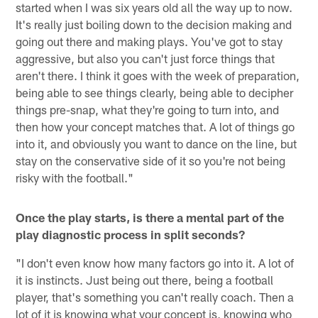
started when I was six years old all the way up to now.
It's really just boiling down to the decision making and
going out there and making plays. You've got to stay
aggressive, but also you can't just force things that
aren't there. I think it goes with the week of preparation,
being able to see things clearly, being able to decipher
things pre-snap, what they're going to turn into, and
then how your concept matches that. A lot of things go
into it, and obviously you want to dance on the line, but
stay on the conservative side of it so you're not being
risky with the football."
Once the play starts, is there a mental part of the
play diagnostic process in split seconds?
"I don't even know how many factors go into it. A lot of
it is instincts. Just being out there, being a football
player, that's something you can't really coach. Then a
lot of it is knowing what your concept is, knowing who