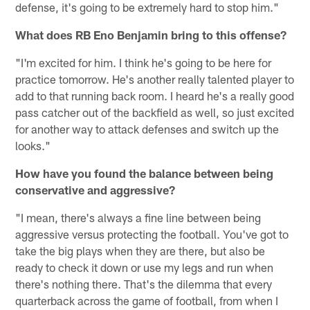
defense, it's going to be extremely hard to stop him."
What does RB Eno Benjamin bring to this offense?
"I'm excited for him. I think he's going to be here for
practice tomorrow. He's another really talented player to
add to that running back room. I heard he's a really good
pass catcher out of the backfield as well, so just excited
for another way to attack defenses and switch up the
looks."
How have you found the balance between being
conservative and aggressive?
"I mean, there's always a fine line between being
aggressive versus protecting the football. You've got to
take the big plays when they are there, but also be
ready to check it down or use my legs and run when
there's nothing there. That's the dilemma that every
quarterback across the game of football, from when I