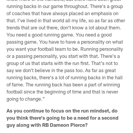
running backs in our game throughout. There's a group
of coaches that have always placed an emphasis on
that. I've lived in that world all my life, so as far as other
trends that are out there, don't know a lot about them.
You need a good running game. You need a good
passing game. You have to have a personality on what
you want your football team to be. Running personality
or a passing personality, you start with that. There's a
group of us that starts with the run first. That's not to
say we don't believe in the pass too. As far as great
running backs, there's a lot of running backs in the hall
of fame. The running back has been a part of winning
football since the beginning of time and that is never
going to change."
As you continue to focus on the run mindset, do
you think there's going to be a need for a second
guy along with RB Dameon Pierce?