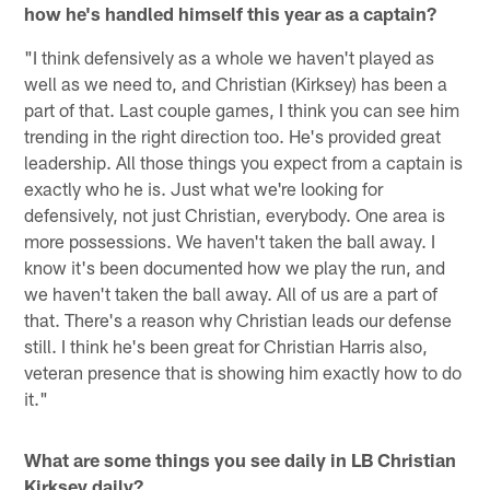
how he's handled himself this year as a captain?
"I think defensively as a whole we haven't played as
well as we need to, and Christian (Kirksey) has been a
part of that. Last couple games, I think you can see him
trending in the right direction too. He's provided great
leadership. All those things you expect from a captain is
exactly who he is. Just what we're looking for
defensively, not just Christian, everybody. One area is
more possessions. We haven't taken the ball away. I
know it's been documented how we play the run, and
we haven't taken the ball away. All of us are a part of
that. There's a reason why Christian leads our defense
still. I think he's been great for Christian Harris also,
veteran presence that is showing him exactly how to do
it."
What are some things you see daily in LB Christian
Kirksey daily?