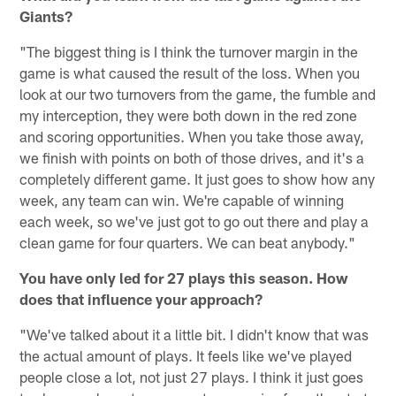
Giants?
"The biggest thing is I think the turnover margin in the
game is what caused the result of the loss. When you
look at our two turnovers from the game, the fumble and
my interception, they were both down in the red zone
and scoring opportunities. When you take those away,
we finish with points on both of those drives, and it's a
completely different game. It just goes to show how any
week, any team can win. We're capable of winning
each week, so we've just got to go out there and play a
clean game for four quarters. We can beat anybody."
You have only led for 27 plays this season. How
does that influence your approach?
"We've talked about it a little bit. I didn't know that was
the actual amount of plays. It feels like we've played
people close a lot, not just 27 plays. I think it just goes