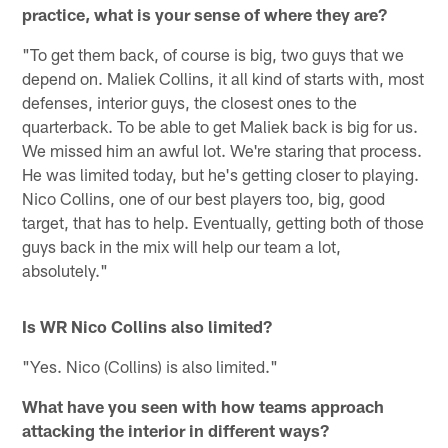
practice, what is your sense of where they are?
"To get them back, of course is big, two guys that we
depend on. Maliek Collins, it all kind of starts with, most
defenses, interior guys, the closest ones to the
quarterback. To be able to get Maliek back is big for us.
We missed him an awful lot. We're staring that process.
He was limited today, but he's getting closer to playing.
Nico Collins, one of our best players too, big, good
target, that has to help. Eventually, getting both of those
guys back in the mix will help our team a lot,
absolutely."
Is WR Nico Collins also limited?
"Yes. Nico (Collins) is also limited."
What have you seen with how teams approach
attacking the interior in different ways?