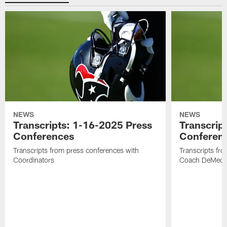
NEWS
NEWS
Transcripts: 1-16-2025 Press
Transcrip
Conferences
Conferen
Transcripts from press conferences with
Transcripts fr
Coordinators
Coach DeMeco 