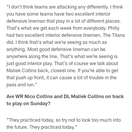
"I don't think teams are attacking any differently. I think
you have some teams have two excellent interior
defensive lineman that play in a lot of different places.
That's what we get each week from everybody. Philly
had two excellent interior defensive linemen. The Titans
did. I think that's what we're seeing as much as
anything. Most good defensive lineman can be
anywhere along the line. That's what we're seeing is
just good interior play. That's of course we talk about
Maliek Collins back, closest one. If you're able to get
that push up front, it can cause a lot of trouble in the
pass and run."
Are WR Nico Collins and DL Maliek Collins on track
to play on Sunday?
"They practiced today, so try not to look too much into
the future. They practiced today."