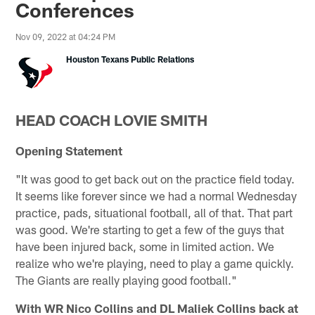
Conferences
Nov 09, 2022 at 04:24 PM
Houston Texans Public Relations
HEAD COACH LOVIE SMITH
Opening Statement
"It was good to get back out on the practice field today.
It seems like forever since we had a normal Wednesday
practice, pads, situational football, all of that. That part
was good. We're starting to get a few of the guys that
have been injured back, some in limited action. We
realize who we're playing, need to play a game quickly.
The Giants are really playing good football."
With WR Nico Collins and DL Maliek Collins back at