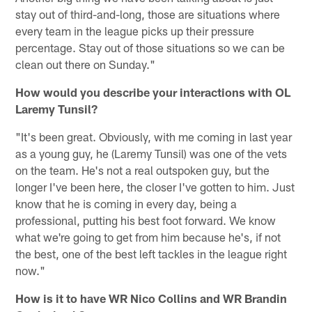
stay out of third-and-long, those are situations where
every team in the league picks up their pressure
percentage. Stay out of those situations so we can be
clean out there on Sunday."
How would you describe your interactions with OL
Laremy Tunsil?
"It's been great. Obviously, with me coming in last year
as a young guy, he (Laremy Tunsil) was one of the vets
on the team. He's not a real outspoken guy, but the
longer I've been here, the closer I've gotten to him. Just
know that he is coming in every day, being a
professional, putting his best foot forward. We know
what we're going to get from him because he's, if not
the best, one of the best left tackles in the league right
now."
How is it to have WR Nico Collins and WR Brandin