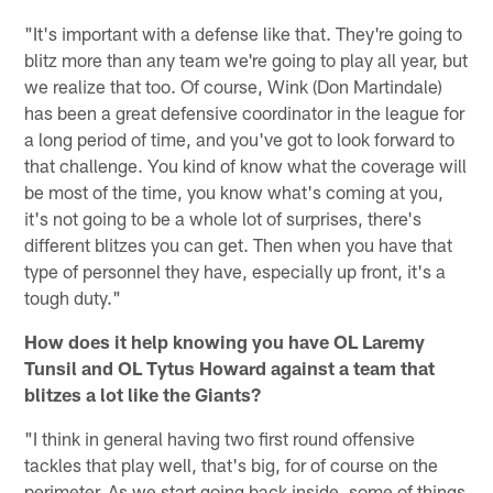
"It's important with a defense like that. They're going to
blitz more than any team we're going to play all year, but
we realize that too. Of course, Wink (Don Martindale)
has been a great defensive coordinator in the league for
a long period of time, and you've got to look forward to
that challenge. You kind of know what the coverage will
be most of the time, you know what's coming at you,
it's not going to be a whole lot of surprises, there's
different blitzes you can get. Then when you have that
type of personnel they have, especially up front, it's a
tough duty."
How does it help knowing you have OL Laremy
Tunsil and OL Tytus Howard against a team that
blitzes a lot like the Giants?
"I think in general having two first round offensive
tackles that play well, that's big, for of course on the
perimeter. As we start going back inside, some of things