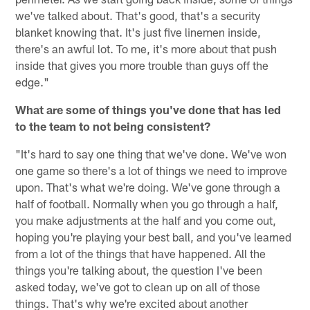
we've talked about. That's good, that's a security
blanket knowing that. It's just five linemen inside,
there's an awful lot. To me, it's more about that push
inside that gives you more trouble than guys off the
edge."
What are some of things you've done that has led
to the team to not being consistent?
"It's hard to say one thing that we've done. We've won
one game so there's a lot of things we need to improve
upon. That's what we're doing. We've gone through a
half of football. Normally when you go through a half,
you make adjustments at the half and you come out,
hoping you're playing your best ball, and you've learned
from a lot of the things that have happened. All the
things you're talking about, the question I've been
asked today, we've got to clean up on all of those
things. That's why we're excited about another