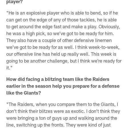
player?
"He is an explosive player who is able to bend, so if he
can get on the edge of any of those tackles, he is able
to get around the edge fast and make a play. Obviously,
he was a high pick, so we've got to be ready for him.
They also have a couple of other defensive linemen
we've got to be ready for as well. I think week-to-week,
our offensive line has held up really well. This week is
going to be another challenge, but I think we're ready for
it."
How did facing a blitzing team like the Raiders
earlier in the season help you prepare for a defense
like the Giants?
"The Raiders, when you compare them to the Giants, I
don't think their blitzes were as exotic. I don't think they
were bringing a ton of guys up and walking around the
line, switching up the fronts. They were kind of just