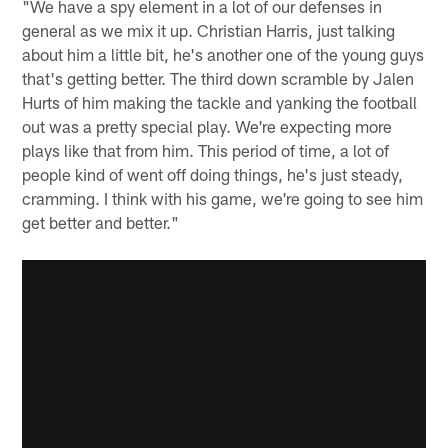
"We have a spy element in a lot of our defenses in
general as we mix it up. Christian Harris, just talking
about him a little bit, he's another one of the young guys
that's getting better. The third down scramble by Jalen
Hurts of him making the tackle and yanking the football
out was a pretty special play. We're expecting more
plays like that from him. This period of time, a lot of
people kind of went off doing things, he's just steady,
cramming. I think with his game, we're going to see him
get better and better."