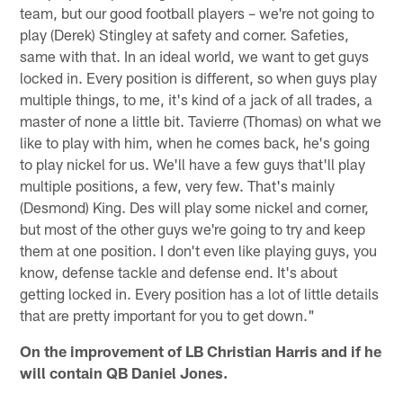
team, but our good football players – we're not going to
play (Derek) Stingley at safety and corner. Safeties,
same with that. In an ideal world, we want to get guys
locked in. Every position is different, so when guys play
multiple things, to me, it's kind of a jack of all trades, a
master of none a little bit. Tavierre (Thomas) on what we
like to play with him, when he comes back, he's going
to play nickel for us. We'll have a few guys that'll play
multiple positions, a few, very few. That's mainly
(Desmond) King. Des will play some nickel and corner,
but most of the other guys we're going to try and keep
them at one position. I don't even like playing guys, you
know, defense tackle and defense end. It's about
getting locked in. Every position has a lot of little details
that are pretty important for you to get down."
On the improvement of LB Christian Harris and if he
will contain QB Daniel Jones.