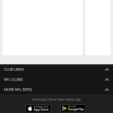
Pause
Play
CLUB LINKS
NFL CLUBS
MORE NFL SITES
Download Official Team Mobile App