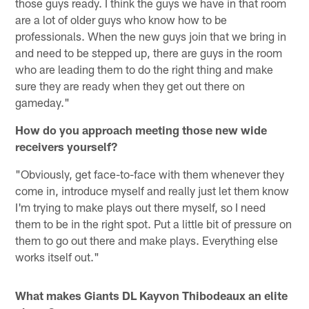
those guys ready. I think the guys we have in that room
are a lot of older guys who know how to be
professionals. When the new guys join that we bring in
and need to be stepped up, there are guys in the room
who are leading them to do the right thing and make
sure they are ready when they get out there on
gameday."
How do you approach meeting those new wide
receivers yourself?
"Obviously, get face-to-face with them whenever they
come in, introduce myself and really just let them know
I'm trying to make plays out there myself, so I need
them to be in the right spot. Put a little bit of pressure on
them to go out there and make plays. Everything else
works itself out."
What makes Giants DL Kayvon Thibodeaux an elite