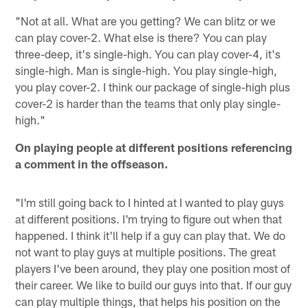
"Not at all. What are you getting? We can blitz or we
can play cover-2. What else is there? You can play
three-deep, it's single-high. You can play cover-4, it's
single-high. Man is single-high. You play single-high,
you play cover-2. I think our package of single-high plus
cover-2 is harder than the teams that only play single-
high."
On playing people at different positions referencing
a comment in the offseason.
"I'm still going back to I hinted at I wanted to play guys
at different positions. I'm trying to figure out when that
happened. I think it'll help if a guy can play that. We do
not want to play guys at multiple positions. The great
players I've been around, they play one position most of
their career. We like to build our guys into that. If our guy
can play multiple things, that helps his position on the