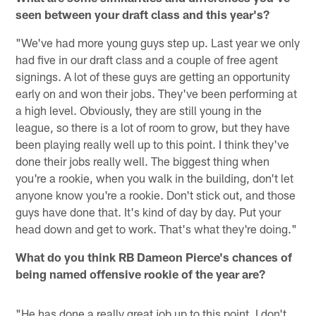
seen between your draft class and this year's?
"We've had more young guys step up. Last year we only
had five in our draft class and a couple of free agent
signings. A lot of these guys are getting an opportunity
early on and won their jobs. They've been performing at
a high level. Obviously, they are still young in the
league, so there is a lot of room to grow, but they have
been playing really well up to this point. I think they've
done their jobs really well. The biggest thing when
you're a rookie, when you walk in the building, don't let
anyone know you're a rookie. Don't stick out, and those
guys have done that. It's kind of day by day. Put your
head down and get to work. That's what they're doing."
What do you think RB Dameon Pierce's chances of
being named offensive rookie of the year are?
"He has done a really great job up to this point. I don't