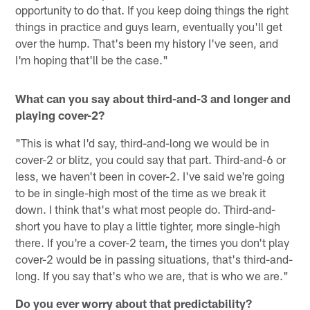
opportunity to do that. If you keep doing things the right
things in practice and guys learn, eventually you'll get
over the hump. That's been my history I've seen, and
I'm hoping that'll be the case."
What can you say about third-and-3 and longer and
playing cover-2?
"This is what I'd say, third-and-long we would be in
cover-2 or blitz, you could say that part. Third-and-6 or
less, we haven't been in cover-2. I've said we're going
to be in single-high most of the time as we break it
down. I think that's what most people do. Third-and-
short you have to play a little tighter, more single-high
there. If you're a cover-2 team, the times you don't play
cover-2 would be in passing situations, that's third-and-
long. If you say that's who we are, that is who we are."
Do you ever worry about that predictability?