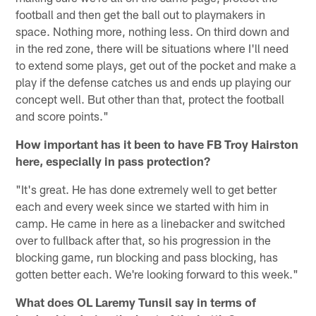
football and then get the ball out to playmakers in
space. Nothing more, nothing less. On third down and
in the red zone, there will be situations where I'll need
to extend some plays, get out of the pocket and make a
play if the defense catches us and ends up playing our
concept well. But other than that, protect the football
and score points."
How important has it been to have FB Troy Hairston
here, especially in pass protection?
"It's great. He has done extremely well to get better
each and every week since we started with him in
camp. He came in here as a linebacker and switched
over to fullback after that, so his progression in the
blocking game, run blocking and pass blocking, has
gotten better each. We're looking forward to this week."
What does OL Laremy Tunsil say in terms of