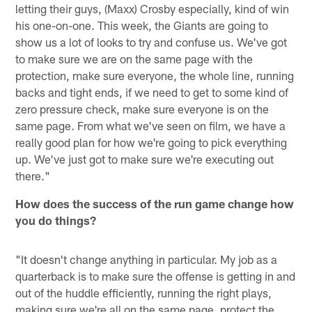
letting their guys, (Maxx) Crosby especially, kind of win
his one-on-one. This week, the Giants are going to
show us a lot of looks to try and confuse us. We've got
to make sure we are on the same page with the
protection, make sure everyone, the whole line, running
backs and tight ends, if we need to get to some kind of
zero pressure check, make sure everyone is on the
same page. From what we've seen on film, we have a
really good plan for how we're going to pick everything
up. We've just got to make sure we're executing out
there."
How does the success of the run game change how
you do things?
"It doesn't change anything in particular. My job as a
quarterback is to make sure the offense is getting in and
out of the huddle efficiently, running the right plays,
making sure we're all on the same page, protect the