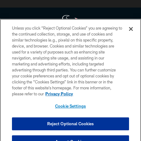
Unless you click “Reject Optional Cookies” you are agreeing to
the continued collection, storage, and use of cookies and
similar technologies (e.g., pixels) on this specific property,
Copyright © 2026 Houston Texans. All rights reserved. No portion of
device, and browser. Cookies and similar technologies are
HoustonTexans.com may be duplicated, redistributed or manipulated in any
form. By accessing any information beyond this page, you agree to abide by
used for a variety of purposes such as enhancing site
the HoustonTexans.com Privacy Policy, Code of Conduct, and Terms and
navigation, analyzing site usage, and assisting in our
Conditions.
marketing and advertising efforts, including targeted
advertising through third parties. You can further customize
PRIVACY POLICY
your cookie preferences and opt out of optional cookies by
clicking the “Cookies Settings” link in this banner or in the
ACCESSIBILITY
footer of this website’s homepage. For more information,
CONTACT US
please refer to our
Privacy Policy
AD CHOICES
Cookie Settings
YOUR PRIVACY CHOICES
COOKIE SETTINGS
Reject Optional Cookies
PREFERENCE CENTER