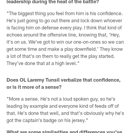
leadership during the heat of the battle?
"The biggest thing you feel from him is his confidence.
He's just going to go out there and lock down whoever
is facing him on defense every play. I think that kind of
echoes around the offensive line, knowing that, 'Hey,
it's on us. We've got to win our one-on-ones so we can
get some time and make a play downfield.' They know
a lot of that's on them to really get the play started.
They've done that at a high level."
Does OL Laremy Tunsil verbalize that confidence,
or is it more of a sense?
"More a sense. He's not a loud spoken guy, so he's
leading by example and everyone kind of feeds off of
that. He's done that well, and that's obviously why he's
got the captain's badge on his jersey."
What are some similarities and differences you've