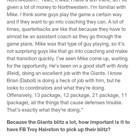
given a lot of money to Northwestern. I'm familiar with
Mike. I think some guys play the game a certain way
and if they want to go into coaching they can. A lot of
times, quarterbacks are like that because they have to
almost be an assistant coach as they go through the
game plans. Mike was that type of guy playing, so it's
not surprising guys like that go into coaching and make
that transition quickly. I've seen Mike come up, waiting
for the opportunity. He's been on a good staff with Andy
(Reid), doing an excellent job with the Giants. I know
Brian (Daboll) is doing a heck of job with him, but he
looks to coordinators and what they're doing.
Offensively, 13 package, 12 package, 21 package, 11
(package), all the things that cause defenses trouble.
That's exactly what they're doing."
Because the Giants blitz a lot, how important is it to
have FB Troy Hairston to pick up their blitz?