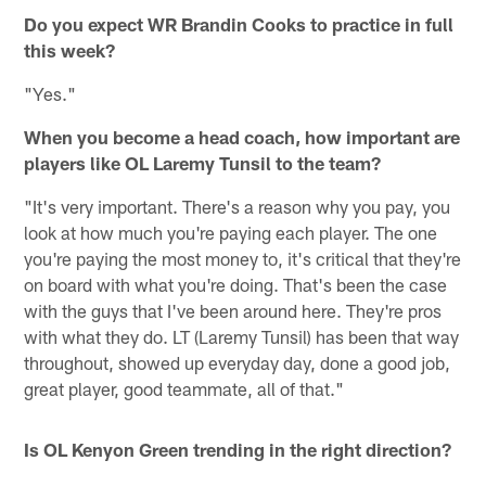
Do you expect WR Brandin Cooks to practice in full
this week?
"Yes."
When you become a head coach, how important are
players like OL Laremy Tunsil to the team?
"It's very important. There's a reason why you pay, you
look at how much you're paying each player. The one
you're paying the most money to, it's critical that they're
on board with what you're doing. That's been the case
with the guys that I've been around here. They're pros
with what they do. LT (Laremy Tunsil) has been that way
throughout, showed up everyday day, done a good job,
great player, good teammate, all of that."
Is OL Kenyon Green trending in the right direction?