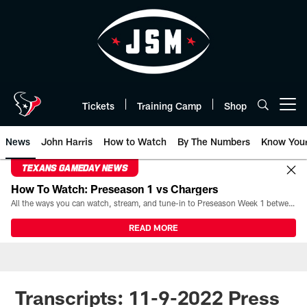
Skip
to
main
content
Tickets
Training Camp
Shop
Open menu button
News
John Harris
How to Watch
By The Numbers
Know You
TEXANS GAMEDAY NEWS
How To Watch: Preseason 1 vs Chargers
All the ways you can watch, stream, and tune-in to Preseason Week 1 between the Texans and the Los Angeles Chargers at Reliant Stadium on August 13.
READ MORE
Transcripts: 11-9-2022 Press