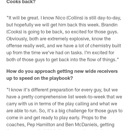
Cooks back?
"It will be great. I know Nico (Collins) is still day-to-day,
but hopefully we will get him back this week. Brandin
(Cooks) is going to be back, so excited for those guys.
Obviously, both are extremely explosive, know the
offense really well, and we have a lot of chemistry built
up from the time we've had on tasks. I'm excited for
both of those guys to get back into the flow of things."
How do you approach getting new wide receivers
up to speed on the playbook?
"I know it's different preparation for every guy, but we
have a pretty comprehensive list week-to-week that we
carry with us in terms of the play calling and what we
are able to run. So, it's a big challenge for those guys to
come in and get ready to play early. Props to the
coaches, Pep Hamilton and Ben McDaniels, getting