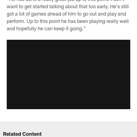
want to get started talking about that too early. He's still
got a lot of games ahead of him to go out and play and
perform. Up to this point he has been playing really well
and hopefully he can keep it going."
Related Content