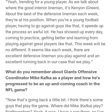
"Yeah, trending for a young player. As we talk about
where the good interior lineman, it's Kenyon (Green).
About the best of the defensive lineman each week,
they're at his position. When you're a young football
player, having to go against guys like that, it speeds up
the process an awful lot. He has showed up every day,
coming to practice, getting better and learning from
playing against great players like that. This week will be
no different. It seems like each week, there are
excellent defensive lineman you play against and an
excellent running back in our case that we play."
What do you remember about Giants Offensive
Coordinator Mike Kafka as a player and how he's
progressed to be an up-and-coming coach in the
NFL game?
"Now that's going back a little bit. I think there's some
guys that play the game. Where did Mike (Kafka) play?
Northwestern? Yeah, it was. I have a son there, so I've