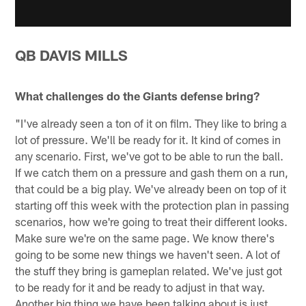
QB DAVIS MILLS
What challenges do the Giants defense bring?
"I've already seen a ton of it on film. They like to bring a
lot of pressure. We'll be ready for it. It kind of comes in
any scenario. First, we've got to be able to run the ball.
If we catch them on a pressure and gash them on a run,
that could be a big play. We've already been on top of it
starting off this week with the protection plan in passing
scenarios, how we're going to treat their different looks.
Make sure we're on the same page. We know there's
going to be some new things we haven't seen. A lot of
the stuff they bring is gameplan related. We've just got
to be ready for it and be ready to adjust in that way.
Another big thing we have been talking about is just