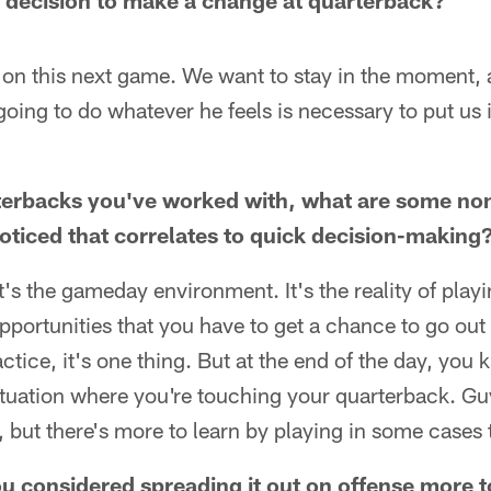
 decision to make a change at quarterback?
g on this next game. We want to stay in the moment,
going to do whatever he feels is necessary to put us 
terbacks you've worked with, what are some non
noticed that correlates to quick decision-making
. It's the gameday environment. It's the reality of play
pportunities that you have to get a chance to go out
actice, it's one thing. But at the end of the day, you k
 situation where you're touching your quarterback. G
 but there's more to learn by playing in some cases 
 considered spreading it out on offense more t