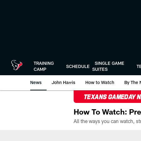
Skip
to
main
content
TRAINING
SINGLE GAME
SCHEDULE
T
CAMP
SUITES
News
John Harris
How to Watch
By The 
TEXANS GAMEDAY 
How To Watch: Pre