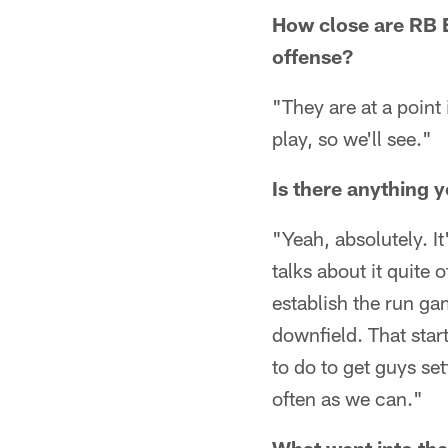
How close are RB 
offense?
"They are at a point
play, so we'll see."
Is there anything y
"Yeah, absolutely. I
talks about it quite
establish the run g
downfield. That star
to do to get guys se
often as we can."