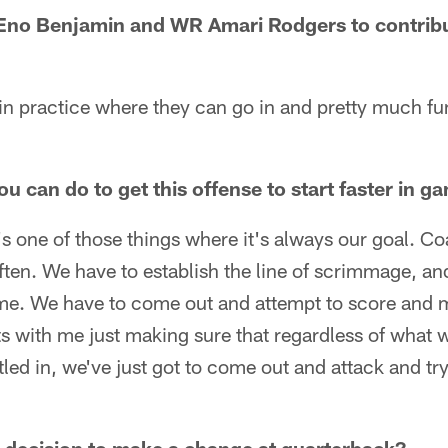
Eno Benjamin and WR Amari Rodgers to contribut
 in practice where they can go in and pretty much f
ou can do to get this offense to start faster in g
t's one of those things where it's always our goal. C
 often. We have to establish the line of scrimmage, a
ame. We have to come out and attempt to score and m
ts with me just making sure that regardless of what w
ttled in, we've just got to come out and attack and tr