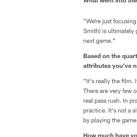
What went into the
"We're just focusin
Smith) is ultimately 
next game."
Based on the quar
attributes you've 
"It's really the film
There are very few o
real pass rush. In pr
practice. It's not a
by playing the game,
How much have you