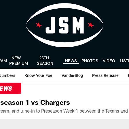
NEW
25TH
EAM
NEWS
PHOTOS
VIDEO
LIS
PREMIUM
SEASON
Numbers
Know Your Foe
VanderBlog
Press Release
NEWS
season 1 vs Chargers