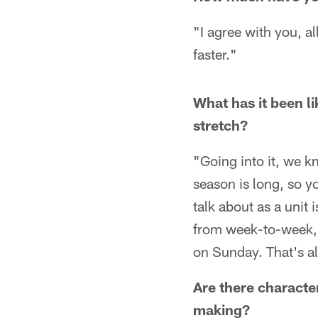
"I agree with you, a
faster."
What has it been l
stretch?
"Going into it, we k
season is long, so y
talk about as a unit 
from week-to-week, i
on Sunday. That's all
Are there character
making?