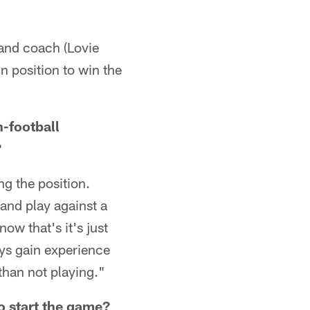
 and coach (Lovie
in position to win the
-football
?
ing the position.
 and play against a
now that's it's just
uys gain experience
than not playing."
o start the game?