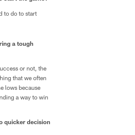
 to do to start
ring a tough
success or not, the
thing that we often
 the lows because
inding a way to win
to quicker decision