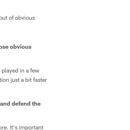
out of obvious
hose obvious
played in a few
on just a bit faster
 and defend the
re. It's important