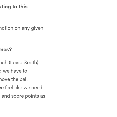
ing to this
unction on any given
ames?
oach (Lovie Smith)
nd we have to
ove the ball
e feel like we need
y and score points as