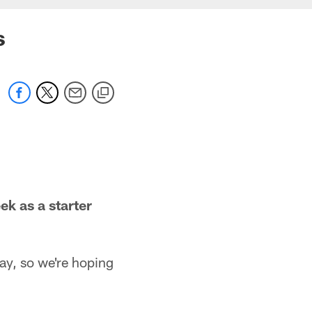
s
ek as a starter
ay, so we're hoping