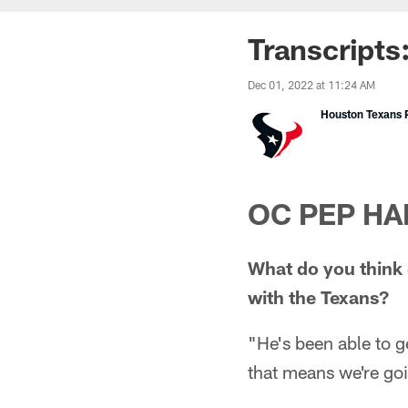
Transcripts
Dec 01, 2022 at 11:24 AM
Houston Texans P
OC PEP HA
What do you think o
with the Texans?
"He's been able to g
that means we're goi