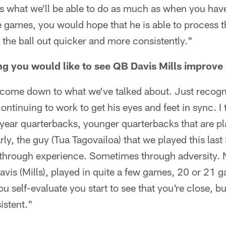
t's what we'll be able to do as much as when you hav
 games, you would hope that he is able to process t
t the ball out quicker and more consistently."
g you would like to see QB Davis Mills improve
to come down to what we've talked about. Just recogn
continuing to work to get his eyes and feet in sync. 
-year quarterbacks, younger quarterbacks that are pla
arly, the guy (Tua Tagovailoa) that we played this las
hrough experience. Sometimes through adversity. N
Davis (Mills), played in quite a few games, 20 or 21 
 self-evaluate you start to see that you're close, but
istent."