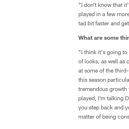
"I don't know that i
played in a few more
tad bit faster and ge
What are some thin
"I think it's going 
of looks, as well as 
at some of the third
this season particul
tremendous growth t
played, I'm talking 
you step back and you
matter of being cons