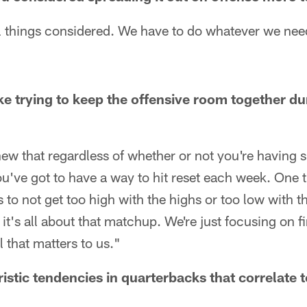
ll things considered. We have to do whatever we need
ike trying to keep the offensive room together du
new that regardless of whether or not you're having 
ou've got to have a way to hit reset each week. One 
is to not get too high with the highs or too low with
t's all about that matchup. We're just focusing on f
 that matters to us."
istic tendencies in quarterbacks that correlate 