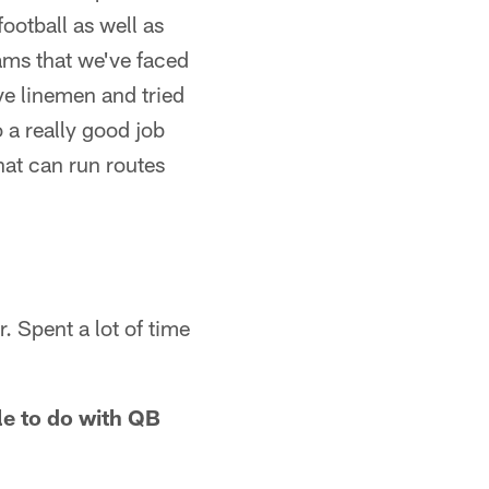
ootball as well as
eams that we've faced
ive linemen and tried
 a really good job
hat can run routes
. Spent a lot of time
ble to do with QB