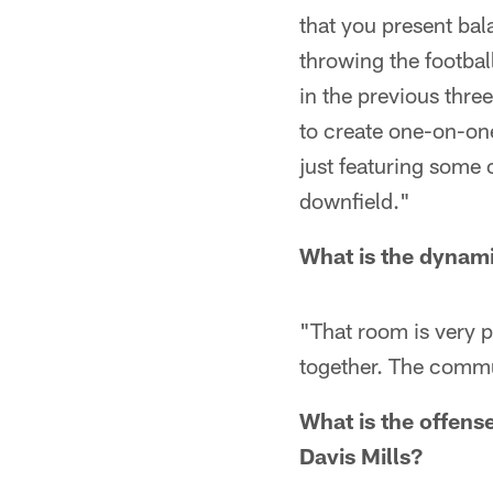
that you present bal
throwing the footbal
in the previous thre
to create one-on-on
just featuring some 
downfield."
What is the dynami
"That room is very p
together. The commu
What is the offense
Davis Mills?