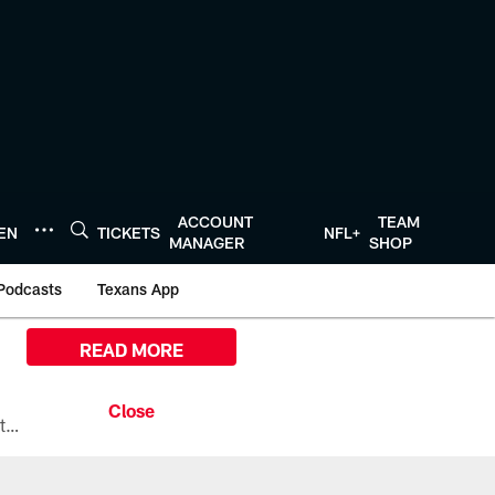
ACCOUNT
TEAM
TEN
TICKETS
NFL+
MANAGER
SHOP
Podcasts
Texans App
READ MORE
All the ways you can watch, stream, and tune-in to Preseason Week 1 between the Texans and the Los Angeles Chargers at Reliant Stadium on August 13.