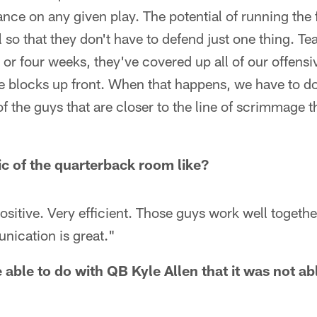
ance on any given play. The potential of running the f
l so that they don't have to defend just one thing. T
e or four weeks, they've covered up all of our offens
e blocks up front. When that happens, we have to do
of the guys that are closer to the line of scrimmage t
c of the quarterback room like?
ositive. Very efficient. Those guys work well together
nication is great."
 able to do with QB Kyle Allen that it was not a