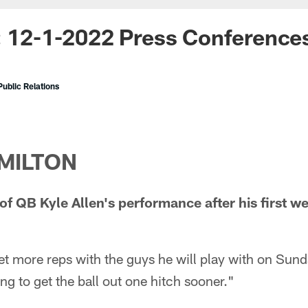
: 12-1-2022 Press Conference
ublic Relations
MILTON
f QB Kyle Allen's performance after his first we
et more reps with the guys he will play with on Sund
ng to get the ball out one hitch sooner."