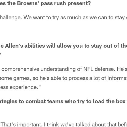
es the Browns' pass rush present?
hallenge. We want to try as much as we can to stay 
Allen's abilities will allow you to stay out of t
?
 comprehensive understanding of NFL defense. He's 
ome games, so he's able to process a lot of informati
less experience."
tegies to combat teams who try to load the box
That's important. I think we've talked about that befo