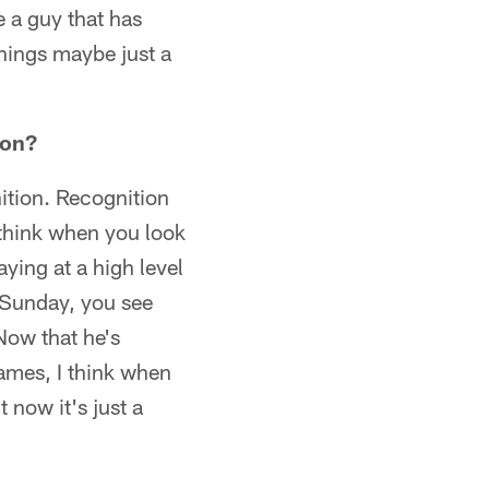
e a guy that has
hings maybe just a
 on?
ition. Recognition
I think when you look
ying at a high level
t Sunday, you see
ow that he's
games, I think when
 now it's just a