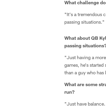
What challenge do
"It's a tremendous c
passing situations."
What about QB Kyle 
passing situations
"Just having a more
games, he's started s
than a guy who has 
What are some stra
run?
"Just have balance. 