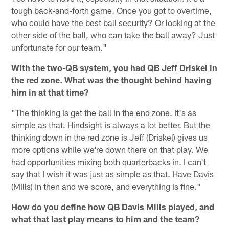
tough back-and-forth game. Once you got to overtime,
who could have the best ball security? Or looking at the
other side of the ball, who can take the ball away? Just
unfortunate for our team."
With the two-QB system, you had QB Jeff Driskel in
the red zone. What was the thought behind having
him in at that time?
"The thinking is get the ball in the end zone. It's as
simple as that. Hindsight is always a lot better. But the
thinking down in the red zone is Jeff (Driskel) gives us
more options while we're down there on that play. We
had opportunities mixing both quarterbacks in. I can't
say that I wish it was just as simple as that. Have Davis
(Mills) in then and we score, and everything is fine."
How do you define how QB Davis Mills played, and
what that last play means to him and the team?