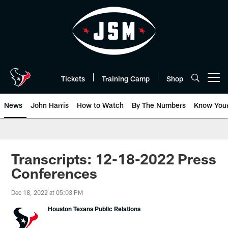
Skip
to
main
content
Tickets
Training Camp
Shop
Open menu button
News
John Harris
How to Watch
By The Numbers
Know You
Transcripts: 12-18-2022 Press
Conferences
Dec 18, 2022 at 05:03 PM
Houston Texans Public Relations