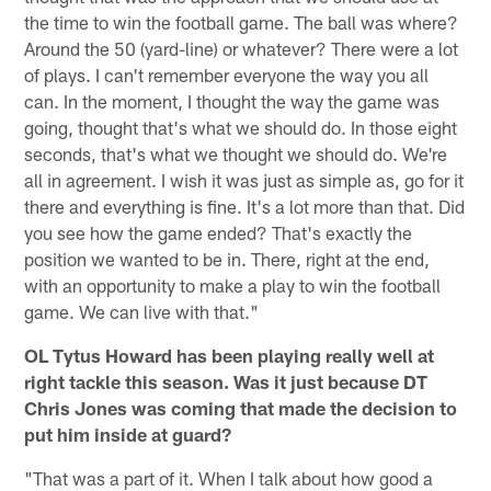
the time to win the football game. The ball was where?
Around the 50 (yard-line) or whatever? There were a lot
of plays. I can't remember everyone the way you all
can. In the moment, I thought the way the game was
going, thought that's what we should do. In those eight
seconds, that's what we thought we should do. We're
all in agreement. I wish it was just as simple as, go for it
there and everything is fine. It's a lot more than that. Did
you see how the game ended? That's exactly the
position we wanted to be in. There, right at the end,
with an opportunity to make a play to win the football
game. We can live with that."
OL Tytus Howard has been playing really well at
right tackle this season. Was it just because DT
Chris Jones was coming that made the decision to
put him inside at guard?
"That was a part of it. When I talk about how good a