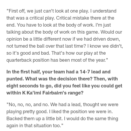
"First off, we just can't look at one play. I understand
that was a critical play. Critical mistake there at the
end. You have to look at the body of work. I'm just
talking about the body of work on this game. Would our
opinion be a little different now if we had driven down,
not turned the ball over that last time? I know we didn't,
so it's good and bad. That's how our play at the
quarterback position has been most of the year."
In the first half, your team had a 14-7 lead and
punted. What was the decision there? Then, with
eight seconds to go, did you feel like you could get
within K Ka'imi Fairbairn's range?
"No, no, no, and no. We had a lead, thought we were
playing pretty good. I liked the position we were in.
Backed them up a little bit. I would do the same thing
again in that situation too."