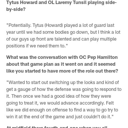
Tytus Howard and OL Laremy Tunsil playing side-
by-side?
"Potentially. Tytus (Howard) played a lot of guard last
year until we had some bodies go down, but I think a lot
of our guys up front are talented and can play multiple
positions if we need them to."
What was the conversation with OC Pep Hamilton
about that game plan as it went on and it seemed
like you started to have more of the role out there?
"Wanted to start out switching up the looks and kind of
get a gauge of how the defense was going to respond to
it. Then once we had a good idea of how they were
going to treat it, we would advance accordingly. Felt
like we did enough on offense to find a way to go try to
win it at the end of the game and just couldn't do it."
At midfield there fourth-and-one when you all