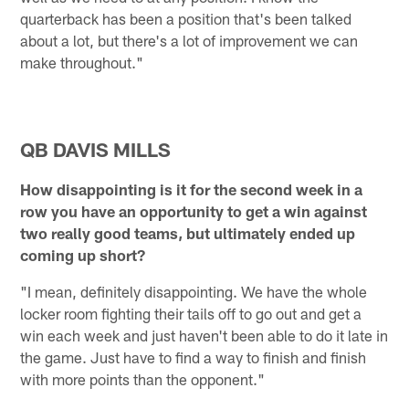
quarterback has been a position that's been talked
about a lot, but there's a lot of improvement we can
make throughout."
QB DAVIS MILLS
How disappointing is it for the second week in a
row you have an opportunity to get a win against
two really good teams, but ultimately ended up
coming up short?
"I mean, definitely disappointing. We have the whole
locker room fighting their tails off to go out and get a
win each week and just haven't been able to do it late in
the game. Just have to find a way to finish and finish
with more points than the opponent."