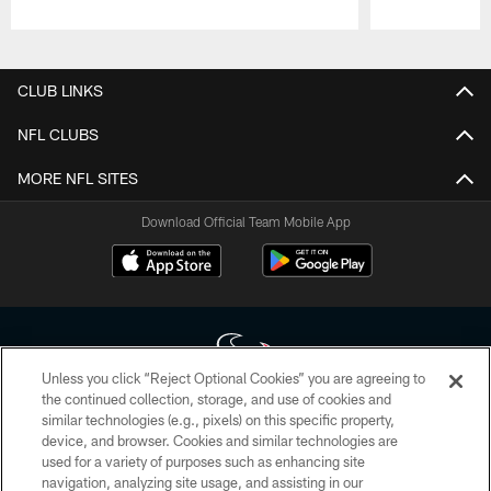
Pause
Play
CLUB LINKS
NFL CLUBS
MORE NFL SITES
Download Official Team Mobile App
Unless you click “Reject Optional Cookies” you are agreeing to
the continued collection, storage, and use of cookies and
similar technologies (e.g., pixels) on this specific property,
Copyright © 2026 Houston Texans. All rights reserved. No portion of
device, and browser. Cookies and similar technologies are
HoustonTexans.com may be duplicated, redistributed or manipulated in any
form. By accessing any information beyond this page, you agree to abide by
used for a variety of purposes such as enhancing site
the HoustonTexans.com Privacy Policy, Code of Conduct, and Terms and
navigation, analyzing site usage, and assisting in our
Conditions.