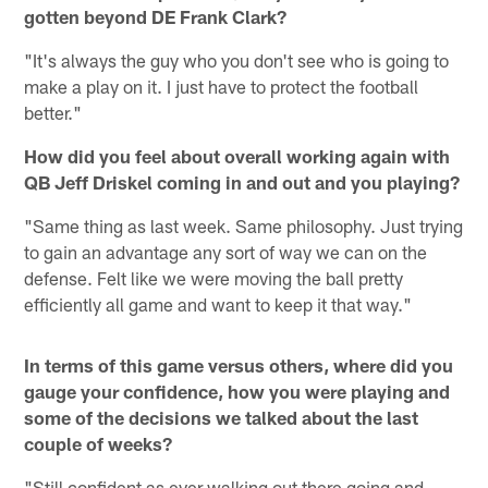
gotten beyond DE Frank Clark?
"It's always the guy who you don't see who is going to
make a play on it. I just have to protect the football
better."
How did you feel about overall working again with
QB Jeff Driskel coming in and out and you playing?
"Same thing as last week. Same philosophy. Just trying
to gain an advantage any sort of way we can on the
defense. Felt like we were moving the ball pretty
efficiently all game and want to keep it that way."
In terms of this game versus others, where did you
gauge your confidence, how you were playing and
some of the decisions we talked about the last
couple of weeks?
"Still confident as ever walking out there going and