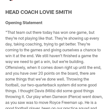
HEAD COACH LOVIE SMITH
Opening Statement
"That team out there today has won one game, but
they're not playing like that. They're showing up every
day, taking coaching, trying to get better. They're
coming to the games and giving ourselves a chance to
win it at the end. We still haven't finished a game the
way we need to get a win, but we're building.
Offensively, when it comes down right up until the end,
and you have over 20 points on the board, there are
some things that we've done well. Throwing the
football, our two-quarterback system did some good
things. I thought Davis (Mills) did some good things
throwing it. Our play when Dameon (Pierce) went down,
as you saw was to move Royce Freeman up. He is a
good football player, been on our practice squad and