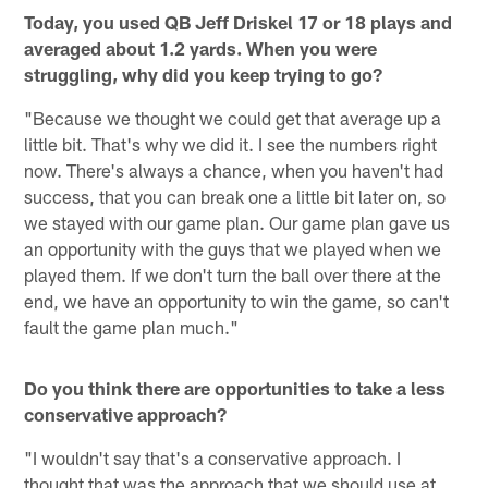
Today, you used QB Jeff Driskel 17 or 18 plays and
averaged about 1.2 yards. When you were
struggling, why did you keep trying to go?
"Because we thought we could get that average up a
little bit. That's why we did it. I see the numbers right
now. There's always a chance, when you haven't had
success, that you can break one a little bit later on, so
we stayed with our game plan. Our game plan gave us
an opportunity with the guys that we played when we
played them. If we don't turn the ball over there at the
end, we have an opportunity to win the game, so can't
fault the game plan much."
Do you think there are opportunities to take a less
conservative approach?
"I wouldn't say that's a conservative approach. I
thought that was the approach that we should use at