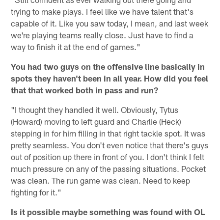
trying to make plays. I feel like we have talent that's
capable of it. Like you saw today, I mean, and last week
we're playing teams really close. Just have to find a
way to finish it at the end of games."
You had two guys on the offensive line basically in
spots they haven't been in all year. How did you feel
that that worked both in pass and run?
"I thought they handled it well. Obviously, Tytus
(Howard) moving to left guard and Charlie (Heck)
stepping in for him filling in that right tackle spot. It was
pretty seamless. You don't even notice that there's guys
out of position up there in front of you. I don't think I felt
much pressure on any of the passing situations. Pocket
was clean. The run game was clean. Need to keep
fighting for it."
Is it possible maybe something was found with OL