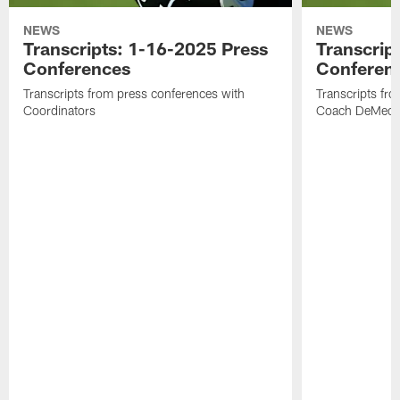
NEWS
NEWS
Transcripts: 1-16-2025 Press
Transcrip
Conferences
Conferen
Transcripts from press conferences with
Transcripts fr
Coordinators
Coach DeMeco 