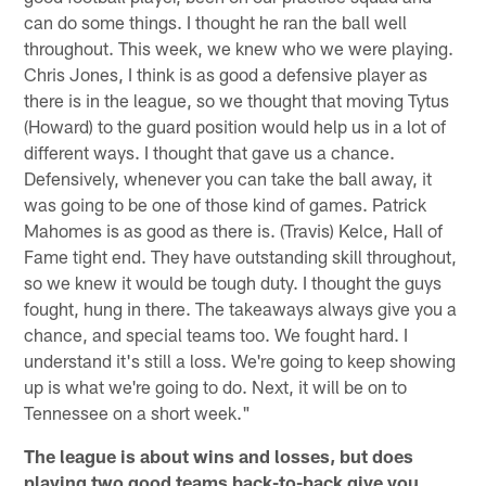
can do some things. I thought he ran the ball well
throughout. This week, we knew who we were playing.
Chris Jones, I think is as good a defensive player as
there is in the league, so we thought that moving Tytus
(Howard) to the guard position would help us in a lot of
different ways. I thought that gave us a chance.
Defensively, whenever you can take the ball away, it
was going to be one of those kind of games. Patrick
Mahomes is as good as there is. (Travis) Kelce, Hall of
Fame tight end. They have outstanding skill throughout,
so we knew it would be tough duty. I thought the guys
fought, hung in there. The takeaways always give you a
chance, and special teams too. We fought hard. I
understand it's still a loss. We're going to keep showing
up is what we're going to do. Next, it will be on to
Tennessee on a short week."
The league is about wins and losses, but does
playing two good teams back-to-back give you