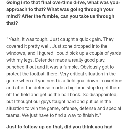
Going into that final overtime drive, what was your
approach to that? What was going through your
mind? After the fumble, can you take us through
that?
"Yeah, it was tough. Just caught a quick gain. They
covered it pretty well. Just zone dropped into the
windows, and I figured I could pick up a couple of yards
with my legs. Defender made a really good play,
punched it out and it was a fumble. Obviously got to
protect the football there. Very critical situation in the
game when all you need is a field goal down in overtime
and after the defense made a big-time stop to get them
off the field and get us the ball back. So disappointed,
but I thought our guys fought hard and put us in the
situation to win the game, offense, defense and special
teams. We just have to find a way to finish it."
Just to follow up on that, did you think you had