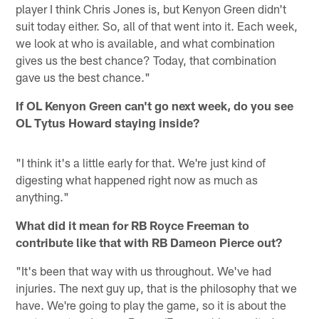
player I think Chris Jones is, but Kenyon Green didn't
suit today either. So, all of that went into it. Each week,
we look at who is available, and what combination
gives us the best chance? Today, that combination
gave us the best chance."
If OL Kenyon Green can't go next week, do you see
OL Tytus Howard staying inside?
"I think it's a little early for that. We're just kind of
digesting what happened right now as much as
anything."
What did it mean for RB Royce Freeman to
contribute like that with RB Dameon Pierce out?
"It's been that way with us throughout. We've had
injuries. The next guy up, that is the philosophy that we
have. We're going to play the game, so it is about the