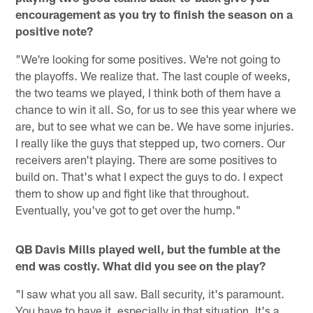
encouragement as you try to finish the season on a
positive note?
"We're looking for some positives. We're not going to
the playoffs. We realize that. The last couple of weeks,
the two teams we played, I think both of them have a
chance to win it all. So, for us to see this year where we
are, but to see what we can be. We have some injuries.
I really like the guys that stepped up, two corners. Our
receivers aren't playing. There are some positives to
build on. That's what I expect the guys to do. I expect
them to show up and fight like that throughout.
Eventually, you've got to get over the hump."
QB Davis Mills played well, but the fumble at the
end was costly. What did you see on the play?
"I saw what you all saw. Ball security, it's paramount.
You have to have it, especially in that situation. It's a