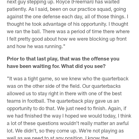
next guy stepping up. Royce (Freeman) has waited
patiently. As I said, been on our practice squad, going
against the one defense each day, all of those things. I
thought he took advantage of his opportunity. I thought
we ran the ball. There was a period of time there where
I felt pretty good about how we were blocking up front
and how he was running."
Prior to that last play, that was the offense you
have been waiting for. What did you see?
"It was a tight game, so we knew who the quarterback
was on the other side of the field. Our quarterbacks
allowed us to stay right in there with one of the best
teams in football. The quarterback play gave us an
opportunity to do that. We just need to finish. Again, if
we had finished the way I hoped we would today, I think
a lot of these questions wouldn't really matter an awful
lot. We didn't, so they come up. We're not playing as
well as we need to at any position. I know the