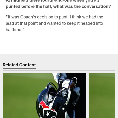
punted before the half, what was the conversation?
"It was Coach's decision to punt. I think we had the
lead at that point and wanted to keep it headed into
halftime."
Related Content