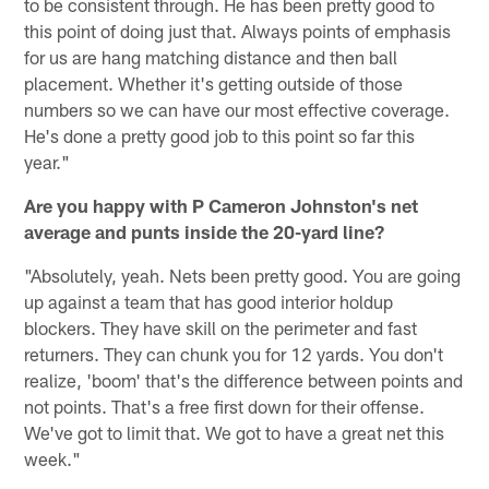
to be consistent through. He has been pretty good to
this point of doing just that. Always points of emphasis
for us are hang matching distance and then ball
placement. Whether it's getting outside of those
numbers so we can have our most effective coverage.
He's done a pretty good job to this point so far this
year."
Are you happy with P Cameron Johnston's net
average and punts inside the 20-yard line?
"Absolutely, yeah. Nets been pretty good. You are going
up against a team that has good interior holdup
blockers. They have skill on the perimeter and fast
returners. They can chunk you for 12 yards. You don't
realize, 'boom' that's the difference between points and
not points. That's a free first down for their offense.
We've got to limit that. We got to have a great net this
week."