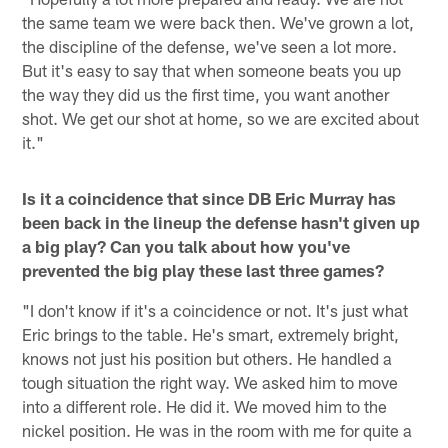
the same team we were back then. We've grown a lot,
the discipline of the defense, we've seen a lot more.
But it's easy to say that when someone beats you up
the way they did us the first time, you want another
shot. We get our shot at home, so we are excited about
it."
Is it a coincidence that since DB Eric Murray has
been back in the lineup the defense hasn't given up
a big play? Can you talk about how you've
prevented the big play these last three games?
"I don't know if it's a coincidence or not. It's just what
Eric brings to the table. He's smart, extremely bright,
knows not just his position but others. He handled a
tough situation the right way. We asked him to move
into a different role. He did it. We moved him to the
nickel position. He was in the room with me for quite a