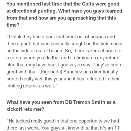
You mentioned last time that the Colts were good
at directional punting. What have you guys learned
from that and how are you approaching that this
time?
"I think they had a punt that went out of bounds and
then a punt that was basically caught on the tick marks
on the side of out of bound. So, there is zero chance for
a return when you do that and it eliminates any return
plan that may have had, I guess you say. They've been
great with that. (Rigoberto) Sanchez has directionally
punted really well this year and it has reflected in their
limiting returns as well."
What have you seen from DB Tremon Smith as a
kickoff returner?
"He looked really good in that one opportunity we had
there last week. You guys all know this, that it's an 11-