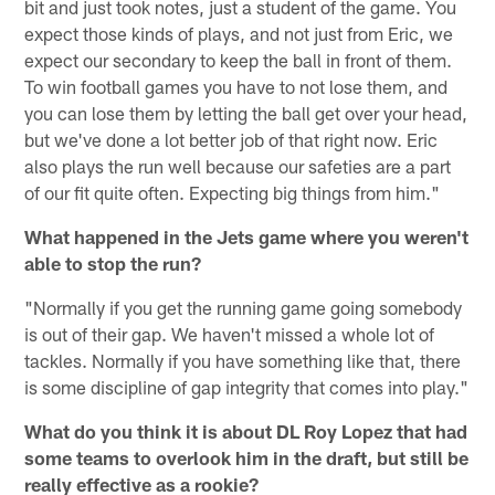
bit and just took notes, just a student of the game. You
expect those kinds of plays, and not just from Eric, we
expect our secondary to keep the ball in front of them.
To win football games you have to not lose them, and
you can lose them by letting the ball get over your head,
but we've done a lot better job of that right now. Eric
also plays the run well because our safeties are a part
of our fit quite often. Expecting big things from him."
What happened in the Jets game where you weren't
able to stop the run?
"Normally if you get the running game going somebody
is out of their gap. We haven't missed a whole lot of
tackles. Normally if you have something like that, there
is some discipline of gap integrity that comes into play."
What do you think it is about DL Roy Lopez that had
some teams to overlook him in the draft, but still be
really effective as a rookie?