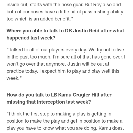
inside out, starts with the nose guar. But Roy also and
both of our noses have a little bit of pass rushing ability
too which is an added benefit."
Where you able to talk to DB Justin Reid after what
happened last week?
"Talked to all of our players every day. We try not to live
in the past too much. I'm sure all of that has gone over. I
won't go over that anymore. Justin will be out at
practice today. I expect him to play and play well this
week."
How do you talk to LB Kamu Grugier-Hill after
missing that interception last week?
"I think the first step to making a play is getting in
position to make the play and get in position to make a
play you have to know what you are doing. Kamu does.