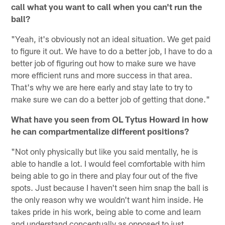
call what you want to call when you can't run the
ball?
"Yeah, it's obviously not an ideal situation. We get paid
to figure it out. We have to do a better job, I have to do a
better job of figuring out how to make sure we have
more efficient runs and more success in that area.
That's why we are here early and stay late to try to
make sure we can do a better job of getting that done."
What have you seen from OL Tytus Howard in how
he can compartmentalize different positions?
"Not only physically but like you said mentally, he is
able to handle a lot. I would feel comfortable with him
being able to go in there and play four out of the five
spots. Just because I haven't seen him snap the ball is
the only reason why we wouldn't want him inside. He
takes pride in his work, being able to come and learn
and understand conceptually as opposed to just