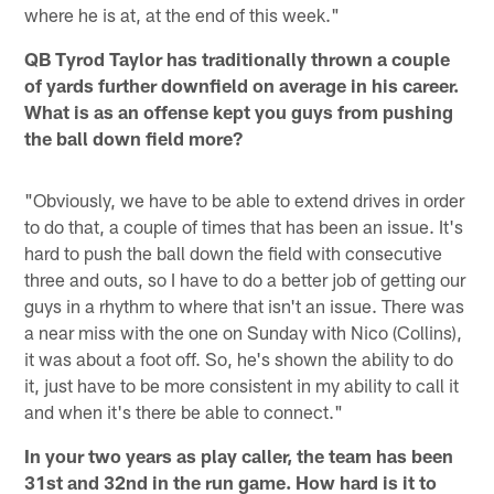
where he is at, at the end of this week."
QB Tyrod Taylor has traditionally thrown a couple
of yards further downfield on average in his career.
What is as an offense kept you guys from pushing
the ball down field more?
"Obviously, we have to be able to extend drives in order
to do that, a couple of times that has been an issue. It's
hard to push the ball down the field with consecutive
three and outs, so I have to do a better job of getting our
guys in a rhythm to where that isn't an issue. There was
a near miss with the one on Sunday with Nico (Collins),
it was about a foot off. So, he's shown the ability to do
it, just have to be more consistent in my ability to call it
and when it's there be able to connect."
In your two years as play caller, the team has been
31st and 32nd in the run game. How hard is it to