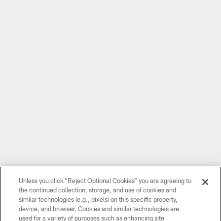
Unless you click “Reject Optional Cookies” you are agreeing to
the continued collection, storage, and use of cookies and
similar technologies (e.g., pixels) on this specific property,
device, and browser. Cookies and similar technologies are
used for a variety of purposes such as enhancing site