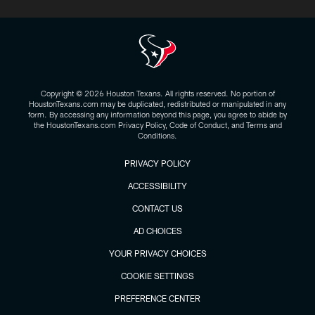
Copyright © 2026 Houston Texans. All rights reserved. No portion of
HoustonTexans.com may be duplicated, redistributed or manipulated in any
form. By accessing any information beyond this page, you agree to abide by
the HoustonTexans.com Privacy Policy, Code of Conduct, and Terms and
Conditions.
PRIVACY POLICY
ACCESSIBILITY
CONTACT US
AD CHOICES
YOUR PRIVACY CHOICES
COOKIE SETTINGS
PREFERENCE CENTER