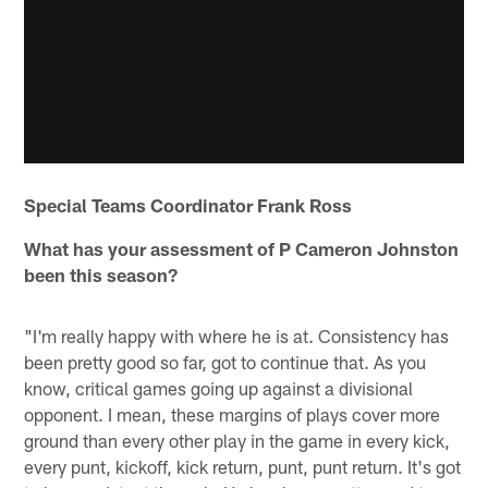
Special Teams Coordinator Frank Ross
What has your assessment of P Cameron Johnston
been this season?
"I'm really happy with where he is at. Consistency has
been pretty good so far, got to continue that. As you
know, critical games going up against a divisional
opponent. I mean, these margins of plays cover more
ground than every other play in the game in every kick,
every punt, kickoff, kick return, punt, punt return. It's got