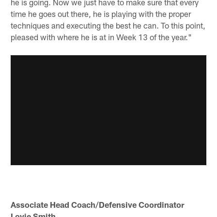
he is going. Now we just have to make sure that every
time he goes out there, he is playing with the proper
techniques and executing the best he can. To this point,
pleased with where he is at in Week 13 of the year."
Associate Head Coach/Defensive Coordinator
Lovie Smith