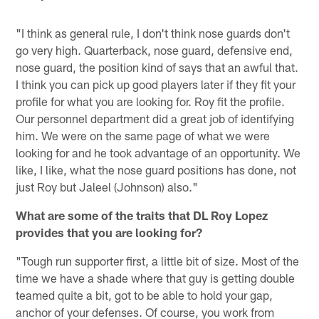
"I think as general rule, I don't think nose guards don't
go very high. Quarterback, nose guard, defensive end,
nose guard, the position kind of says that an awful that.
I think you can pick up good players later if they fit your
profile for what you are looking for. Roy fit the profile.
Our personnel department did a great job of identifying
him. We were on the same page of what we were
looking for and he took advantage of an opportunity. We
like, I like, what the nose guard positions has done, not
just Roy but Jaleel (Johnson) also."
What are some of the traits that DL Roy Lopez
provides that you are looking for?
"Tough run supporter first, a little bit of size. Most of the
time we have a shade where that guy is getting double
teamed quite a bit, got to be able to hold your gap,
anchor of your defenses. Of course, you work from