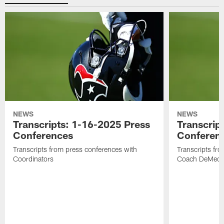
NEWS
NEWS
Transcripts: 1-16-2025 Press
Transcrip
Conferences
Conferen
Transcripts from press conferences with
Transcripts fr
Coordinators
Coach DeMeco 