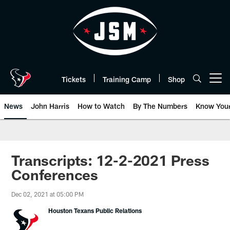
Skip
to
main
content
Tickets
Training Camp
Shop
Open menu button
News
John Harris
How to Watch
By The Numbers
Know You
Transcripts: 12-2-2021 Press
Conferences
Dec 02, 2021 at 05:00 PM
Houston Texans Public Relations