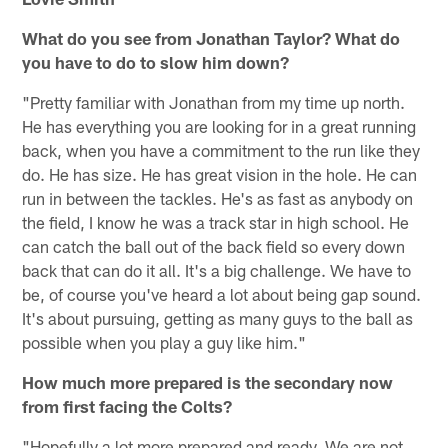
What do you see from Jonathan Taylor? What do
you have to do to slow him down?
"Pretty familiar with Jonathan from my time up north.
He has everything you are looking for in a great running
back, when you have a commitment to the run like they
do. He has size. He has great vision in the hole. He can
run in between the tackles. He's as fast as anybody on
the field, I know he was a track star in high school. He
can catch the ball out of the back field so every down
back that can do it all. It's a big challenge. We have to
be, of course you've heard a lot about being gap sound.
It's about pursuing, getting as many guys to the ball as
possible when you play a guy like him."
How much more prepared is the secondary now
from first facing the Colts?
"Hopefully a lot more prepared and ready. We are not