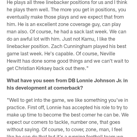
He plays all three linebacker positions for us and I think
he plays them well. The more you get in positions, you
eventually make those plays and we expect that from
him. He is an excellent zone coverage guy, can play
man also. Of course, he had a sack last week. We can
do an awful lot with him. Just not Kamu, I like the
linebacker position. Zach Cunningham played his best
game last week. He's capable. Of course, Neville
Hewitt has done some good things and we can't wait to
get Christian Kirksey back out there."
What have you seen from DB Lonnie Johnson Jr. in
his development at cornerback?
"Well to get into the game, we like something you've in
practice. First off, Lonnie has accepted his role to try to
make up time to become the best corner he can be. We
expect our corners to tackle, number one, that goes
without saying. Of course, to cover, zone, man, I feel
like he can do that but it's a running football team we