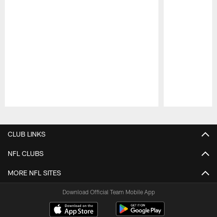
Pause
Play
CLUB LINKS
NFL CLUBS
MORE NFL SITES
Download Official Team Mobile App