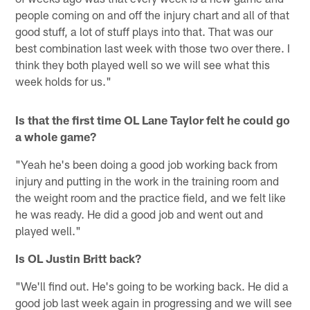
people coming on and off the injury chart and all of that
good stuff, a lot of stuff plays into that. That was our
best combination last week with those two over there. I
think they both played well so we will see what this
week holds for us."
Is that the first time OL Lane Taylor felt he could go
a whole game?
"Yeah he's been doing a good job working back from
injury and putting in the work in the training room and
the weight room and the practice field, and we felt like
he was ready. He did a good job and went out and
played well."
Is OL Justin Britt back?
"We'll find out. He's going to be working back. He did a
good job last week again in progressing and we will see