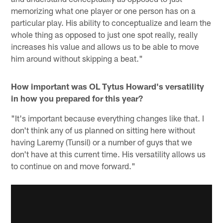
memorizing what one player or one person has on a
particular play. His ability to conceptualize and learn the
whole thing as opposed to just one spot really, really
increases his value and allows us to be able to move
him around without skipping a beat."
How important was OL Tytus Howard's versatility
in how you prepared for this year?
"It's important because everything changes like that. I
don't think any of us planned on sitting here without
having Laremy (Tunsil) or a number of guys that we
don't have at this current time. His versatility allows us
to continue on and move forward."