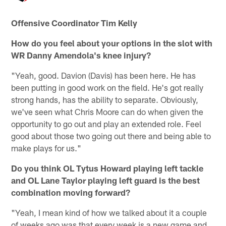
Offensive Coordinator Tim Kelly
How do you feel about your options in the slot with
WR Danny Amendola's knee injury?
"Yeah, good. Davion (Davis) has been here. He has
been putting in good work on the field. He's got really
strong hands, has the ability to separate. Obviously,
we've seen what Chris Moore can do when given the
opportunity to go out and play an extended role. Feel
good about those two going out there and being able to
make plays for us."
Do you think OL Tytus Howard playing left tackle
and OL Lane Taylor playing left guard is the best
combination moving forward?
"Yeah, I mean kind of how we talked about it a couple
of weeks ago was that every week is a new game and