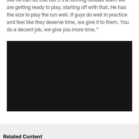
are getting ready to play, starting off with that. He has
the size to play the run well. If guys do well in practice
and feel like they deserve time, we give it to them. You
do a decent job, we give you more time."
Related Content