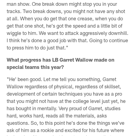
man show. One break down might stop you in your
tracks. Two break downs, you might not have any shot
at all. When you do get that one crease, when you do
get that one shot, he's got the speed and a little bit of
wiggle to him. We want to attack aggressively downhill.
I think he's done a good job with that. Going to continue
to press him to do just that."
What progress has LB Garret Wallow made on
special teams this year?
"He' been good. Let me tell you something, Garret
Wallow regardless of physical, regardless of skillset,
development of certain techniques you have as a pro
that you might not have at the college level just yet, he
has bought in mentally. Very proud of Garret, studies
hard, works hard, reads all the materials, asks
questions. So, to this point he's done the things we've
ask of him as a rookie and excited for his future where