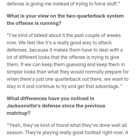
defense is giving me instead of trying to force stuff."
What is your view on the two-quarterback system
the offense is running?
"I've kind of talked about it the past couple of weeks
now. We feel like it's a really good way to attack
defenses, because it makes them have to deal with a
lot of different looks that the offense is trying to give
them. If we can keep them guessing and keep them in
simpler looks than what they would normally prepare for
when there's just one quarterback out there, we want to
stay in it and continue to try and get that advantage."
What differences have you noticed in
Jacksonville's defense since the previous
matchup?
"Yeah, they've kind of found what they've done well all
season. They're playing really good football right now. A