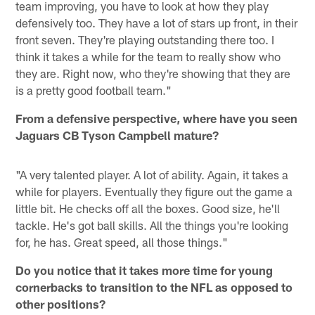
team improving, you have to look at how they play
defensively too. They have a lot of stars up front, in their
front seven. They're playing outstanding there too. I
think it takes a while for the team to really show who
they are. Right now, who they're showing that they are
is a pretty good football team."
From a defensive perspective, where have you seen
Jaguars CB Tyson Campbell mature?
"A very talented player. A lot of ability. Again, it takes a
while for players. Eventually they figure out the game a
little bit. He checks off all the boxes. Good size, he'll
tackle. He's got ball skills. All the things you're looking
for, he has. Great speed, all those things."
Do you notice that it takes more time for young
cornerbacks to transition to the NFL as opposed to
other positions?