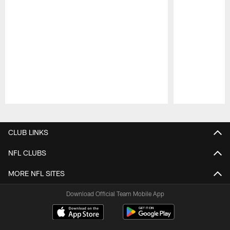
Pause
Play
CLUB LINKS
NFL CLUBS
MORE NFL SITES
Download Official Team Mobile App