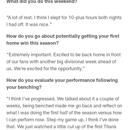
What did you do this weekend?
"A lot of rest. I think I slept for 10-plus hours both nights
I had off. It was nice."
How do you go about potentially getting your first
home win this season?
"Extremely important. Excited to be back home in front
of our fans with another big divisional week ahead of
us. We're excited for the opportunity."
How do you evaluate your performance following
your benching?
"I think I've progressed. We talked about it a couple of
weeks, being benched made me go back and reflect on
what I was doing the first half of the season versus how
I can perform now. Step my game up, I think I've done
that. We just watched a little cut up of the first Titans