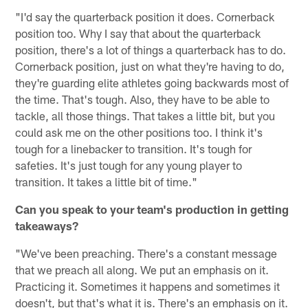
"I'd say the quarterback position it does. Cornerback
position too. Why I say that about the quarterback
position, there's a lot of things a quarterback has to do.
Cornerback position, just on what they're having to do,
they're guarding elite athletes going backwards most of
the time. That's tough. Also, they have to be able to
tackle, all those things. That takes a little bit, but you
could ask me on the other positions too. I think it's
tough for a linebacker to transition. It's tough for
safeties. It's just tough for any young player to
transition. It takes a little bit of time."
Can you speak to your team's production in getting
takeaways?
"We've been preaching. There's a constant message
that we preach all along. We put an emphasis on it.
Practicing it. Sometimes it happens and sometimes it
doesn't, but that's what it is. There's an emphasis on it.