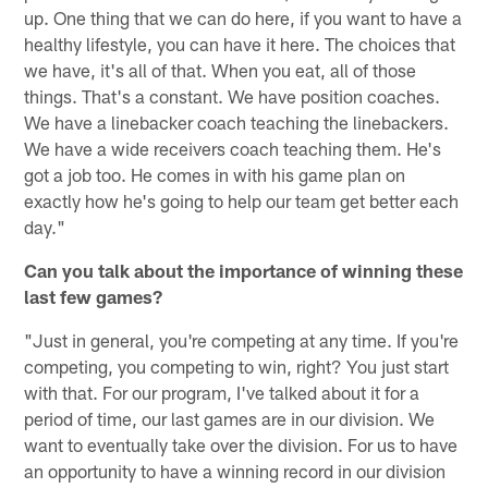
up. One thing that we can do here, if you want to have a
healthy lifestyle, you can have it here. The choices that
we have, it's all of that. When you eat, all of those
things. That's a constant. We have position coaches.
We have a linebacker coach teaching the linebackers.
We have a wide receivers coach teaching them. He's
got a job too. He comes in with his game plan on
exactly how he's going to help our team get better each
day."
Can you talk about the importance of winning these
last few games?
"Just in general, you're competing at any time. If you're
competing, you competing to win, right? You just start
with that. For our program, I've talked about it for a
period of time, our last games are in our division. We
want to eventually take over the division. For us to have
an opportunity to have a winning record in our division