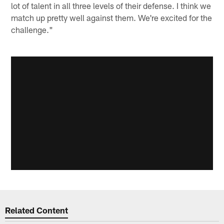
lot of talent in all three levels of their defense. I think we
match up pretty well against them. We're excited for the
challenge."
Related Content