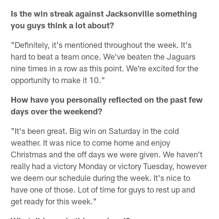
Is the win streak against Jacksonville something
you guys think a lot about?
"Definitely, it's mentioned throughout the week. It's
hard to beat a team once. We've beaten the Jaguars
nine times in a row as this point. We're excited for the
opportunity to make it 10."
How have you personally reflected on the past few
days over the weekend?
"It's been great. Big win on Saturday in the cold
weather. It was nice to come home and enjoy
Christmas and the off days we were given. We haven't
really had a victory Monday or victory Tuesday, however
we deem our schedule during the week. It's nice to
have one of those. Lot of time for guys to rest up and
get ready for this week."