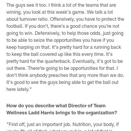
The guys see it too. I think a lot of the teams that are
wining, you look at this week's game. We talk a lot
about turnover ratio. Offensively, you have to protect the
football. If you don't, there's a good chance you're not
going to win. Defensively, to help those odds, just going
to be able to seize the opportunities you have if you
keep harping on that. It's pretty hard for a running back
to keep the ball covered up like this every time. It's
pretty hard for the quarterback. Eventually, it's got to be
out there. There're going to be opportunities for that. I
don't think anybody preaches that any more than we do.
It's good to see the guys being able to get the ball out
here lately."
How do you describe what Director of Team
Wellness Ladd Harris brings to the organization?
"First off, just an important job. Nutrition, your body, if
you're fit, all of that, what you put in, a lot of that is