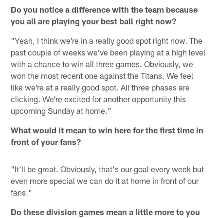
Do you notice a difference with the team because
you all are playing your best ball right now?
"Yeah, I think we're in a really good spot right now. The
past couple of weeks we've been playing at a high level
with a chance to win all three games. Obviously, we
won the most recent one against the Titans. We feel
like we're at a really good spot. All three phases are
clicking. We're excited for another opportunity this
upcoming Sunday at home."
What would it mean to win here for the first time in
front of your fans?
"It'll be great. Obviously, that's our goal every week but
even more special we can do it at home in front of our
fans."
Do these division games mean a little more to you