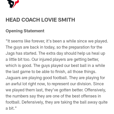
HEAD COACH LOVIE SMITH
Opening Statement
"It seems like forever, it's been a while since we played.
The guys are back in today, so the preparation for the
Jags has started. The extra day should help us heal up
a little bit too. Our injured players are getting better,
which is good. The guys played our best ball in a while
the last game to be able to finish, all those things.
Jaguars are playing good football. They are playing for
an awful lot right now, to represent our division. Since
we played them last, they've gotten better. Offensively,
the numbers say they are one of the best offenses in
football. Defensively, they are taking the ball away quite
a bit."