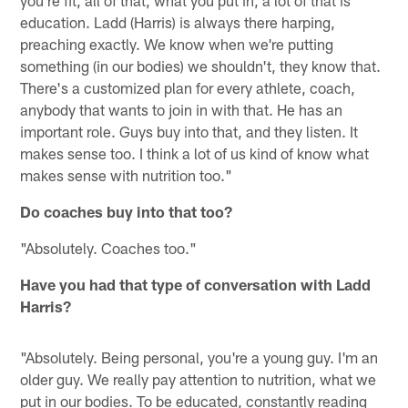
education. Ladd (Harris) is always there harping,
preaching exactly. We know when we're putting
something (in our bodies) we shouldn't, they know that.
There's a customized plan for every athlete, coach,
anybody that wants to join in with that. He has an
important role. Guys buy into that, and they listen. It
makes sense too. I think a lot of us kind of know what
makes sense with nutrition too."
Do coaches buy into that too?
"Absolutely. Coaches too."
Have you had that type of conversation with Ladd
Harris?
"Absolutely. Being personal, you're a young guy. I'm an
older guy. We really pay attention to nutrition, what we
put in our bodies. To be educated, constantly reading