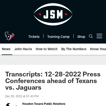
Skip
to
main
content
Tickets
Training Camp
Shop
Open menu button
News
John Harris
How to Watch
By The Numbers
Know You
Transcripts: 12-28-2022 Press
Conferences ahead of Texans
vs. Jaguars
Dec 28, 2022 at 01:43 PM
Houston Texans Public Relations