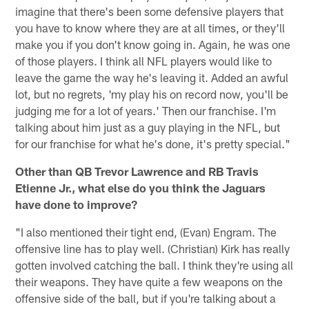
imagine that there's been some defensive players that
you have to know where they are at all times, or they'll
make you if you don't know going in. Again, he was one
of those players. I think all NFL players would like to
leave the game the way he's leaving it. Added an awful
lot, but no regrets, 'my play his on record now, you'll be
judging me for a lot of years.' Then our franchise. I'm
talking about him just as a guy playing in the NFL, but
for our franchise for what he's done, it's pretty special."
Other than QB Trevor Lawrence and RB Travis
Etienne Jr., what else do you think the Jaguars
have done to improve?
"I also mentioned their tight end, (Evan) Engram. The
offensive line has to play well. (Christian) Kirk has really
gotten involved catching the ball. I think they're using all
their weapons. They have quite a few weapons on the
offensive side of the ball, but if you're talking about a