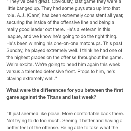
"They've been great. Obviously, last game they were a
little banged up. They had some guys step up into that
role. A.J. (Cann) has been extremely consistent all year,
securing the inside of the offensive line and being a
really good leader out there. He's a veteran in this
league, and we know he's going to do the right thing.
He's been winning his one-on-one matchups. This past
Sunday, he played extremely well. I think he had one of
the highest grades on the offense throughout the game.
We're excite. We're going to need him again this week
versus a talented defensive front. Props to him, he's
playing extremely well."
What were the differences for you between the first
game against the Titans and last week?
"It just seemed like poise. More comfortable back there.
Not trying to do too much. Seeing it better and having a
better feel of the offense. Being able to take what the