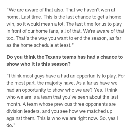
"We are aware of that also. That we haven't won at
home. Last time. This is the last chance to get a home
win, so it would mean a lot. The last time for us to play
in front of our home fans, all of that. We're aware of that
too. That's the way you want to end the season, as far
as the home schedule at least."
Do you think the Texans teams has had a chance to
show who it is this season?
"I think most guys have a had an opportunity to play. For
the most part, the majority have. As a far as have we
had an opportunity to show who we are? Yes. I think
who we are is a team that you've seen about the last
month. A team whose previous three opponents are
division leaders, and you see how we matched up
against them. This is who we are right now. So, yes I
do."