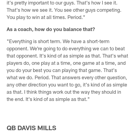
it's pretty important to our guys. That's how I see it.
That's how we see it. You see other guys competing.
You play to win at all times. Period."
As a coach, how do you balance that?
"Everything is short term. We have a short-term
opponent. We're going to do everything we can to beat
that opponent. It's kind of as simple as that. That's what
players do, one play at a time, one game at a time, and
you do your best you can playing that game. That's
what we do. Period. That answers every other question,
any other direction you want to go, it's kind of as simple
as that. I think things work out the way they should in
the end. It's kind of as simple as that."
QB DAVIS MILLS