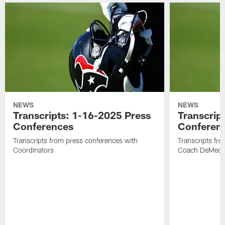
NEWS
NEWS
Transcripts: 1-16-2025 Press
Transcrip
Conferences
Conferen
Transcripts from press conferences with
Transcripts fr
Coordinators
Coach DeMeco 