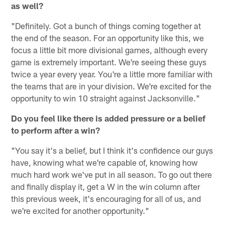
as well?
"Definitely. Got a bunch of things coming together at
the end of the season. For an opportunity like this, we
focus a little bit more divisional games, although every
game is extremely important. We're seeing these guys
twice a year every year. You're a little more familiar with
the teams that are in your division. We're excited for the
opportunity to win 10 straight against Jacksonville."
Do you feel like there is added pressure or a belief
to perform after a win?
"You say it's a belief, but I think it's confidence our guys
have, knowing what we're capable of, knowing how
much hard work we've put in all season. To go out there
and finally display it, get a W in the win column after
this previous week, it's encouraging for all of us, and
we're excited for another opportunity."