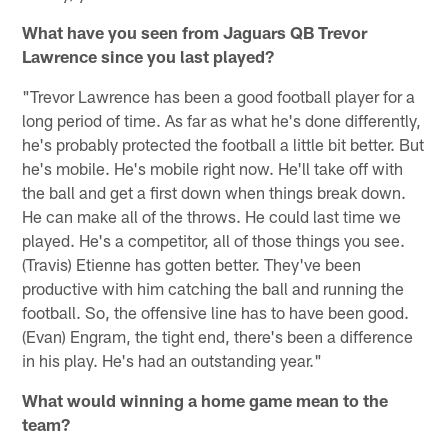
What have you seen from Jaguars QB Trevor
Lawrence since you last played?
"Trevor Lawrence has been a good football player for a
long period of time. As far as what he's done differently,
he's probably protected the football a little bit better. But
he's mobile. He's mobile right now. He'll take off with
the ball and get a first down when things break down.
He can make all of the throws. He could last time we
played. He's a competitor, all of those things you see.
(Travis) Etienne has gotten better. They've been
productive with him catching the ball and running the
football. So, the offensive line has to have been good.
(Evan) Engram, the tight end, there's been a difference
in his play. He's had an outstanding year."
What would winning a home game mean to the
team?