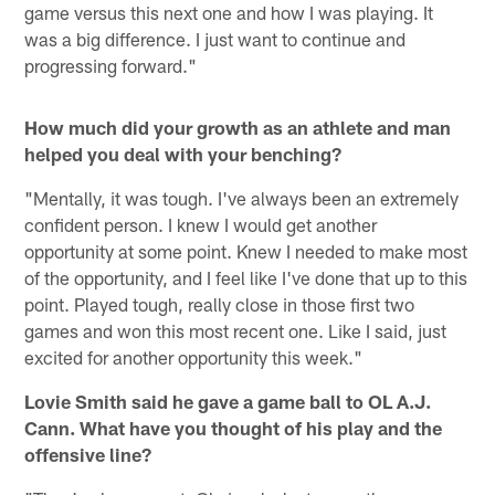
game versus this next one and how I was playing. It
was a big difference. I just want to continue and
progressing forward."
How much did your growth as an athlete and man
helped you deal with your benching?
"Mentally, it was tough. I've always been an extremely
confident person. I knew I would get another
opportunity at some point. Knew I needed to make most
of the opportunity, and I feel like I've done that up to this
point. Played tough, really close in those first two
games and won this most recent one. Like I said, just
excited for another opportunity this week."
Lovie Smith said he gave a game ball to OL A.J.
Cann. What have you thought of his play and the
offensive line?