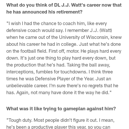
What do you think of DL J.J. Watt's career now that
he has announced his retirement?
"I wish I had the chance to coach him, like every
defensive coach would say. I remember J.J. (Watt)
when he came out of the University of Wisconsin, knew
about his career he had in college. Just what he's done
on the football field. First off, motor. He plays hard every
down. It's just one thing to play hard every down, but
the production that he's had. Taking the ball away,
interceptions, fumbles for touchdowns. I think three
times he was Defensive Player of the Year. Just an
unbelievable career. I'm sure there's no regrets that he
has. Again, not many have done it the way he did."
What was it like trying to gameplan against him?
"Tough duty. Most people didn't figure it out. I mean,
he's been a productive player this year, so you can