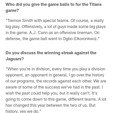
Who did you give the game balls to for the Titans
game?
"Tremon Smith with special teams. Of course, a really
big play. Offensively, a lot of guys made some big plays
in the game. A.J. Cann as an offensive lineman. On
defense, the game ball went to Ogbo (Okoronkwo)."
Do you discuss the winning streak against the
Jaguars?
"When you're in division, every time you play a division
opponent, an opponent in general, I go over the history
of our programs, the records against each other. We are
aware of some of the success we've had in the past. I
wish the past could help you, but it really can't. It's
going to come down to this game, different teams. A lot
has changed this year between the two of us. But
history, yes we do."