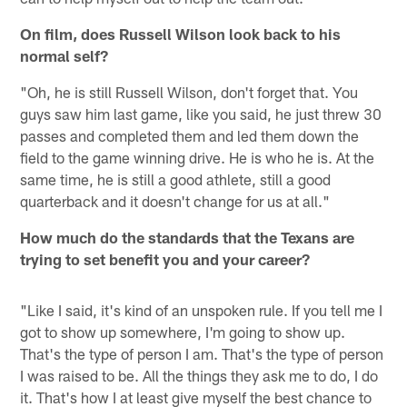
On film, does Russell Wilson look back to his
normal self?
"Oh, he is still Russell Wilson, don't forget that. You
guys saw him last game, like you said, he just threw 30
passes and completed them and led them down the
field to the game winning drive. He is who he is. At the
same time, he is still a good athlete, still a good
quarterback and it doesn't change for us at all."
How much do the standards that the Texans are
trying to set benefit you and your career?
"Like I said, it's kind of an unspoken rule. If you tell me I
got to show up somewhere, I'm going to show up.
That's the type of person I am. That's the type of person
I was raised to be. All the things they ask me to do, I do
it. That's how I at least give myself the best chance to