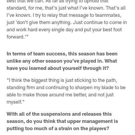
best that we can. As far as trying to uphold that
standard, for me, that's just what I've known. That's all
I've known. I try to relay that message to teammates,
just 'don't give them anything. Just continue to come in
and work hard every single day and put your best foot
forward.'"
In terms of team success, this season has been
unlike any other season you've played in. What
have you learned about yourself through it?
"I think the biggest thing is just sticking to the path,
standing firm and continuing to sharpen my blade to be
able to make those around me better, and not just
myself."
With all of the suspensions and releases this
season, do you think that upper management is
putting too much of a strain on the players?