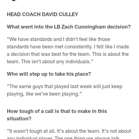
HEAD COACH DAVID CULLEY
What went into the LB Zach Cunningham decision?
"We have standards and I didn't feel like those
standards have been met consistently. I felt like I made
a decision that was best for the team. This is about the
team. This isn't about any individuals."
Who will step up to take his place?
"The same guys that played last week will just keep
playing, like we've been playing."
How tough of a call is that to make in this
situation?
"It wasn't tough at all. It's about the team. It's not about
any individual player. The one thing we always talk