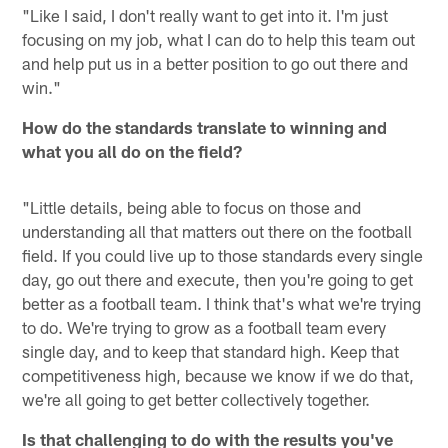
"Like I said, I don't really want to get into it. I'm just
focusing on my job, what I can do to help this team out
and help put us in a better position to go out there and
win."
How do the standards translate to winning and
what you all do on the field?
"Little details, being able to focus on those and
understanding all that matters out there on the football
field. If you could live up to those standards every single
day, go out there and execute, then you're going to get
better as a football team. I think that's what we're trying
to do. We're trying to grow as a football team every
single day, and to keep that standard high. Keep that
competitiveness high, because we know if we do that,
we're all going to get better collectively together.
Is that challenging to do with the results you've