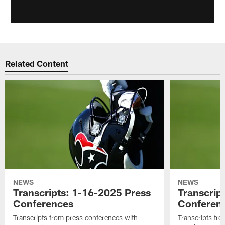
Related Content
NEWS
NEWS
Transcripts: 1-16-2025 Press
Transcrip
Conferences
Conferen
Transcripts from press conferences with
Transcripts fr