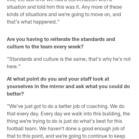
situation and told him this was it. Any more of these
kinds of situations and we're going to move on, and
that's what happened."
Are you having to reiterate the standards and
culture to the team every week?
"Standards and culture is the same, that's why he's not
here."
At what point do you and your staff look at
yourselves in the mirror and ask what you could do
better?
"We've just got to do a better job of coaching. We do
that every day. Every day we walk into this building, the
thing we're trying to do is just do what's best for this
football team. We haven't done a good enough job of
that to this point, and we're going to continue to keep