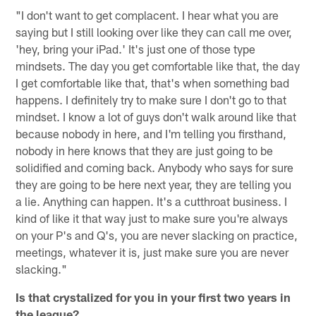
"I don't want to get complacent. I hear what you are
saying but I still looking over like they can call me over,
'hey, bring your iPad.' It's just one of those type
mindsets. The day you get comfortable like that, the day
I get comfortable like that, that's when something bad
happens. I definitely try to make sure I don't go to that
mindset. I know a lot of guys don't walk around like that
because nobody in here, and I'm telling you firsthand,
nobody in here knows that they are just going to be
solidified and coming back. Anybody who says for sure
they are going to be here next year, they are telling you
a lie. Anything can happen. It's a cutthroat business. I
kind of like it that way just to make sure you're always
on your P's and Q's, you are never slacking on practice,
meetings, whatever it is, just make sure you are never
slacking."
Is that crystalized for you in your first two years in
the league?