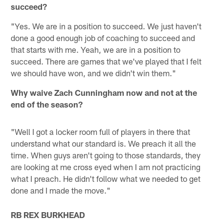
succeed?
"Yes. We are in a position to succeed. We just haven't
done a good enough job of coaching to succeed and
that starts with me. Yeah, we are in a position to
succeed. There are games that we've played that I felt
we should have won, and we didn't win them."
Why waive Zach Cunningham now and not at the
end of the season?
"Well I got a locker room full of players in there that
understand what our standard is. We preach it all the
time. When guys aren't going to those standards, they
are looking at me cross eyed when I am not practicing
what I preach. He didn't follow what we needed to get
done and I made the move."
RB REX BURKHEAD