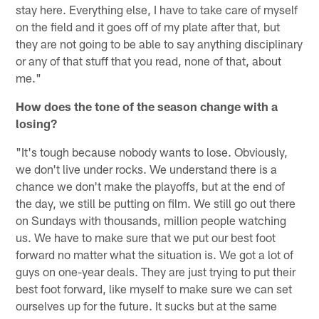
stay here. Everything else, I have to take care of myself
on the field and it goes off of my plate after that, but
they are not going to be able to say anything disciplinary
or any of that stuff that you read, none of that, about
me."
How does the tone of the season change with a
losing?
"It's tough because nobody wants to lose. Obviously,
we don't live under rocks. We understand there is a
chance we don't make the playoffs, but at the end of
the day, we still be putting on film. We still go out there
on Sundays with thousands, million people watching
us. We have to make sure that we put our best foot
forward no matter what the situation is. We got a lot of
guys on one-year deals. They are just trying to put their
best foot forward, like myself to make sure we can set
ourselves up for the future. It sucks but at the same