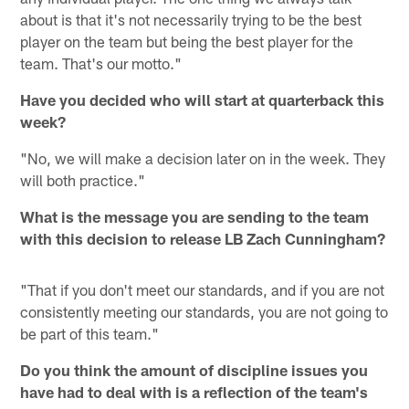
about is that it's not necessarily trying to be the best
player on the team but being the best player for the
team. That's our motto."
Have you decided who will start at quarterback this
week?
"No, we will make a decision later on in the week. They
will both practice."
What is the message you are sending to the team
with this decision to release LB Zach Cunningham?
"That if you don't meet our standards, and if you are not
consistently meeting our standards, you are not going to
be part of this team."
Do you think the amount of discipline issues you
have had to deal with is a reflection of the team's