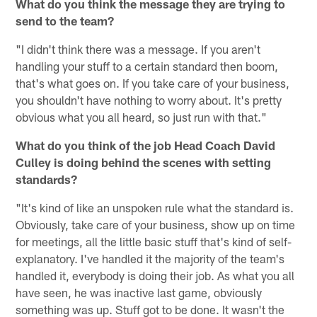
What do you think the message they are trying to
send to the team?
"I didn't think there was a message. If you aren't
handling your stuff to a certain standard then boom,
that's what goes on. If you take care of your business,
you shouldn't have nothing to worry about. It's pretty
obvious what you all heard, so just run with that."
What do you think of the job Head Coach David
Culley is doing behind the scenes with setting
standards?
"It's kind of like an unspoken rule what the standard is.
Obviously, take care of your business, show up on time
for meetings, all the little basic stuff that's kind of self-
explanatory. I've handled it the majority of the team's
handled it, everybody is doing their job. As what you all
have seen, he was inactive last game, obviously
something was up. Stuff got to be done. It wasn't the