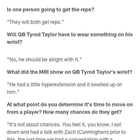
Is one person going to get the reps?
"They will both get reps."
Will QB Tyrod Taylor have to wear something on his
wrist?
"No, he should be alright with it."
What did the MRI show on QB Tyrod Taylor's wrist?
"He had a little hyperextension and it swelled up on
him."
At what point do you determine it's time to move on
from a player? How many chances do they get?
"It's not about chances. You feel it, you know. I sat
down and had a talk with Zach (Cunningham) prior to
this, the last time we had a conversation with a