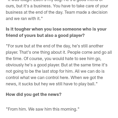
ours, but it's a business. You have to take care of your
business at the end of the day. Team made a decision
and we ran with it."
Is it tougher when you lose someone who is your
friend of yours but also a good player?
"For sure but at the end of the day, he's still another
player. That's one thing about it. People come and go all
the time. Of course, you would hate to see him go,
obviously he's a good player. But at the same time it's
not going to be the last stop for him. All we can do is
control what we can control here. When we got the
news, it sucks but hey we still have to play ball."
How did you get the news?
"From him. We saw him this morning."