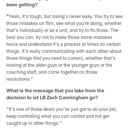
been getting?
"
Yeah, it's tough, but losing's never easy. You try to see
those mistakes on film, see what you're doing, whether
that's individually or as a unit, and try to fix those. The
best you can, try not to make those same mistakes
twice and understand it's a process at times on certain
things. It's really communicating with each other about
those things that you need to correct, whether that's
looking at the older guys or the younger guys or the
coaching staff, and come together on those
resolutions."
What is the message that you take from the
decision to let LB Zach Cunningham go?
"It's one of those deals you've just got to do your job,
keep controlling what you can control and not get
caught up in other things."