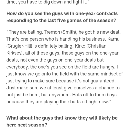
time, you have to dig down and fight it."
How do you see the guys with one-year contracts
responding to the last five games of the season?
"They are balling. Tremon (Smith), he got his new deal.
That's one person who is handling his business. Kamu
(Grugier-Hill) is definitely balling. Kirko (Christian
Kirksey), all of these guys, these guys on the one-year
deals, not even the guys on one-year deals but
everybody, the one's you see on the field are hungry. I
just know we go onto the field with the same mindset of
just trying to make sure because it's not guaranteed.
Just make sure we at least give ourselves a chance to
not just be here, but anywhere. Hats off to them boys
because they are playing their butts off right now."
What about the guys that know they will likely be
here next season?