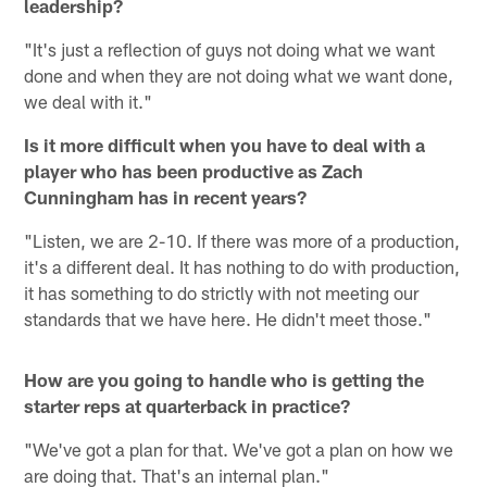
leadership?
"It's just a reflection of guys not doing what we want
done and when they are not doing what we want done,
we deal with it."
Is it more difficult when you have to deal with a
player who has been productive as Zach
Cunningham has in recent years?
"Listen, we are 2-10. If there was more of a production,
it's a different deal. It has nothing to do with production,
it has something to do strictly with not meeting our
standards that we have here. He didn't meet those."
How are you going to handle who is getting the
starter reps at quarterback in practice?
"We've got a plan for that. We've got a plan on how we
are doing that. That's an internal plan."