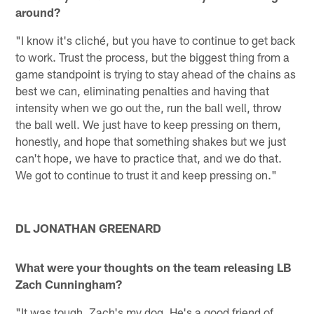
around?
"I know it's cliché, but you have to continue to get back
to work. Trust the process, but the biggest thing from a
game standpoint is trying to stay ahead of the chains as
best we can, eliminating penalties and having that
intensity when we go out the, run the ball well, throw
the ball well. We just have to keep pressing on them,
honestly, and hope that something shakes but we just
can't hope, we have to practice that, and we do that.
We got to continue to trust it and keep pressing on."
DL JONATHAN GREENARD
What were your thoughts on the team releasing LB
Zach Cunningham?
"It was tough. Zach's my dog. He's a good friend of