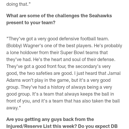
doing that."
What are some of the challenges the Seahawks
present to your team?
"They've got a very good defensive football team.
(Bobby) Wagner's one of the best players. He's probably
a lone holdover from their Super Bowl teams that
they've had. He's the heart and soul of their defense.
They've got a good front four, the secondary's very
good, the two safeties are good. I just heard that Jamal
Adams won't play in the game, but it's a very good
group. They've had a history of always being a very
good group. It's a team that always keeps the ball in
front of you, and it's a team that has also taken the ball
away."
Are you getting any guys back from the
Injured/Reserve List this week? Do you expect DB