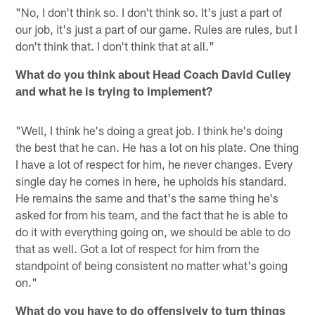
"No, I don't think so. I don't think so. It's just a part of
our job, it's just a part of our game. Rules are rules, but I
don't think that. I don't think that at all."
What do you think about Head Coach David Culley
and what he is trying to implement?
"Well, I think he's doing a great job. I think he's doing
the best that he can. He has a lot on his plate. One thing
I have a lot of respect for him, he never changes. Every
single day he comes in here, he upholds his standard.
He remains the same and that's the same thing he's
asked for from his team, and the fact that he is able to
do it with everything going on, we should be able to do
that as well. Got a lot of respect for him from the
standpoint of being consistent no matter what's going
on."
What do you have to do offensively to turn things