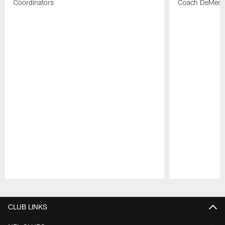
Coordinators
Coach DeMeco 
Pause
Play
CLUB LINKS