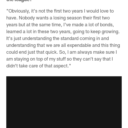
"Obviously, it's not the first two years I would love to
have. Nobody wants a losing season their first two
years but at the same time, I've made a lot of bonds,
learned a lot in these two years, going to keep growing.
It's just understanding the standard coming in and
understanding that we are all expendable and this thing
could end just that quick. So, I am always make sure I
am staying on top of my stuff so they can't say that I
didn't take care of that aspect."