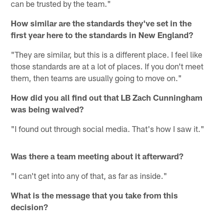
can be trusted by the team."
How similar are the standards they've set in the
first year here to the standards in New England?
"They are similar, but this is a different place. I feel like
those standards are at a lot of places. If you don't meet
them, then teams are usually going to move on."
How did you all find out that LB Zach Cunningham
was being waived?
"I found out through social media. That's how I saw it."
Was there a team meeting about it afterward?
"I can't get into any of that, as far as inside."
What is the message that you take from this
decision?