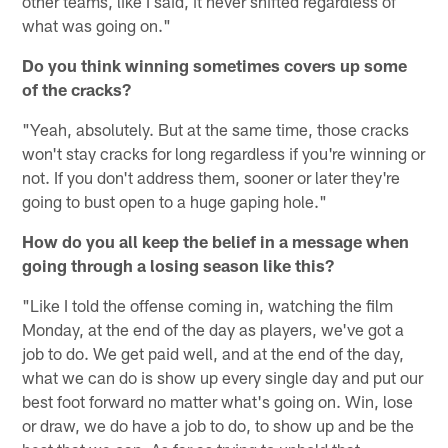
other teams, like I said, it never shifted regardless of
what was going on."
Do you think winning sometimes covers up some
of the cracks?
"Yeah, absolutely. But at the same time, those cracks
won't stay cracks for long regardless if you're winning or
not. If you don't address them, sooner or later they're
going to bust open to a huge gaping hole."
How do you all keep the belief in a message when
going through a losing season like this?
"Like I told the offense coming in, watching the film
Monday, at the end of the day as players, we've got a
job to do. We get paid well, and at the end of the day,
what we can do is show up every single day and put our
best foot forward no matter what's going on. Win, lose
or draw, we do have a job to do, to show up and be the