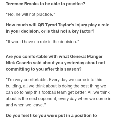
Terrence Brooks to be able to practice?
"No, he will not practice."
How much will QB Tyrod Taylor's injury play a role
in your decision, or is that not a key factor?
"It would have no role in the decision."
Are you comfortable with what General Manger
Nick Caserio said about you yesterday about not
committing to you after this season?
"I'm very comfortable. Every day we come into this
building, all we think about is doing the best thing we
can do to help this football team get better. All we think
about is the next opponent, every day when we come in
and when we leave."
Do you feel like you were put in a position to