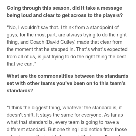
Going through this season, did it take a message
being loud and clear to get across to the players?
"No, I wouldn't say that. I think from a standpoint of
guys, for the most part, are always trying to do the right
thing, and Coach (David Culley) made that clear from
the moment that he stepped in. That's what's expected
from all of us, is just trying to do the right thing the best
that we can."
What are the commonalities between the standards
set with other teams you've been on to this team's
standards?
"I think the biggest thing, whatever the standard is, it
doesn't shift. It stays the same for everyone. As far as
what that standard is, every team is going to have a
different standard. But one thing I did notice from those