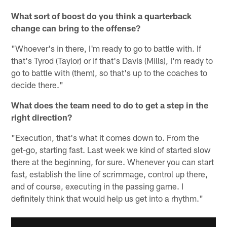
What sort of boost do you think a quarterback
change can bring to the offense?
"Whoever's in there, I'm ready to go to battle with. If
that's Tyrod (Taylor) or if that's Davis (Mills), I'm ready to
go to battle with (them), so that's up to the coaches to
decide there."
What does the team need to do to get a step in the
right direction?
"Execution, that's what it comes down to. From the
get-go, starting fast. Last week we kind of started slow
there at the beginning, for sure. Whenever you can start
fast, establish the line of scrimmage, control up there,
and of course, executing in the passing game. I
definitely think that would help us get into a rhythm."