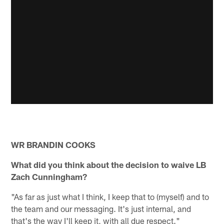
WR BRANDIN COOKS
What did you think about the decision to waive LB
Zach Cunningham?
"As far as just what I think, I keep that to (myself) and to
the team and our messaging. It's just internal, and
that's the way I'll keep it, with all due respect."