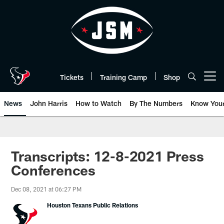
Skip
to
main
content
Tickets
Training Camp
Shop
Open menu button
News
John Harris
How to Watch
By The Numbers
Know You
Transcripts: 12-8-2021 Press
Conferences
Dec 08, 2021 at 06:27 PM
Houston Texans Public Relations