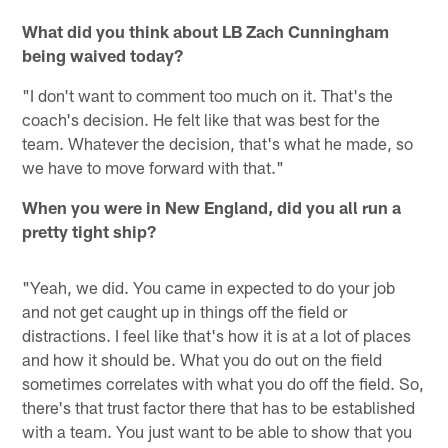
What did you think about LB Zach Cunningham
being waived today?
"I don't want to comment too much on it. That's the
coach's decision. He felt like that was best for the
team. Whatever the decision, that's what he made, so
we have to move forward with that."
When you were in New England, did you all run a
pretty tight ship?
"Yeah, we did. You came in expected to do your job
and not get caught up in things off the field or
distractions. I feel like that's how it is at a lot of places
and how it should be. What you do out on the field
sometimes correlates with what you do off the field. So,
there's that trust factor there that has to be established
with a team. You just want to be able to show that you