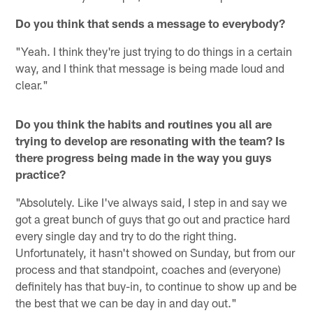
Do you think that sends a message to everybody?
"Yeah. I think they're just trying to do things in a certain
way, and I think that message is being made loud and
clear."
Do you think the habits and routines you all are
trying to develop are resonating with the team? Is
there progress being made in the way you guys
practice?
"Absolutely. Like I've always said, I step in and say we
got a great bunch of guys that go out and practice hard
every single day and try to do the right thing.
Unfortunately, it hasn't showed on Sunday, but from our
process and that standpoint, coaches and (everyone)
definitely has that buy-in, to continue to show up and be
the best that we can be day in and day out."