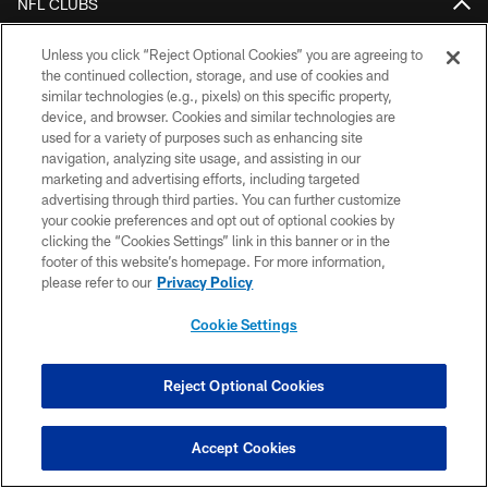
NFL CLUBS
MORE NFL SITES
Unless you click “Reject Optional Cookies” you are agreeing to
the continued collection, storage, and use of cookies and
Download Official Team Mobile App
similar technologies (e.g., pixels) on this specific property,
device, and browser. Cookies and similar technologies are
used for a variety of purposes such as enhancing site
navigation, analyzing site usage, and assisting in our
marketing and advertising efforts, including targeted
advertising through third parties. You can further customize
your cookie preferences and opt out of optional cookies by
clicking the “Cookies Settings” link in this banner or in the
footer of this website’s homepage. For more information,
please refer to our
Privacy Policy
Copyright © 2026 Houston Texans. All rights reserved. No portion of
HoustonTexans.com may be duplicated, redistributed or manipulated in any
Cookie Settings
form. By accessing any information beyond this page, you agree to abide by
the HoustonTexans.com Privacy Policy, Code of Conduct, and Terms and
Conditions.
Reject Optional Cookies
PRIVACY POLICY
ACCESSIBILITY
Accept Cookies
CONTACT US