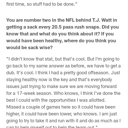
first time, so stuff had to be done."
You are number two in the NFL behind T.J. Watt in
getting a sack every 20.5 pass rush snaps. Did you
know that and what do you think about it? If you
would have been healthy, where do you think you
would be sack wise?
"I didn't know that stat, but that's cool. But I'm going to
go back to my same answer as before, we have to get a
dub. It's cool. I think I had a pretty good offseason. Just
staying healthy now is the key and that's everybody
issues just trying to make sure we are moving forward
for a 17-week season. Who knows, I think I've done the
best I could with the opportunities I was allotted.
Missed a couple of games here so it could have been
higher, it could have been lower, who knows. I am just
going to try to take it and run with it and do as much as I
can to help myself out to help the team out."