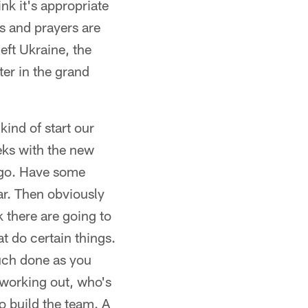
nk it's appropriate
ts and prayers are
left Ukraine, the
ter in the grand
kind of start our
eeks with the new
ago. Have some
ar. Then obviously
k there are going to
t do certain things.
much done as you
 working out, who's
o build the team. A