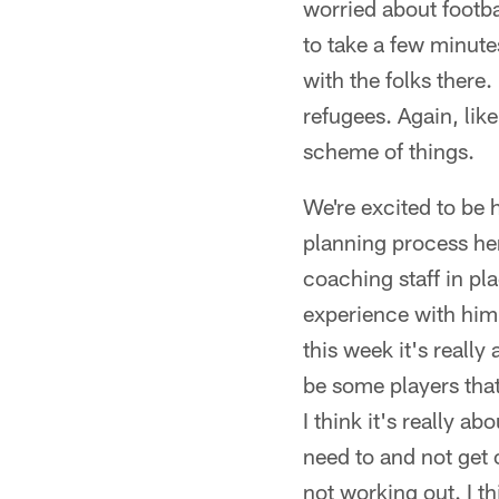
worried about footba
to take a few minutes
with the folks there.
refugees. Again, like
scheme of things.
We're excited to be h
planning process here
coaching staff in p
experience with him 
this week it's really
be some players that
I think it's really 
need to and not get 
not working out. I t