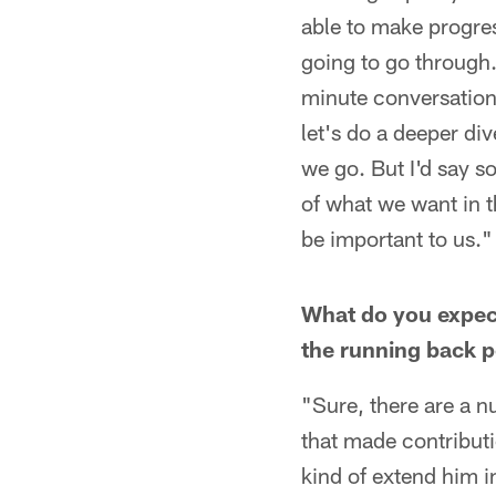
able to make progres
going to go through.
minute conversation
let's do a deeper div
we go. But I'd say s
of what we want in t
be important to us."
What do you expec
the running back p
"Sure, there are a nu
that made contributio
kind of extend him i