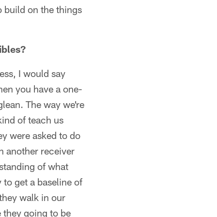
 build on the things
ibles?
ness, I would say
 when you have a one-
glean. The way we're
kind of teach us
ey were asked to do
an another receiver
rstanding of what
 to get a baseline of
 they walk in our
e they going to be