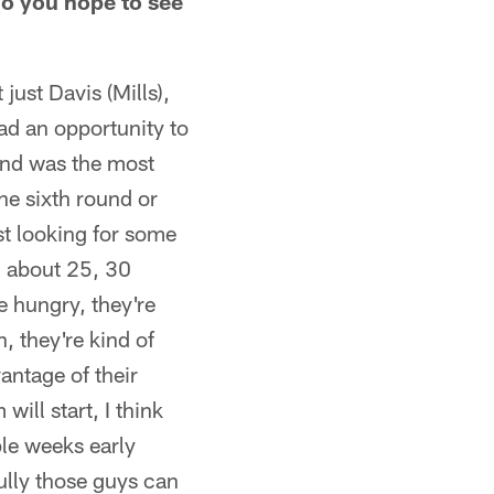
do you hope to see
just Davis (Mills),
had an opportunity to
 and was the most
he sixth round or
ust looking for some
d about 25, 30
e hungry, they're
n, they're kind of
vantage of their
ill start, I think
ple weeks early
ully those guys can