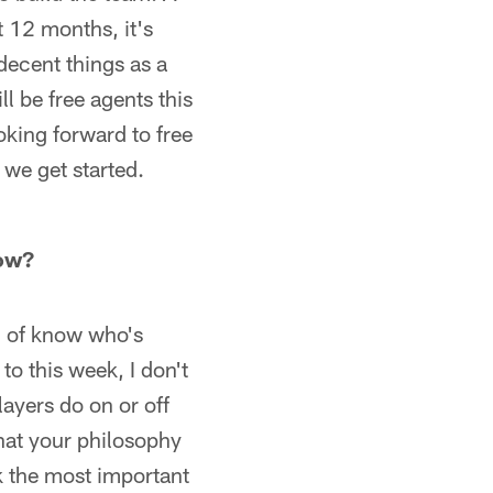
it 12 months, it's
 decent things as a
ll be free agents this
oking forward to free
 we get started.
now?
nd of know who's
to this week, I don't
layers do on or off
hat your philosophy
nk the most important