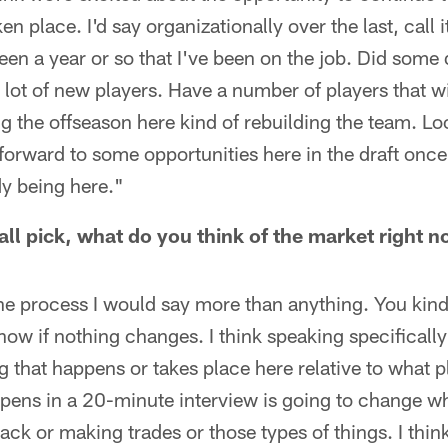
en place. I'd say organizationally over the last, call 
been a year or so that I've been on the job. Did some
 lot of new players. Have a number of players that wi
ing the offseason here kind of rebuilding the team. Lo
orward to some opportunities here in the draft once
y being here."
all pick, what do you think of the market right 
n the process I would say more than anything. You ki
ow if nothing changes. I think speaking specifically 
g that happens or takes place here relative to what p
ppens in a 20-minute interview is going to change w
back or making trades or those types of things. I thi