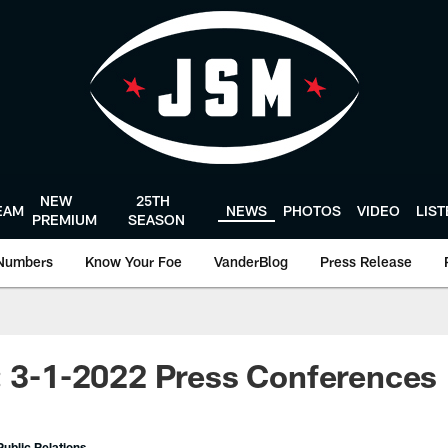
NEW
25TH
EAM
NEWS
PHOTOS
VIDEO
LIS
PREMIUM
SEASON
Numbers
Know Your Foe
VanderBlog
Press Release
: 3-1-2022 Press Conferences
ublic Relations