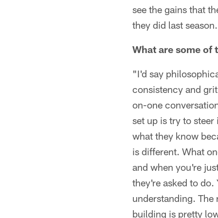
see the gains that t
they did last season
What are some of th
"I'd say philosophic
consistency and grit
on-one conversation,
set up is try to stee
what they know beca
is different. What on
and when you're just
they're asked to do. 
understanding. The r
building is pretty lo