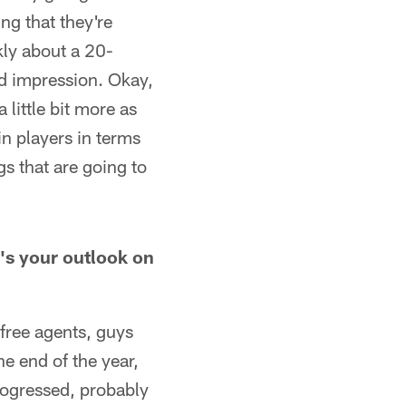
ng that they're
kly about a 20-
d impression. Okay,
 little bit more as
in players in terms
gs that are going to
's your outlook on
 free agents, guys
he end of the year,
progressed, probably