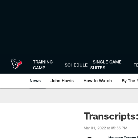
Skip
to
main
content
TRAINING
SINGLE GAME
SCHEDULE
T
CAMP
SUITES
News
John Harris
How to Watch
By The 
Transcripts
Mar 01, 2022 at 05:55 PM
Houston Texans P