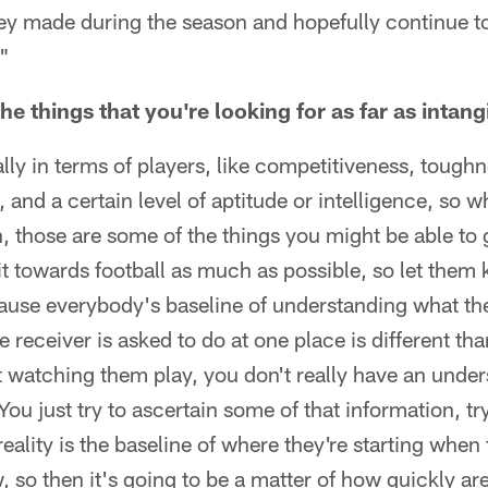
hey made during the season and hopefully continue to
."
e things that you're looking for as far as intang
ally in terms of players, like competitiveness, tough
, and a certain level of aptitude or intelligence, so
 those are some of the things you might be able to 
r it towards football as much as possible, so let them 
use everybody's baseline of understanding what th
e receiver is asked to do at one place is different th
 watching them play, you don't really have an unde
You just try to ascertain some of that information, try
eality is the baseline of where they're starting when
w, so then it's going to be a matter of how quickly ar