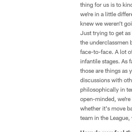
thing for us is to ki
we're in a little diff
knew we weren't going
Just trying to get a
the underclassmen be
face-to-face. A lot o
infantile stages. As
those are things as y
discussions with ot
philosophically in t
open-minded, we're p
whether it's move ba
team in the League, 