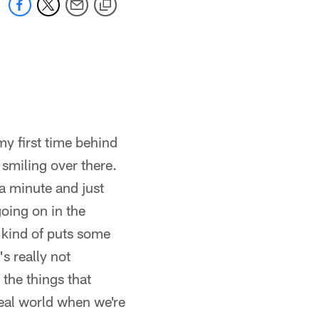
my first time behind
 smiling over there.
 a minute and just
oing on in the
t kind of puts some
's really not
the things that
 real world when we're