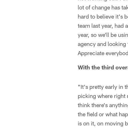
lot of change has tak
hard to believe it's 
team last year, had a
year, so we'll be us
agency and looking f
Appreciate everybod
With the third over
"It's pretty early i
picking where right n
think there's anythin
the field or what ha
is on it, on moving 