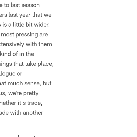
e to last season
yers last year that we
 a little bit wider.
s most pressing are
xtensively with them
kind of in the
ings that take place,
ialogue or
hat much sense, but
s, we're pretty
ether it's trade,
rade with another