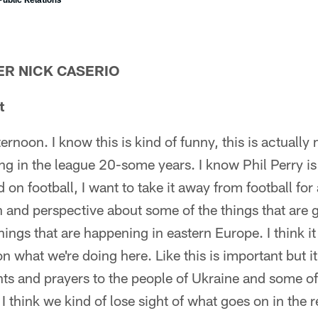
R NICK CASERIO
t
noon. I know this is kind of funny, this is actually 
ng in the league 20-some years. I know Phil Perry is
 on football, I want to take it away from football for
 and perspective about some of the things that are g
hings that are happening in eastern Europe. I think i
n what we're doing here. Like this is important but it
ts and prayers to the people of Ukraine and some of 
 I think we kind of lose sight of what goes on in the