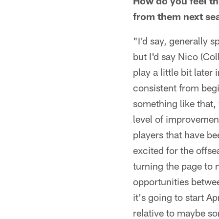
How do you feel th
from them next se
"I'd say, generally 
but I'd say Nico (Co
play a little bit lat
consistent from beg
something like that, 
level of improvemen
players that have be
excited for the offse
turning the page to n
opportunities betwee
it's going to start A
relative to maybe so