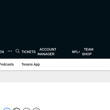
ACCOUNT
TEAM
TEN
TICKETS
NFL+
MANAGER
SHOP
Podcasts
Texans App