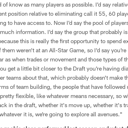
nd of know as many players as possible. I'd say relativ
erent position relative to eliminating call it 55, 60 pla
 to have access to. Now I'd say the pool of players is
s much information. I'd say the group that probably i
cause this is really the first opportunity to spend e
f them weren't at an All-Star Game, so I'd say you're 
 far as when trades or movement and those types of th
ou get a little bit closer to the Draft you're having d
her teams about that, which probably doesn't make t
erms of team building, the people that have followed u
retty flexible, like whatever means necessary, so wh
ck in the draft, whether it's move up, whether it's t
whatever it is, we're going to explore all avenues."