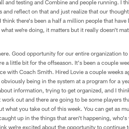
ll and testing and Combine and people running. I thi
 and reflect on that and just realize that our though
 I think there's been a half a million people that have 
 what we're doing, it matters but it really doesn't mat
ere. Good opportunity for our entire organization to 
 a little bit for the offseason. It's been a couple w
lace with Coach Smith. Hired Lovie a couple weeks 
obviously being in the system at a program for a ye
 about information, trying to get organized, and I thin
 work out and there are going to be some players tha
about what you take out of this week. You can get as 
caught up in the things that aren't happening, who's
hink we're excited about the opportunity to continue t