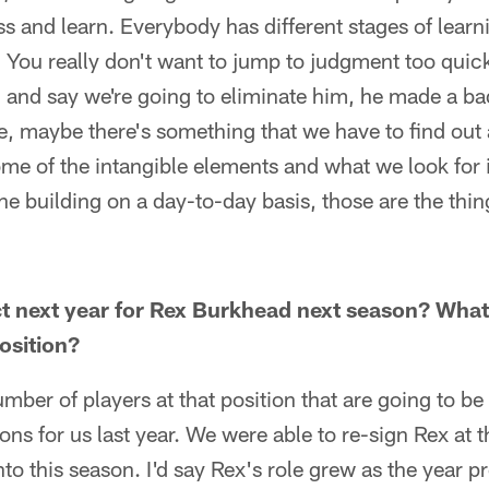
s and learn. Everybody has different stages of learni
 You really don't want to jump to judgment too quic
 and say we're going to eliminate him, he made a ba
e, maybe there's something that we have to find out a
ome of the intangible elements and what we look for 
he building on a day-to-day basis, those are the thin
t next year for Rex Burkhead next season? What
osition?
mber of players at that position that are going to be
ns for us last year. We were able to re-sign Rex at t
nto this season. I'd say Rex's role grew as the year 