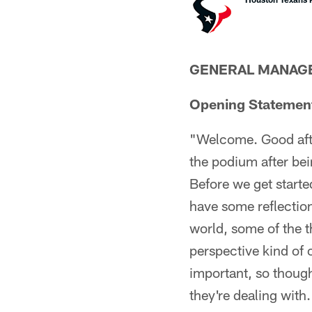
GENERAL MANAGE
Opening Statemen
"Welcome. Good after
the podium after bei
Before we get started
have some reflection
world, some of the t
perspective kind of o
important, so though
they're dealing with.