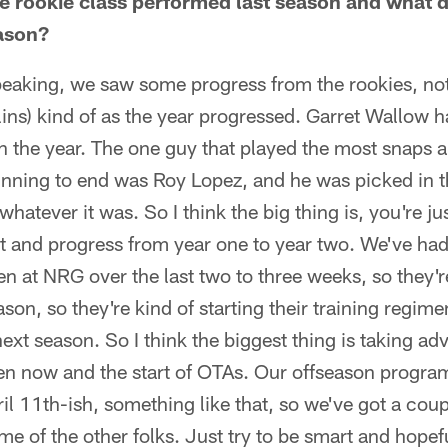
e rookie class performed last season and what 
ason?
speaking, we saw some progress from the rookies, not 
llins) kind of as the year progressed. Garret Wallow 
er in the year. The one guy that played the most snaps
inning to end was Roy Lopez, and he was picked in t
whatever it was. So I think the big thing is, you're j
t and progress from year one to year two. We've ha
en at NRG over the last two to three weeks, so they'r
ason, so they're kind of starting their training regime
ext season. So I think the biggest thing is taking ad
n now and the start of OTAs. Our offseason program w
pril 11th-ish, something like that, so we've got a cou
me of the other folks. Just try to be smart and hopef