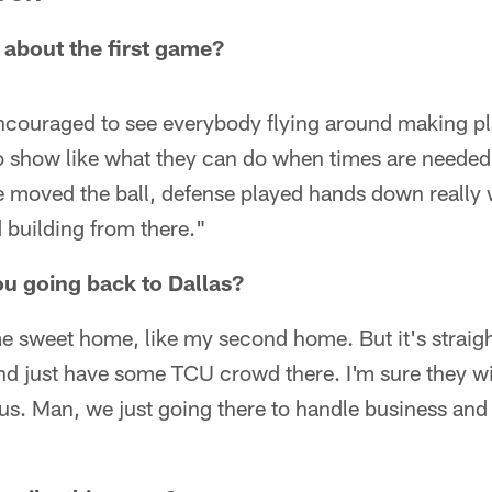
 about the first game?
encouraged to see everybody flying around making p
o show like what they can do when times are needed.
e moved the ball, defense played hands down really w
 building from there."
you going back to Dallas?
me sweet home, like my second home. But it's straight
nd just have some TCU crowd there. I'm sure they wil
 us. Man, we just going there to handle business a