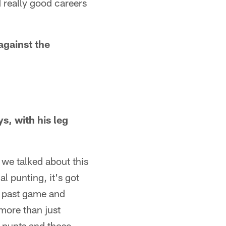
 really good careers
"
gainst the
s, with his leg
 we talked about this
l punting, it's got
is past game and
 more than just
l punts and those