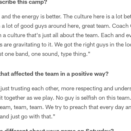
cribe this camp?
and the energy is better. The culture here is a lot bett
s a lot of good guys around here, great team. Coach
 a culture that's just all about the team. Each and e
s are gravitating to it. We got the right guys in the
st one band, one sound, type thing."
hat affected the team in a positive way?
e just trusting each other, more respecting and unde
it together as we play. No guy is selfish on this team.
team, team, team. We try to preach that every day 
and just go with that."
e different about your game on Saturday?