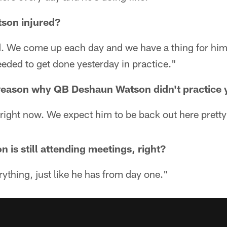
son injured?
ed. We come up each day and we have a thing for him
eded to get done yesterday in practice."
c reason why QB Deshaun Watson didn't practice
 right now. We expect him to be back out here prett
is still attending meetings, right?
rything, just like he has from day one."