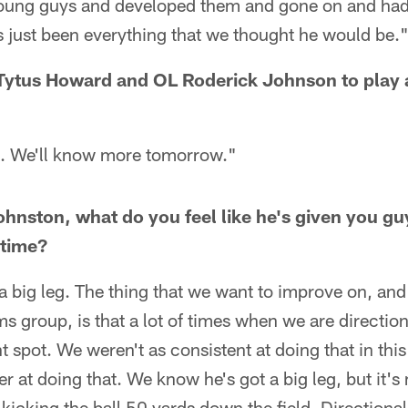
young guys and developed them and gone on and had
's just been everything that we thought he would be.
Tytus Howard and OL Roderick Johnson to play a
et. We'll know more tomorrow."
nston, what do you feel like he's given you guy
 time?
a big leg. The thing that we want to improve on, and
s group, is that a lot of times when we are directiona
ht spot. We weren't as consistent at doing that in th
er at doing that. We know he's got a big leg, but it's
 kicking the ball 50 yards down the field. Directiona