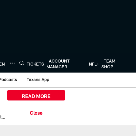
ACCOUNT
TEAM
TEN
TICKETS
NFL+
MANAGER
SHOP
Podcasts
Texans App
READ MORE
All the ways you can watch, stream, and tune-in to Preseason Week 1 between the Texans and the Los Angeles Chargers at Reliant Stadium on August 13.