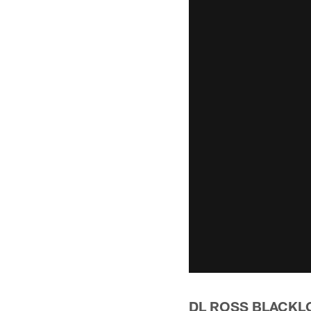
DL ROSS BLACKL