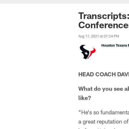
Transcripts
Conference
Aug 17, 2021 at 07:24 PM
Houston Texans P
HEAD COACH DAV
What do you see a
like?
"He's so fundamental
a great reputation o