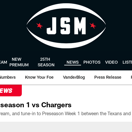
NEW
25TH
EAM
NEWS
PHOTOS
VIDEO
LIS
PREMIUM
SEASON
Numbers
Know Your Foe
VanderBlog
Press Release
NEWS
season 1 vs Chargers