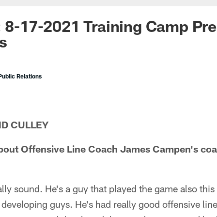
: 8-17-2021 Training Camp Pr
s
ublic Relations
ID CULLEY
bout Offensive Line Coach James Campen's coa
ly sound. He's a guy that played the game also this
f developing guys. He's had really good offensive li