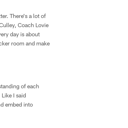
er. There's a lot of
 Culley, Coach Lovie
very day is about
 locker room and make
rstanding of each
 Like I said
and embed into