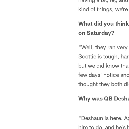
kind of things, we're
What did you think
on Saturday?
"Well, they ran very 
Scottie is tough, ha
but we did know tha
few days' notice and
thought they both di
Why was QB Deshau
"Deshaun is here. A
him to do, and he's 