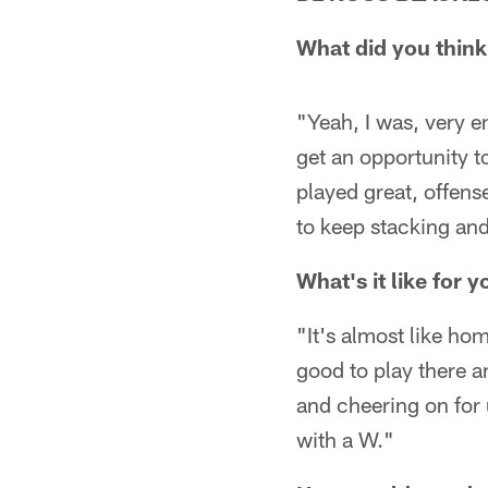
What did you think
"Yeah, I was, very 
get an opportunity t
played great, offens
to keep stacking and
What's it like for 
"It's almost like ho
good to play there a
and cheering on for
with a W."