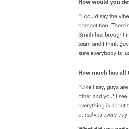
How would you des
"I could say the vibe 
competition. There'
Smith has brought in
team and I think guy
sure everybody is ju
How much has all t
"Like I say, guys ar
other and you'll see 
everything is about 
ourselves every day 
What did you notic