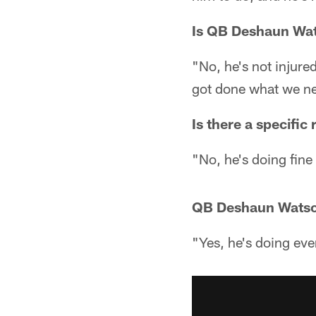
Is QB Deshaun Wat
"No, he's not injur
got done what we ne
Is there a specifi
"No, he's doing fine
QB Deshaun Watson 
"Yes, he's doing eve