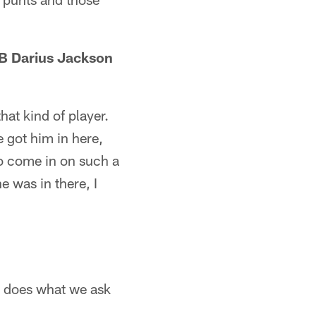
RB Darius Jackson
hat kind of player.
 got him in here,
to come in on such a
e was in there, I
e does what we ask