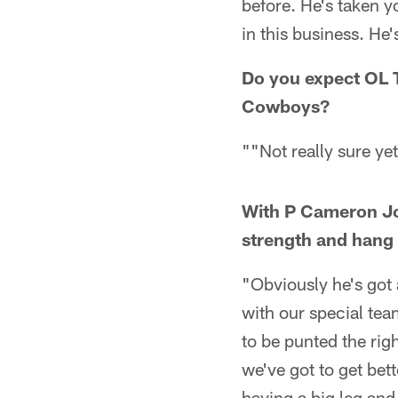
before. He's taken 
in this business. He
Do you expect OL 
Cowboys?
""Not really sure y
With P Cameron Joh
strength and hang
"Obviously he's got 
with our special team
to be punted the rig
we've got to get bett
having a big leg and