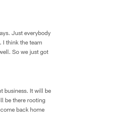
lays. Just everybody
 I think the team
ell. So we just got
 business. It will be
l be there rooting
nd come back home