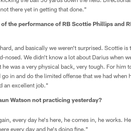
 not there yet in getting that done."
 of the performance of RB Scottie Phillips and 
hard, and basically we weren't surprised. Scottie is t
rd-nosed. We didn't know a lot about Darius when we
t he was a very physical back, very tough. For him 
 go in and do the limited offense that we had when h
d an excellent job."
n Watson not practicing yesterday?
gain, every day he's here, he comes in, he works. H
here every day and he's doing fine."