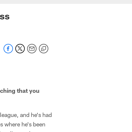
ess
ching that you
 league, and he's had
nes where he's been