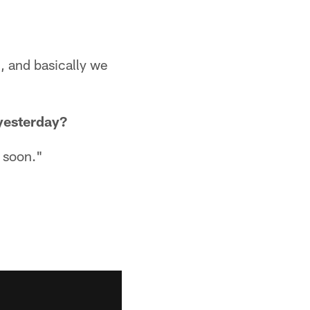
, and basically we
 yesterday?
y soon."