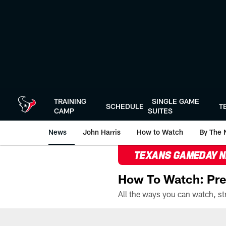
Skip
to
main
content
TRAINING
SINGLE GAME
SCHEDULE
T
CAMP
SUITES
News
John Harris
How to Watch
By The 
TEXANS GAMEDAY 
How To Watch: Pre