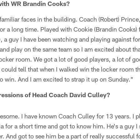
with WR Brandin Cooks?
f familiar faces in the building. Coach (Robert) Princ
or a long time. Played with Cookie (Brandin Cooks) f
r), a guy I have been watching and playing against fo
p and play on the same team so I am excited about tha
 locker room. We got a lot of good players, a lot of go
 could tell that when I walked win the locker room t
to win. And I am excited to strap it up on Sunday."
ressions of Head Coach David Culley?
esome. I have known Coach Culley for 13 years. I p
ia for a short time and got to know him. He's a guy I
. And got to see him be a part of really successful f