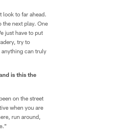
t look to far ahead.
o the next play. One
e just have to put
adery, try to
 anything can truly
and is this the
 been on the street
ective when you are
here, run around,
me."