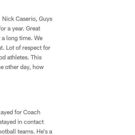
e, Nick Caserio, Guys
or a year. Great
r a long time. We
t. Lot of respect for
od athletes. This
he other day, how
layed for Coach
 stayed in contact
ootball teams. He's a