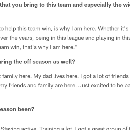
that you bring to this team and especially the wi
o help this team win, is why I am here. Whether it's
er the years, being in this league and playing in thi
team win, that's why I am here."
ring the off season as well?
ot family here. My dad lives here. I got a lot of friend
my friends and family are here. Just excited to be 
season been?
Staying active. Training a lot. I got a great group of 