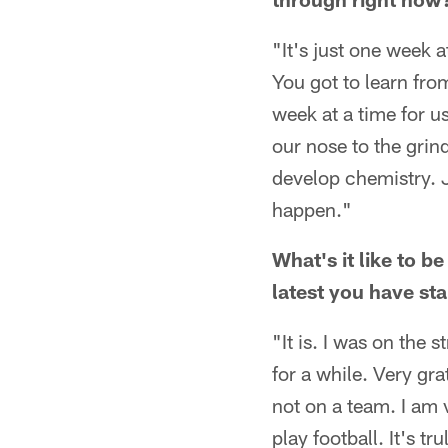
"It's just one week a
You got to learn fro
week at a time for u
our nose to the grin
develop chemistry. J
happen."
What's it like to be
latest you have st
"It is. I was on the 
for a while. Very gra
not on a team. I am 
play football. It's tr