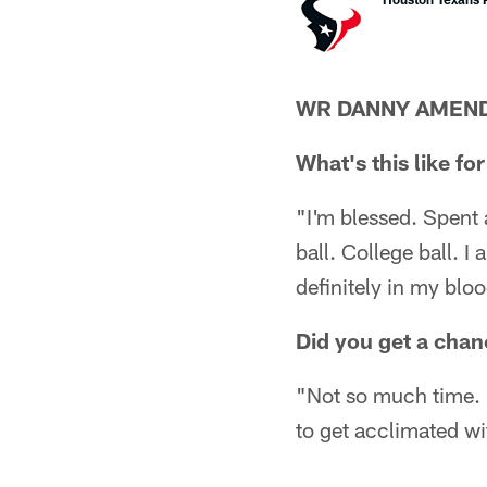
WR DANNY AMEN
What's this like fo
"I'm blessed. Spent 
ball. College ball. I
definitely in my blo
Did you get a chan
"Not so much time. I
to get acclimated wit