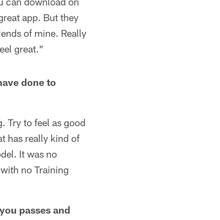
 you can download on
great app. But they
iends of mine. Really
eel great."
 have done to
. Try to feel as good
t has really kind of
del. It was no
 with no Training
g you passes and