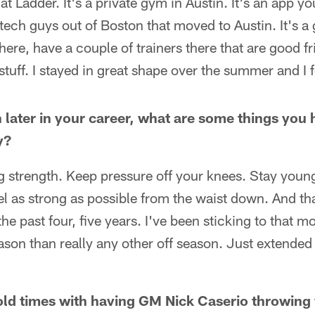
 at Ladder. It's a private gym in Austin. It's an app
 tech guys out of Boston that moved to Austin. It's a 
here, have a couple of trainers there that are good fr
stuff. I stayed in great shape over the summer and I f
 later in your career, what are some things you
y?
eg strength. Keep pressure off your knees. Stay young
eel as strong as possible from the waist down. And tha
e past four, five years. I've been sticking to that mo
season than really any other off season. Just extended
e old times with having GM Nick Caserio throwin