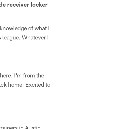
de receiver locker
 knowledge of what I
s league. Whatever I
s here. I'm from the
back home. Excited to
trainers in Austin.