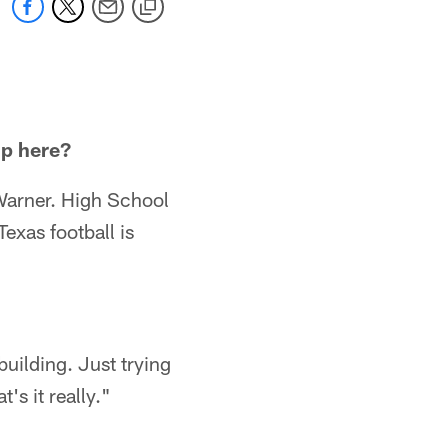
up here?
 Warner. High School
Texas football is
uilding. Just trying
's it really."