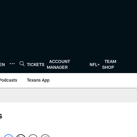
ACCOUNT
TEAM
TEN
TICKETS
NFL+
MANAGER
SHOP
Podcasts
Texans App
s