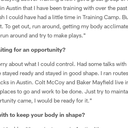
in Austin that I have been training with over the past
sh I could have had a little time in Training Camp. Bu
. To get out, run around, getting my body acclimated
 run around and try to make plays."
iting for an opportunity?
orry about what I could control. Had some talks with
stayed ready and stayed in good shape. I ran routes.
cks in Austin. Colt McCoy and Baker Mayfield live 
laces to go and work to be done. Just try to mainta
rtunity came, I would be ready for it."
ith to keep your body in shape?