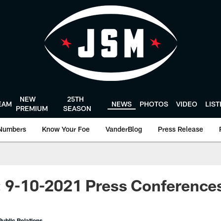
NEW
25TH
EAM
NEWS
PHOTOS
VIDEO
LIS
PREMIUM
SEASON
Numbers
Know Your Foe
VanderBlog
Press Release
: 9-10-2021 Press Conference
ublic Relations