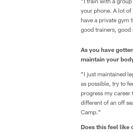
"I train with a group
your phone. A lot of
have a private gym t
good trainers, good 
As you have gotten
maintain your bod
"I just maintained l
as possible, try to f
progress my career th
different of an off 
Camp."
Does this feel lik