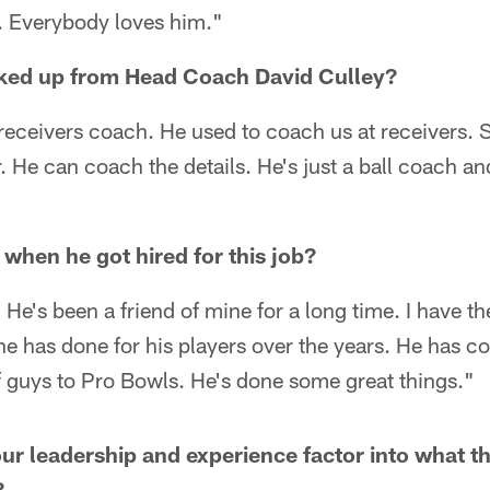
h. Everybody loves him."
ked up from Head Coach David Culley?
receivers coach. He used to coach us at receivers.
r. He can coach the details. He's just a ball coach an
 when he got hired for this job?
 He's been a friend of mine for a long time. I have t
he has done for his players over the years. He has 
of guys to Pro Bowls. He's done some great things."
 leadership and experience factor into what th
?