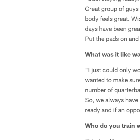
Great group of guys 
body feels great. Wi
days have been great
Put the pads on and
What was it like wa
"I just could only w
wanted to make sure 
number of quarterba
So, we always have p
ready and if an oppo
Who do you train w