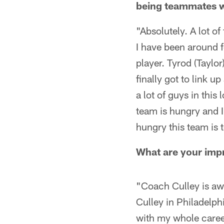
being teammates 
"Absolutely. A lot o
I have been around f
player. Tyrod (Taylo
finally got to link u
a lot of guys in this
team is hungry and I
hungry this team is 
What are your imp
"Coach Culley is aw
Culley in Philadelph
with my whole career