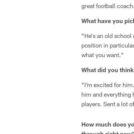
great football coac
What have you pic
"He's an old school 
position in particula
what you want."
What did you think
"I'm excited for him.
him and everything 
players. Sent a lot 
How much does your
through right now