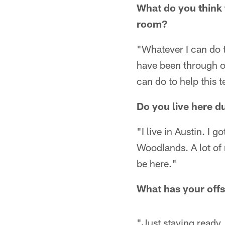
What do you think 
room?
"Whatever I can do t
have been through ov
can do to help this 
Do you live here du
"I live in Austin. I g
Woodlands. A lot of 
be here."
What has your off
"Just staying ready. 