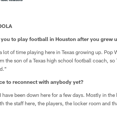
DOLA
r you to play football in Houston after you grew 
a lot of time playing here in Texas growing up. Pop
 am the son of a Texas high school football coach, so 
od."
ce to reconnect with anybody yet?
 have been down here for a few days. Mostly in the b
h the staff here, the players, the locker room and that