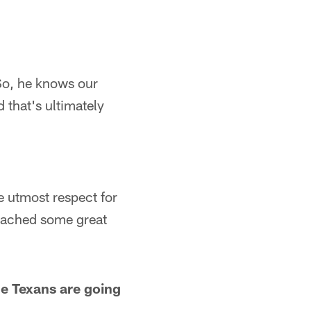
 So, he knows our
d that's ultimately
he utmost respect for
coached some great
e Texans are going