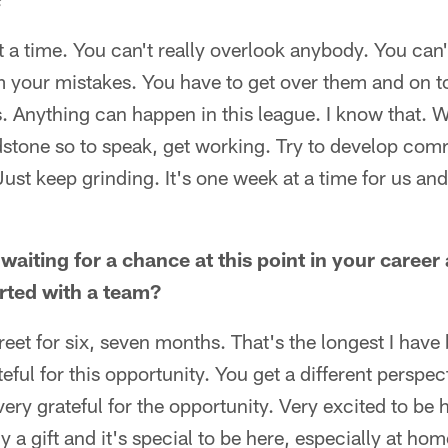
t a time. You can't really overlook anybody. You can'
m your mistakes. You have to get over them and on t
s. Anything can happen in this league. I know that. W
dstone so to speak, get working. Try to develop comr
ust keep grinding. It's one week at a time for us and
 waiting for a chance at this point in your career 
arted with a team?
street for six, seven months. That's the longest I have
teful for this opportunity. You get a different persp
very grateful for the opportunity. Very excited to be 
uly a gift and it's special to be here, especially at ho