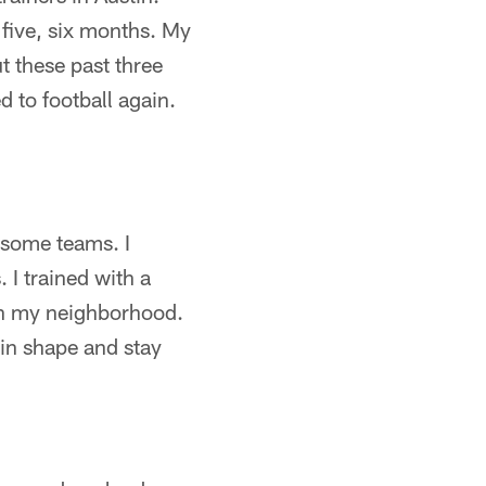
 five, six months. My
t these past three
 to football again.
 some teams. I
 I trained with a
in my neighborhood.
in shape and stay