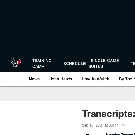
Skip
to
main
content
TRAINING
SINGLE GAME
SCHEDULE
T
CAMP
SUITES
News
John Harris
How to Watch
By The 
Transcripts
Sep 10, 2021 at 05:44 PM
Houston Texans P