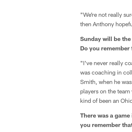
"We're not really sur
then Anthony hopeful
Sunday will be the
Do you remember f
"I've never really co
was coaching in coll
Smith, when he was t
players on the team 
kind of been an Ohi
There was a game 
you remember tha