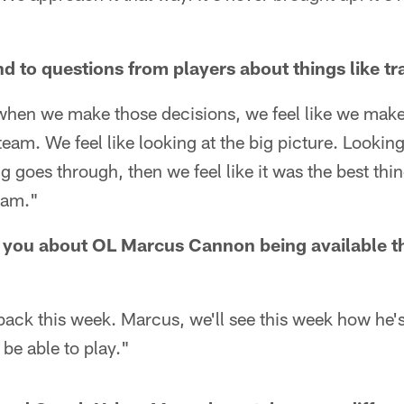
 to questions from players about things like t
 when we make those decisions, we feel like we make
 team. We feel like looking at the big picture. Looki
ing goes through, then we feel like it was the best th
team."
 you about OL Marcus Cannon being available t
 back this week. Marcus, we'll see this week how he'
 be able to play."