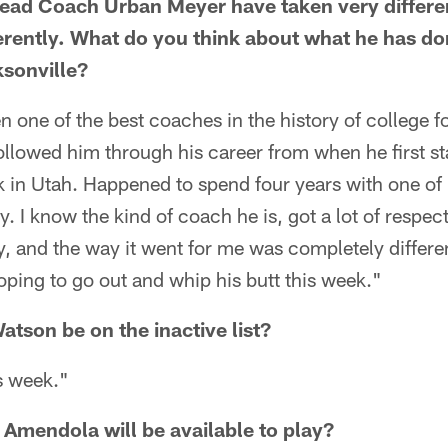
ead Coach Urban Meyer have taken very differen
ferently. What do you think about what he has don
sonville?
n one of the best coaches in the history of college f
 followed him through his career from when he first s
in Utah. Happened to spend four years with one of h
. I know the kind of coach he is, got a lot of respec
y, and the way it went for me was completely differe
oping to go out and whip his butt this week."
tson be on the inactive list?
is week."
Amendola will be available to play?