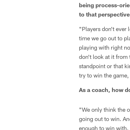
being process-orie
to that perspectiv
"Players don't ever l
time we go out to pl
playing with right n
don't look at it fro
standpoint or that ki
try to win the game, 
As a coach, how d
"We only think the o
going out to win. An
enough to win with. 