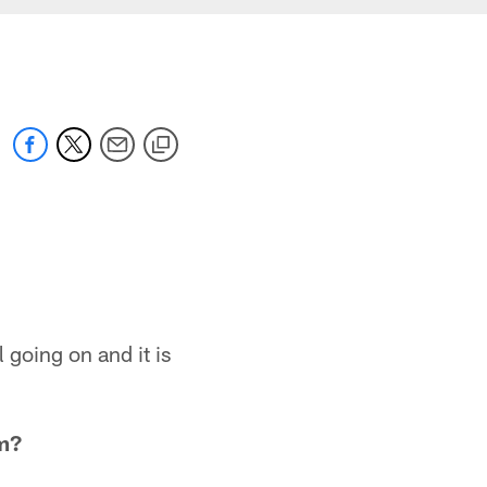
ll going on and it is
m?