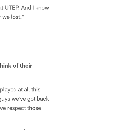
at UTEP. And I know
r we lost."
ink of their
layed at all this
 guys we've got back
 we respect those