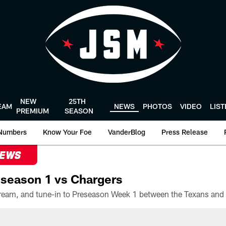
NEW
25TH
EAM
NEWS
PHOTOS
VIDEO
LIS
PREMIUM
SEASON
Numbers
Know Your Foe
VanderBlog
Press Release
NEWS
season 1 vs Chargers