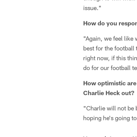
issue."
How do you respond
"Again, we feel like
best for the football
right now, if this th
do for our football 
How optimistic are
Charlie Heck out?
"Charlie will not be
hoping he's going to