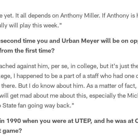
e yet. It all depends on Anthony Miller. If Anthony is
ly will play this week."
 second time you and Urban Meyer will be on opp
rom the first time?
ached against him, per se, in college, but it's just t
ege, I happened to be a part of a staff who had one o
here. But I do know about him. As a matter of fact,
will get mad about me about this, especially the Mic
o State fan going way back."
in 1990 when you were at UTEP, and he was at 
t game?