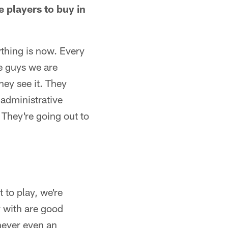
 players to buy in
rything is now. Every
he guys we are
hey see it. They
 administrative
. They're going out to
 to play, we're
y with are good
 never even an