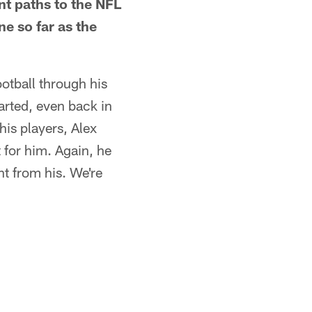
t paths to the NFL
e so far as the
ootball through his
tarted, even back in
is players, Alex
t for him. Again, he
nt from his. We're