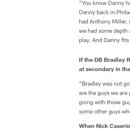
"You know Danny has 
Danny back in Philad
had Anthony Miller,
we had some depth an
play. And Danny fits
If the DB Bradley 
at secondary in th
"Bradley was not go
are the guys we are 
going with those guy
some other guys who 
When Nick Caserio 