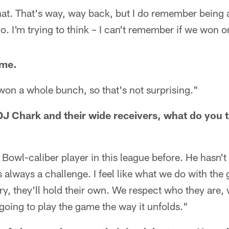
hat. That's way, way back, but I do remember being 
o. I'm trying to think – I can't remember if we won o
ame.
on a whole bunch, so that's not surprising."
J Chark and their wide receivers, what do you th
Bowl-caliber player in this league before. He hasn't p
s always a challenge. I feel like what we do with the
ry, they'll hold their own. We respect who they are,
 going to play the game the way it unfolds."