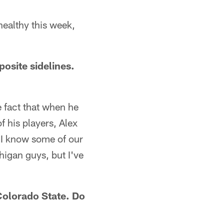
 healthy this week,
osite sidelines.
he fact that when he
f his players, Alex
 I know some of our
higan guys, but I've
Colorado State. Do