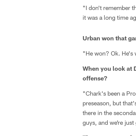
"I don't remember t
it was a long time ag
Urban won that g
"He won? Ok. He's w
When you look at D
offense?
"Chark's been a Pro 
preseason, but that'
there in the seconda
guys, and we're just