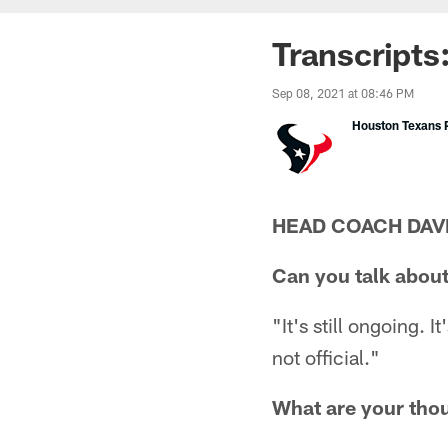
Transcripts
Sep 08, 2021 at 08:46 PM
Houston Texans P
HEAD COACH DAV
Can you talk about
"It's still ongoing. I
not official."
What are your tho