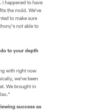
. I happened to have
fits the mold. We've
nted to make sure
thony's not able to
 do to your depth
ng with right now
ically, we've been
at. We brought in
lso."
viewing success as