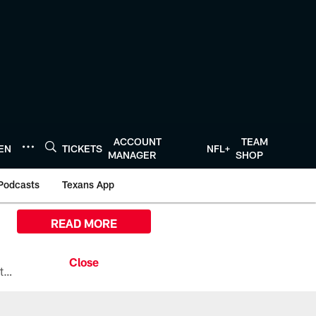
ACCOUNT
TEAM
TEN
TICKETS
NFL+
MANAGER
SHOP
Podcasts
Texans App
READ MORE
All the ways you can watch, stream, and tune-in to Preseason Week 1 between the Texans and the Los Angeles Chargers at Reliant Stadium on August 13.