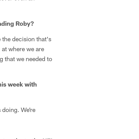
rading Roby?
 the decision that's
ng at where we are
ing that we needed to
his week with
s doing. We're