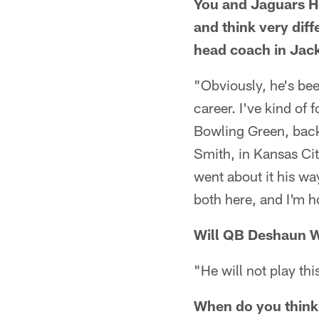
You and Jaguars H
and think very dif
head coach in Jack
"Obviously, he's bee
career. I've kind of
Bowling Green, back 
Smith, in Kansas City
went about it his wa
both here, and I'm h
Will QB Deshaun Wa
"He will not play th
When do you think 