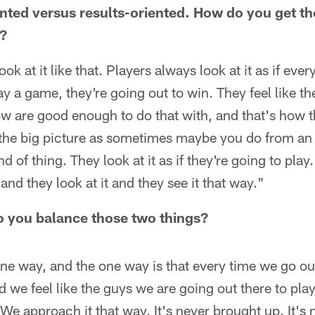
nted versus results-oriented. How do you get the
e?
ook at it like that. Players always look at it as if eve
ay a game, they're going out to win. They feel like t
ow are good enough to do that with, and that's how t
m the big picture as sometimes maybe you do from an
nd of thing. They look at it as if they're going to play
and they look at it and they see it that way."
o you balance those two things?
ne way, and the one way is that every time we go out
d we feel like the guys we are going out there to pla
We approach it that way. It's never brought up. It's