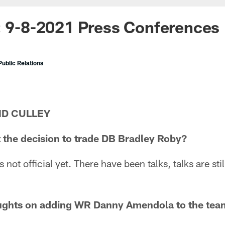
: 9-8-2021 Press Conferences
ublic Relations
ID CULLEY
 the decision to trade DB Bradley Roby?
t's not official yet. There have been talks, talks are sti
ughts on adding WR Danny Amendola to the tea