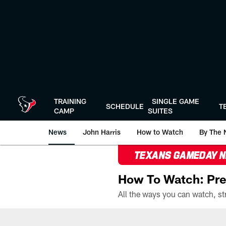
Skip
to
main
content
TRAINING
SINGLE GAME
SCHEDULE
T
CAMP
SUITES
News
John Harris
How to Watch
By The 
TEXANS GAMEDAY 
How To Watch: Pre