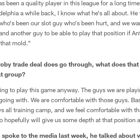
been a quality player in this league for a long time
elphia a while back, I know what he's all about. He 
 who's been our slot guy who's been hurt, and we wa
d another guy to be able to play that position if An
 that mold."
Roby trade deal does go through, what does that
at group?
ing to play this game anyway. The guys we are playi
going with. We are comfortable with those guys. Bas
s all training camp, and we feel comfortable with th
hopefully will give us some depth at that position a
spoke to the media last week, he talked about 