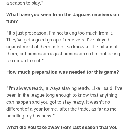
a season to play."
What have you seen from the Jaguars receivers on
film?
"It's just preseason, I'm not taking too much from it.
They've got a good group of receivers. I've played
against most of them before, so know a little bit about
them, but preseason is just preseason so I'm not taking
too much from it."
How much preparation was needed for this game?
"I'm always ready, always staying ready. Like I said, I've
been in the league long enough to know that anything
can happen and you got to stay ready. It wasn't no
different of a year for me, after the trade, as far as me
handling my business."
What did you take away from last season that you