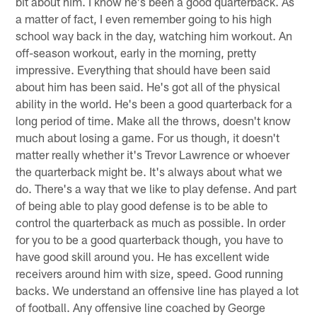
bit about him. I know he's been a good quarterback. As
a matter of fact, I even remember going to his high
school way back in the day, watching him workout. An
off-season workout, early in the morning, pretty
impressive. Everything that should have been said
about him has been said. He's got all of the physical
ability in the world. He's been a good quarterback for a
long period of time. Make all the throws, doesn't know
much about losing a game. For us though, it doesn't
matter really whether it's Trevor Lawrence or whoever
the quarterback might be. It's always about what we
do. There's a way that we like to play defense. And part
of being able to play good defense is to be able to
control the quarterback as much as possible. In order
for you to be a good quarterback though, you have to
have good skill around you. He has excellent wide
receivers around him with size, speed. Good running
backs. We understand an offensive line has played a lot
of football. Any offensive line coached by George