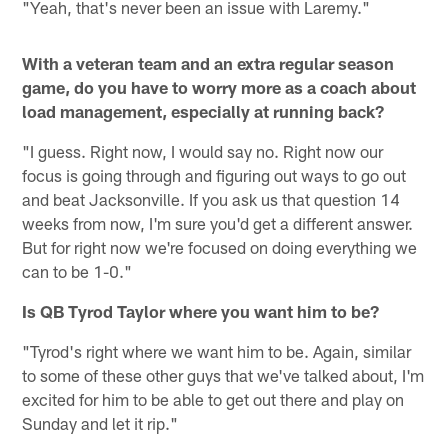
"Yeah, that's never been an issue with Laremy."
With a veteran team and an extra regular season
game, do you have to worry more as a coach about
load management, especially at running back?
"I guess. Right now, I would say no. Right now our
focus is going through and figuring out ways to go out
and beat Jacksonville. If you ask us that question 14
weeks from now, I'm sure you'd get a different answer.
But for right now we're focused on doing everything we
can to be 1-0."
Is QB Tyrod Taylor where you want him to be?
"Tyrod's right where we want him to be. Again, similar
to some of these other guys that we've talked about, I'm
excited for him to be able to get out there and play on
Sunday and let it rip."