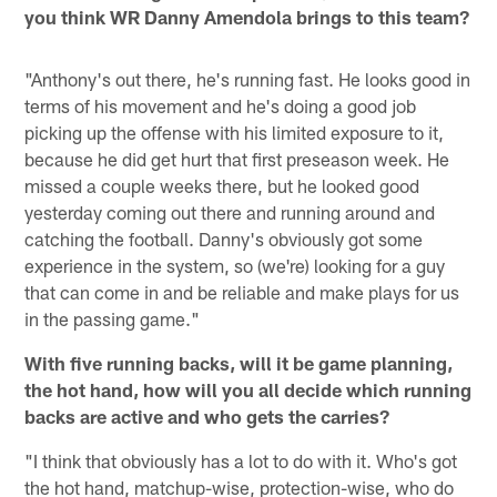
you think WR Danny Amendola brings to this team?
"Anthony's out there, he's running fast. He looks good in
terms of his movement and he's doing a good job
picking up the offense with his limited exposure to it,
because he did get hurt that first preseason week. He
missed a couple weeks there, but he looked good
yesterday coming out there and running around and
catching the football. Danny's obviously got some
experience in the system, so (we're) looking for a guy
that can come in and be reliable and make plays for us
in the passing game."
With five running backs, will it be game planning,
the hot hand, how will you all decide which running
backs are active and who gets the carries?
"I think that obviously has a lot to do with it. Who's got
the hot hand, matchup-wise, protection-wise, who do