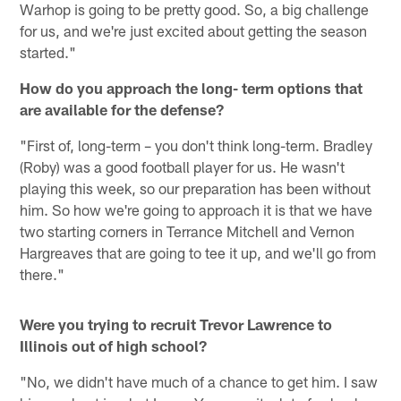
Warhop is going to be pretty good. So, a big challenge
for us, and we're just excited about getting the season
started."
How do you approach the long- term options that
are available for the defense?
"First of, long-term – you don't think long-term. Bradley
(Roby) was a good football player for us. He wasn't
playing this week, so our preparation has been without
him. So how we're going to approach it is that we have
two starting corners in Terrance Mitchell and Vernon
Hargreaves that are going to tee it up, and we'll go from
there."
Were you trying to recruit Trevor Lawrence to
Illinois out of high school?
"No, we didn't have much of a chance to get him. I saw