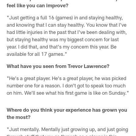
feel like you can improve?
"Just getting a full 16 (games) in and staying healthy,
and knowing that I can stay healthy. You know that I've
had little injuries in the past that I've been dealing with,
but staying healthy was my biggest concern for last
year. I did that, and that's my concern this year. Be
available for all 17 games."
What have you seen from Trevor Lawrence?
"He's a great player. He's a great player, he was picked
number one for a reason. I don't got to speak too much
on him. We'll see what his first game is like on Sunday."
Where do you think your experience has grown you
the most?
"Just mentally. Mentally just growing up, and just going