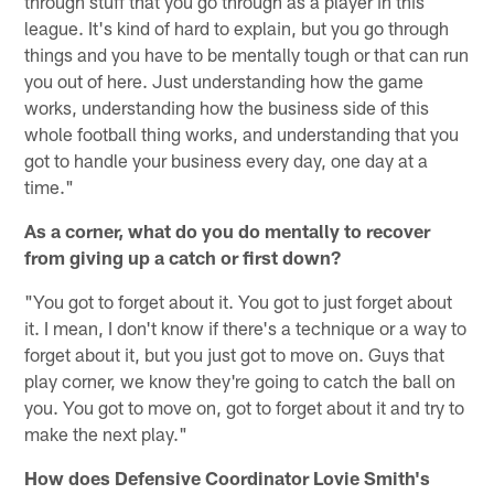
through stuff that you go through as a player in this
league. It's kind of hard to explain, but you go through
things and you have to be mentally tough or that can run
you out of here. Just understanding how the game
works, understanding how the business side of this
whole football thing works, and understanding that you
got to handle your business every day, one day at a
time."
As a corner, what do you do mentally to recover
from giving up a catch or first down?
"You got to forget about it. You got to just forget about
it. I mean, I don't know if there's a technique or a way to
forget about it, but you just got to move on. Guys that
play corner, we know they're going to catch the ball on
you. You got to move on, got to forget about it and try to
make the next play."
How does Defensive Coordinator Lovie Smith's