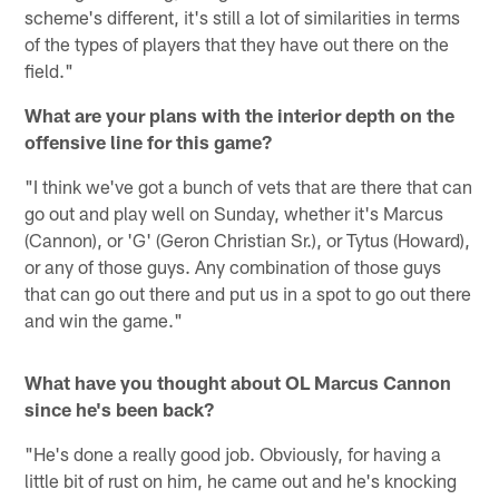
scheme's different, it's still a lot of similarities in terms
of the types of players that they have out there on the
field."
What are your plans with the interior depth on the
offensive line for this game?
"I think we've got a bunch of vets that are there that can
go out and play well on Sunday, whether it's Marcus
(Cannon), or 'G' (Geron Christian Sr.), or Tytus (Howard),
or any of those guys. Any combination of those guys
that can go out there and put us in a spot to go out there
and win the game."
What have you thought about OL Marcus Cannon
since he's been back?
"He's done a really good job. Obviously, for having a
little bit of rust on him, he came out and he's knocking