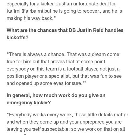
especially for a kicker. Just an unfortunate deal for
Ka'imi (Fairbairn) but he is going to recover., and he is
making his way back."
What are the chances that DB Justin Reid handles
kickoffs?
"There is always a chance. That was a dream come
true for him but that proves that at some point
everybody on this team is a football player, not just a
position player or a specialist, but that was fun to see
and opened up some eyes for sure.'"
In general, how much work do you give an
emergency kicker?
"Everybody works every week, those little details matter
and when they come up and your unprepared you are
leaving yourself suspectable, so we work on that on all