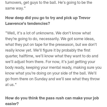
turnovers, get guys to the ball. He's going to be the
same way."
How deep did you go to try and pick up Trevor
Lawrence's tendencies?
"Well, it's a lot of unknowns. We don't know what
they're going to do, necessarily. We got some ideas,
what they put on tape for the preseason, but we don't
really know yet. We'll figure it by probably the first
quarter, halftime, we'll know what they want to do and
we'll adjust from there. For now, it's just getting your
body ready, keeping your mental ready, making sure you
know what you're doing on your side of the ball. We'll
go from there on Sunday and we'll see what they throw
at us."
How do you think the pass rush can make your job
easier?