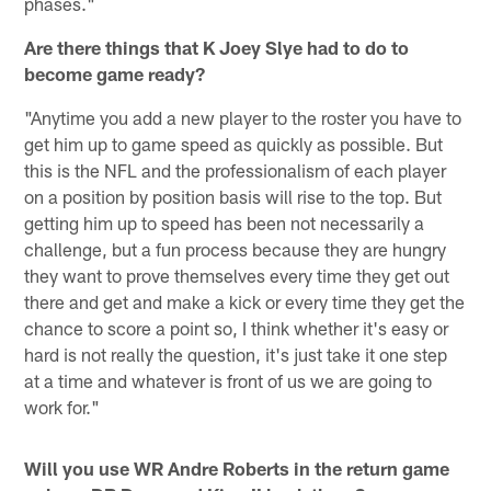
phases."
Are there things that K Joey Slye had to do to
become game ready?
"Anytime you add a new player to the roster you have to
get him up to game speed as quickly as possible. But
this is the NFL and the professionalism of each player
on a position by position basis will rise to the top. But
getting him up to speed has been not necessarily a
challenge, but a fun process because they are hungry
they want to prove themselves every time they get out
there and get and make a kick or every time they get the
chance to score a point so, I think whether it's easy or
hard is not really the question, it's just take it one step
at a time and whatever is front of us we are going to
work for."
Will you use WR Andre Roberts in the return game