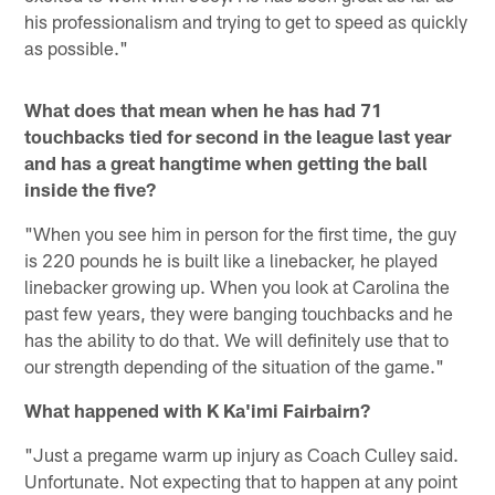
his professionalism and trying to get to speed as quickly
as possible."
What does that mean when he has had 71
touchbacks tied for second in the league last year
and has a great hangtime when getting the ball
inside the five?
"When you see him in person for the first time, the guy
is 220 pounds he is built like a linebacker, he played
linebacker growing up. When you look at Carolina the
past few years, they were banging touchbacks and he
has the ability to do that. We will definitely use that to
our strength depending of the situation of the game."
What happened with K Ka'imi Fairbairn?
"Just a pregame warm up injury as Coach Culley said.
Unfortunate. Not expecting that to happen at any point