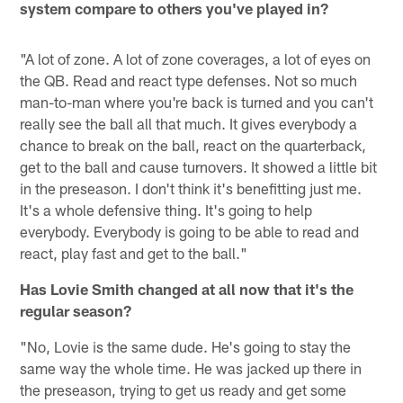
system compare to others you've played in?
"A lot of zone. A lot of zone coverages, a lot of eyes on
the QB. Read and react type defenses. Not so much
man-to-man where you're back is turned and you can't
really see the ball all that much. It gives everybody a
chance to break on the ball, react on the quarterback,
get to the ball and cause turnovers. It showed a little bit
in the preseason. I don't think it's benefitting just me.
It's a whole defensive thing. It's going to help
everybody. Everybody is going to be able to read and
react, play fast and get to the ball."
Has Lovie Smith changed at all now that it's the
regular season?
"No, Lovie is the same dude. He's going to stay the
same way the whole time. He was jacked up there in
the preseason, trying to get us ready and get some