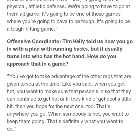
physical, athletic defense. We're going to have to go at
them all game. It's going to be one of those games
where you're going to have to be tough. It's going to be
a tough-hitting game."
Offensive Coordinator Tim Kelly told us how you go
in with a plan with running backs, but it usually
turns into who has the hot hand. How do you
approach that in a game?
"You've got to take advantage of the other reps that are
given to you at the time. Like you said, when you get
hot, you want to make sure that person's in so that they
can continue to get hot until they kind of get cool a little
bit, then you hope for the next one, too. That's
anywhere you go. When somebody is hot, you want to
keep them going. That's definitely what you want to
do."