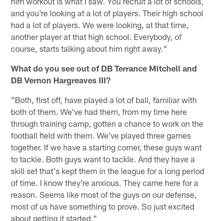
him workout is what I saw. You recruit a lot of schools,
and you're looking at a lot of players. Their high school
had a lot of players. We were looking, at that time,
another player at that high school. Everybody, of
course, starts talking about him right away."
What do you see out of DB Terrance Mitchell and
DB Vernon Hargreaves III?
"Both, first off, have played a lot of ball, familiar with
both of them. We've had them, from my time here
through training camp, gotten a chance to work on the
football field with them. We've played three games
together. If we have a starting corner, these guys want
to tackle. Both guys want to tackle. And they have a
skill set that's kept them in the league for a long period
of time. I know they're anxious. They came here for a
reason. Seems like most of the guys on our defense,
most of us have something to prove. So just excited
about getting it started."