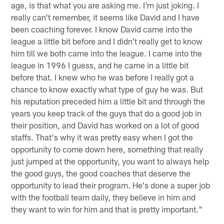
age, is that what you are asking me. I'm just joking. I
really can't remember, it seems like David and I have
been coaching forever. I know David came into the
league a little bit before and I didn't really get to know
him till we both came into the league. I came into the
league in 1996 I guess, and he came in a little bit
before that. I knew who he was before I really got a
chance to know exactly what type of guy he was. But
his reputation preceded him a little bit and through the
years you keep track of the guys that do a good job in
their position, and David has worked on a lot of good
staffs. That's why it was pretty easy when I got the
opportunity to come down here, something that really
just jumped at the opportunity, you want to always help
the good guys, the good coaches that deserve the
opportunity to lead their program. He's done a super job
with the football team daily, they believe in him and
they want to win for him and that is pretty important."