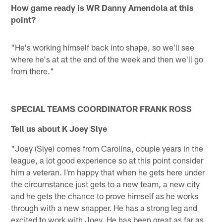
How game ready is WR Danny Amendola at this
point?
"He's working himself back into shape, so we'll see
where he's at at the end of the week and then we'll go
from there."
SPECIAL TEAMS COORDINATOR FRANK ROSS
Tell us about K Joey Slye
"Joey (Slye) comes from Carolina, couple years in the
league, a lot good experience so at this point consider
him a veteran. I'm happy that when he gets here under
the circumstance just gets to a new team, a new city
and he gets the chance to prove himself as he works
through with a new snapper. He has a strong leg and
excited to work with Joey. He has been great as far as