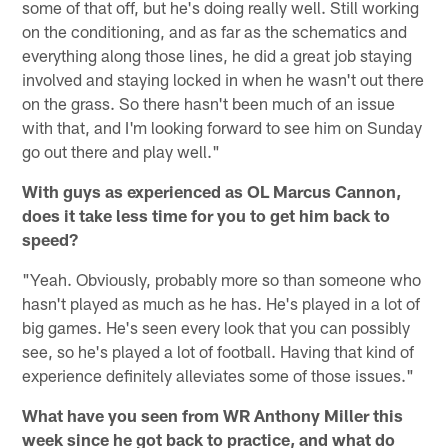
some of that off, but he's doing really well. Still working
on the conditioning, and as far as the schematics and
everything along those lines, he did a great job staying
involved and staying locked in when he wasn't out there
on the grass. So there hasn't been much of an issue
with that, and I'm looking forward to see him on Sunday
go out there and play well."
With guys as experienced as OL Marcus Cannon,
does it take less time for you to get him back to
speed?
"Yeah. Obviously, probably more so than someone who
hasn't played as much as he has. He's played in a lot of
big games. He's seen every look that you can possibly
see, so he's played a lot of football. Having that kind of
experience definitely alleviates some of those issues."
What have you seen from WR Anthony Miller this
week since he got back to practice, and what do