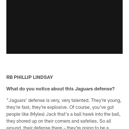
RB PHILLIP LINDSAY
What do you notice about this Jaguars defense?
"Jaguars' defense is very, very talented. They're young,
they're fast, they're explosive. Of course, you've got
people like (Myles) Jack that's a ball hawk into the ball,
they shored up on their corners and safeties. So all
around, their defense there – they're going to be a