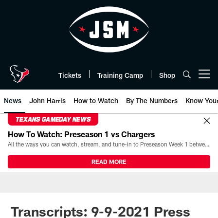
Skip
to
main
content
Tickets
Training Camp
Shop
Open menu button
News
John Harris
How to Watch
By The Numbers
Know You
TEXANS GAMEDAY NEWS
How To Watch: Preseason 1 vs Chargers
All the ways you can watch, stream, and tune-in to Preseason Week 1 between the Texans and the Los Angeles Chargers at Reliant Stadium on August 13.
READ MORE
Transcripts: 9-9-2021 Press