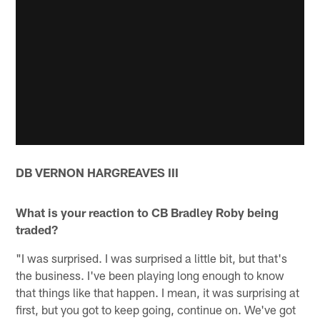
DB VERNON HARGREAVES III
What is your reaction to CB Bradley Roby being
traded?
"I was surprised. I was surprised a little bit, but that's
the business. I've been playing long enough to know
that things like that happen. I mean, it was surprising at
first, but you got to keep going, continue on. We've got