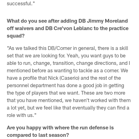
successful."
What do you see after adding DB Jimmy Moreland
off waivers and DB Cre'von Leblanc to the practice
squad?
"As we talked this DB/Corner in general, there is a skill
set that we are looking for. Yeah, you want guys to be
able to run, change, transition, change directions, and I
mentioned before as wanting to tackle as a corner. We
have a profile that Nick (Caserio) and the rest of the
personnel department has done a good job in getting
the type of players that we want. These are two more
that you have mentioned, we haven't worked with them
a lot yet, but we feel like that eventually they can find a
role with us."
Are you happy with where the run defense is
compared to last season?