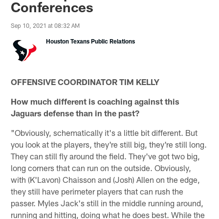
Conferences
Sep 10, 2021 at 08:32 AM
Houston Texans Public Relations
OFFENSIVE COORDINATOR TIM KELLY
How much different is coaching against this
Jaguars defense than in the past?
"Obviously, schematically it's a little bit different. But
you look at the players, they're still big, they're still long.
They can still fly around the field. They've got two big,
long corners that can run on the outside. Obviously,
with (K'Lavon) Chaisson and (Josh) Allen on the edge,
they still have perimeter players that can rush the
passer. Myles Jack's still in the middle running around,
running and hitting, doing what he does best. While the