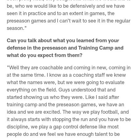
be, who we would like to be defensively and we have
seen it in practice and to an extent in games, the
preseason games and I can't wait to see it in the regular
season."
Can you talk about what you learned from your
defense in the preseason and Training Camp and
what do you expect from them?
"Well they are coachable and coming in new, coming in
at the same time. I know as a coaching staff we knew
what the names were, but we were going to evaluate
everything on the field. Guys understood that and
started showing us who they were. Like I said after
training camp and the preseason games, we have an
idea and we are excited. The way we play football, and
it always starts with stopping the run and you have to be
discipline, we play a gap control defense like most
people do and we feel we have enough talent to be