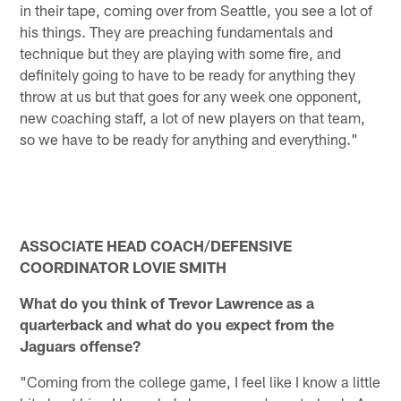
in their tape, coming over from Seattle, you see a lot of
his things. They are preaching fundamentals and
technique but they are playing with some fire, and
definitely going to have to be ready for anything they
throw at us but that goes for any week one opponent,
new coaching staff, a lot of new players on that team,
so we have to be ready for anything and everything."
ASSOCIATE HEAD COACH/DEFENSIVE
COORDINATOR LOVIE SMITH
What do you think of Trevor Lawrence as a
quarterback and what do you expect from the
Jaguars offense?
"Coming from the college game, I feel like I know a little