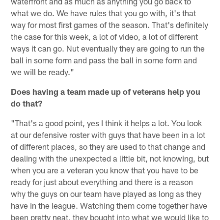
waterfront and as much as anything you go back to
what we do. We have rules that you go with, it's that
way for most first games of the season. That's definitely
the case for this week, a lot of video, a lot of different
ways it can go. Nut eventually they are going to run the
ball in some form and pass the ball in some form and
we will be ready."
Does having a team made up of veterans help you
do that?
"That's a good point, yes I think it helps a lot. You look
at our defensive roster with guys that have been in a lot
of different places, so they are used to that change and
dealing with the unexpected a little bit, not knowing, but
when you are a veteran you know that you have to be
ready for just about everything and there is a reason
why the guys on our team have played as long as they
have in the league. Watching them come together have
been pretty neat, they bought into what we would like to