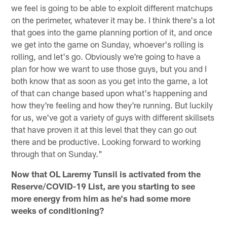
we feel is going to be able to exploit different matchups
on the perimeter, whatever it may be. I think there's a lot
that goes into the game planning portion of it, and once
we get into the game on Sunday, whoever's rolling is
rolling, and let's go. Obviously we're going to have a
plan for how we want to use those guys, but you and I
both know that as soon as you get into the game, a lot
of that can change based upon what's happening and
how they're feeling and how they're running. But luckily
for us, we've got a variety of guys with different skillsets
that have proven it at this level that they can go out
there and be productive. Looking forward to working
through that on Sunday."
Now that OL Laremy Tunsil is activated from the
Reserve/COVID-19 List, are you starting to see
more energy from him as he's had some more
weeks of conditioning?