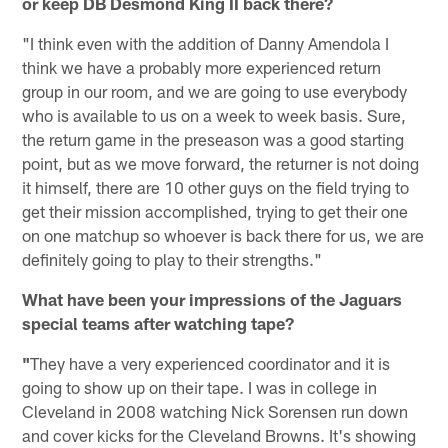
or keep DB Desmond King II back there?
"I think even with the addition of Danny Amendola I
think we have a probably more experienced return
group in our room, and we are going to use everybody
who is available to us on a week to week basis. Sure,
the return game in the preseason was a good starting
point, but as we move forward, the returner is not doing
it himself, there are 10 other guys on the field trying to
get their mission accomplished, trying to get their one
on one matchup so whoever is back there for us, we are
definitely going to play to their strengths."
What have been your impressions of the Jaguars
special teams after watching tape?
"
They have a very experienced coordinator and it is
going to show up on their tape. I was in college in
Cleveland in 2008 watching Nick Sorensen run down
and cover kicks for the Cleveland Browns. It's showing