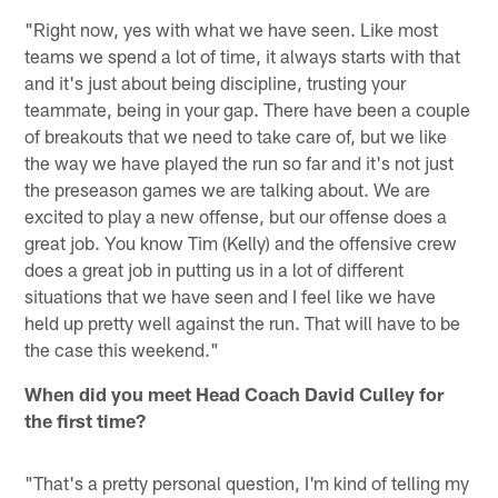
"Right now, yes with what we have seen. Like most
teams we spend a lot of time, it always starts with that
and it's just about being discipline, trusting your
teammate, being in your gap. There have been a couple
of breakouts that we need to take care of, but we like
the way we have played the run so far and it's not just
the preseason games we are talking about. We are
excited to play a new offense, but our offense does a
great job. You know Tim (Kelly) and the offensive crew
does a great job in putting us in a lot of different
situations that we have seen and I feel like we have
held up pretty well against the run. That will have to be
the case this weekend."
When did you meet Head Coach David Culley for
the first time?
"That's a pretty personal question, I'm kind of telling my