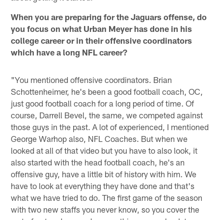
When you are preparing for the Jaguars offense, do
you focus on what Urban Meyer has done in his
college career or in their offensive coordinators
which have a long NFL career?
"You mentioned offensive coordinators. Brian
Schottenheimer, he's been a good football coach, OC,
just good football coach for a long period of time. Of
course, Darrell Bevel, the same, we competed against
those guys in the past. A lot of experienced, I mentioned
George Warhop also, NFL Coaches. But when we
looked at all of that video but you have to also look, it
also started with the head football coach, he's an
offensive guy, have a little bit of history with him. We
have to look at everything they have done and that's
what we have tried to do. The first game of the season
with two new staffs you never know, so you cover the