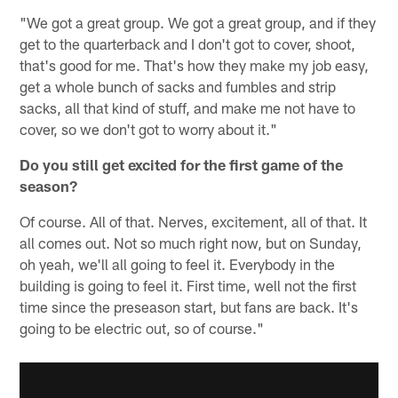
"We got a great group. We got a great group, and if they
get to the quarterback and I don't got to cover, shoot,
that's good for me. That's how they make my job easy,
get a whole bunch of sacks and fumbles and strip
sacks, all that kind of stuff, and make me not have to
cover, so we don't got to worry about it."
Do you still get excited for the first game of the
season?
Of course. All of that. Nerves, excitement, all of that. It
all comes out. Not so much right now, but on Sunday,
oh yeah, we'll all going to feel it. Everybody in the
building is going to feel it. First time, well not the first
time since the preseason start, but fans are back. It's
going to be electric out, so of course."