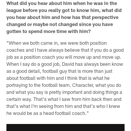
What did you hear about him when he was in the
league before you really got to know him, what did
you hear about him and how has that perspective
changed or maybe not changed since you have
gotten to spend more time with him?
"When we both came in, we were both position
coaches and I have always believe that if you do a good
job as a position coach you will move up and move up.
When I say do a good job, David has always been know
as a good detail, football guy that is more than just
about football with him and I think that is what he
portraying to the football team. Character, what you do
and what you say is pretty important and doing things a
certain way. That's what I saw from him back then and
that's what I'm seeing from him and that's who I knew
he would be as a head football coach."