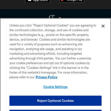
Unless you click “Reject Optional Cookies” you are agreeing to
the continued collection, storage, and use of cookies and
similar technologies (e.g., pixels) on this specific property,
Copyright © 2026 Houston Texans. All rights reserved. No portion of
device, and browser. Cookies and similar technologies are
HoustonTexans.com may be duplicated, redistributed or manipulated in any
form. By accessing any information beyond this page, you agree to abide by
used for a variety of purposes such as enhancing site
the HoustonTexans.com Privacy Policy, Code of Conduct, and Terms and
navigation, analyzing site usage, and assisting in our
Conditions.
marketing and advertising efforts, including targeted
advertising through third parties. You can further customize
PRIVACY POLICY
your cookie preferences and opt out of optional cookies by
clicking the “Cookies Settings” link in this banner or in the
ACCESSIBILITY
footer of this website’s homepage. For more information,
CONTACT US
please refer to our
Privacy Policy
AD CHOICES
Cookie Settings
YOUR PRIVACY CHOICES
COOKIE SETTINGS
Reject Optional Cookies
PREFERENCE CENTER