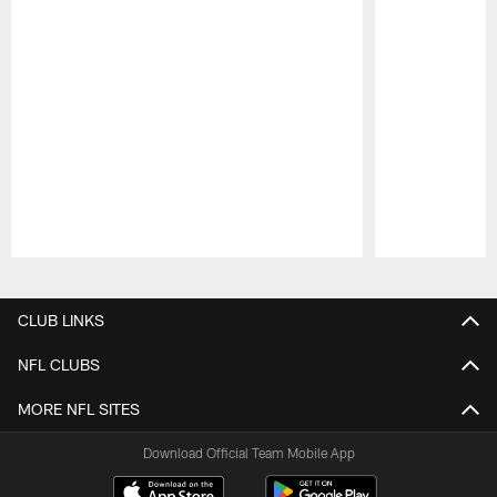
Pause
Play
CLUB LINKS
NFL CLUBS
MORE NFL SITES
Download Official Team Mobile App