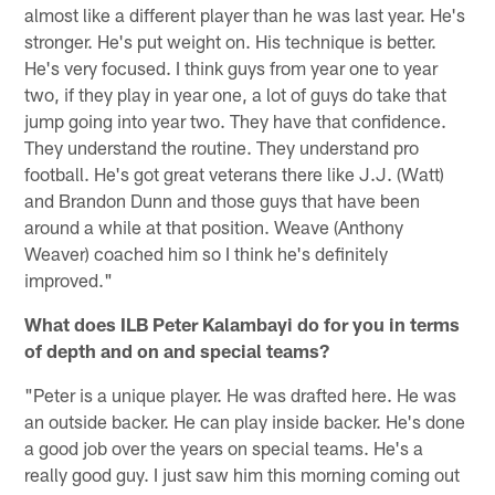
almost like a different player than he was last year. He's
stronger. He's put weight on. His technique is better.
He's very focused. I think guys from year one to year
two, if they play in year one, a lot of guys do take that
jump going into year two. They have that confidence.
They understand the routine. They understand pro
football. He's got great veterans there like J.J. (Watt)
and Brandon Dunn and those guys that have been
around a while at that position. Weave (Anthony
Weaver) coached him so I think he's definitely
improved."
What does ILB Peter Kalambayi do for you in terms
of depth and on and special teams?
"Peter is a unique player. He was drafted here. He was
an outside backer. He can play inside backer. He's done
a good job over the years on special teams. He's a
really good guy. I just saw him this morning coming out