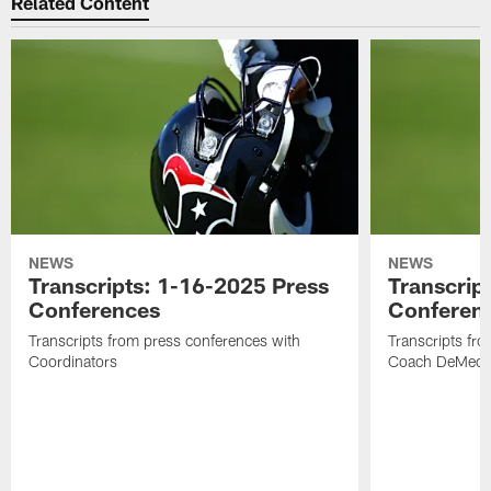
Related Content
NEWS
NEWS
Transcripts: 1-16-2025 Press
Transcrip
Conferences
Conferen
Transcripts from press conferences with
Transcripts fr
Coordinators
Coach DeMeco 