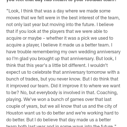
"Look, I think that was a day where we made some
moves that we felt were in the best interest of the team,
not only last year but moving into the future. I believe
that if you look at the players that we were able to
acquire or maybe – whether it was a pick we used to
acquire a player, I believe it made us a better team. I
have trouble remembering my own wedding anniversary
so I'm glad you brought up that anniversary. But look, I
think that this year's a little bit different. I wouldn't
expect us to celebrate that anniversary tomorrow with a
bunch of trades, but you never know. But I do think that
it improved our team. Did it improve it to where we want
to be? No, but everybody is involved in that. Coaching,
playing. We've won a bunch of games over that last
couple of years, but we all know that us and the city of
Houston want us to do better and we're working hard to
do better. But I do believe that day made us a better
team both last year and in some ways into the future."