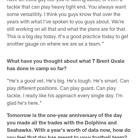
tackle that can play heavy tight end. You always want
some versatility. I think you guys know that over the
years with what I've spoken to you guys about. We're
still working on all that and what the plans are for that.
This is a big day today. It's a good practice today to get
another gauge on where we are as a team."
What have you thought about what T Brent Qvale
has done in camp so far?
"He's a good vet. He's big. He's tough. He's smart. Can
play different positions. Can play guard. Can play
tackle. I really like his approach every single day. I'm
glad he's here."
Tomorrow is the one-year anniversary of the day
you made all the trades with the Dolphins and
Seahawks. With a year's worth of data now, how do
you feel that day has meant to your football team?