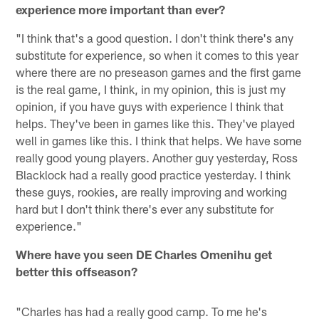
experience more important than ever?
"I think that's a good question. I don't think there's any
substitute for experience, so when it comes to this year
where there are no preseason games and the first game
is the real game, I think, in my opinion, this is just my
opinion, if you have guys with experience I think that
helps. They've been in games like this. They've played
well in games like this. I think that helps. We have some
really good young players. Another guy yesterday, Ross
Blacklock had a really good practice yesterday. I think
these guys, rookies, are really improving and working
hard but I don't think there's ever any substitute for
experience."
Where have you seen DE Charles Omenihu get
better this offseason?
"Charles has had a really good camp. To me he's