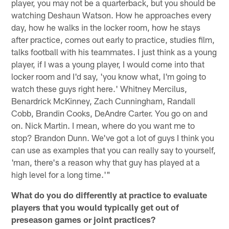
player, you may not be a quarterback, but you should be
watching Deshaun Watson. How he approaches every
day, how he walks in the locker room, how he stays
after practice, comes out early to practice, studies film,
talks football with his teammates. I just think as a young
player, if I was a young player, I would come into that
locker room and I'd say, 'you know what, I'm going to
watch these guys right here.' Whitney Mercilus,
Benardrick McKinney, Zach Cunningham, Randall
Cobb, Brandin Cooks, DeAndre Carter. You go on and
on. Nick Martin. I mean, where do you want me to
stop? Brandon Dunn. We've got a lot of guys I think you
can use as examples that you can really say to yourself,
'man, there's a reason why that guy has played at a
high level for a long time.'"
What do you do differently at practice to evaluate
players that you would typically get out of
preseason games or joint practices?