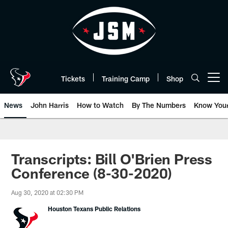
Skip
to
main
content
Tickets
Training Camp
Shop
Open menu button
News
John Harris
How to Watch
By The Numbers
Know You
Transcripts: Bill O'Brien Press
Conference (8-30-2020)
Aug 30, 2020 at 02:30 PM
Houston Texans Public Relations