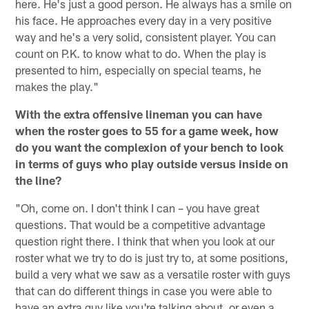
here. He's just a good person. He always has a smile on
his face. He approaches every day in a very positive
way and he's a very solid, consistent player. You can
count on P.K. to know what to do. When the play is
presented to him, especially on special teams, he
makes the play."
With the extra offensive lineman you can have
when the roster goes to 55 for a game week, how
do you want the complexion of your bench to look
in terms of guys who play outside versus inside on
the line?
"Oh, come on. I don't think I can – you have great
questions. That would be a competitive advantage
question right there. I think that when you look at our
roster what we try to do is just try to, at some positions,
build a very what we saw as a versatile roster with guys
that can do different things in case you were able to
have an extra guy like you're talking about, or even a