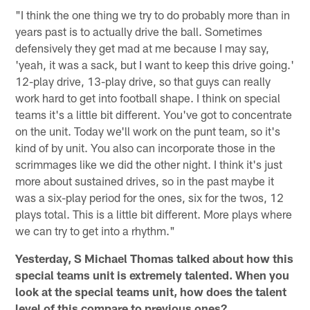
"I think the one thing we try to do probably more than in
years past is to actually drive the ball. Sometimes
defensively they get mad at me because I may say,
'yeah, it was a sack, but I want to keep this drive going.'
12-play drive, 13-play drive, so that guys can really
work hard to get into football shape. I think on special
teams it's a little bit different. You've got to concentrate
on the unit. Today we'll work on the punt team, so it's
kind of by unit. You also can incorporate those in the
scrimmages like we did the other night. I think it's just
more about sustained drives, so in the past maybe it
was a six-play period for the ones, six for the twos, 12
plays total. This is a little bit different. More plays where
we can try to get into a rhythm."
Yesterday, S Michael Thomas talked about how this
special teams unit is extremely talented. When you
look at the special teams unit, how does the talent
level of this compare to previous ones?