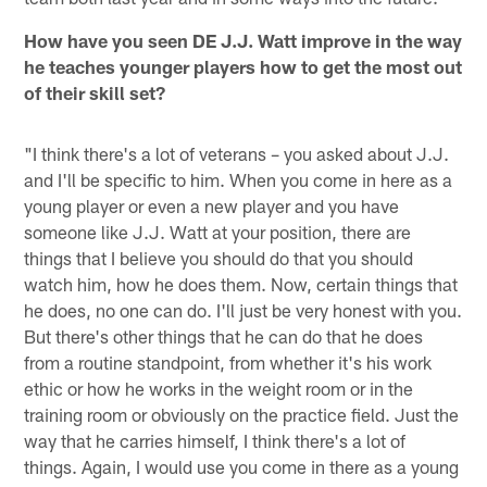
How have you seen DE J.J. Watt improve in the way
he teaches younger players how to get the most out
of their skill set?
"I think there's a lot of veterans – you asked about J.J.
and I'll be specific to him. When you come in here as a
young player or even a new player and you have
someone like J.J. Watt at your position, there are
things that I believe you should do that you should
watch him, how he does them. Now, certain things that
he does, no one can do. I'll just be very honest with you.
But there's other things that he can do that he does
from a routine standpoint, from whether it's his work
ethic or how he works in the weight room or in the
training room or obviously on the practice field. Just the
way that he carries himself, I think there's a lot of
things. Again, I would use you come in there as a young