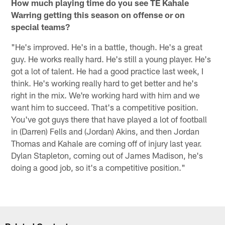
How much playing time do you see TE Kahale
Warring getting this season on offense or on
special teams?
"He's improved. He's in a battle, though. He's a great
guy. He works really hard. He's still a young player. He's
got a lot of talent. He had a good practice last week, I
think. He's working really hard to get better and he's
right in the mix. We're working hard with him and we
want him to succeed. That's a competitive position.
You've got guys there that have played a lot of football
in (Darren) Fells and (Jordan) Akins, and then Jordan
Thomas and Kahale are coming off of injury last year.
Dylan Stapleton, coming out of James Madison, he's
doing a good job, so it's a competitive position."