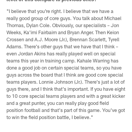
"I believe that you're right. I believe that we have a
really good group of core guys. You talk about Michael
Thomas, Dylan Cole. Obviously, our specialists – Jon
Weeks, Ka'imi Fairbairn and Bryan Anger. Then Keion
Crossen and A.J. Moore (Jr.), Brennan Scarlett, Tyrell
Adams. There's other guys that we have that I think –
even Jordan Akins has really played well on special
teams this year in training camp. Kahale Warring has
done a good job on certain special teams, so you have
guys across the board that I think are good core special
teams players. Lonnie Johnson (Jr.). There's just a lot of
guys there, and I think that's important. If you have eight
to 10 core special teams players and with a great kicker
and a great punter, you can really play good field
position football and that's part of this game. You've got
to win the field position battle, I believe."