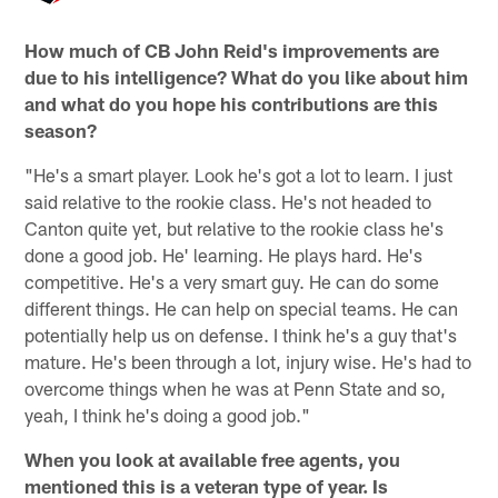
How much of CB John Reid's improvements are
due to his intelligence? What do you like about him
and what do you hope his contributions are this
season?
"He's a smart player. Look he's got a lot to learn. I just
said relative to the rookie class. He's not headed to
Canton quite yet, but relative to the rookie class he's
done a good job. He' learning. He plays hard. He's
competitive. He's a very smart guy. He can do some
different things. He can help on special teams. He can
potentially help us on defense. I think he's a guy that's
mature. He's been through a lot, injury wise. He's had to
overcome things when he was at Penn State and so,
yeah, I think he's doing a good job."
When you look at available free agents, you
mentioned this is a veteran type of year. Is