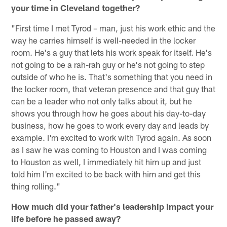
your time in Cleveland together?
"First time I met Tyrod – man, just his work ethic and the
way he carries himself is well-needed in the locker
room. He's a guy that lets his work speak for itself. He's
not going to be a rah-rah guy or he's not going to step
outside of who he is. That's something that you need in
the locker room, that veteran presence and that guy that
can be a leader who not only talks about it, but he
shows you through how he goes about his day-to-day
business, how he goes to work every day and leads by
example. I'm excited to work with Tyrod again. As soon
as I saw he was coming to Houston and I was coming
to Houston as well, I immediately hit him up and just
told him I'm excited to be back with him and get this
thing rolling."
How much did your father's leadership impact your
life before he passed away?