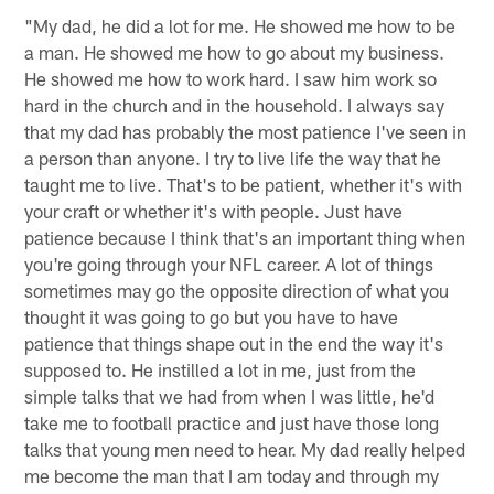
"My dad, he did a lot for me. He showed me how to be
a man. He showed me how to go about my business.
He showed me how to work hard. I saw him work so
hard in the church and in the household. I always say
that my dad has probably the most patience I've seen in
a person than anyone. I try to live life the way that he
taught me to live. That's to be patient, whether it's with
your craft or whether it's with people. Just have
patience because I think that's an important thing when
you're going through your NFL career. A lot of things
sometimes may go the opposite direction of what you
thought it was going to go but you have to have
patience that things shape out in the end the way it's
supposed to. He instilled a lot in me, just from the
simple talks that we had from when I was little, he'd
take me to football practice and just have those long
talks that young men need to hear. My dad really helped
me become the man that I am today and through my