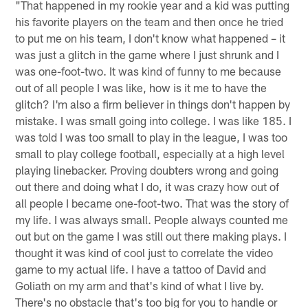
"That happened in my rookie year and a kid was putting
his favorite players on the team and then once he tried
to put me on his team, I don't know what happened – it
was just a glitch in the game where I just shrunk and I
was one-foot-two. It was kind of funny to me because
out of all people I was like, how is it me to have the
glitch? I'm also a firm believer in things don't happen by
mistake. I was small going into college. I was like 185. I
was told I was too small to play in the league, I was too
small to play college football, especially at a high level
playing linebacker. Proving doubters wrong and going
out there and doing what I do, it was crazy how out of
all people I became one-foot-two. That was the story of
my life. I was always small. People always counted me
out but on the game I was still out there making plays. I
thought it was kind of cool just to correlate the video
game to my actual life. I have a tattoo of David and
Goliath on my arm and that's kind of what I live by.
There's no obstacle that's too big for you to handle or