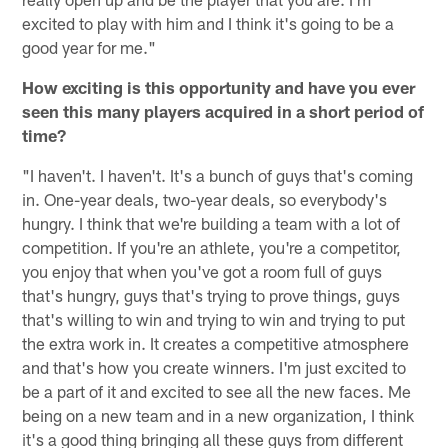
excited to play with him and I think it's going to be a
good year for me."
How exciting is this opportunity and have you ever
seen this many players acquired in a short period of
time?
"I haven't. I haven't. It's a bunch of guys that's coming
in. One-year deals, two-year deals, so everybody's
hungry. I think that we're building a team with a lot of
competition. If you're an athlete, you're a competitor,
you enjoy that when you've got a room full of guys
that's hungry, guys that's trying to prove things, guys
that's willing to win and trying to win and trying to put
the extra work in. It creates a competitive atmosphere
and that's how you create winners. I'm just excited to
be a part of it and excited to see all the new faces. Me
being on a new team and in a new organization, I think
it's a good thing bringing all these guys from different