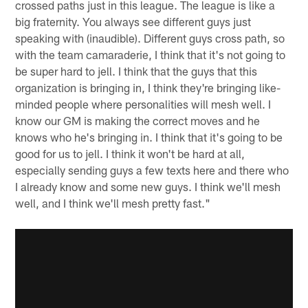
crossed paths just in this league. The league is like a
big fraternity. You always see different guys just
speaking with (inaudible). Different guys cross path, so
with the team camaraderie, I think that it's not going to
be super hard to jell. I think that the guys that this
organization is bringing in, I think they're bringing like-
minded people where personalities will mesh well. I
know our GM is making the correct moves and he
knows who he's bringing in. I think that it's going to be
good for us to jell. I think it won't be hard at all,
especially sending guys a few texts here and there who
I already know and some new guys. I think we'll mesh
well, and I think we'll mesh pretty fast."