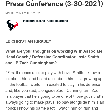
Press Conference (3-30-2021)
Mar 30, 2021 at 05:22 PM
Houston Texans Public Relations
LB CHRISTIAN KIRKSEY
What are your thoughts on working with Associate
Head Coach / Defensive Coordinator Lovie Smith
and LB Zach Cunningham?
"First it means a lot to play with Lovie Smith. I know a
lot about him and heard a lot about him just growing up
in the football world. I'm excited to play in his defense
and, like you said, alongside Zach Cunningham. Zach
is a player that he's going to be one of those guys that's
always going to make plays. To play alongside him is an
honor. I know his game a lot. I watch him on film and