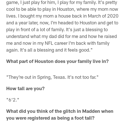
game, I just play for him, I play for my family. It's pretty
cool to be able to play in Houston, where my mom now
lives. I bought my mom a house back in March of 2020
and a year later, now, I'm headed to Houston and get to
play in front of a lot of family. It's just a blessing to
understand what my dad did for me and how he raised
me and now in my NFL career I'm back with family
again. It's all a blessing and it feels good."
What part of Houston does your family live in?
"They're out in Spring, Texas. It's not too far."
How tall are you?
"6'2."
What did you think of the glitch in Madden when
you were registered as being a foot tall?