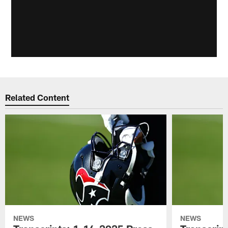
Related Content
NEWS
NEWS