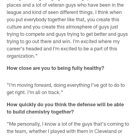
places and a lot of veteran guys who have been in the
league and kind of seen different things. I think when
you put everybody together like that, you create this
culture and you create this atmosphere of guys just
trying to compete and guys trying to get better and guys
trying to go out there and win. I'm excited where my
career's headed and I'm excited to be a part of this
organization."
How close are you to being fully healthy?
"I'm moving forward, doing everything I've got to do to
get right. I'm all on track."
How quickly do you think the defense will be able
to build chemistry together?
"Me personally, I know a lot of the guys that's coming to
the team, whether I played with them in Cleveland or