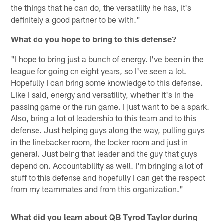
the things that he can do, the versatility he has, it's
definitely a good partner to be with."
What do you hope to bring to this defense?
"I hope to bring just a bunch of energy. I've been in the
league for going on eight years, so I've seen a lot.
Hopefully I can bring some knowledge to this defense.
Like I said, energy and versatility, whether it's in the
passing game or the run game. I just want to be a spark.
Also, bring a lot of leadership to this team and to this
defense. Just helping guys along the way, pulling guys
in the linebacker room, the locker room and just in
general. Just being that leader and the guy that guys
depend on. Accountability as well. I'm bringing a lot of
stuff to this defense and hopefully I can get the respect
from my teammates and from this organization."
What did you learn about QB Tyrod Taylor during