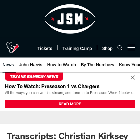
Skip
to
main
content
Tickets
Training Camp
Shop
Open menu button
News
John Harris
How to Watch
By The Numbers
Know You
TEXANS GAMEDAY NEWS
How To Watch: Preseason 1 vs Chargers
All the ways you can watch, stream, and tune-in to Preseason Week 1 between the Texans and the Los Angeles Chargers at Reliant Stadium on August 13.
READ MORE
Transcripts: Christian Kirksey