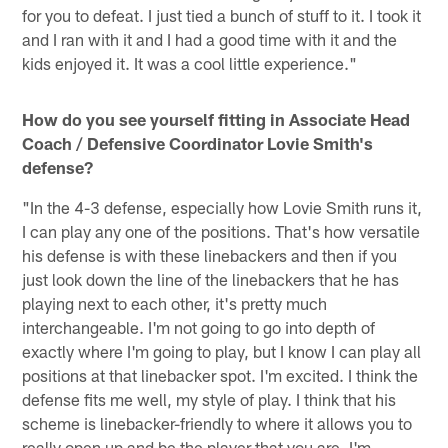
for you to defeat. I just tied a bunch of stuff to it. I took it
and I ran with it and I had a good time with it and the
kids enjoyed it. It was a cool little experience."
How do you see yourself fitting in Associate Head
Coach / Defensive Coordinator Lovie Smith's
defense?
"In the 4-3 defense, especially how Lovie Smith runs it,
I can play any one of the positions. That's how versatile
his defense is with these linebackers and then if you
just look down the line of the linebackers that he has
playing next to each other, it's pretty much
interchangeable. I'm not going to go into depth of
exactly where I'm going to play, but I know I can play all
positions at that linebacker spot. I'm excited. I think the
defense fits me well, my style of play. I think that his
scheme is linebacker-friendly to where it allows you to
really open up and be the player that you are. I'm