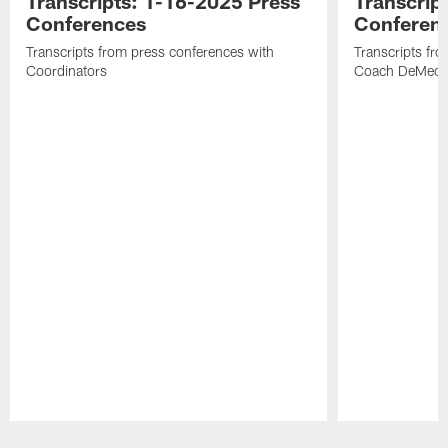
Transcripts: 1-16-2025 Press
Transcrip
Conferences
Conferen
Transcripts from press conferences with
Transcripts fr
Coordinators
Coach DeMeco 
Pause
Play