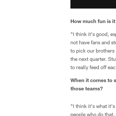
How much fun is it
"I think it's good, 
not have fans and st
to pick our brothers 
the next quarter. Stu
to really feed off ea
When it comes to s
those teams?
"I think it's what it
people who do that. 