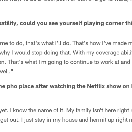
atility, could you see yourself playing corner th
me to do, that's what I'll do. That's how I've made m
e why I would stop doing that. With my coverage abilit
on. That's what I'm going to continue to work at an
well."
the pho place after watching the Netflix show o
 yet. I know the name of it. My family isn't here right
get out. I just stay in my house and hermit up right 