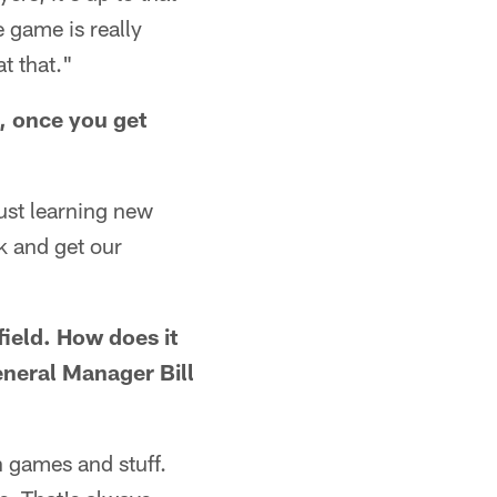
e game is really
t that."
, once you get
 just learning new
ck and get our
field. How does it
eneral Manager Bill
n games and stuff.