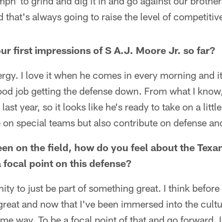
mph' to grind and dig it in and go against our brothe
 that's always going to raise the level of competitiv
r first impressions of S A.J. Moore Jr. so far?
ergy. I love it when he comes in every morning and it'
ood job getting the defense down. From what I know
ast year, so it looks like he's ready to take on a little 
te on special teams but also contribute on defense and 
en on the field, how do you feel about the Texan
 focal point on this defense?
nity to just be part of something great. I think before
reat and now that I've been immersed into the cultu
e same way. To be a focal point of that and go forward, 