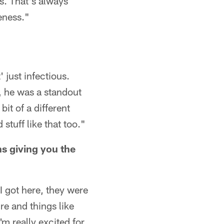
rs. That's always
eness."
 just infectious.
, he was a standout
bit of a different
stuff like that too."
s giving you the
 I got here, they were
re and things like
I'm really excited for