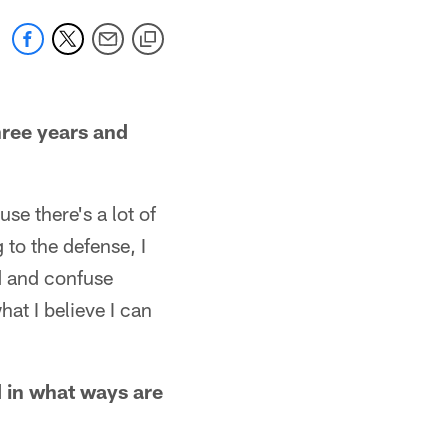
three years and
se there's a lot of
 to the defense, I
nd and confuse
at I believe I can
 in what ways are