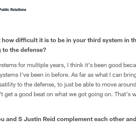
ublic Relations
how difficult it is to be in your third system in 
 to the defense?
stems for multiple years, I think it's been good becau
stems I've been in before. As far as what I can bring
satility to the defense, to just be able to move arou
't get a good beat on what we got going on. That's wh
ou and S Justin Reid complement each other and