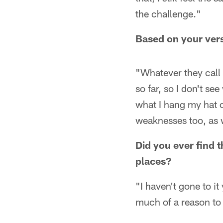
the challenge."
Based on your vers
"Whatever they call 
so far, so I don't se
what I hang my hat 
weaknesses too, as 
Did you ever find 
places?
"I haven't gone to it
much of a reason to 