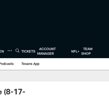
ACCOUNT
TEAM
TEN
TICKETS
NFL+
MANAGER
SHOP
Podcasts
Texans App
 (8-17-