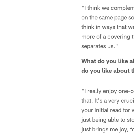
"I think we compleme
on the same page so 
think in ways that we
more of a covering ty
separates us."
What do you like a
do you like about 
"I really enjoy one-o
that. It's a very cruc
your initial read for
just being able to s
just brings me joy, fo