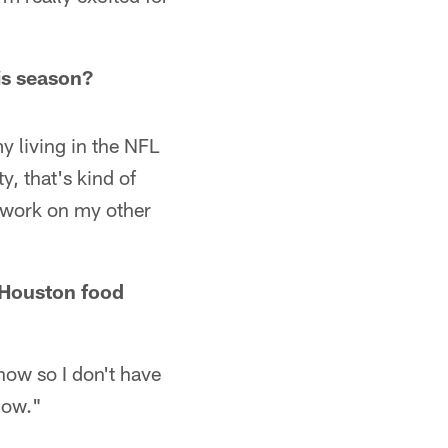
is season?
y living in the NFL
y, that's kind of
d work on my other
n Houston food
 now so I don't have
now."