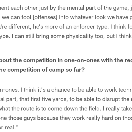
nt each other just by the mental part of the game, j
we can fool [offenses] into whatever look we have g
're different, he's more of an enforcer type. I think f
pe. I can still bring some physicality too, but I thin
bout the competition in one-on-ones with the re
the competition of camp so far?
n-ones. I think it's a chance to be able to work tech
ial part, that first five yards, to be able to disrupt the
 what the route is to come down the field. I really take
tone those guys because they work really hard on those
r real."