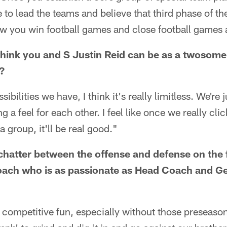
 to lead the teams and believe that third phase of th
w you win football games and close football games a
hink you and S Justin Reid can be as a twosome
?
sibilities we have, I think it's really limitless. We're
ng a feel for each other. I feel like once we really cli
group, it'll be real good."
 chatter between the offense and defense on the 
 coach who is as passionate as Head Coach and G
d, competitive fun, especially without those preseaso