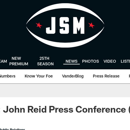
NEW
25TH
EAM
NEWS
PHOTOS
VIDEO
LIS
PREMIUM
SEASON
Numbers
Know Your Foe
VanderBlog
Press Release
: John Reid Press Conference 
ublic Relations