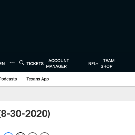
ACCOUNT
TEAM
TEN
TICKETS
NFL+
MANAGER
SHOP
Podcasts
Texans App
(8-30-2020)