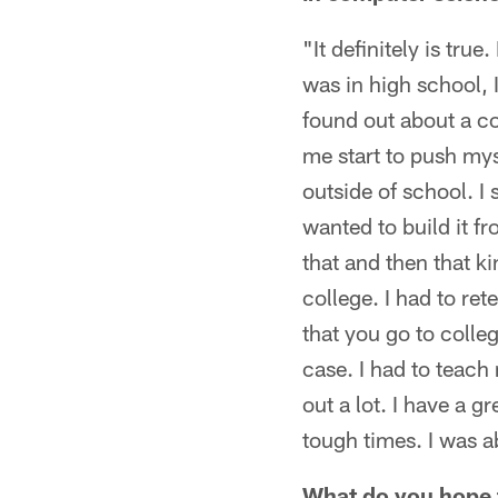
"It definitely is tru
was in high school, I
found out about a c
me start to push mys
outside of school. I 
wanted to build it f
that and then that ki
college. I had to re
that you go to colle
case. I had to teach
out a lot. I have a 
tough times. I was a
What do you hope t