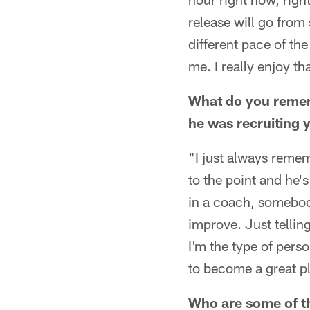
release will go from 
different pace of th
me. I really enjoy th
What do you remem
he was recruiting 
"I just always remem
to the point and he's 
in a coach, somebod
improve. Just tellin
I'm the type of pers
to become a great pl
Who are some of th