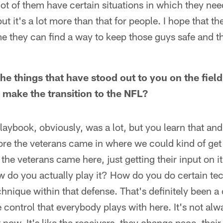
ot of them have certain situations in which they nee
ut it's a lot more than that for people. I hope that the
e they can find a way to keep those guys safe and th
he things that have stood out to you on the field
 make the transition to the NFL?
playbook, obviously, was a lot, but you learn that an
fore the veterans came in where we could kind of get 
the veterans came here, just getting their input on it.
 do you actually play it? How do you do certain tec
chnique within that defense. That's definitely been 
e control that everybody plays with here. It's not al
 now. It's like the receivers, they change pace, thei