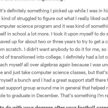
e. It's definitely something I picked up while I was in
 kind of struggled to figure out what I really liked ou
omputer science program and it was kind of somethi
elf in school a lot more. I took it upon myself to do
saved up for about two or three years to try to get a
rom scratch. I didn't want anybody to do it for me, so
nd of transitioned into college. I definitely had a lot 
teach myself all over algebras again because I was u
ge and just take computer science classes, but that's
 myself a bunch and I had a great support staff there 
great support group around me in general that helpe
ble to graduate in December. That's something I'm re
o do with your degrees after your football care