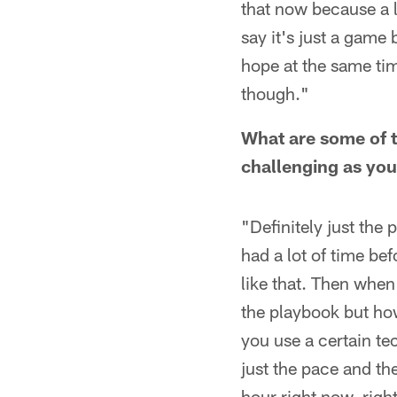
that now because a l
say it's just a game b
hope at the same tim
though."
What are some of t
challenging as you
"Definitely just the 
had a lot of time be
like that. Then when 
the playbook but how
you use a certain te
just the pace and th
hour right now, right