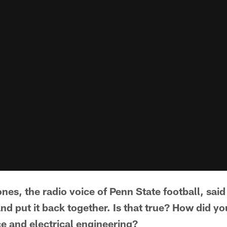
nes, the radio voice of Penn State football, sai
nd put it back together. Is that true? How did y
e and electrical engineering?