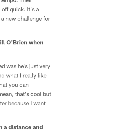
off quick. It's a
 a new challenge for
ll O'Brien when
d was he's just very
nd what I really like
that you can
mean, that's cool but
tter because I want
m a distance and