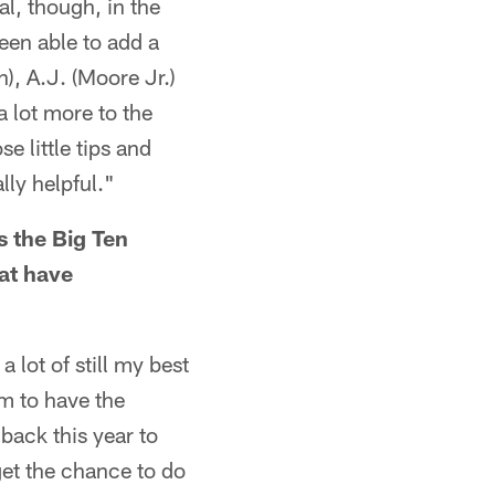
l, though, in the
een able to add a
), A.J. (Moore Jr.)
a lot more to the
e little tips and
lly helpful."
 the Big Ten
at have
a lot of still my best
em to have the
back this year to
get the chance to do