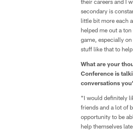
their careers and I 
secondary is constan
little bit more each
helped me out a ton t
game, especially on s
stuff like that to h
What are your thou
Conference is talk
conversations you'
"I would definitely l
friends and a lot of 
opportunity to be ab
help themselves late