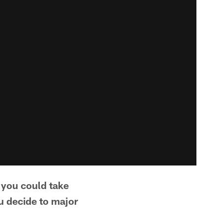
d you could take
ou decide to major