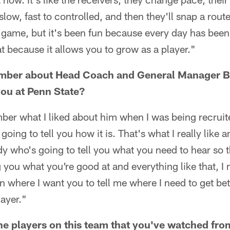
slow, fast to controlled, and then they'll snap a route 
e game, but it's been fun because every day has been
at because it allows you to grow as a player."
ber about Head Coach and General Manager Bi
you at Penn State?
ber what I liked about him when I was being recruite
going to tell you how it is. That's what I really like a
y who's going to tell you what you need to hear so 
g you what you're good at and everything like that, I 
on where I want you to tell me where I need to get be
ayer."
e players on this team that you've watched fro