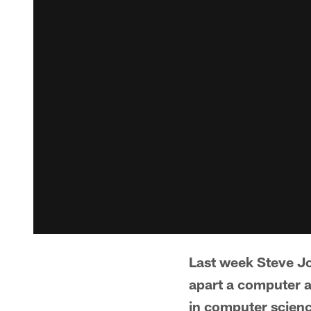
Last week Steve Jo
apart a computer a
in computer scienc