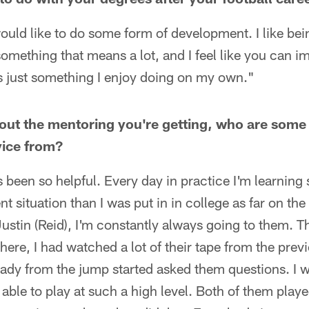
 would like to do some form of development. I like bein
something that means a lot, and I feel like you can i
s just something I enjoy doing on my own."
ut the mentoring you're getting, who are some 
vice from?
been so helpful. Every day in practice I'm learning
nt situation than I was put in in college as far on the 
ustin (Reid), I'm constantly always going to them. 
here, I had watched a lot of their tape from the pr
eady from the jump started asked them questions. I w
able to play at such a high level. Both of them played