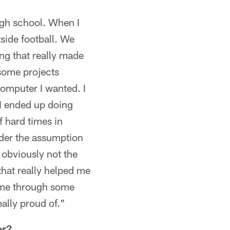
 high school. When I
tside football. We
ng that really made
 some projects
 computer I wanted. I
 I ended up doing
of hard times in
nder the assumption
 obviously not the
that really helped me
d me through some
ally proud of."
er?