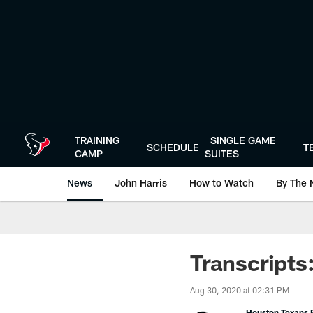
Skip
to
main
content
TRAINING
SINGLE GAME
SCHEDULE
T
CAMP
SUITES
News
John Harris
How to Watch
By The 
Transcripts
Aug 30, 2020 at 02:31 PM
Houston Texans P