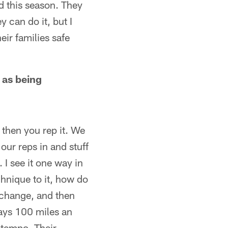
d this season. They
y can do it, but I
eir families safe
 as being
d then you rep it. We
our reps in and stuff
 I see it one way in
hnique to it, how do
a change, and then
ways 100 miles an
r tempo. Their