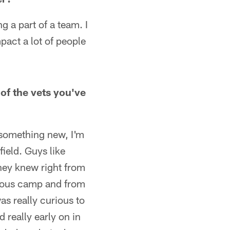
g a part of a team. I
mpact a lot of people
of the vets you've
 something new, I'm
field. Guys like
They knew right from
evious camp and from
as really curious to
 really early on in