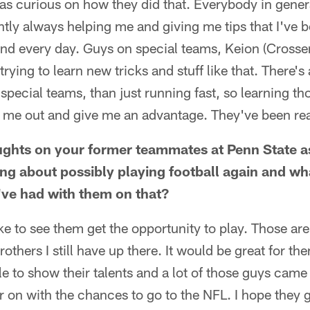
was curious on how they did that. Everybody in genera
tly always helping me and giving me tips that I've b
 and every day. Guys on special teams, Keion (Crossen
rying to learn new tricks and stuff like that. There's 
pecial teams, than just running fast, so learning thos
elp me out and give me an advantage. They've been rea
ghts on your former teammates at Penn State as
ing about possibly playing football again and wh
ve had with them on that?
ike to see them get the opportunity to play. Those are 
brothers I still have up there. It would be great for th
le to show their talents and a lot of those guys came 
r on with the chances to go to the NFL. I hope they 