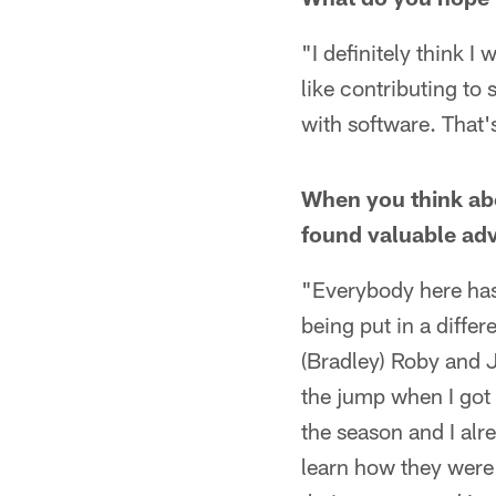
"I definitely think I
like contributing to 
with software. That'
When you think abo
found valuable ad
"Everybody here has 
being put in a differe
(Bradley) Roby and J
the jump when I got 
the season and I alr
learn how they were 