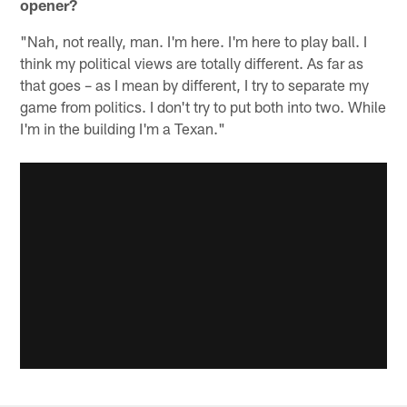
opener?
"Nah, not really, man. I'm here. I'm here to play ball. I
think my political views are totally different. As far as
that goes – as I mean by different, I try to separate my
game from politics. I don't try to put both into two. While
I'm in the building I'm a Texan."