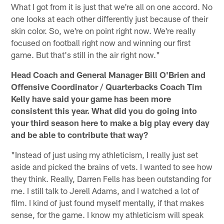
What I got from it is just that we're all on one accord. No
one looks at each other differently just because of their
skin color. So, we're on point right now. We're really
focused on football right now and winning our first
game. But that's still in the air right now."
Head Coach and General Manager Bill O'Brien and
Offensive Coordinator / Quarterbacks Coach Tim
Kelly have said your game has been more
consistent this year. What did you do going into
your third season here to make a big play every day
and be able to contribute that way?
"Instead of just using my athleticism, I really just set
aside and picked the brains of vets. I wanted to see how
they think. Really, Darren Fells has been outstanding for
me. I still talk to Jerell Adams, and I watched a lot of
film. I kind of just found myself mentally, if that makes
sense, for the game. I know my athleticism will speak