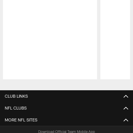
Pause
Play
CLUB LINKS
NFL CLUBS
MORE NFL SITES
Download Official Team Mobile App