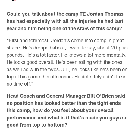
Could you talk about the camp TE Jordan Thomas
has had especially with all the injuries he had last
year and him being one of the stars of this camp?
"First and foremost, Jordan's come into camp in great
shape. He's dropped about, I want to say, about 20-plus
pounds. He's a lot faster. He knows a lot more mentally.
He looks good overall. He's been rolling with the ones
as well as with the twos. J.T., he looks like he's been on
top of his game this offseason. He definitely didn't take
no time off."
Head Coach and General Manager Bill O'Brien said
no position has looked better than the tight ends
this camp, how do you feel about your overall
performance and what is it that's made you guys so
good from top to bottom?