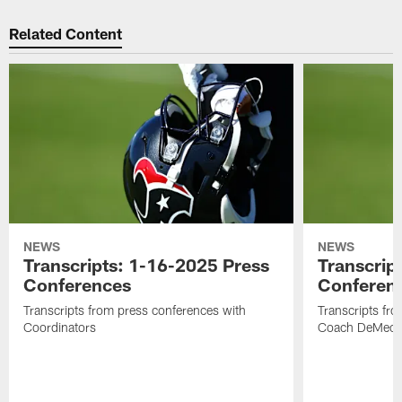
Related Content
NEWS
NEWS
Transcripts: 1-16-2025 Press
Transcrip
Conferences
Conferen
Transcripts from press conferences with
Transcripts fr
Coordinators
Coach DeMeco 