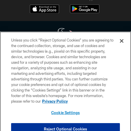
Unless you click “Reject Optional Cookies” you are agreeing to
the continued collection, storage, and use of cookies and
similar technologies (e.g., pixels) on this specific property,
Copyright © 2026 Houston Texans. All rights reserved. No portion of
device, and browser. Cookies and similar technologies are
HoustonTexans.com may be duplicated, redistributed or manipulated in any
form. By accessing any information beyond this page, you agree to abide by
used for a variety of purposes such as enhancing site
the HoustonTexans.com Privacy Policy, Code of Conduct, and Terms and
navigation, analyzing site usage, and assisting in our
Conditions.
marketing and advertising efforts, including targeted
advertising through third parties. You can further customize
PRIVACY POLICY
your cookie preferences and opt out of optional cookies by
clicking the “Cookies Settings” link in this banner or in the
ACCESSIBILITY
footer of this website’s homepage. For more information,
CONTACT US
please refer to our
Privacy Policy
AD CHOICES
Cookie Settings
YOUR PRIVACY CHOICES
COOKIE SETTINGS
Reject Optional Cookies