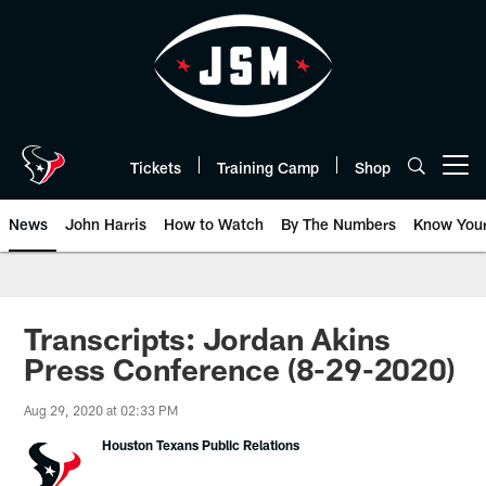
Skip
to
main
content
Tickets
Training Camp
Shop
Open menu button
News
John Harris
How to Watch
By The Numbers
Know You
Transcripts: Jordan Akins
Press Conference (8-29-2020)
Aug 29, 2020 at 02:33 PM
Houston Texans Public Relations