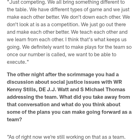
"Just competing. We all bring something different to
the table. We have different types of game and we just
make each other better. We don't down each other. We
don't look at is as a competition. We just go out there
and make each other better. We teach each other and
we learn from each other. I think that's what keeps us
going. We definitely want to make plays for the team so
once our number is called, we want to be able to
execute."
The other night after the scrimmage you had a
discussion about social justice issues with WR
Kenny Stills, DE J.J. Watt and S Michael Thomas
addressing the team. What did you take away from
that conversation and what do you think about
some of the plans you can make going forward as a
team?
"As of right now we're still working on that as a team.