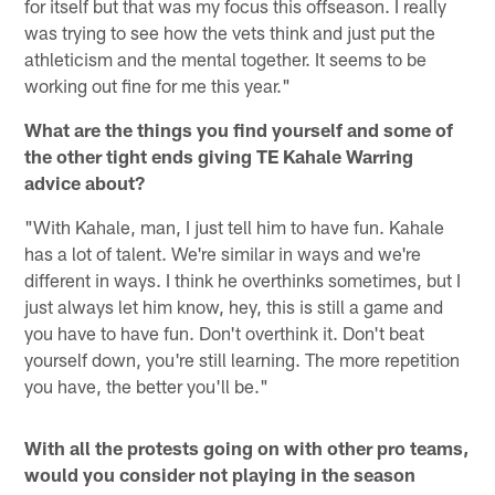
for itself but that was my focus this offseason. I really
was trying to see how the vets think and just put the
athleticism and the mental together. It seems to be
working out fine for me this year."
What are the things you find yourself and some of
the other tight ends giving TE Kahale Warring
advice about?
"With Kahale, man, I just tell him to have fun. Kahale
has a lot of talent. We're similar in ways and we're
different in ways. I think he overthinks sometimes, but I
just always let him know, hey, this is still a game and
you have to have fun. Don't overthink it. Don't beat
yourself down, you're still learning. The more repetition
you have, the better you'll be."
With all the protests going on with other pro teams,
would you consider not playing in the season