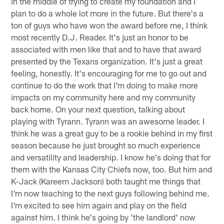
in the middle of trying to create my foundation and I
plan to do a whole lot more in the future. But there's a
ton of guys who have won the award before me, I think
most recently D.J. Reader. It's just an honor to be
associated with men like that and to have that award
presented by the Texans organization. It's just a great
feeling, honestly. It's encouraging for me to go out and
continue to do the work that I'm doing to make more
impacts on my community here and my community
back home. On your next question, talking about
playing with Tyrann. Tyrann was an awesome leader. I
think he was a great guy to be a rookie behind in my first
season because he just brought so much experience
and versatility and leadership. I know he's doing that for
them with the Kansas City Chiefs now, too. But him and
K-Jack (Kareem Jackson) both taught me things that
I'm now teaching to the next guys following behind me.
I'm excited to see him again and play on the field
against him. I think he's going by 'the landlord' now