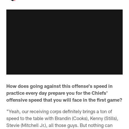
How does going against this offense's speed in
practice every day prepare you for the Chiefs'
offensive speed that you will face in the first game?
"Yeah, our receiving corps definitely brings a ton of
speed to the table with Brandin (Cooks), Kenny (Stills),
Stevie (Mitchell Jr.), all those guys. But nothing can