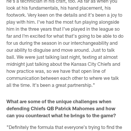
he's a technician in his craft, too. As far as when you
look at his fundamentals, his hand placement, his
footwork. Very keen on the details and it's been a joy to
play with him. I've had the most fun playing alongside
him in the three years that I've played in the league so
far and I'm excited for what that's going to be able to do
for us during the season in our interchangeability and
our ability to disguise and move around. Just to talk
ball. We were just talking last night, texting at almost
midnight just talking about the Kansas City Chiefs and
how practice was, so we have that open line of
communication between each other to where we talk
all the time. It's been a great partnership."
What are some of the unique challenges when
defending Chiefs QB Patrick Mahomes and how
can you counteract what he brings to the game?
"Definitely the formula that everyone's trying to find the