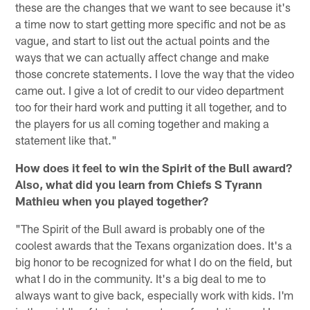
these are the changes that we want to see because it's
a time now to start getting more specific and not be as
vague, and start to list out the actual points and the
ways that we can actually affect change and make
those concrete statements. I love the way that the video
came out. I give a lot of credit to our video department
too for their hard work and putting it all together, and to
the players for us all coming together and making a
statement like that."
How does it feel to win the Spirit of the Bull award?
Also, what did you learn from Chiefs S Tyrann
Mathieu when you played together?
"The Spirit of the Bull award is probably one of the
coolest awards that the Texans organization does. It's a
big honor to be recognized for what I do on the field, but
what I do in the community. It's a big deal to me to
always want to give back, especially work with kids. I'm