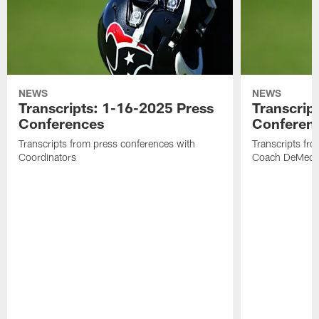
NEWS
NEWS
Transcripts: 1-16-2025 Press
Transcrip
Conferences
Conferen
Transcripts from press conferences with
Transcripts fr
Coordinators
Coach DeMeco 