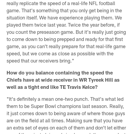
really replicate the speed of a real-life NFL football
game. That's something that you only get being in the
situation itself. We have experience playing them. We
played them twice last year. Twice the year before, if
you count the preseason game. But it's really just going
to come down to being prepped and ready for that first
game, as you can't really prepare for that real-life game
speed, but we come as close as possible with the
speed that our receivers bring."
How do you balance containing the speed the
Chiefs have at wide receiver in WR Tyreek Hill as
well as a tight end like TE Travis Kelce?
"It's definitely a mean one-two punch. That's what led
them to be Super Bowl champions last season. Really,
it just comes down to being aware of where those guys
are on the field at all times. Making sure that you have
an extra set of eyes on each of them and don't let either