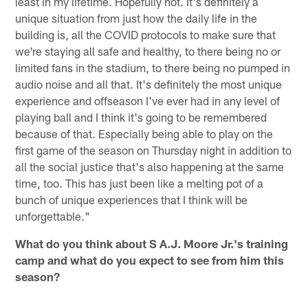
least in my lifetime. Hopefully not. It's definitely a
unique situation from just how the daily life in the
building is, all the COVID protocols to make sure that
we're staying all safe and healthy, to there being no or
limited fans in the stadium, to there being no pumped in
audio noise and all that. It's definitely the most unique
experience and offseason I've ever had in any level of
playing ball and I think it's going to be remembered
because of that. Especially being able to play on the
first game of the season on Thursday night in addition to
all the social justice that's also happening at the same
time, too. This has just been like a melting pot of a
bunch of unique experiences that I think will be
unforgettable."
What do you think about S A.J. Moore Jr.'s training
camp and what do you expect to see from him this
season?