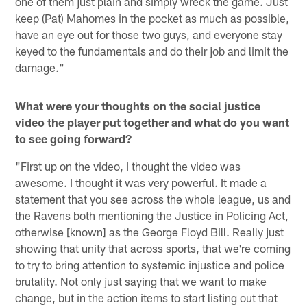
one of them just plain and simply wreck the game. Just
keep (Pat) Mahomes in the pocket as much as possible,
have an eye out for those two guys, and everyone stay
keyed to the fundamentals and do their job and limit the
damage."
What were your thoughts on the social justice
video the player put together and what do you want
to see going forward?
"First up on the video, I thought the video was
awesome. I thought it was very powerful. It made a
statement that you see across the whole league, us and
the Ravens both mentioning the Justice in Policing Act,
otherwise [known] as the George Floyd Bill. Really just
showing that unity that across sports, that we're coming
to try to bring attention to systemic injustice and police
brutality. Not only just saying that we want to make
change, but in the action items to start listing out that