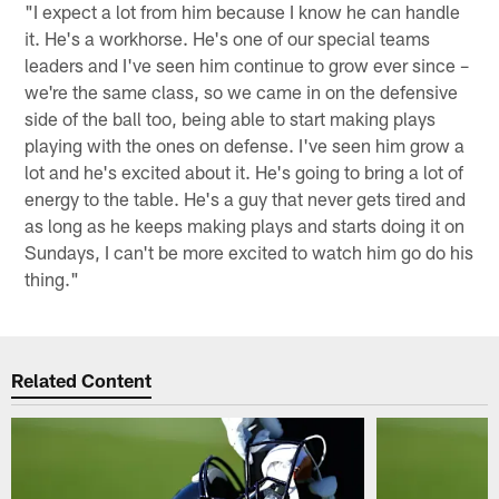
"I expect a lot from him because I know he can handle
it. He's a workhorse. He's one of our special teams
leaders and I've seen him continue to grow ever since –
we're the same class, so we came in on the defensive
side of the ball too, being able to start making plays
playing with the ones on defense. I've seen him grow a
lot and he's excited about it. He's going to bring a lot of
energy to the table. He's a guy that never gets tired and
as long as he keeps making plays and starts doing it on
Sundays, I can't be more excited to watch him go do his
thing."
Related Content