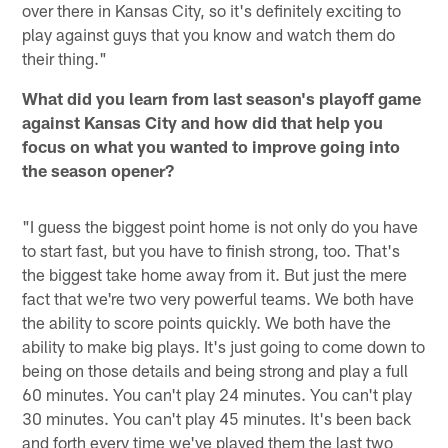
over there in Kansas City, so it's definitely exciting to
play against guys that you know and watch them do
their thing."
What did you learn from last season's playoff game
against Kansas City and how did that help you
focus on what you wanted to improve going into
the season opener?
"I guess the biggest point home is not only do you have
to start fast, but you have to finish strong, too. That's
the biggest take home away from it. But just the mere
fact that we're two very powerful teams. We both have
the ability to score points quickly. We both have the
ability to make big plays. It's just going to come down to
being on those details and being strong and play a full
60 minutes. You can't play 24 minutes. You can't play
30 minutes. You can't play 45 minutes. It's been back
and forth every time we've played them the last two