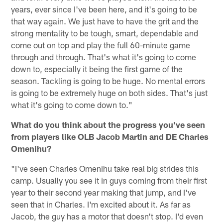
years, ever since I've been here, and it's going to be
that way again. We just have to have the grit and the
strong mentality to be tough, smart, dependable and
come out on top and play the full 60-minute game
through and through. That's what it's going to come
down to, especially it being the first game of the
season. Tackling is going to be huge. No mental errors
is going to be extremely huge on both sides. That's just
what it's going to come down to."
What do you think about the progress you've seen
from players like OLB Jacob Martin and DE Charles
Omenihu?
"I've seen Charles Omenihu take real big strides this
camp. Usually you see it in guys coming from their first
year to their second year making that jump, and I've
seen that in Charles. I'm excited about it. As far as
Jacob, the guy has a motor that doesn't stop. I'd even