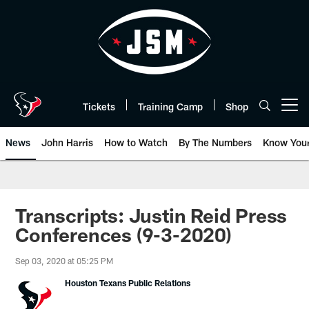
Skip
to
main
content
Tickets
Training Camp
Shop
Open menu button
News
John Harris
How to Watch
By The Numbers
Know You
Transcripts: Justin Reid Press
Conferences (9-3-2020)
Sep 03, 2020 at 05:25 PM
Houston Texans Public Relations