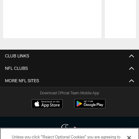
Pause
Play
CLUB LINKS
NFL CLUBS
MORE NFL SITES
Download Official Team Mobile App
Unless you click “Reject Optional Cookies” you are agreeing to