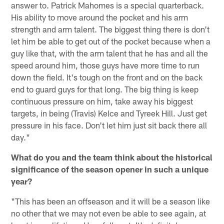
answer to. Patrick Mahomes is a special quarterback.
His ability to move around the pocket and his arm
strength and arm talent. The biggest thing there is don't
let him be able to get out of the pocket because when a
guy like that, with the arm talent that he has and all the
speed around him, those guys have more time to run
down the field. It's tough on the front and on the back
end to guard guys for that long. The big thing is keep
continuous pressure on him, take away his biggest
targets, in being (Travis) Kelce and Tyreek Hill. Just get
pressure in his face. Don't let him just sit back there all
day."
What do you and the team think about the historical
significance of the season opener in such a unique
year?
"This has been an offseason and it will be a season like
no other that we may not even be able to see again, at