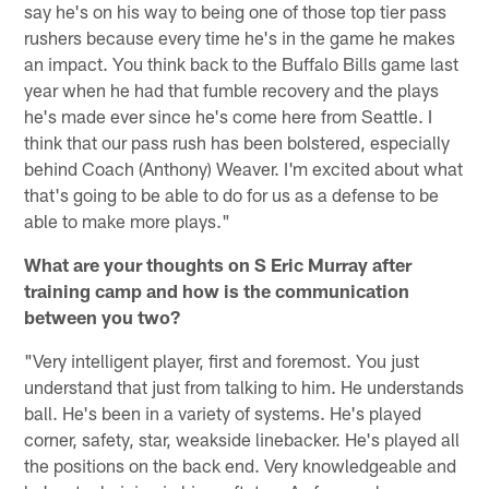
say he's on his way to being one of those top tier pass
rushers because every time he's in the game he makes
an impact. You think back to the Buffalo Bills game last
year when he had that fumble recovery and the plays
he's made ever since he's come here from Seattle. I
think that our pass rush has been bolstered, especially
behind Coach (Anthony) Weaver. I'm excited about what
that's going to be able to do for us as a defense to be
able to make more plays."
What are your thoughts on S Eric Murray after
training camp and how is the communication
between you two?
"Very intelligent player, first and foremost. You just
understand that just from talking to him. He understands
ball. He's been in a variety of systems. He's played
corner, safety, star, weakside linebacker. He's played all
the positions on the back end. Very knowledgeable and