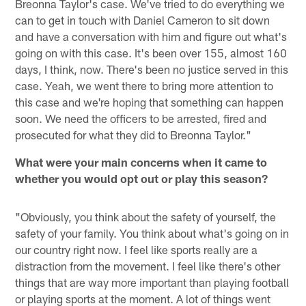
Breonna Taylor's case. We've tried to do everything we
can to get in touch with Daniel Cameron to sit down
and have a conversation with him and figure out what's
going on with this case. It's been over 155, almost 160
days, I think, now. There's been no justice served in this
case. Yeah, we went there to bring more attention to
this case and we're hoping that something can happen
soon. We need the officers to be arrested, fired and
prosecuted for what they did to Breonna Taylor."
What were your main concerns when it came to
whether you would opt out or play this season?
"Obviously, you think about the safety of yourself, the
safety of your family. You think about what's going on in
our country right now. I feel like sports really are a
distraction from the movement. I feel like there's other
things that are way more important than playing football
or playing sports at the moment. A lot of things went