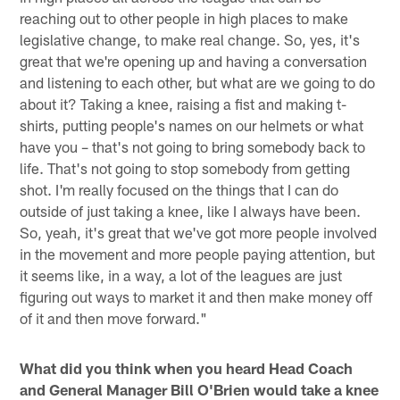
reaching out to other people in high places to make
legislative change, to make real change. So, yes, it's
great that we're opening up and having a conversation
and listening to each other, but what are we going to do
about it? Taking a knee, raising a fist and making t-
shirts, putting people's names on our helmets or what
have you – that's not going to bring somebody back to
life. That's not going to stop somebody from getting
shot. I'm really focused on the things that I can do
outside of just taking a knee, like I always have been.
So, yeah, it's great that we've got more people involved
in the movement and more people paying attention, but
it seems like, in a way, a lot of the leagues are just
figuring out ways to market it and then make money off
of it and then move forward."
What did you think when you heard Head Coach
and General Manager Bill O'Brien would take a knee