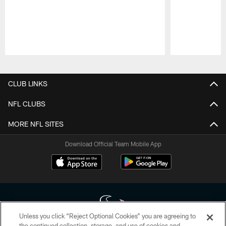
Pause
Play
CLUB LINKS
NFL CLUBS
MORE NFL SITES
Download Official Team Mobile App
Unless you click “Reject Optional Cookies” you are agreeing to
the continued collection, storage, and use of cookies and