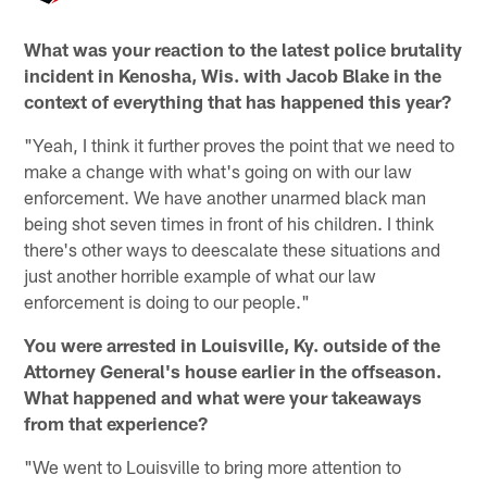
What was your reaction to the latest police brutality
incident in Kenosha, Wis. with Jacob Blake in the
context of everything that has happened this year?
"Yeah, I think it further proves the point that we need to
make a change with what's going on with our law
enforcement. We have another unarmed black man
being shot seven times in front of his children. I think
there's other ways to deescalate these situations and
just another horrible example of what our law
enforcement is doing to our people."
You were arrested in Louisville, Ky. outside of the
Attorney General's house earlier in the offseason.
What happened and what were your takeaways
from that experience?
"We went to Louisville to bring more attention to