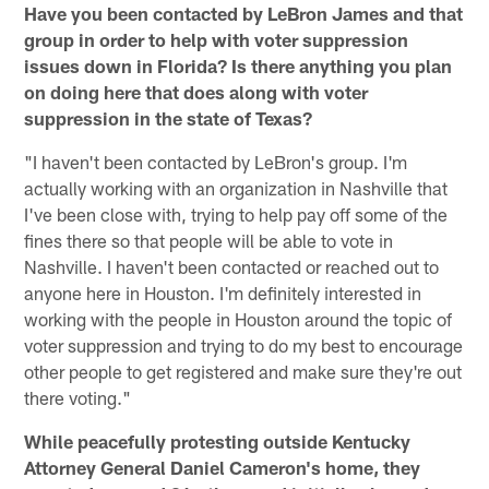
Have you been contacted by LeBron James and that
group in order to help with voter suppression
issues down in Florida? Is there anything you plan
on doing here that does along with voter
suppression in the state of Texas?
"I haven't been contacted by LeBron's group. I'm
actually working with an organization in Nashville that
I've been close with, trying to help pay off some of the
fines there so that people will be able to vote in
Nashville. I haven't been contacted or reached out to
anyone here in Houston. I'm definitely interested in
working with the people in Houston around the topic of
voter suppression and trying to do my best to encourage
other people to get registered and make sure they're out
there voting."
While peacefully protesting outside Kentucky
Attorney General Daniel Cameron's home, they