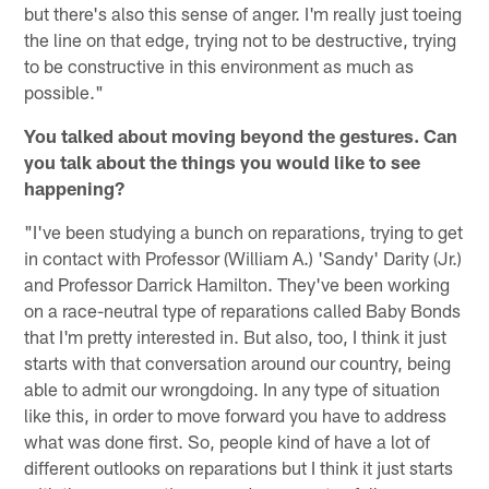
but there's also this sense of anger. I'm really just toeing
the line on that edge, trying not to be destructive, trying
to be constructive in this environment as much as
possible."
You talked about moving beyond the gestures. Can
you talk about the things you would like to see
happening?
"I've been studying a bunch on reparations, trying to get
in contact with Professor (William A.) 'Sandy' Darity (Jr.)
and Professor Darrick Hamilton. They've been working
on a race-neutral type of reparations called Baby Bonds
that I'm pretty interested in. But also, too, I think it just
starts with that conversation around our country, being
able to admit our wrongdoing. In any type of situation
like this, in order to move forward you have to address
what was done first. So, people kind of have a lot of
different outlooks on reparations but I think it just starts