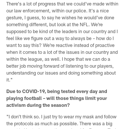
There's a lot of progress that we could've made within
our law enforcement, within our police. It's a nice
gesture, I guess, to say he wishes he would've done
something different, but look at the NFL. We're
supposed to be kind of the leaders in our country and I
feel like we figure out a way to always be – how do I
want to say this? We're reactive instead of proactive
when it comes to a lot of the issues in our country and
within the league, as well. I hope that we can do a
better job moving forward of listening to our players,
understanding our issues and doing something about
it."
Due to COVID-19, being tested every day and
playing football – will those things limit your
activism during the season?
"I don't think so. I just try to wear my mask and follow
the protocols as much as possible. There was a big