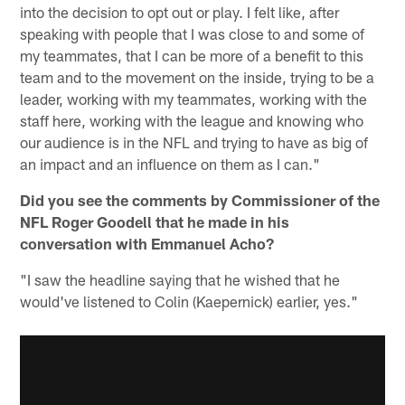
into the decision to opt out or play. I felt like, after
speaking with people that I was close to and some of
my teammates, that I can be more of a benefit to this
team and to the movement on the inside, trying to be a
leader, working with my teammates, working with the
staff here, working with the league and knowing who
our audience is in the NFL and trying to have as big of
an impact and an influence on them as I can."
Did you see the comments by Commissioner of the
NFL Roger Goodell that he made in his
conversation with Emmanuel Acho?
"I saw the headline saying that he wished that he
would've listened to Colin (Kaepernick) earlier, yes."