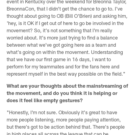
event in Kentucky over the weekend for Breonna Taylor,
BreonnaCon, that I didn't get the chance to go to. I've
thought about going to OB (Bill O'Brien) and asking him,
'hey, is it OK if I get out of here to go be involved in the
movement? So, it's not something that I'm really
worried about. It's more just trying to find a balance
between what we've got going here as a team and
what's going on within the movement. Understanding
that we have our first game in 16 days, I want to
perform for my teammates and for the fans here and
represent myself in the best way possible on the field."
What are your thoughts about the mainstreaming of
the movement, and do you think it is helping or
does it feel like empty gestures?
"Honestly, I'm not sure. Obviously it's great to have
more people listening, more people paying attention,
but there's got to be action behind that. There's people
in high places all across the league that can be