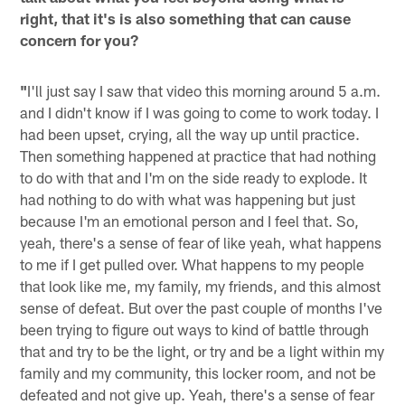
right, that it's is also something that can cause
concern for you?
"
I'll just say I saw that video this morning around 5 a.m.
and I didn't know if I was going to come to work today. I
had been upset, crying, all the way up until practice.
Then something happened at practice that had nothing
to do with that and I'm on the side ready to explode. It
had nothing to do with what was happening but just
because I'm an emotional person and I feel that. So,
yeah, there's a sense of fear of like yeah, what happens
to me if I get pulled over. What happens to my people
that look like me, my family, my friends, and this almost
sense of defeat. But over the past couple of months I've
been trying to figure out ways to kind of battle through
that and try to be the light, or try and be a light within my
family and my community, this locker room, and not be
defeated and not give up. Yeah, there's a sense of fear