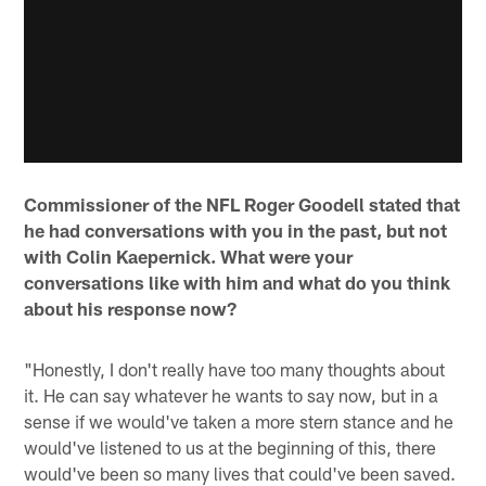
Commissioner of the NFL Roger Goodell stated that
he had conversations with you in the past, but not
with Colin Kaepernick. What were your
conversations like with him and what do you think
about his response now?
"Honestly, I don't really have too many thoughts about
it. He can say whatever he wants to say now, but in a
sense if we would've taken a more stern stance and he
would've listened to us at the beginning of this, there
would've been so many lives that could've been saved.