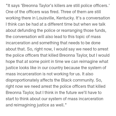
"It says 'Breonna Taylor's killers are still police officers.'
One of the officers was fired. Three of them are still
working there in Louisville, Kentucky. It's a conversation
I think can be had at a different time but when we talk
about defunding the police or rearranging those funds,
the conversation will also lead to this topic of mass
incarceration and something that needs to be done
about that. So, right now, I would say we need to arrest
the police officers that killed Breonna Taylor, but I would
hope that at some point in time we can reimagine what
justice looks like in our country because the system of
mass incarceration is not working for us. It also
disproportionately affects the Black community. So,
right now we need arrest the police officers that killed
Breonna Taylor, but I think in the future we'll have to
start to think about our system of mass incarceration
and reimagining justice as well."