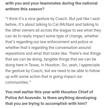
with you and your teammates during the national
anthem this season?
"I think it's a nice gesture by Coach. But just like I said
before, it's about talking to Cal (McNair) and talking to
the other owners all across the league to see what they
can do to really impact some type of change, whether
that's regarding our law enforcement and police or
whether that's regarding the conversation around
reparations and what that looks like. There's real things
that we can be doing, tangible things that we can be
doing here in Texas, in Houston. So, yeah, I appreciate
the gesture by Coach, but we need to be able to follow
up with some action that is going impact our
communities."
You met earlier this year with Houston Chief of
Police Art Acevedo. Is there anything developing
that you are trying to accomplish with him?