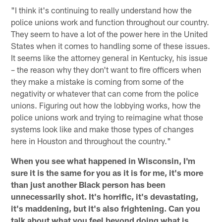
"I think it's continuing to really understand how the
police unions work and function throughout our country.
They seem to have a lot of the power here in the United
States when it comes to handling some of these issues.
It seems like the attorney general in Kentucky, his issue
– the reason why they don't want to fire officers when
they make a mistake is coming from some of the
negativity or whatever that can come from the police
unions. Figuring out how the lobbying works, how the
police unions work and trying to reimagine what those
systems look like and make those types of changes
here in Houston and throughout the country."
When you see what happened in Wisconsin, I'm
sure it is the same for you as it is for me, it's more
than just another Black person has been
unnecessarily shot. It's horrific, it's devastating,
it's maddening, but it's also frightening. Can you
talk about what you feel beyond doing what is