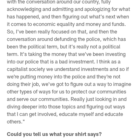
with the conversation around our country, fully
acknowledging and admitting and apologizing for what
has happened, and then figuring out what's next when
it comes to economic equality and money and funds.
So, I've been really focused on that, and then the
conversation around defunding the police, which has
been the political term, but it's really not a political
term. It's taking the money that we've been investing
into our police that is a bad investment. I think as a
capitalist society we understand investments and so if
we're putting money into the police and they're not
doing their job, we've got to figure out a way to imagine
other types of ways for us to protect our communities
and serve our communities. Really just looking in and
diving deeper into those topics and figuring out ways
that I can get involved, educate myself and educate
others."
Could you tell us what your shirt says?