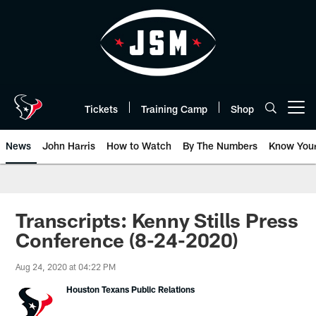
Skip
to
main
content
Tickets
Training Camp
Shop
Open menu button
News
John Harris
How to Watch
By The Numbers
Know You
Transcripts: Kenny Stills Press
Conference (8-24-2020)
Aug 24, 2020 at 04:22 PM
Houston Texans Public Relations