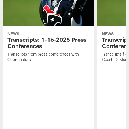
NEWS
NEWS
Transcripts: 1-16-2025 Press
Transcrip
Conferences
Conferen
Transcripts from press conferences with
Transcripts fr
Coordinators
Coach DeMeco 