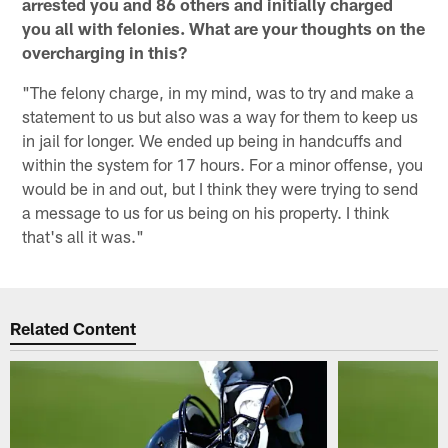
arrested you and 86 others and initially charged
you all with felonies. What are your thoughts on the
overcharging in this?
"The felony charge, in my mind, was to try and make a
statement to us but also was a way for them to keep us
in jail for longer. We ended up being in handcuffs and
within the system for 17 hours. For a minor offense, you
would be in and out, but I think they were trying to send
a message to us for us being on his property. I think
that's all it was."
Related Content