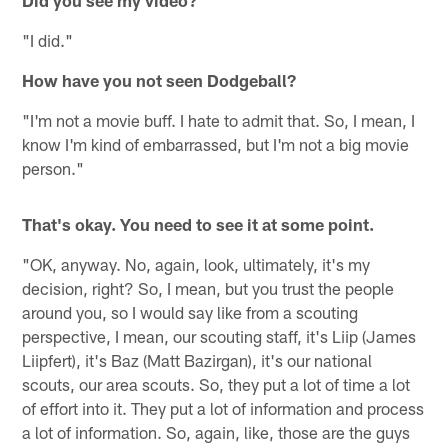
Did you see my video?
"I did."
How have you not seen Dodgeball?
"I'm not a movie buff. I hate to admit that. So, I mean, I
know I'm kind of embarrassed, but I'm not a big movie
person."
That's okay. You need to see it at some point.
"OK, anyway. No, again, look, ultimately, it's my
decision, right? So, I mean, but you trust the people
around you, so I would say like from a scouting
perspective, I mean, our scouting staff, it's Liip (James
Liipfert), it's Baz (Matt Bazirgan), it's our national
scouts, our area scouts. So, they put a lot of time a lot
of effort into it. They put a lot of information and process
a lot of information. So, again, like, those are the guys