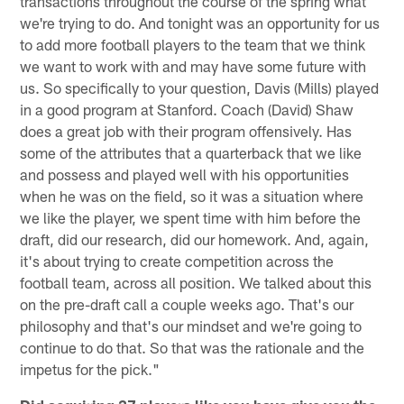
transactions throughout the course of the spring what
we're trying to do. And tonight was an opportunity for us
to add more football players to the team that we think
we want to work with and may have some future with
us. So specifically to your question, Davis (Mills) played
in a good program at Stanford. Coach (David) Shaw
does a great job with their program offensively. Has
some of the attributes that a quarterback that we like
and possess and played well with his opportunities
when he was on the field, so it was a situation where
we like the player, we spent time with him before the
draft, did our research, did our homework. And, again,
it's about trying to create competition across the
football team, across all position. We talked about this
on the pre-draft call a couple weeks ago. That's our
philosophy and that's our mindset and we're going to
continue to do that. So that was the rationale and the
impetus for the pick."