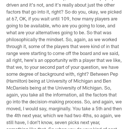
driven and it's not, and it's really about just the other
factors that go into it, right? So do you, okay, we picked
at 67, OK, if you wait until 109, how many players are
going to be available, who are you going to lose, and
what are your alternatives going to be. So that was
philosophically the mindset. So, again, as we worked
through it, some of the players that were kind of in that
range were starting to come off the board and we said,
all right, here's an opportunity with a player that we like,
that we, to your second part of your question, we have
some degree of background with, right? Between Pep
(Hamilton) being at University of Michigan and Ben
McDaniels being at the University of Michigan. So,
again, you take all the information, all the factors that
go into the decision-making process. So, and again, we
moved, I would say, marginally. You take a 5th and then
the 4th next year, which we had two 4ths, so again, we
still have, I don't know, seven picks next year,