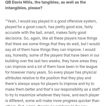
QB Davis Mills, the tangibles, as well as the
intangibles, please?
"Yeah, I would say played in a good offensive system,
played for a good coach, has pretty good size, fairly
accurate with the ball, smart, makes fairly good
decisions. So, again, like all these players have things
that there are some things that they do well, but I would
say all of them have things they can improve. I would
say, honestly, some of the players that have been in our
building over the last two weeks, they have areas they
can improve and a lot of them have been in the league
for however many years. So every player has physical
attributes relative to the position that they play and
there's always ways for players to improve and try to
make them better and that's our responsibility as a staff
to try to maximize whatever they have, and each player
is different, some will make more progress quicker than