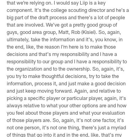
that we're relying on. I would say Liip is a key
component. It's the college scouting director and he's a
big part of the draft process and there's a lot of people
that are involved. We've got a pretty good group of
guys, good area group, Matt, Rob (Kisiel). So, again,
ultimately, take the information and it's, you know, in
the end, like, the reason I'm here is to make those
decisions and that's my responsibility and I have a
responsibility to our group and I have a responsibility to
the organization and to the ownership. So, again, it's,
you try to make thoughtful decisions, try to take the
information, process it, and just make a good decision
and just keep moving forward. Again, and relative to
picking a specific player or particular player, again, it's
always relative to what your other options are and how
you feel about those players and what your evaluation
of those players are. So, again, it's not one factor, it's
not one person, it's not one thing, there's just a myriad
of things that go into it and in the end, like, that's my