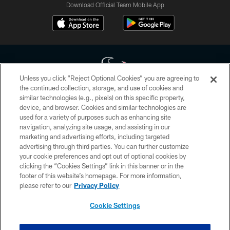
Download Official Team Mobile App
Unless you click “Reject Optional Cookies” you are agreeing to
the continued collection, storage, and use of cookies and
similar technologies (e.g., pixels) on this specific property,
Copyright © 2026 Houston Texans. All rights reserved. No portion of
device, and browser. Cookies and similar technologies are
HoustonTexans.com may be duplicated, redistributed or manipulated in any
form. By accessing any information beyond this page, you agree to abide by
used for a variety of purposes such as enhancing site
the HoustonTexans.com Privacy Policy, Code of Conduct, and Terms and
navigation, analyzing site usage, and assisting in our
Conditions.
marketing and advertising efforts, including targeted
advertising through third parties. You can further customize
PRIVACY POLICY
your cookie preferences and opt out of optional cookies by
clicking the “Cookies Settings” link in this banner or in the
ACCESSIBILITY
footer of this website’s homepage. For more information,
CONTACT US
please refer to our
Privacy Policy
AD CHOICES
Cookie Settings
YOUR PRIVACY CHOICES