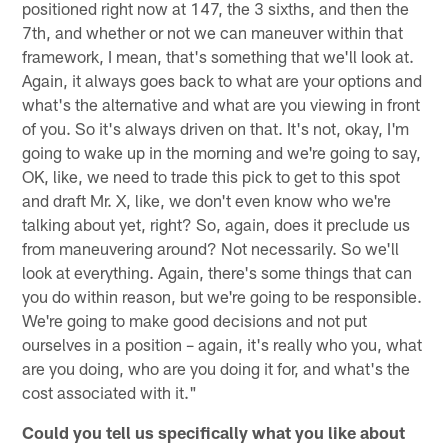
positioned right now at 147, the 3 sixths, and then the
7th, and whether or not we can maneuver within that
framework, I mean, that's something that we'll look at.
Again, it always goes back to what are your options and
what's the alternative and what are you viewing in front
of you. So it's always driven on that. It's not, okay, I'm
going to wake up in the morning and we're going to say,
OK, like, we need to trade this pick to get to this spot
and draft Mr. X, like, we don't even know who we're
talking about yet, right? So, again, does it preclude us
from maneuvering around? Not necessarily. So we'll
look at everything. Again, there's some things that can
you do within reason, but we're going to be responsible.
We're going to make good decisions and not put
ourselves in a position – again, it's really who you, what
are you doing, who are you doing it for, and what's the
cost associated with it."
Could you tell us specifically what you like about