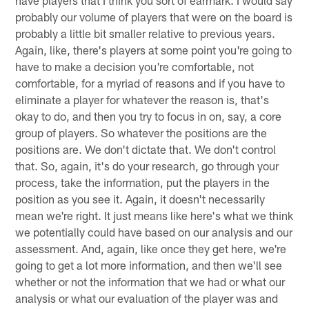
have players that I think you sort of earmark. I would say
probably our volume of players that were on the board is
probably a little bit smaller relative to previous years.
Again, like, there's players at some point you're going to
have to make a decision you're comfortable, not
comfortable, for a myriad of reasons and if you have to
eliminate a player for whatever the reason is, that's
okay to do, and then you try to focus in on, say, a core
group of players. So whatever the positions are the
positions are. We don't dictate that. We don't control
that. So, again, it's do your research, go through your
process, take the information, put the players in the
position as you see it. Again, it doesn't necessarily
mean we're right. It just means like here's what we think
we potentially could have based on our analysis and our
assessment. And, again, like once they get here, we're
going to get a lot more information, and then we'll see
whether or not the information that we had or what our
analysis or what our evaluation of the player was and