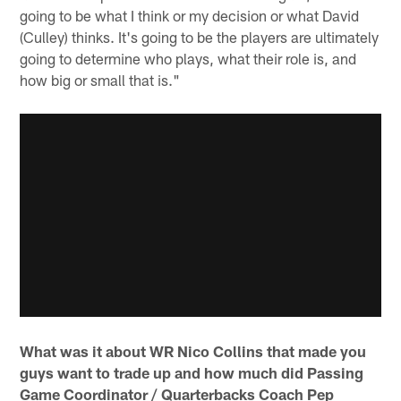
going to be what I think or my decision or what David
(Culley) thinks. It's going to be the players are ultimately
going to determine who plays, what their role is, and
how big or small that is."
What was it about WR Nico Collins that made you
guys want to trade up and how much did Passing
Game Coordinator / Quarterbacks Coach Pep