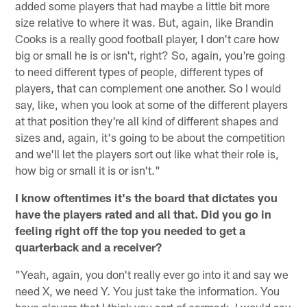
added some players that had maybe a little bit more
size relative to where it was. But, again, like Brandin
Cooks is a really good football player, I don't care how
big or small he is or isn't, right? So, again, you're going
to need different types of people, different types of
players, that can complement one another. So I would
say, like, when you look at some of the different players
at that position they're all kind of different shapes and
sizes and, again, it's going to be about the competition
and we'll let the players sort out like what their role is,
how big or small it is or isn't."
I know oftentimes it's the board that dictates you
have the players rated and all that. Did you go in
feeling right off the top you needed to get a
quarterback and a receiver?
"Yeah, again, you don't really ever go into it and say we
need X, we need Y. You just take the information. You