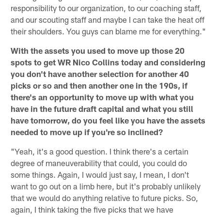
responsibility to our organization, to our coaching staff,
and our scouting staff and maybe I can take the heat off
their shoulders. You guys can blame me for everything."
With the assets you used to move up those 20
spots to get WR Nico Collins today and considering
you don't have another selection for another 40
picks or so and then another one in the 190s, if
there's an opportunity to move up with what you
have in the future draft capital and what you still
have tomorrow, do you feel like you have the assets
needed to move up if you're so inclined?
"Yeah, it's a good question. I think there's a certain
degree of maneuverability that could, you could do
some things. Again, I would just say, I mean, I don't
want to go out on a limb here, but it's probably unlikely
that we would do anything relative to future picks. So,
again, I think taking the five picks that we have