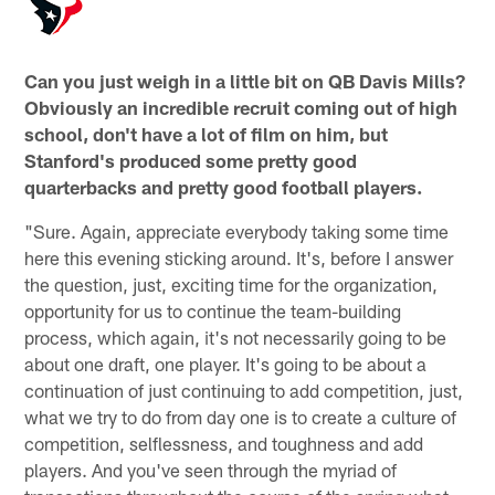
Can you just weigh in a little bit on QB Davis Mills?
Obviously an incredible recruit coming out of high
school, don't have a lot of film on him, but
Stanford's produced some pretty good
quarterbacks and pretty good football players.
"Sure. Again, appreciate everybody taking some time
here this evening sticking around. It's, before I answer
the question, just, exciting time for the organization,
opportunity for us to continue the team-building
process, which again, it's not necessarily going to be
about one draft, one player. It's going to be about a
continuation of just continuing to add competition, just,
what we try to do from day one is to create a culture of
competition, selflessness, and toughness and add
players. And you've seen through the myriad of