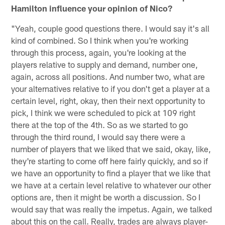
Hamilton influence your opinion of Nico?
"Yeah, couple good questions there. I would say it's all
kind of combined. So I think when you're working
through this process, again, you're looking at the
players relative to supply and demand, number one,
again, across all positions. And number two, what are
your alternatives relative to if you don't get a player at a
certain level, right, okay, then their next opportunity to
pick, I think we were scheduled to pick at 109 right
there at the top of the 4th. So as we started to go
through the third round, I would say there were a
number of players that we liked that we said, okay, like,
they're starting to come off here fairly quickly, and so if
we have an opportunity to find a player that we like that
we have at a certain level relative to whatever our other
options are, then it might be worth a discussion. So I
would say that was really the impetus. Again, we talked
about this on the call. Really, trades are always player-