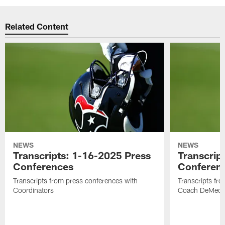
Related Content
NEWS
NEWS
Transcripts: 1-16-2025 Press
Transcrip
Conferences
Conferen
Transcripts from press conferences with
Transcripts fr
Coordinators
Coach DeMeco 