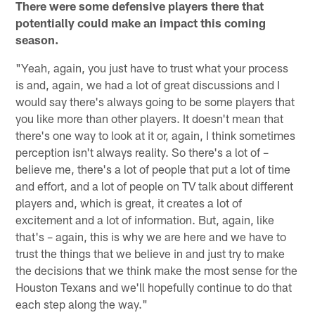
There were some defensive players there that
potentially could make an impact this coming
season.
"Yeah, again, you just have to trust what your process
is and, again, we had a lot of great discussions and I
would say there's always going to be some players that
you like more than other players. It doesn't mean that
there's one way to look at it or, again, I think sometimes
perception isn't always reality. So there's a lot of –
believe me, there's a lot of people that put a lot of time
and effort, and a lot of people on TV talk about different
players and, which is great, it creates a lot of
excitement and a lot of information. But, again, like
that's – again, this is why we are here and we have to
trust the things that we believe in and just try to make
the decisions that we think make the most sense for the
Houston Texans and we'll hopefully continue to do that
each step along the way."