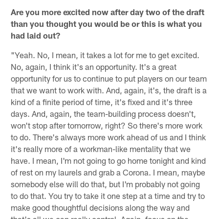
Are you more excited now after day two of the draft
than you thought you would be or this is what you
had laid out?
"Yeah. No, I mean, it takes a lot for me to get excited.
No, again, I think it's an opportunity. It's a great
opportunity for us to continue to put players on our team
that we want to work with. And, again, it's, the draft is a
kind of a finite period of time, it's fixed and it's three
days. And, again, the team-building process doesn't,
won't stop after tomorrow, right? So there's more work
to do. There's always more work ahead of us and I think
it's really more of a workman-like mentality that we
have. I mean, I'm not going to go home tonight and kind
of rest on my laurels and grab a Corona. I mean, maybe
somebody else will do that, but I'm probably not going
to do that. You try to take it one step at a time and try to
make good thoughtful decisions along the way and