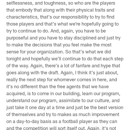
selflessness, and toughness, so who are the players
that embody that along with their physical traits and
characteristics, that's our responsibility to try to find
those players and that's what we're hopefully going to
try to continue to do. And, again, you have to be
purposeful and you have to stay disciplined and just try
to make the decisions that you feel make the most
sense for your organization. So that's what we did
tonight and hopefully we'll continue to do that each step
of the way. Again, there's a lot of fanfare and hype that
goes along with the draft. Again, I think it's just about,
really the next step for whomever comes in here, and
it's no different than the free agents that we have
acquired, is to come in our building, learn our program,
understand our program, assimilate to our culture, and
just take it one day at a time and just be the best version
of themselves and try to makes as much improvement
on a day-to-day basis as a football player as they can
and the competition will sort itself out. Again, it's not