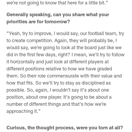
we're not going to know that here for a little bit."
Generally speaking, can you share what your
priorities are for tomorrow?
"Yeah, try to improve, I would say, our football team, try
to create competition. Again, they will probably be, I
would say, we're going to look at the board just like we
did in the first few days, right? I mean, we'll try to follow
it horizontally and just look at different players at
different positions relative to how we have graded
them. So their role commensurate with their value and
how that fits. So we'll try to stay as disciplined as
possible. So, again, I wouldn't say it's about one
position, about one player. It's going to be about a
number of different things and that's how we're
approaching it."
Curious, the thought process, were you torn at all?