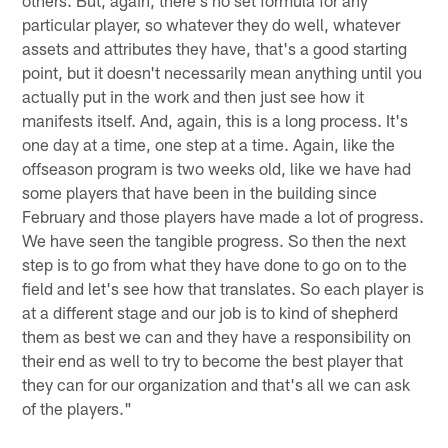
others. But, again, there's no set formula for any
particular player, so whatever they do well, whatever
assets and attributes they have, that's a good starting
point, but it doesn't necessarily mean anything until you
actually put in the work and then just see how it
manifests itself. And, again, this is a long process. It's
one day at a time, one step at a time. Again, like the
offseason program is two weeks old, like we have had
some players that have been in the building since
February and those players have made a lot of progress.
We have seen the tangible progress. So then the next
step is to go from what they have done to go on to the
field and let's see how that translates. So each player is
at a different stage and our job is to kind of shepherd
them as best we can and they have a responsibility on
their end as well to try to become the best player that
they can for our organization and that's all we can ask
of the players."