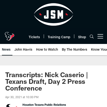
Skip
to
main
content
Tickets
Training Camp
Shop
Open menu button
News
John Harris
How to Watch
By The Numbers
Know You
Transcripts: Nick Caserio |
Texans Draft, Day 2 Press
Conference
Apr 30, 2021 at 10:00 PM
Houston Texans Public Relations