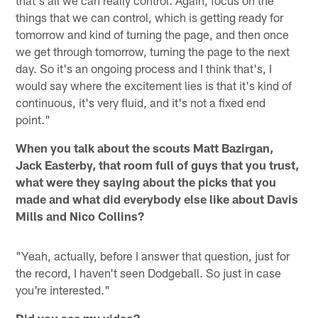
that's all we can really control. Again, focus on the
things that we can control, which is getting ready for
tomorrow and kind of turning the page, and then once
we get through tomorrow, turning the page to the next
day. So it's an ongoing process and I think that's, I
would say where the excitement lies is that it's kind of
continuous, it's very fluid, and it's not a fixed end
point."
When you talk about the scouts Matt Bazirgan,
Jack Easterby, that room full of guys that you trust,
what were they saying about the picks that you
made and what did everybody else like about Davis
Mills and Nico Collins?
"Yeah, actually, before I answer that question, just for
the record, I haven't seen Dodgeball. So just in case
you're interested."