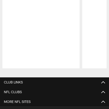
Pause
Play
CLUB LINKS
NFL CLUBS
MORE NFL SITES