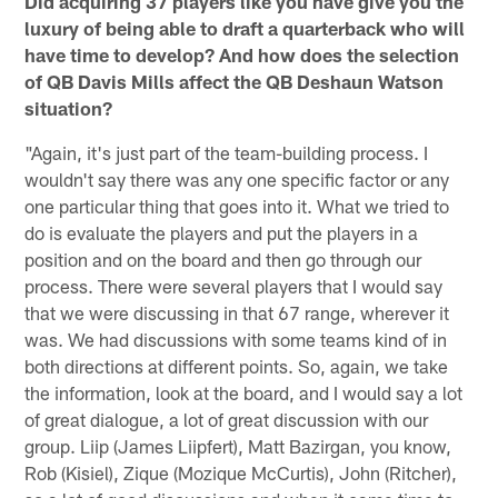
Did acquiring 37 players like you have give you the
luxury of being able to draft a quarterback who will
have time to develop? And how does the selection
of QB Davis Mills affect the QB Deshaun Watson
situation?
"Again, it's just part of the team-building process. I
wouldn't say there was any one specific factor or any
one particular thing that goes into it. What we tried to
do is evaluate the players and put the players in a
position and on the board and then go through our
process. There were several players that I would say
that we were discussing in that 67 range, wherever it
was. We had discussions with some teams kind of in
both directions at different points. So, again, we take
the information, look at the board, and I would say a lot
of great dialogue, a lot of great discussion with our
group. Liip (James Liipfert), Matt Bazirgan, you know,
Rob (Kisiel), Zique (Mozique McCurtis), John (Ritcher),