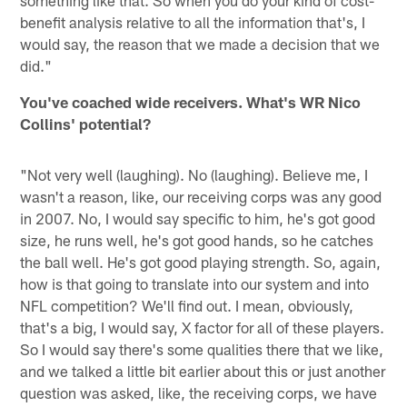
something like that. So when you do your kind of cost-
benefit analysis relative to all the information that's, I
would say, the reason that we made a decision that we
did."
You've coached wide receivers. What's WR Nico
Collins' potential?
"Not very well (laughing). No (laughing). Believe me, I
wasn't a reason, like, our receiving corps was any good
in 2007. No, I would say specific to him, he's got good
size, he runs well, he's got good hands, so he catches
the ball well. He's got good playing strength. So, again,
how is that going to translate into our system and into
NFL competition? We'll find out. I mean, obviously,
that's a big, I would say, X factor for all of these players.
So I would say there's some qualities there that we like,
and we talked a little bit earlier about this or just another
question was asked, like, the receiving corps, we have