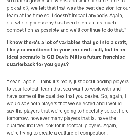
so a lot of good discussions and when it came time to
pick at 67, we felt that that was the best decision for our
team at the time so it doesn't impact anybody. Again,
our whole philosophy has been to create as much
competition as possible and we'll continue to do that."
I know there's a lot of variables that go into a draft,
like you mentioned in your pre-draft call, but in an
ideal scenario is QB Davis Mills a future franchise
quarterback for you guys?
"Yeah, again, I think it's really just about adding players
to your football team that you want to work with and
have some of the qualities that you desire. So, again, I
would say both players that we selected and I would
say the players that we're going to hopefully select here
tomorrow, however many players that is, have the
qualities that we look for in football players. Again,
we're trying to create a culture of competition,