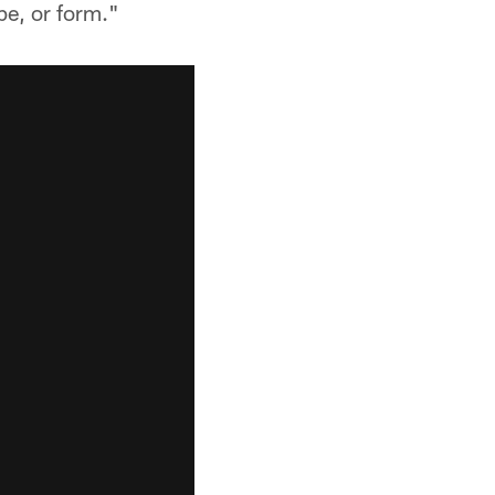
pe, or form."