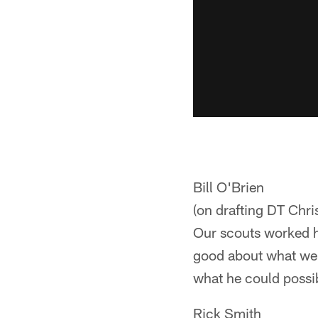
Bill O'Brien
(on drafting DT Chri
Our scouts worked h
good about what we 
what he could possib
Rick Smith