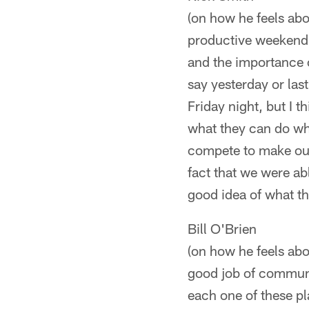
(on how he feels about
productive weekend. 
and the importance o
say yesterday or las
Friday night, but I t
what they can do whe
compete to make our f
fact that we were ab
good idea of what th
Bill O'Brien
(on how he feels abou
good job of communic
each one of these pl