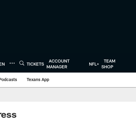
ACCOUNT
TEAM
TEN
TICKETS
NFL+
MANAGER
SHOP
Podcasts
Texans App
ress