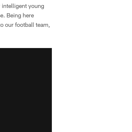
 intelligent young
e. Being here
o our football team,