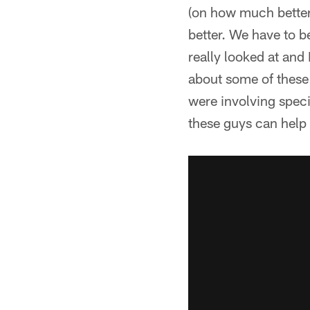
(on how much better 
better. We have to b
really looked at and
about some of these 
were involving speci
these guys can help