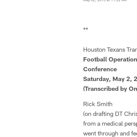
**
Houston Texans Tran
Football Operation
Conference
Saturday, May 2, 
(Transcribed by O
Rick Smith
(on drafting DT Chri
from a medical persp
went through and fee