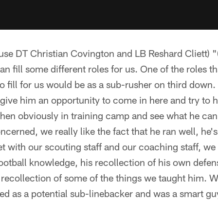
use DT Christian Covington and LB Reshard Cliett) "(
n fill some different roles for us. One of the roles tha
o fill for us would be as a sub-rusher on third down
 give him an opportunity to come in here and try to h
hen obviously in training camp and see what he can 
oncerned, we really like the fact that he ran well, he
 with our scouting staff and our coaching staff, we
ootball knowledge, his recollection of his own def
 recollection of some of the things we taught him. W
ed as a potential sub-linebacker and was a smart gu