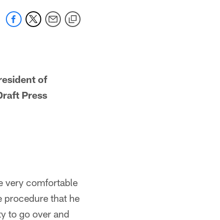
esident of
raft Press
re very comfortable
e procedure that he
ty to go over and