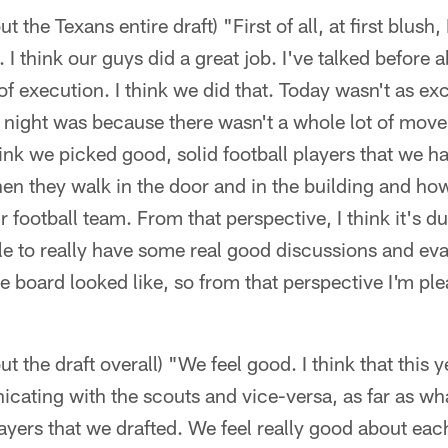
 the Texans entire draft) "First of all, at first blush, 
I think our guys did a great job. I've talked before 
f execution. I think we did that. Today wasn't as exc
t night was because there wasn't a whole lot of move
hink we picked good, solid football players that we h
n they walk in the door and in the building and how
ootball team. From that perspective, I think it's due
le to really have some real good discussions and ev
e board looked like, so from that perspective I'm pl
t the draft overall) "We feel good. I think that this y
ating with the scouts and vice-versa, as far as wha
ayers that we drafted. We feel really good about ea