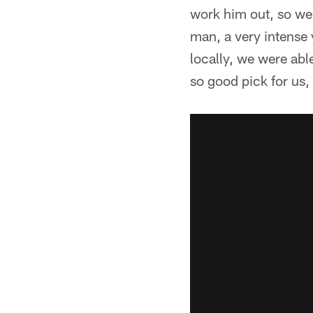
work him out, so we 
man, a very intense
locally, we were ab
so good pick for us, 