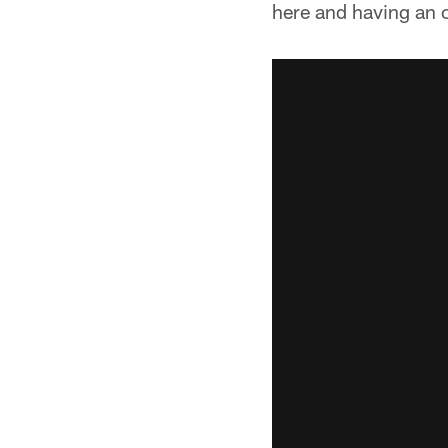
here and having an o