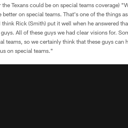
the Texans could be on special teams coverage) "We
e better on special teams. That's one of the things a
 I think Rick (Smith) put it well when he answered th
guys. All of these guys we had clear visions for. Som
al teams, so we certainly think that these guys can 
 us on special teams."