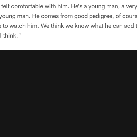
felt comfortable with him. He's a young man, a very
 young man. He comes from good pedigree, of cours
le to watch him. We think we know what he can add t
I think."