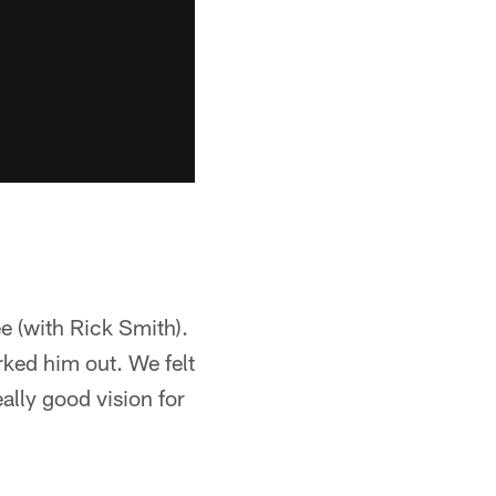
ee (with Rick Smith).
ked him out. We felt
lly good vision for