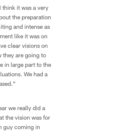
I think it was a very
about the preparation
iting and intense as
ment like it was on
ave clear visions on
 they are going to
 in large part to the
aluations. We had a
eased."
ear we really did a
t the vision was for
ch guy coming in