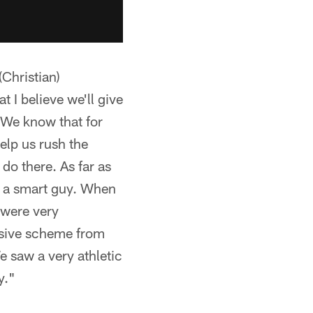
Christian)
t I believe we'll give
. We know that for
elp us rush the
do there. As far as
's a smart guy. When
 were very
ensive scheme from
e saw a very athletic
y."