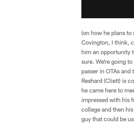
(on how he plans to 
Covington, I think, ca
him an opportunity t
sure. We're going to
passer in OTAs and t
Reshard (Cliett) is c
he came here to meet
impressed with his f
college and then his
guy that could be us