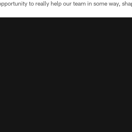
pportunity to really help our team in some way, sha