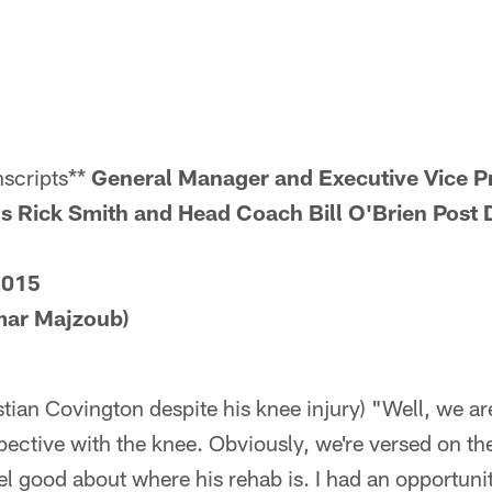
scripts**
General Manager and Executive Vice Pr
s Rick Smith and Head Coach Bill O'Brien Post D
2015
mar Majzoub)
stian Covington despite his knee injury) "Well, we a
ective with the knee. Obviously, we're versed on th
l good about where his rehab is. I had an opportuni