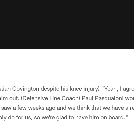
stian Covington despite his knee injury) "Yeah, I agr
im out. (Defensive Line Coach) Paul Pasqualoni wor
saw a few weeks ago and we think that we have a rea
ly do for us, so we're glad to have him on board."