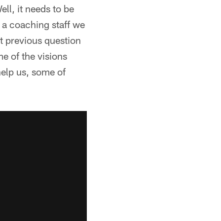
ll, it needs to be
s a coaching staff we
at previous question
e of the visions
help us, some of