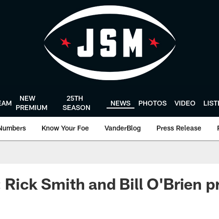
NEW
25TH
EAM
NEWS
PHOTOS
VIDEO
LIS
PREMIUM
SEASON
Numbers
Know Your Foe
VanderBlog
Press Release
: Rick Smith and Bill O'Brien p