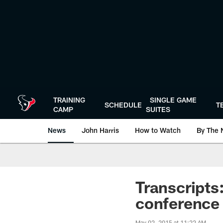
Skip
to
main
content
TRAINING
SINGLE GAME
SCHEDULE
T
CAMP
SUITES
News
John Harris
How to Watch
By The 
Transcripts
conference
May 02, 2015 at 11:22 AM