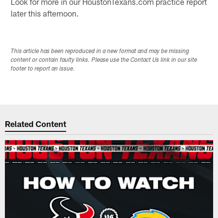
Look for more in our HoustonTexans.com practice report
later this afternoon.
This article has been reproduced in a new format and may be missing
content or contain faulty links. Please use the Contact Us link in our site
footer to report an issue.
Related Content