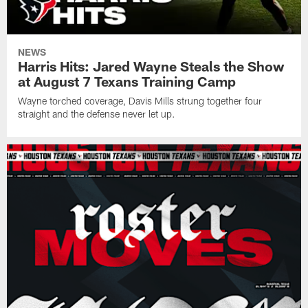
NEWS
Harris Hits: Jared Wayne Steals the Show
at August 7 Texans Training Camp
Wayne torched coverage, Davis Mills strung together four
straight and the defense never let up.