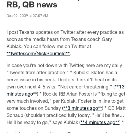
RB, QB news
Dec 09, 2009 at 07:07 AM
I post Texans updates on Twitter after every practice as
soon as the media hears from Texans coach Gary
Kubiak. You can follow me on Twitter at
**twitter.com/NickScurfield**
.
In case you're not down with Twitter, here are my daily
"Tweets from after practice." * Kubiak: Slaton has a
nerve issue in his neck. Doctors think it'll heal on its
own over next 4-6 wks. "Not career threatening." (
**13
minutes ago**
) * Rookie RB Arian Foster is "fixing to get
very much involved," per Kubiak. Foster is in line to get
some touches on Sunday (
**8 minutes ago**
) * QB Matt
Schaub (shoulder) practiced fully today. "He'll be fine...
He'll be ready to go," says Kubiak (
**
4 minutes ago
**
) *