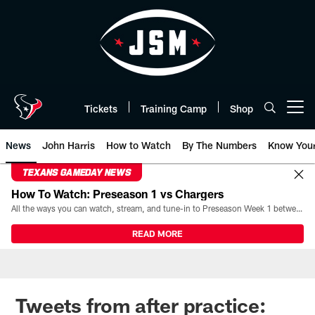
Skip
to
main
content
Tickets
Training Camp
Shop
Open menu button
News
John Harris
How to Watch
By The Numbers
Know You
TEXANS GAMEDAY NEWS
How To Watch: Preseason 1 vs Chargers
All the ways you can watch, stream, and tune-in to Preseason Week 1 between the Texans and the Los Angeles Chargers at Reliant Stadium on August 13.
READ MORE
Tweets from after practice: