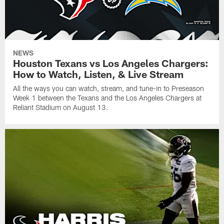
NEWS
Houston Texans vs Los Angeles Chargers:
How to Watch, Listen, & Live Stream
All the ways you can watch, stream, and tune-in to Preseason
Week 1 between the Texans and the Los Angeles Chargers at
Reliant Stadium on August 13.