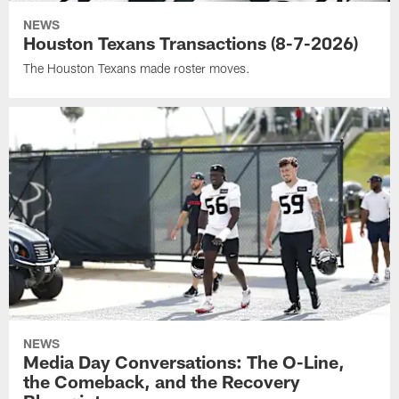
NEWS
Houston Texans Transactions (8-7-2026)
The Houston Texans made roster moves.
NEWS
Media Day Conversations: The O-Line,
the Comeback, and the Recovery