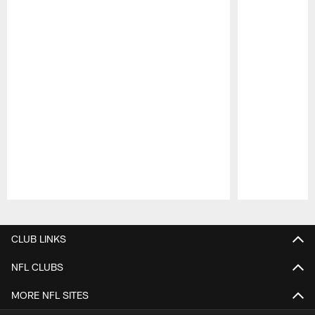
Pause
Play
CLUB LINKS
NFL CLUBS
MORE NFL SITES