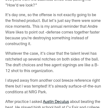
"How'd we look?"
It's day one, so the offense is not exactly going to be
the finished product. But let's just say there were some
nice moments. This is my annual reminder that Andre
Ware likes to point out -defense comes together faster
because you're destroying something instead of
constructing it.
Whatever the case, it's clear that the talent level has
ratcheted up several notches on both sides of the ball.
The draft choices and free agent signings are like a B-
12 shot to this organization.
I stayed away from another cool breeze reference right
there but I was tempted! It's already surface-of-the-sun
conditions at NRG Park.
After practice I asked
Austin Deculus
about beating the
heat. He played high school ball at Cy Fair and college