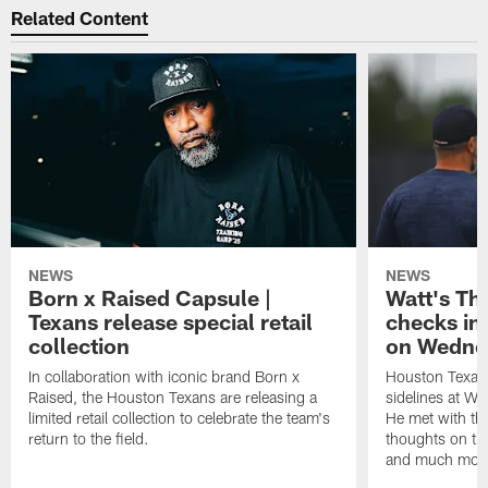
Related Content
NEWS
NEWS
Born x Raised Capsule |
Watt's Th
Texans release special retail
checks in
collection
on Wedne
In collaboration with iconic brand Born x
Houston Texans
Raised, the Houston Texans are releasing a
sidelines at W
limited retail collection to celebrate the team's
He met with th
return to the field.
thoughts on th
and much mor