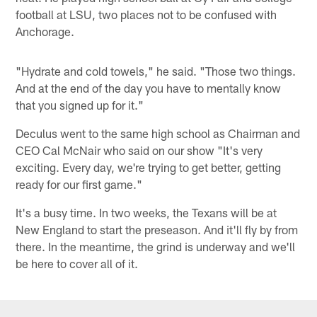
football at LSU, two places not to be confused with
Anchorage.
"Hydrate and cold towels," he said. "Those two things.
And at the end of the day you have to mentally know
that you signed up for it."
Deculus went to the same high school as Chairman and
CEO Cal McNair who said on our show "It's very
exciting. Every day, we're trying to get better, getting
ready for our first game."
It's a busy time. In two weeks, the Texans will be at
New England to start the preseason. And it'll fly by from
there. In the meantime, the grind is underway and we'll
be here to cover all of it.