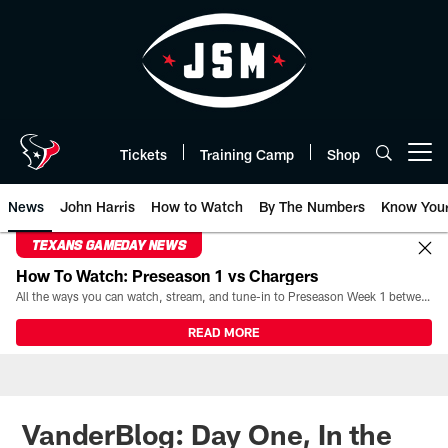
Skip
to
main
content
Tickets
Training Camp
Shop
Open menu button
News
John Harris
How to Watch
By The Numbers
Know You
TEXANS GAMEDAY NEWS
How To Watch: Preseason 1 vs Chargers
All the ways you can watch, stream, and tune-in to Preseason Week 1 between the Texans and the Los Angeles Chargers at Reliant Stadium on August 13.
READ MORE
VanderBlog: Day One, In the