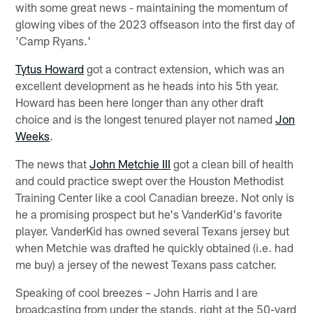
with some great news - maintaining the momentum of
glowing vibes of the 2023 offseason into the first day of
'Camp Ryans.'
Tytus Howard
got a contract extension, which was an
excellent development as he heads into his 5th year.
Howard has been here longer than any other draft
choice and is the longest tenured player not named
Jon
Weeks
.
The news that
John Metchie III
got a clean bill of health
and could practice swept over the Houston Methodist
Training Center like a cool Canadian breeze. Not only is
he a promising prospect but he's VanderKid's favorite
player. VanderKid has owned several Texans jersey but
when Metchie was drafted he quickly obtained (i.e. had
me buy) a jersey of the newest Texans pass catcher.
Speaking of cool breezes – John Harris and I are
broadcasting from under the stands, right at the 50-yard