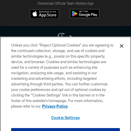
Download Official Team Mobile App
Unless you click “Reject Optional Cookies” you are agreeing to
the continued collection, storage, and use of cookies and
similar technologies (e.g., pixels) on this specific property,
Copyright © 2026 Houston Texans. All rights reserved. No portion of
device, and browser. Cookies and similar technologies are
HoustonTexans.com may be duplicated, redistributed or manipulated in any
form. By accessing any information beyond this page, you agree to abide by
used for a variety of purposes such as enhancing site
the HoustonTexans.com Privacy Policy, Code of Conduct, and Terms and
navigation, analyzing site usage, and assisting in our
Conditions.
marketing and advertising efforts, including targeted
advertising through third parties. You can further customize
PRIVACY POLICY
your cookie preferences and opt out of optional cookies by
clicking the “Cookies Settings” link in this banner or in the
ACCESSIBILITY
footer of this website’s homepage. For more information,
CONTACT US
please refer to our
Privacy Policy
AD CHOICES
Cookie Settings
YOUR PRIVACY CHOICES