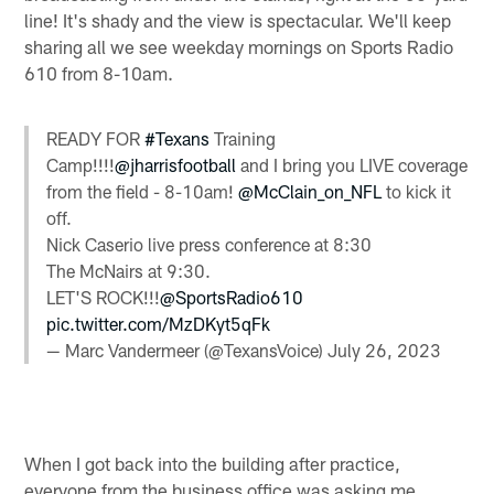
line! It's shady and the view is spectacular. We'll keep
sharing all we see weekday mornings on Sports Radio
610 from 8-10am.
READY FOR
#Texans
Training
Camp!!!!
@jharrisfootball
and I bring you LIVE coverage
from the field - 8-10am!
@McClain_on_NFL
to kick it
off.
Nick Caserio live press conference at 8:30
The McNairs at 9:30.
LET'S ROCK!!!
@SportsRadio610
pic.twitter.com/MzDKyt5qFk
— Marc Vandermeer (@TexansVoice)
July 26, 2023
When I got back into the building after practice,
everyone from the business office was asking me