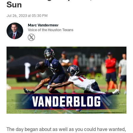
Sun
Jul 26, 2023 at 05:30 PM
Marc Vandermeer
Voice of the Houston Texans
The day began about as well as you could have wanted,