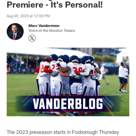
Premiere - It's Personal!
Aug 09, 2023 at 12:00 PM
Marc Vandermeer
Voice of the Houston Texans
The 2023 preseason starts in Foxborough Thursday