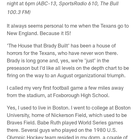
night at 6pm
(ABC-13, SportsRadio 610, The Bull
100.3 FM)
It always seems personal to me when the Texans go to
New England. Because it IS!
'The House that Brady Built' has been a house of
horrors for the Texans, who have never won there.
Brady is long gone and, yes, we're 'just' in the
preseason but I'd like all levels on the depth chart to be
firing on the way to an August organizational triumph.
I called my very first football game a few miles away
from the stadium, at Foxborough High School.
Yes, I used to live in Boston. I went to college at Boston
University, home of Nickerson Field, which used to be
Braves Field. Babe Ruth played World Series games
there. Several guys who played on the 1980 U.S.
Olympic Hockey team resided in my dorm, a couple of