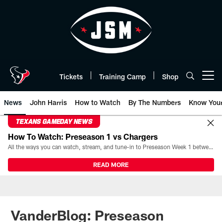
Skip
to
main
content
Tickets
Training Camp
Shop
Open menu button
News
John Harris
How to Watch
By The Numbers
Know You
TEXANS GAMEDAY NEWS
How To Watch: Preseason 1 vs Chargers
All the ways you can watch, stream, and tune-in to Preseason Week 1 between the Texans and the Los Angeles Chargers at Reliant Stadium on August 13.
READ MORE
VanderBlog: Preseason