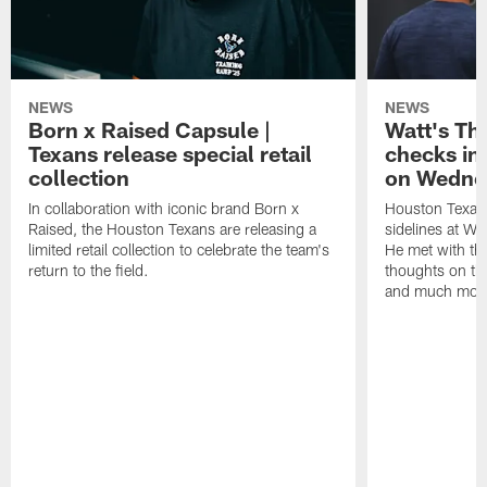
NEWS
NEWS
Born x Raised Capsule |
Watt's Th
Texans release special retail
checks in
collection
on Wedne
In collaboration with iconic brand Born x
Houston Texans
Raised, the Houston Texans are releasing a
sidelines at W
limited retail collection to celebrate the team's
He met with th
return to the field.
thoughts on th
and much mor