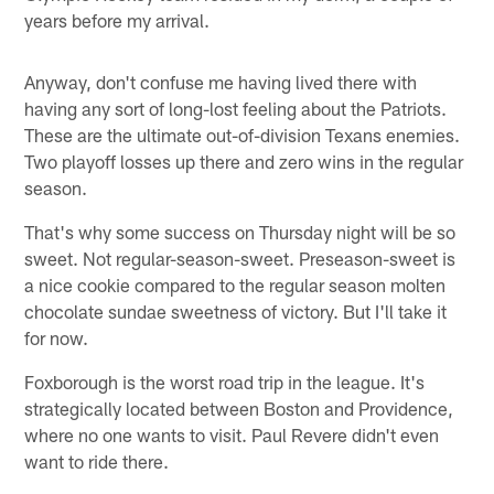
years before my arrival.
Anyway, don't confuse me having lived there with
having any sort of long-lost feeling about the Patriots.
These are the ultimate out-of-division Texans enemies.
Two playoff losses up there and zero wins in the regular
season.
That's why some success on Thursday night will be so
sweet. Not regular-season-sweet. Preseason-sweet is
a nice cookie compared to the regular season molten
chocolate sundae sweetness of victory. But I'll take it
for now.
Foxborough is the worst road trip in the league. It's
strategically located between Boston and Providence,
where no one wants to visit. Paul Revere didn't even
want to ride there.