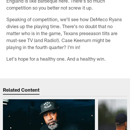
England is like barbeque here. There's so much
competition so you better not screw it up.
Speaking of competition, we'll see how DeMeco Ryans
divies up the playing time. There's no doubt that no
matter who is in the game, Texans preseason tilts are
must-see TV (and Radio!). Case Keenum might be
playing in the fourth quarter? I'm in!
Let's hope for a healthy one. And a healthy win.
Related Content