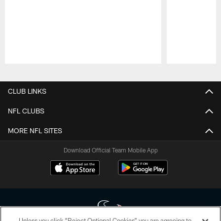
Pause
Play
CLUB LINKS
NFL CLUBS
MORE NFL SITES
Download Official Team Mobile App
Unless you click “Reject Optional Cookies” you are agreeing to