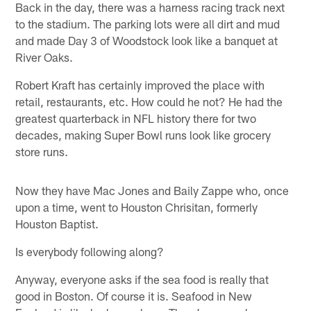
Back in the day, there was a harness racing track next
to the stadium. The parking lots were all dirt and mud
and made Day 3 of Woodstock look like a banquet at
River Oaks.
Robert Kraft has certainly improved the place with
retail, restaurants, etc. How could he not? He had the
greatest quarterback in NFL history there for two
decades, making Super Bowl runs look like grocery
store runs.
Now they have Mac Jones and Baily Zappe who, once
upon a time, went to Houston Chrisitan, formerly
Houston Baptist.
Is everybody following along?
Anyway, everyone asks if the sea food is really that
good in Boston. Of course it is. Seafood in New