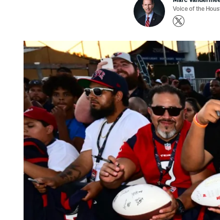
Voice of the Hou