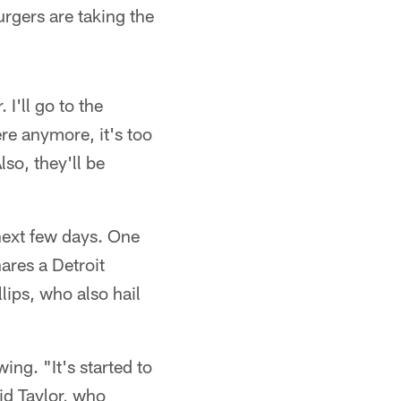
urgers are taking the
 I'll go to the
re anymore, it's too
so, they'll be
 next few days. One
ares a Detroit
ips, who also hail
ing. "It's started to
id Taylor, who