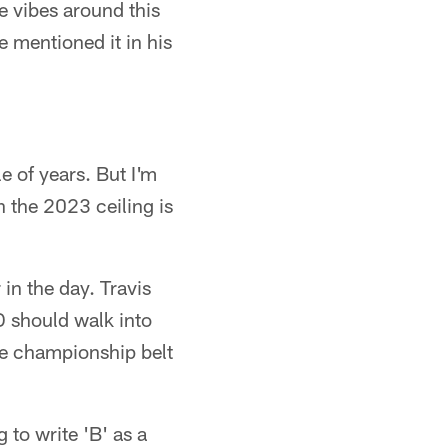
e vibes around this
 mentioned it in his
le of years. But I'm
 the 2023 ceiling is
in the day. Travis
 should walk into
he championship belt
to write 'B' as a