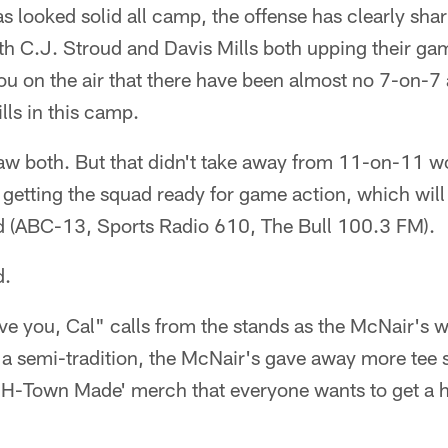
s looked solid all camp, the offense has clearly shar
ith C.J. Stroud and Davis Mills both upping their ga
ou on the air that there have been almost no 7-on-7 
lls in this camp.
w both. But that didn't take away from 11-on-11 wor
s getting the squad ready for game action, which will
 (ABC-13, Sports Radio 610, The Bull 100.3 FM).
d.
ve you, Cal" calls from the stands as the McNair's w
a semi-tradition, the McNair's gave away more tee s
 'H-Town Made' merch that everyone wants to get a h