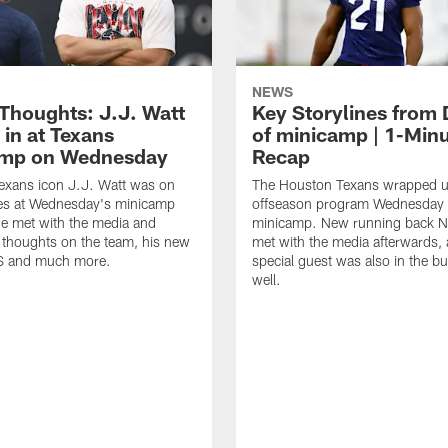
NEWS
 Thoughts: J.J. Watt
Key Storylines from 
 in at Texans
of minicamp | 1-Min
amp on Wednesday
Recap
exans icon J.J. Watt was on
The Houston Texans wrapped up
nes at Wednesday's minicamp
offseason program Wednesday 
He met with the media and
minicamp. New running back N
 thoughts on the team, his new
met with the media afterwards,
BS and much more.
special guest was also in the bu
well.