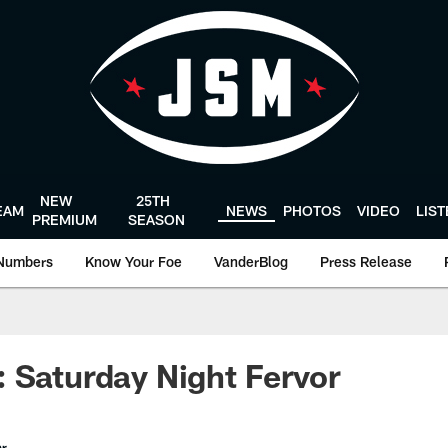
NEW
25TH
EAM
NEWS
PHOTOS
VIDEO
LIS
PREMIUM
SEASON
Numbers
Know Your Foe
VanderBlog
Press Release
 Saturday Night Fervor
er