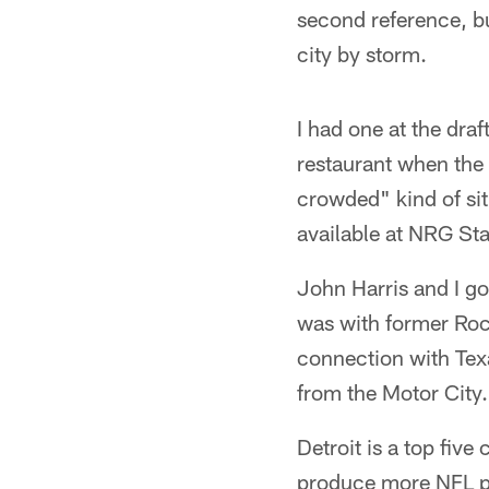
second reference, but
city by storm.
I had one at the draft
restaurant when the 
crowded" kind of sit
available at NRG S
John Harris and I go
was with former Rock
connection with Tex
from the Motor City.
Detroit is a top five
produce more NFL pl