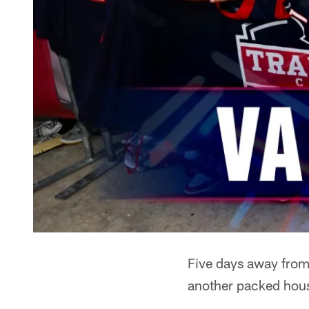
Five days away from 
another packed hous