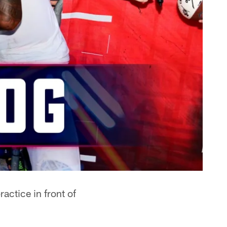
actice in front of