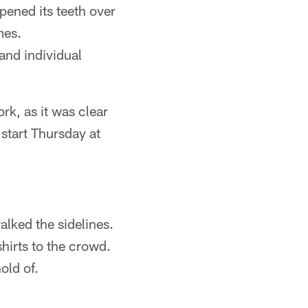
pened its teeth over
mes.
and individual
k, as it was clear
 start Thursday at
alked the sidelines.
hirts to the crowd.
old of.