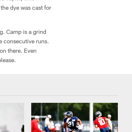
 the dye was cast for
g. Camp is a grind
ee consecutive runs.
won there. Even
please.