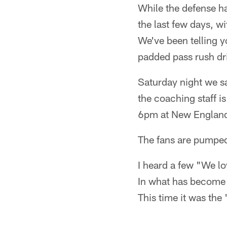
While the defense ha
the last few days, w
We've been telling y
padded pass rush dri
Saturday night we sa
the coaching staff i
6pm at New England
The fans are pumpe
I heard a few "We lo
In what has become 
This time it was the