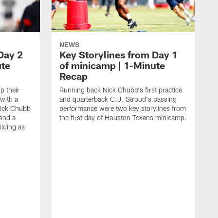
NEWS
Day 2
Key Storylines from Day 1
ute
of minicamp | 1-Minute
Recap
 their
Running back Nick Chubb's first practice
with a
and quarterback C.J. Stroud's passing
ick Chubb
performance were two key storylines from
 and a
the first day of Houston Texans minicamp.
ilding as