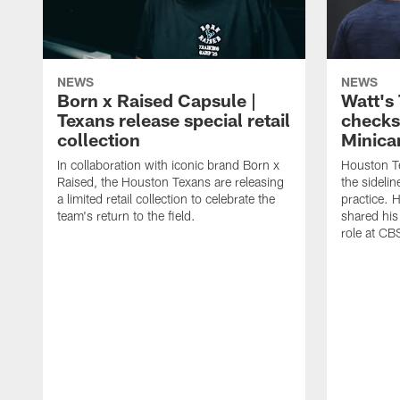
NEWS
NEWS
Born x Raised Capsule |
Watt's
Texans release special retail
checks
collection
Minic
In collaboration with iconic brand Born x
Houston T
Raised, the Houston Texans are releasing
the sideli
a limited retail collection to celebrate the
practice. 
team's return to the field.
shared his
role at C