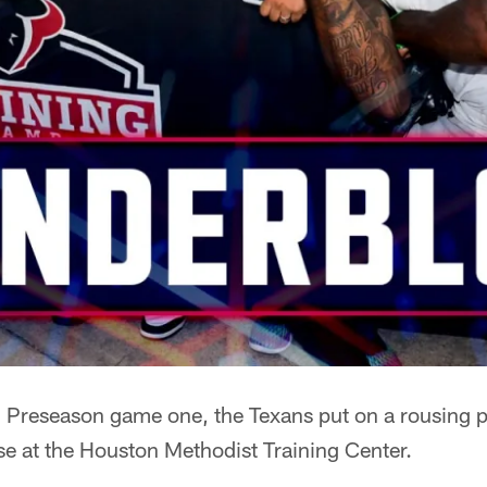
Preseason game one, the Texans put on a rousing pr
e at the Houston Methodist Training Center.