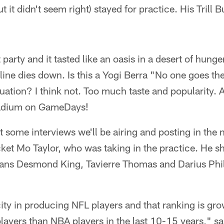
 it didn't seem right) stayed for practice. His Trill B
 party and it tasted like an oasis in a desert of hunger.
line dies down. Is this a Yogi Berra "No one goes the
uation? I think not. Too much taste and popularity. Al
tadium on GameDays!
t some interviews we'll be airing and posting in the
et Mo Taylor, who was taking in the practice. He sh
ans Desmond King, Tavierre Thomas and Darius Phill
 city in producing NFL players and that ranking is grow
ayers than NBA players in the last 10-15 years," sa