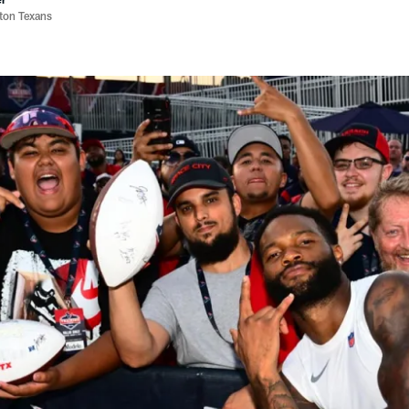
ston Texans