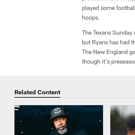
played some football
hoops.
The Texans Sunday o
but Ryans has had th
The New England game
though it's preseason
Related Content