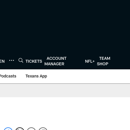
ACCOUNT
TEAM
TEN
TICKETS
NFL+
MANAGER
SHOP
Podcasts
Texans App