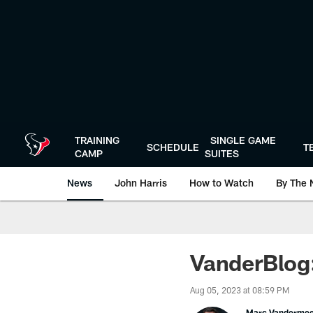
Skip
to
main
content
TRAINING
SINGLE GAME
SCHEDULE
T
CAMP
SUITES
News
John Harris
How to Watch
By The 
VanderBlog:
Aug 05, 2023 at 08:59 PM
Marc Vanderme