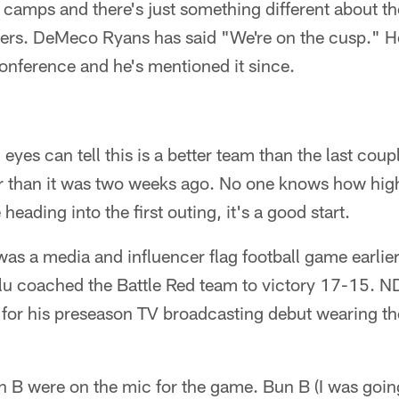
2 camps and there's just something different about th
ters. DeMeco Ryans has said "We're on the cusp." He
onference and he's mentioned it since.
eyes can tell this is a better team than the last coup
ter than it was two weeks ago. No one knows how high
heading into the first outing, it's a good start.
was a media and influencer flag football game earlier 
 coached the Battle Red team to victory 17-15. ND
 for his preseason TV broadcasting debut wearing t
 B were on the mic for the game. Bun B (I was going 