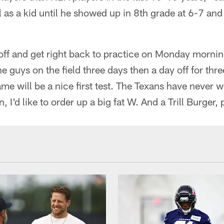
 as a kid until he showed up in 8th grade at 6-7 and
ff and get right back to practice on Monday mornin
e guys on the field three days then a day off for thr
 will be a nice first test. The Texans have never 
, I'd like to order up a big fat W. And a Trill Burger, 