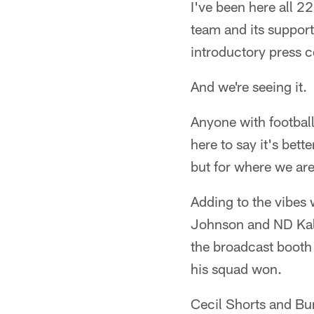
I've been here all 2
team and its suppor
introductory press c
And we're seeing it.
Anyone with football 
here to say it's bet
but for where we are 
Adding to the vibes 
Johnson and ND Kalu
the broadcast booth
his squad won.
Cecil Shorts and Bun