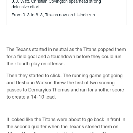
J.J. Watt, Christian Covington spearhead strong
defensive effort
From 0-3 to 8-3, Texans now on historic run
The Texans started in neutral as the Titans popped them
for a field goal and a touchdown before they could run
their fourth play on offense.
Then they started to click. The running game got going
and Deshaun Watson threw the first of two scoring
passes to Demaryius Thomas and ran for another score
to create a 14-10 lead.
It looked like the Titans were about to go back in front in
the second quarter when the Texans stoned them on