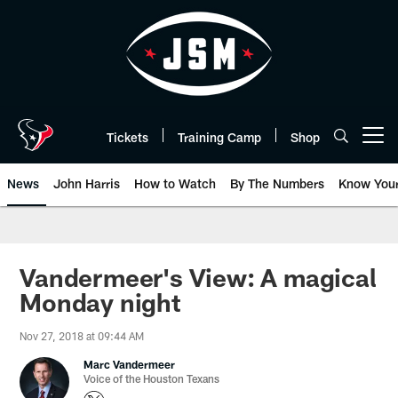
Skip
to
main
content
Tickets
Training Camp
Shop
Open menu button
News
John Harris
How to Watch
By The Numbers
Know You
Vandermeer's View: A magical
Monday night
Nov 27, 2018 at 09:44 AM
Marc Vandermeer
Voice of the Houston Texans