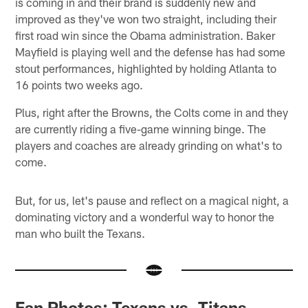
is coming in and their brand is suddenly new and
improved as they've won two straight, including their
first road win since the Obama administration. Baker
Mayfield is playing well and the defense has had some
stout performances, highlighted by holding Atlanta to
16 points two weeks ago.
Plus, right after the Browns, the Colts come in and they
are currently riding a five-game winning binge. The
players and coaches are already grinding on what's to
come.
But, for us, let's pause and reflect on a magical night, a
dominating victory and a wonderful way to honor the
man who built the Texans.
Fan Photos: Texans vs. Titans