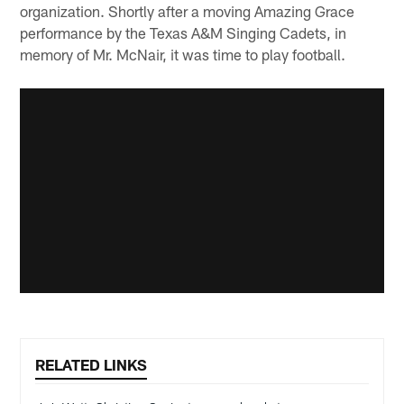
organization. Shortly after a moving Amazing Grace
performance by the Texas A&M Singing Cadets, in
memory of Mr. McNair, it was time to play football.
RELATED LINKS