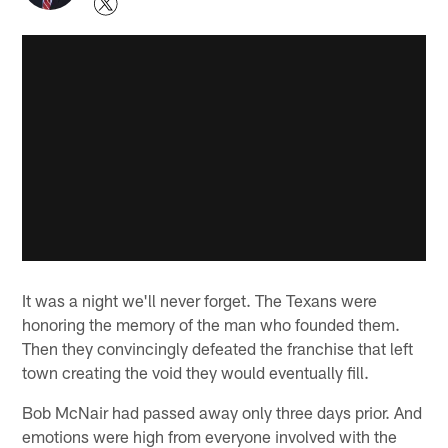
It was a night we'll never forget. The Texans were
honoring the memory of the man who founded them.
Then they convincingly defeated the franchise that left
town creating the void they would eventually fill.
Bob McNair had passed away only three days prior. And
emotions were high from everyone involved with the