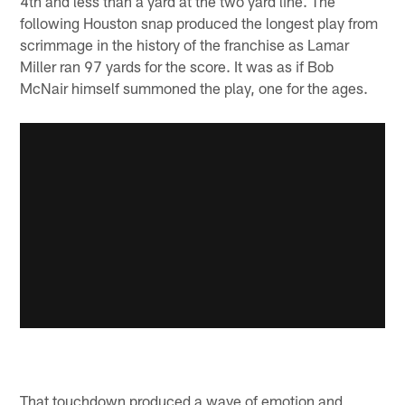
4th and less than a yard at the two yard line. The
following Houston snap produced the longest play from
scrimmage in the history of the franchise as Lamar
Miller ran 97 yards for the score. It was as if Bob
McNair himself summoned the play, one for the ages.
That touchdown produced a wave of emotion and