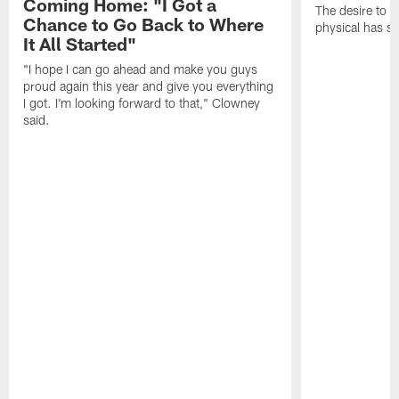
Coming Home: "I Got a
The desire to 
Chance to Go Back to Where
physical has s
It All Started"
"I hope I can go ahead and make you guys
proud again this year and give you everything
I got. I'm looking forward to that," Clowney
said.