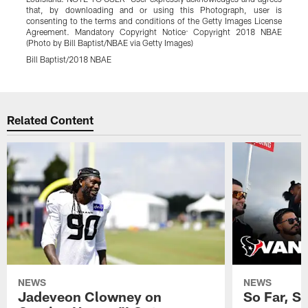
that, by downloading and or using this Photograph, user is
consenting to the terms and conditions of the Getty Images License
Agreement. Mandatory Copyright Notice: Copyright 2018 NBAE
(Photo by Bill Baptist/NBAE via Getty Images)
Bill Baptist/2018 NBAE
Pause
Play
Related Content
NEWS
NEWS
Jadeveon Clowney on
So Far, S