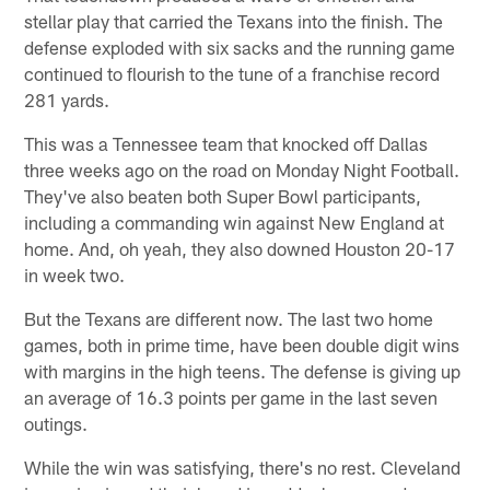
stellar play that carried the Texans into the finish. The
defense exploded with six sacks and the running game
continued to flourish to the tune of a franchise record
281 yards.
This was a Tennessee team that knocked off Dallas
three weeks ago on the road on Monday Night Football.
They've also beaten both Super Bowl participants,
including a commanding win against New England at
home. And, oh yeah, they also downed Houston 20-17
in week two.
But the Texans are different now. The last two home
games, both in prime time, have been double digit wins
with margins in the high teens. The defense is giving up
an average of 16.3 points per game in the last seven
outings.
While the win was satisfying, there's no rest. Cleveland