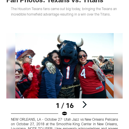
The Houston Texans fans came out big today, bringing the Texans an
incredible homefield advantage resulting in a win over the Titans.
1 / 16
NEW ORLEANS, LA - October 27: Utah Jazz vs New Orleans Pelicans
on October 27, 2018 at the Smoothie King Center in New Orleans,
Louisiana. NOTE TO USER: User expressly acknowledges and agrees